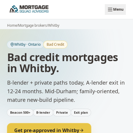
Skip to main content
Menu
Home
/
Mortgage brokers
/
Whitby
Whitby
·
Ontario
Bad Credit
Bad credit mortgages
in
Whitby
.
B-lender + private paths today, A-lender exit in
12-24 months.
Mid-Durham; family-oriented,
mature new-build pipeline.
Beacon 500+
B-lender
Private
Exit plan
Get pre-approved in
Whitby