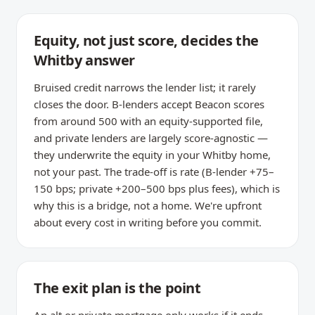
Equity, not just score, decides the
Whitby answer
Bruised credit narrows the lender list; it rarely
closes the door. B-lenders accept Beacon scores
from around 500 with an equity-supported file,
and private lenders are largely score-agnostic —
they underwrite the equity in your Whitby home,
not your past. The trade-off is rate (B-lender +75–
150 bps; private +200–500 bps plus fees), which is
why this is a bridge, not a home. We're upfront
about every cost in writing before you commit.
The exit plan is the point