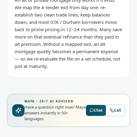
An alt or private mortgage only works if it ends.
We map the A-lender exit from day one: re-
establish two clean trade lines, keep balances
down, and most GTA / Durham borrowers move
back to prime pricing in 12–24 months. Many save
more on that eventual refinance than they paid in
alt premium. Without a mapped exit, an alt
mortgage quietly becomes a permanent expense
— so we re-evaluate the file on a set schedule, not
just at maturity.
MAYA · 24/7 AI ADVISOR
Have a question right now?
Maya
Chat
Call
answers instantly in 50+
languages.