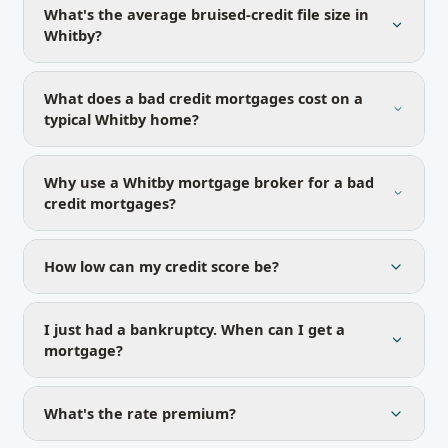
What's the average bruised-credit file size in
Whitby?
What does a bad credit mortgages cost on a
typical Whitby home?
Why use a Whitby mortgage broker for a bad
credit mortgages?
How low can my credit score be?
I just had a bankruptcy. When can I get a
mortgage?
What's the rate premium?