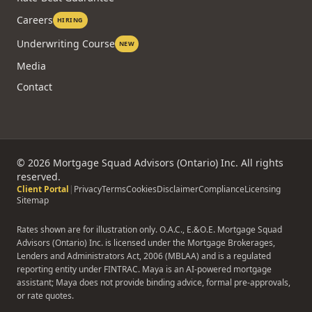
Careers
HIRING
Underwriting Course
NEW
Media
Contact
©
2026
Mortgage Squad Advisors (Ontario) Inc. All rights
reserved.
Client Portal
|
Privacy
Terms
Cookies
Disclaimer
Compliance
Licensing
Sitemap
Rates shown are for illustration only. O.A.C., E.&O.E. Mortgage Squad
Advisors (Ontario) Inc. is licensed under the Mortgage Brokerages,
Lenders and Administrators Act, 2006 (MBLAA) and is a regulated
reporting entity under FINTRAC. Maya is an AI-powered mortgage
assistant; Maya does not provide binding advice, formal pre-approvals,
or rate quotes.