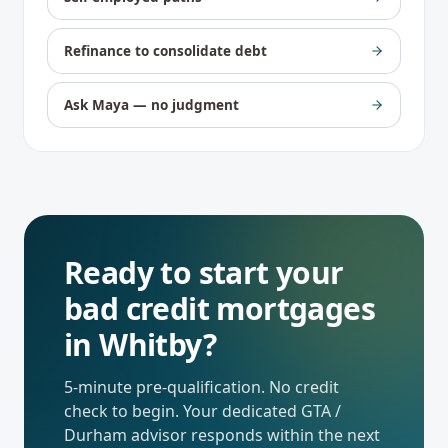
Refinance to consolidate debt
Ask Maya — no judgment
Ready to start your
bad credit mortgages
in
Whitby
?
5-minute pre-qualification. No credit
check to begin. Your dedicated
GTA /
Durham
advisor responds within the next