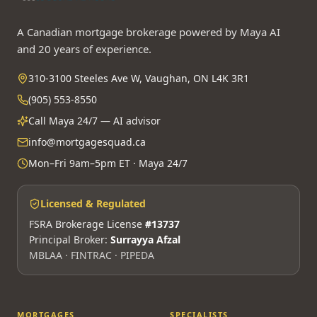
A Canadian mortgage brokerage powered by Maya AI
and 20 years of experience.
310-3100 Steeles Ave W, Vaughan, ON L4K 3R1
(905) 553-8550
Call Maya 24/7 — AI advisor
info@mortgagesquad.ca
Mon–Fri 9am–5pm ET · Maya 24/7
Licensed & Regulated
FSRA Brokerage License
#13737
Principal Broker:
Surrayya Afzal
MBLAA · FINTRAC · PIPEDA
MORTGAGES
SPECIALISTS