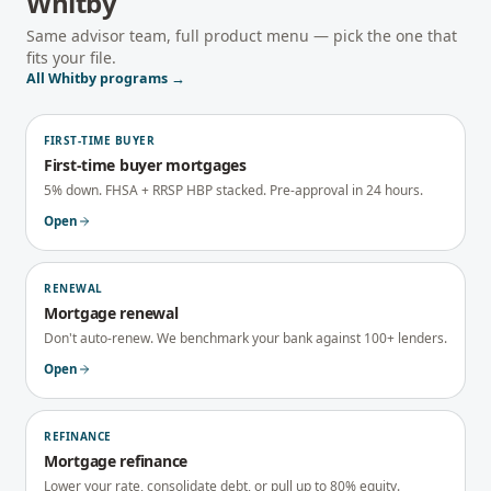
Whitby
Same advisor team, full product menu — pick the one that
fits your file.
All
Whitby
programs →
FIRST-TIME BUYER
First-time buyer mortgages
5% down. FHSA + RRSP HBP stacked. Pre-approval in 24 hours.
Open
RENEWAL
Mortgage renewal
Don't auto-renew. We benchmark your bank against 100+ lenders.
Open
REFINANCE
Mortgage refinance
Lower your rate, consolidate debt, or pull up to 80% equity.