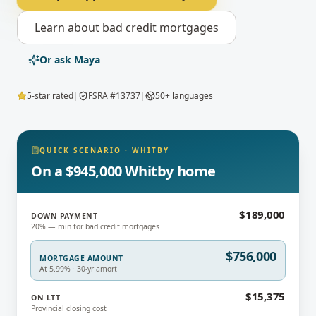
Learn about
bad credit mortgages
Or ask Maya
5-star rated
|
FSRA #13737
|
50+ languages
QUICK SCENARIO
·
WHITBY
On a $945,000 Whitby home
$189,000
DOWN PAYMENT
20% — min for bad credit mortgages
$756,000
MORTGAGE AMOUNT
At 5.99% · 30-yr amort
$15,375
ON LTT
Provincial closing cost