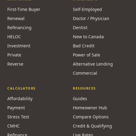
First-Time Buyer
Self-Employed
Renewal
Doctor / Physician
Refinancing
Dentist
HELOC
New to Canada
Investment
Bad Credit
Private
Power of Sale
Reverse
Alternative Lending
Commercial
CALCULATORS
RESOURCES
Affordability
Guides
Payment
Homeowner Hub
Stress Test
Compare Options
CMHC
Credit & Qualifying
Refinance
Live Rates