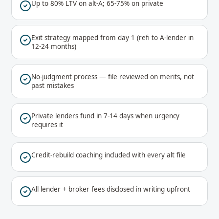
Up to 80% LTV on alt-A; 65-75% on private
Exit strategy mapped from day 1 (refi to A-lender in
12-24 months)
No-judgment process — file reviewed on merits, not
past mistakes
Private lenders fund in 7-14 days when urgency
requires it
Credit-rebuild coaching included with every alt file
All lender + broker fees disclosed in writing upfront