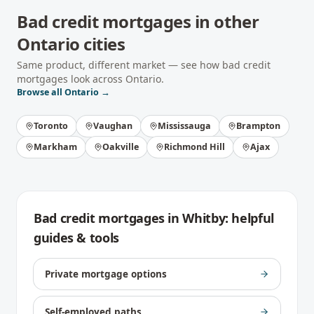
Bad credit mortgages
in other
Ontario
cities
Same product, different market — see how
bad credit
mortgages
look across
Ontario
.
Browse all
Ontario
→
Toronto
Vaughan
Mississauga
Brampton
Markham
Oakville
Richmond Hill
Ajax
Bad credit mortgages
in
Whitby
: helpful
guides & tools
Private mortgage options
Self-employed paths