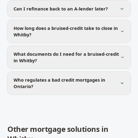
Can I refinance back to an A-lender later?
How long does a bruised-credit take to close in
Whitby?
What documents do I need for a bruised-credit
in Whitby?
Who regulates a bad credit mortgages in
Ontario?
Other mortgage solutions in