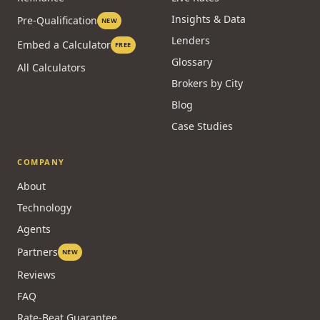
Insights & Data
Pre-Qualification
NEW
Lenders
Embed a Calculator
FREE
Glossary
All Calculators
Brokers by City
Blog
Case Studies
COMPANY
About
Technology
Agents
Partners
NEW
Reviews
FAQ
Rate-Beat Guarantee