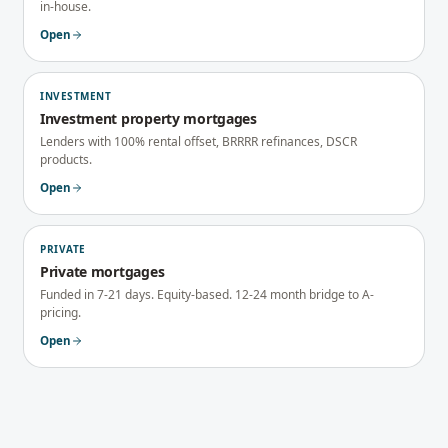
in-house.
Open
INVESTMENT
Investment property mortgages
Lenders with 100% rental offset, BRRRR refinances, DSCR
products.
Open
PRIVATE
Private mortgages
Funded in 7-21 days. Equity-based. 12-24 month bridge to A-
pricing.
Open