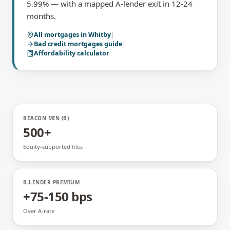
5.99% — with a mapped A-lender exit in 12-24
months.
All mortgages in
Whitby
|
Bad credit mortgages
guide
|
Affordability calculator
BEACON MIN (B)
500+
Equity-supported files
B-LENDER PREMIUM
+75-150 bps
Over A-rate