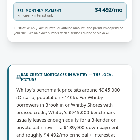
$4,492/mo
EST. MONTHLY PAYMENT
Principal + interest only
Illustrative only. Actual rate, qualifying amount, and premium depend on
your file. Get an exact number with a senior advisor or Maya AI.
BAD CREDIT MORTGAGES
IN
WHITBY
— THE LOCAL
PICTURE
Whitby's benchmark price sits around $945,000
(Ontario, population ~140k). For Whitby
borrowers in Brooklin or Whitby Shores with
bruised credit, Whitby's $945,000 benchmark
usually leaves enough equity for a B-lender or
private path now — a $189,000 down payment
and roughly $4,492/mo principal + interest at