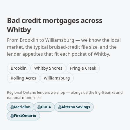
Bad credit mortgages
across
Whitby
From
Brooklin
to
Williamsburg
— we know the local
market, the typical
bruised-credit
file size, and the
lender appetites that fit each pocket of
Whitby
.
Brooklin
Whitby Shores
Pringle Creek
Rolling Acres
Williamsburg
Regional
Ontario
lenders we shop — alongside the Big-6 banks and
national monolines:
Meridian
DUCA
Alterna Savings
FirstOntario