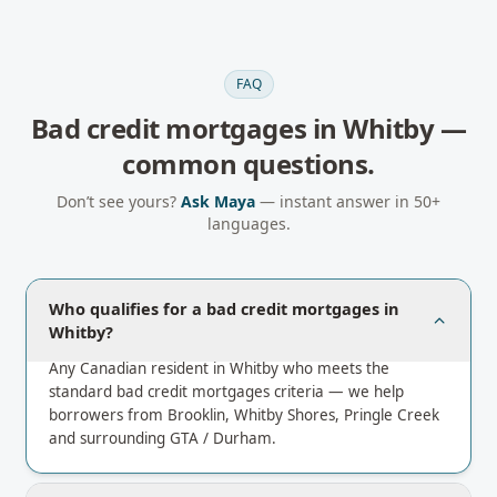
FAQ
Bad credit mortgages
in
Whitby
—
common questions.
Don’t see yours?
Ask Maya
— instant answer in 50+
languages.
Who qualifies for a bad credit mortgages in
Whitby?
Any Canadian resident in Whitby who meets the
standard bad credit mortgages criteria — we help
borrowers from Brooklin, Whitby Shores, Pringle Creek
and surrounding GTA / Durham.