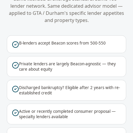
lender network. Same dedicated advisor model —
applied to
GTA / Durham
's specific lender appetites
and property types.
B-lenders accept Beacon scores from 500-550
Private lenders are largely Beacon-agnostic — they
care about equity
Discharged bankruptcy? Eligible after 2 years with re-
established credit
Active or recently completed consumer proposal —
specialty lenders available