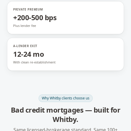
PRIVATE PREMIUM
+200-500 bps
Plus lender fee
A-LENDER EXIT
12-24 mo
With clean re-establishment
Why
Whitby
clients choose us
Bad credit mortgages
— built for
Whitby
.
Same licensed-brokerage standard. Same 100+