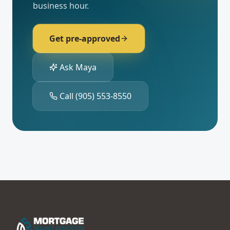
business hour.
Get pre-approved
Ask Maya
Call
(905) 553-8550