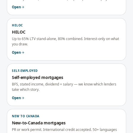
Open
HELOC
HELOC
Up to 65% LTV stand-alone, 80% combined. Interest-only on what
you draw.
Open
SELF-EMPLOYED
Self-employed mortgages
BFS, stated income, dividend + salary — we know which lenders
take which story.
Open
NEW TO CANADA
New-to-Canada mortgages
PR or work permit. International credit accepted. 50+ languages