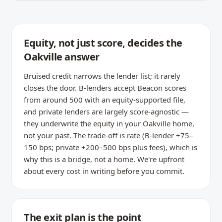
Equity, not just score, decides the
Oakville answer
Bruised credit narrows the lender list; it rarely
closes the door. B-lenders accept Beacon scores
from around 500 with an equity-supported file,
and private lenders are largely score-agnostic —
they underwrite the equity in your Oakville home,
not your past. The trade-off is rate (B-lender +75–
150 bps; private +200–500 bps plus fees), which is
why this is a bridge, not a home. We're upfront
about every cost in writing before you commit.
The exit plan is the point