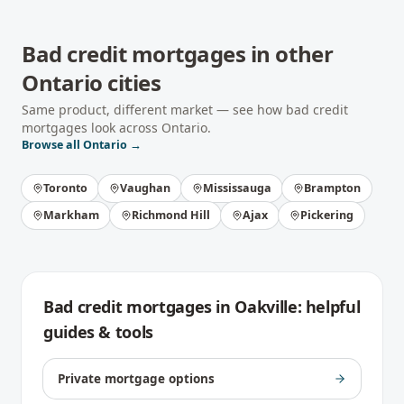
Bad credit mortgages
in other
Ontario
cities
Same product, different market — see how
bad credit
mortgages
look across
Ontario
.
Browse all
Ontario
→
Toronto
Vaughan
Mississauga
Brampton
Markham
Richmond Hill
Ajax
Pickering
Bad credit mortgages
in
Oakville
: helpful
guides & tools
Private mortgage options