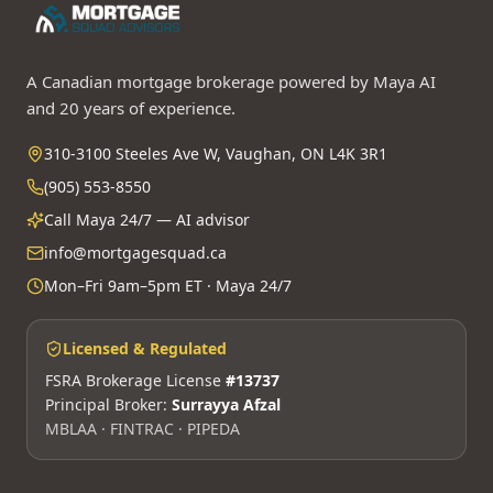
A Canadian mortgage brokerage powered by Maya AI
and 20 years of experience.
310-3100 Steeles Ave W, Vaughan, ON L4K 3R1
(905) 553-8550
Call Maya 24/7 — AI advisor
info@mortgagesquad.ca
Mon–Fri 9am–5pm ET · Maya 24/7
Licensed & Regulated
FSRA Brokerage License
#13737
Principal Broker:
Surrayya Afzal
MBLAA · FINTRAC · PIPEDA