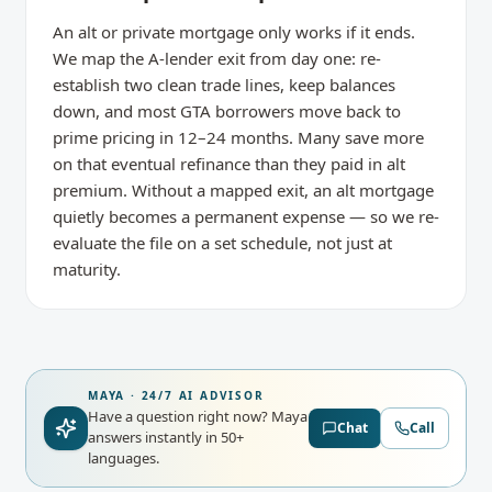
An alt or private mortgage only works if it ends.
We map the A-lender exit from day one: re-
establish two clean trade lines, keep balances
down, and most GTA borrowers move back to
prime pricing in 12–24 months. Many save more
on that eventual refinance than they paid in alt
premium. Without a mapped exit, an alt mortgage
quietly becomes a permanent expense — so we re-
evaluate the file on a set schedule, not just at
maturity.
MAYA · 24/7 AI ADVISOR
Have a question right now?
Maya
Chat
Call
answers instantly in 50+
languages.