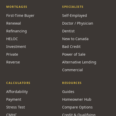
MORTGAGES
SPECIALISTS
First-Time Buyer
Self-Employed
Renewal
Doctor / Physician
Refinancing
Dentist
HELOC
New to Canada
Investment
Bad Credit
Private
Power of Sale
Reverse
Alternative Lending
Commercial
CALCULATORS
RESOURCES
Affordability
Guides
Payment
Homeowner Hub
Stress Test
Compare Options
CMHC
Credit & Qualifying