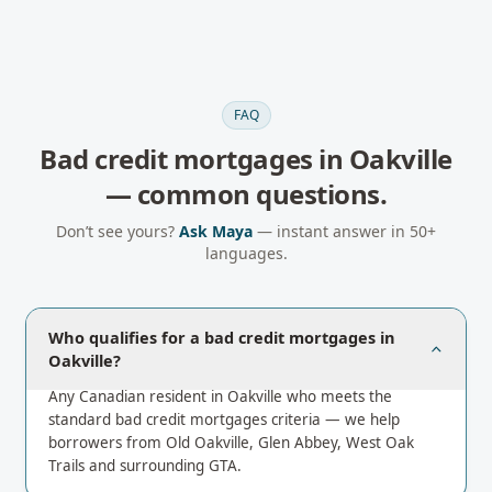
FAQ
Bad credit mortgages
in
Oakville
— common questions.
Don’t see yours?
Ask Maya
— instant answer in 50+
languages.
Who qualifies for a bad credit mortgages in
Oakville?
Any Canadian resident in Oakville who meets the
standard bad credit mortgages criteria — we help
borrowers from Old Oakville, Glen Abbey, West Oak
Trails and surrounding GTA.