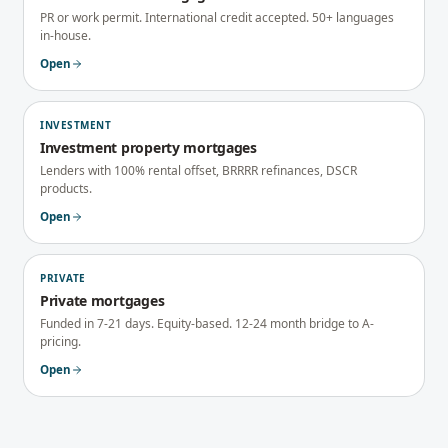
PR or work permit. International credit accepted. 50+ languages
in-house.
Open
INVESTMENT
Investment property mortgages
Lenders with 100% rental offset, BRRRR refinances, DSCR
products.
Open
PRIVATE
Private mortgages
Funded in 7-21 days. Equity-based. 12-24 month bridge to A-
pricing.
Open