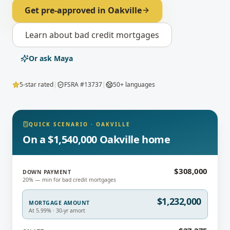
Get pre-approved in
Oakville
Learn about
bad credit mortgages
Or ask Maya
5-star rated
|
FSRA #13737
|
50+ languages
QUICK SCENARIO
·
OAKVILLE
On a $1,540,000 Oakville home
$308,000
DOWN PAYMENT
20% — min for bad credit mortgages
$1,232,000
MORTGAGE AMOUNT
At 5.99% · 30-yr amort