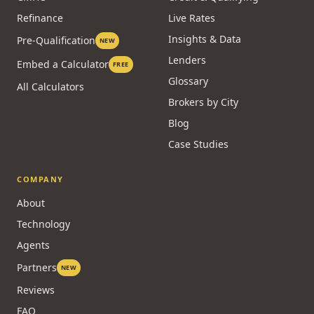
Refinance
Live Rates
Insights & Data
Pre-Qualification
NEW
Lenders
Embed a Calculator
FREE
Glossary
All Calculators
Brokers by City
Blog
Case Studies
COMPANY
About
Technology
Agents
Partners
NEW
Reviews
FAQ