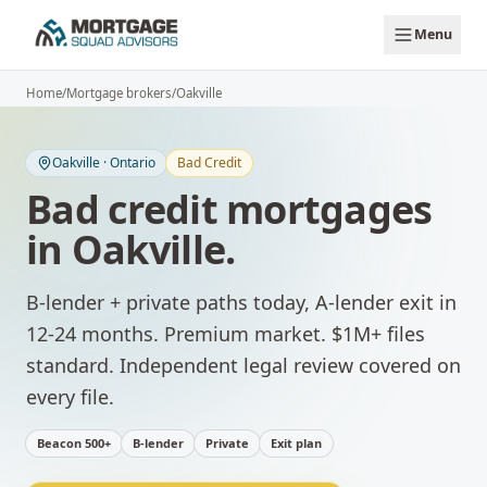
Skip to main content
Menu
Home
/
Mortgage brokers
/
Oakville
Oakville
·
Ontario
Bad Credit
Bad credit mortgages
in
Oakville
.
B-lender + private paths today, A-lender exit in
12-24 months.
Premium market. $1M+ files
standard. Independent legal review covered on
every file.
Beacon 500+
B-lender
Private
Exit plan