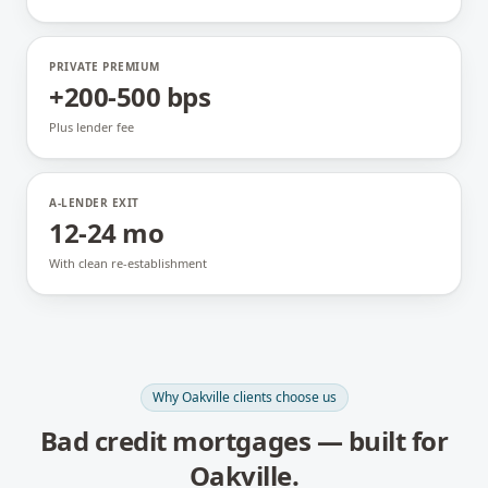
PRIVATE PREMIUM
+200-500 bps
Plus lender fee
A-LENDER EXIT
12-24 mo
With clean re-establishment
Why
Oakville
clients choose us
Bad credit mortgages
— built for
Oakville
.