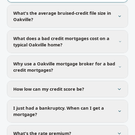
What's the average bruised-credit file size in
Oakville?
What does a bad credit mortgages cost on a
typical Oakville home?
Why use a Oakville mortgage broker for a bad
credit mortgages?
How low can my credit score be?
I just had a bankruptcy. When can I get a
mortgage?
What's the rate premium?