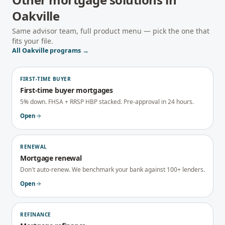
Oakville
Same advisor team, full product menu — pick the one that
fits your file.
All
Oakville
programs →
FIRST-TIME BUYER
First-time buyer mortgages
5% down. FHSA + RRSP HBP stacked. Pre-approval in 24 hours.
Open
RENEWAL
Mortgage renewal
Don't auto-renew. We benchmark your bank against 100+ lenders.
Open
REFINANCE