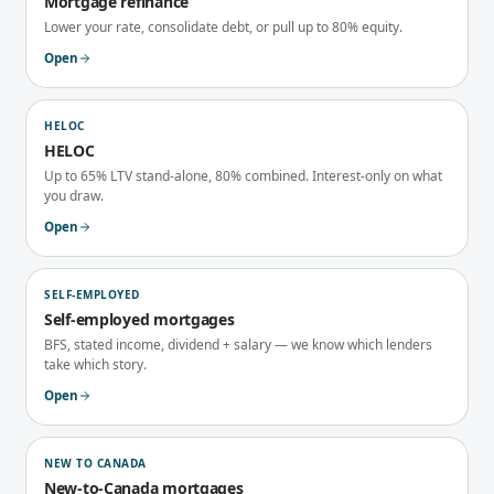
Mortgage refinance
Lower your rate, consolidate debt, or pull up to 80% equity.
Open
HELOC
HELOC
Up to 65% LTV stand-alone, 80% combined. Interest-only on what
you draw.
Open
SELF-EMPLOYED
Self-employed mortgages
BFS, stated income, dividend + salary — we know which lenders
take which story.
Open
NEW TO CANADA
New-to-Canada mortgages