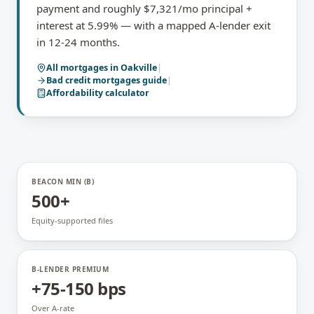
payment and roughly $7,321/mo principal +
interest at 5.99% — with a mapped A-lender exit
in 12-24 months.
All mortgages in
Oakville
|
Bad credit mortgages
guide
|
Affordability calculator
BEACON MIN (B)
500+
Equity-supported files
B-LENDER PREMIUM
+75-150 bps
Over A-rate