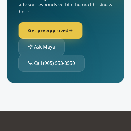
advisor responds within the next business
hour.
Get pre-approved
Ask Maya
Call
(905) 553-8550