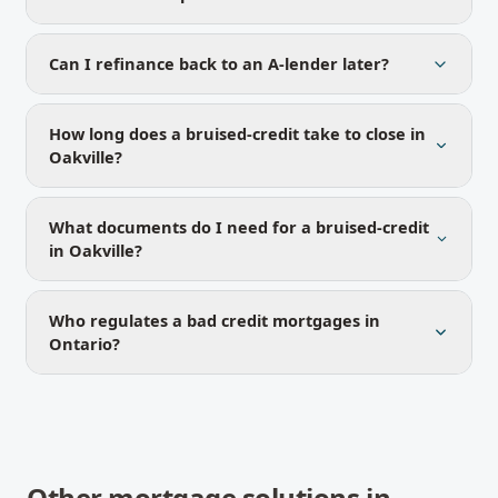
Can I refinance back to an A-lender later?
How long does a bruised-credit take to close in
Oakville?
What documents do I need for a bruised-credit
in Oakville?
Who regulates a bad credit mortgages in
Ontario?
Other mortgage solutions in