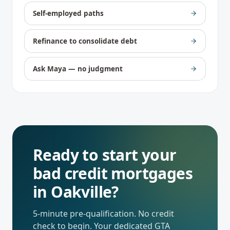
Self-employed paths
Refinance to consolidate debt
Ask Maya — no judgment
Ready to start your
bad credit mortgages
in
Oakville
?
5-minute pre-qualification. No credit
check to begin. Your dedicated
GTA