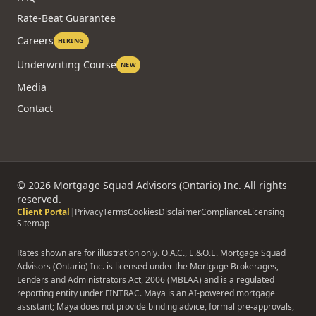
Rate-Beat Guarantee
Careers
HIRING
Underwriting Course
NEW
Media
Contact
©
2026
Mortgage Squad Advisors (Ontario) Inc. All rights
reserved.
Client Portal
|
Privacy
Terms
Cookies
Disclaimer
Compliance
Licensing
Sitemap
Rates shown are for illustration only. O.A.C., E.&O.E. Mortgage Squad
Advisors (Ontario) Inc. is licensed under the Mortgage Brokerages,
Lenders and Administrators Act, 2006 (MBLAA) and is a regulated
reporting entity under FINTRAC. Maya is an AI-powered mortgage
assistant; Maya does not provide binding advice, formal pre-approvals,