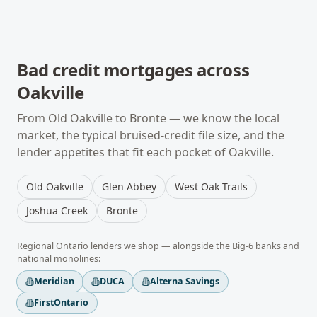
Bad credit mortgages
across
Oakville
From
Old Oakville
to
Bronte
— we know the local
market, the typical
bruised-credit
file size, and the
lender appetites that fit each pocket of
Oakville
.
Old Oakville
Glen Abbey
West Oak Trails
Joshua Creek
Bronte
Regional
Ontario
lenders we shop — alongside the Big-6 banks and
national monolines:
Meridian
DUCA
Alterna Savings
FirstOntario