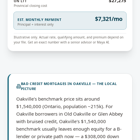
$27,275
ON LTT
Provincial closing cost
$7,321/mo
EST. MONTHLY PAYMENT
Principal + interest only
Illustrative only. Actual rate, qualifying amount, and premium depend on
your file. Get an exact number with a senior advisor or Maya AI.
BAD CREDIT MORTGAGES
IN
OAKVILLE
— THE LOCAL
PICTURE
Oakville's benchmark price sits around
$1,540,000 (Ontario, population ~215k). For
Oakville borrowers in Old Oakville or Glen Abbey
with bruised credit, Oakville's $1,540,000
benchmark usually leaves enough equity for a B-
lender or private path now — a $308,000 down