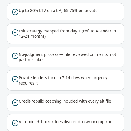
Up to 80% LTV on alt-A; 65-75% on private
Exit strategy mapped from day 1 (refi to A-lender in
12-24 months)
No-judgment process — file reviewed on merits, not
past mistakes
Private lenders fund in 7-14 days when urgency
requires it
Credit-rebuild coaching included with every alt file
All lender + broker fees disclosed in writing upfront