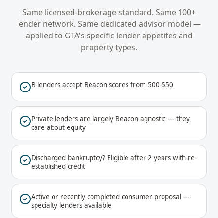
Same licensed-brokerage standard. Same 100+
lender network. Same dedicated advisor model —
applied to
GTA
's specific lender appetites and
property types.
B-lenders accept Beacon scores from 500-550
Private lenders are largely Beacon-agnostic — they
care about equity
Discharged bankruptcy? Eligible after 2 years with re-
established credit
Active or recently completed consumer proposal —
specialty lenders available