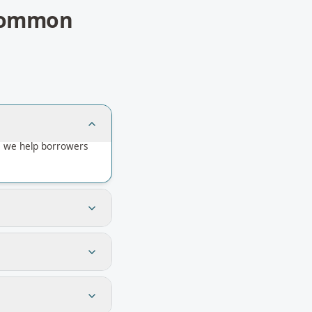
ommon
— we help borrowers