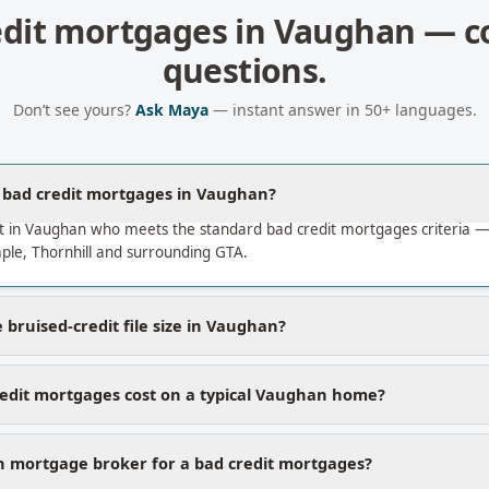
edit mortgages
in
Vaughan
— c
questions.
Don’t see yours?
Ask Maya
— instant answer in 50+ languages.
a bad credit mortgages in Vaughan?
t in Vaughan who meets the standard bad credit mortgages criteria 
le, Thornhill and surrounding GTA.
bruised-credit file size in Vaughan?
edit mortgages cost on a typical Vaughan home?
 mortgage broker for a bad credit mortgages?