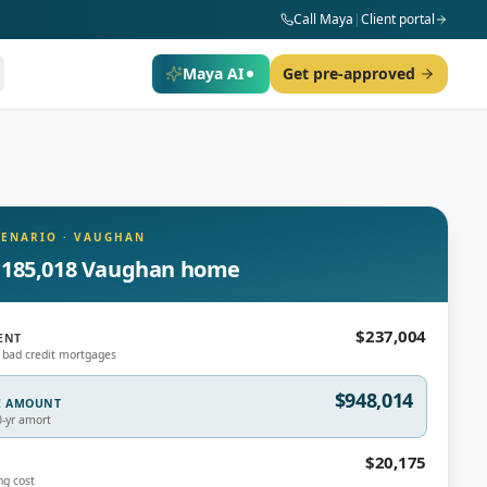
Call Maya
|
Client portal
Maya AI
Get pre-approved
CENARIO
·
VAUGHAN
,185,018 Vaughan home
$237,004
ENT
 bad credit mortgages
$948,014
E AMOUNT
0-yr amort
$20,175
ng cost