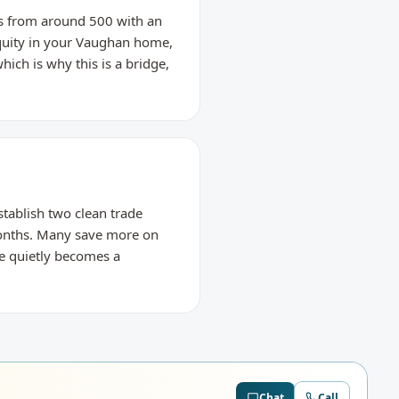
res from around 500 with an
equity in your Vaughan home,
hich is why this is a bridge,
stablish two clean trade
months. Many save more on
ge quietly becomes a
Chat
Call