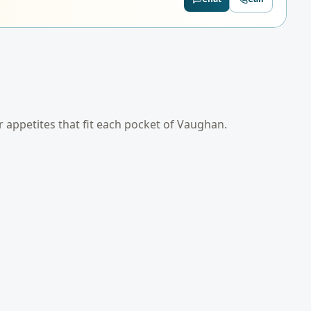
er appetites that fit each pocket of
Vaughan
.