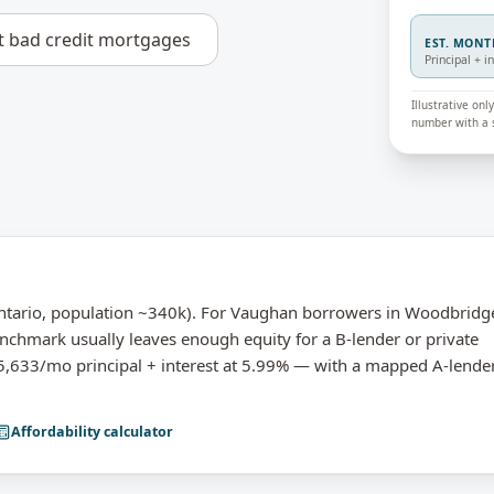
t
bad credit mortgages
EST. MON
Principal + i
Illustrative on
number with a s
ntario, population ~340k). For Vaughan borrowers in Woodbridg
nchmark usually leaves enough equity for a B-lender or private
633/mo principal + interest at 5.99% — with a mapped A-lende
Affordability calculator