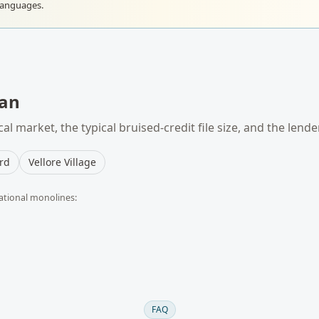
languages.
an
al market, the typical
bruised-credit
file size, and the lend
rd
Vellore Village
ational monolines:
FAQ