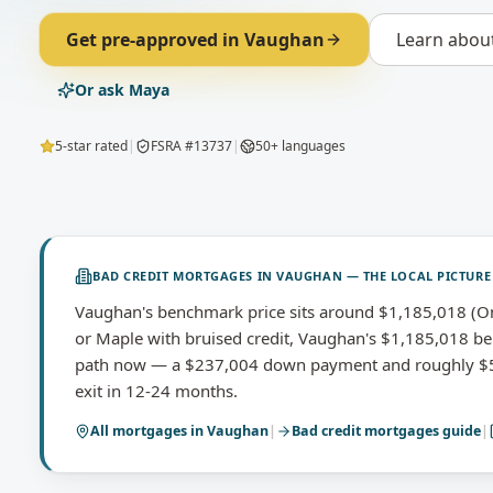
Get pre-approved in
Vaughan
Learn abou
Or ask Maya
5-star rated
|
FSRA #13737
|
50+ languages
BAD CREDIT MORTGAGES
IN
VAUGHAN
— THE LOCAL PICTURE
Vaughan's benchmark price sits around $1,185,018 (O
or Maple with bruised credit, Vaughan's $1,185,018 be
path now — a $237,004 down payment and roughly $5,
exit in 12-24 months.
All mortgages in
Vaughan
|
Bad credit mortgages
guide
|