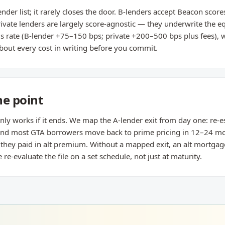
ender list; it rarely closes the door. B-lenders accept Beacon sco
rivate lenders are largely score-agnostic — they underwrite the 
 is rate (B-lender +75–150 bps; private +200–500 bps plus fees), w
bout every cost in writing before you commit.
he point
nly works if it ends. We map the A-lender exit from day one: re-e
 and most GTA borrowers move back to prime pricing in 12–24 
n they paid in alt premium. Without a mapped exit, an alt mortga
-evaluate the file on a set schedule, not just at maturity.