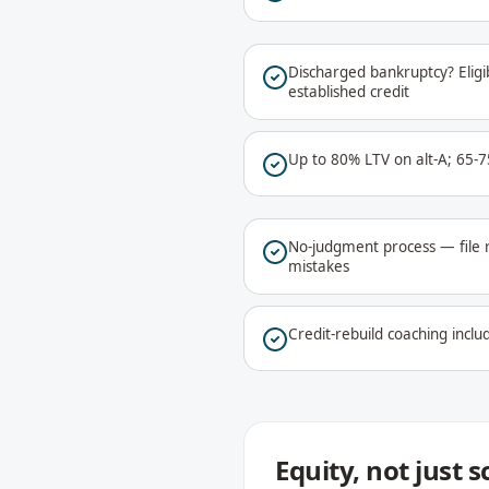
Discharged bankruptcy? Eligib
established credit
Up to 80% LTV on alt-A; 65-
No-judgment process — file 
mistakes
Credit-rebuild coaching includ
Equity, not just