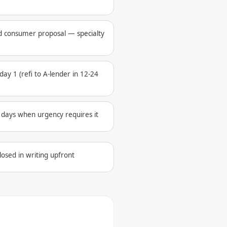
ed consumer proposal — specialty
ay 1 (refi to A-lender in 12-24
4 days when urgency requires it
losed in writing upfront