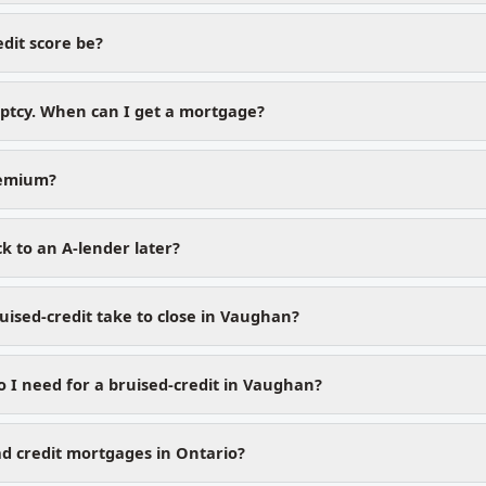
dit score be?
uptcy. When can I get a mortgage?
remium?
k to an A-lender later?
uised-credit take to close in Vaughan?
I need for a bruised-credit in Vaughan?
d credit mortgages in Ontario?