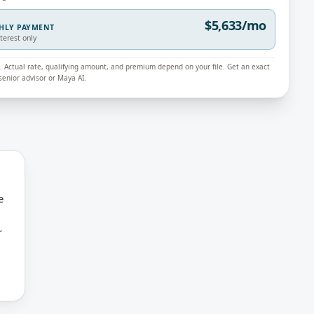
$5,633/mo
THLY PAYMENT
nterest only
ly. Actual rate, qualifying amount, and premium depend on your file. Get an exact
enior advisor or Maya AI.
e
r