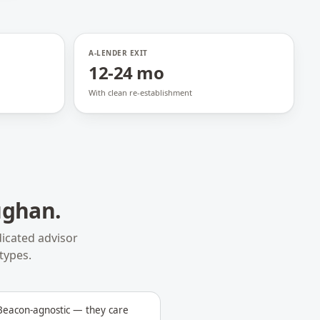
A-LENDER EXIT
12-24 mo
With clean re-establishment
ughan
.
icated advisor
types.
 Beacon-agnostic — they care