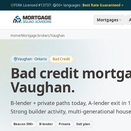
Skip to main content
FSRA Licensed #13737
|
50+ languages
|
Best Rate Guaranteed
Mortgages
Home
/
Mortgage brokers
/
Vaughan
Vaughan
·
Ontario
Bad Credit
Bad credit mortg
Vaughan
.
B-lender + private paths today, A-lender exit in
Strong builder activity, multi-generational house
Beacon 500+
B-lender
Private
Exit plan