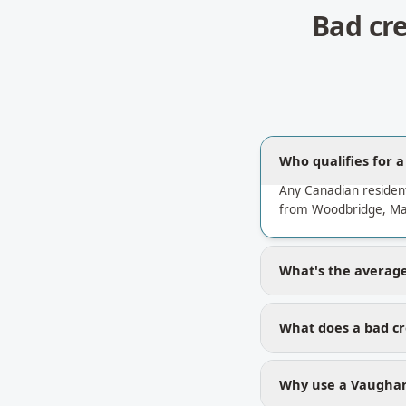
Bad cr
Who qualifies for 
Any Canadian residen
from Woodbridge, Map
What's the average 
What does a bad cr
Why use a Vaughan