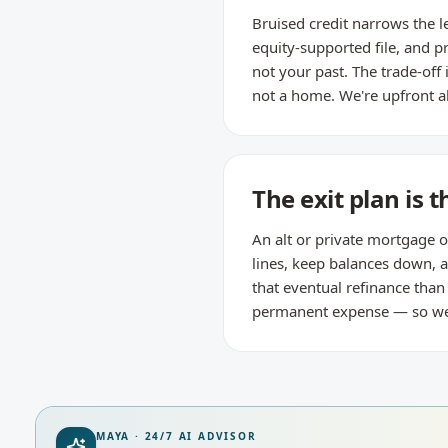
Bruised credit narrows the l
equity-supported file, and p
not your past. The trade-off
not a home. We're upfront a
The exit plan is t
An alt or private mortgage o
lines, keep balances down,
that eventual refinance tha
permanent expense — so we re
MAYA · 24/7 AI ADVISOR