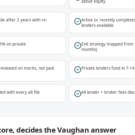
about equity
le after 2 years with re-
Active or recently complet
lenders available
75% on private
Exit strategy mapped from d
months)
reviewed on merits, not past
Private lenders fund in 7-1
ed with every alt file
All lender + broker fees disc
 score, decides the Vaughan answer