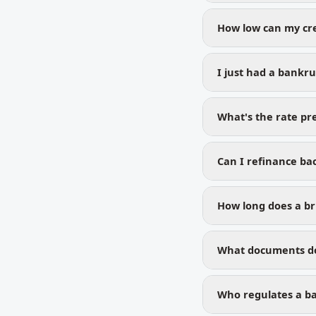
How low can my cre
I just had a bankr
What's the rate p
Can I refinance bac
How long does a br
What documents do 
Who regulates a ba