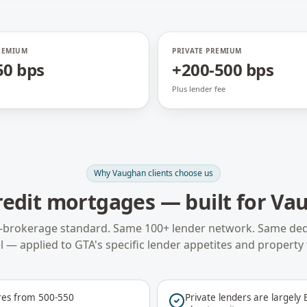
REMIUM
PRIVATE PREMIUM
50 bps
+200-500 bps
Plus lender fee
Why
Vaughan
clients choose us
redit mortgages
— built for
Va
-brokerage standard. Same 100+ lender network. Same ded
 — applied to
GTA
's specific lender appetites and property 
res from 500-550
Private lenders are largely