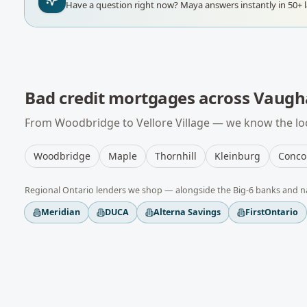
Have a question right now?
Maya answers instantly in 50+ 
Bad credit mortgages
across
Vaugh
From
Woodbridge
to
Vellore Village
— we know the loc
Woodbridge
Maple
Thornhill
Kleinburg
Conco
Regional
Ontario
lenders we shop — alongside the Big-6 banks and n
Meridian
DUCA
Alterna Savings
FirstOntario