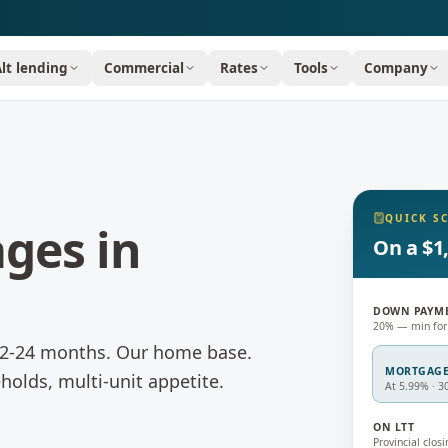
Alt lending
Commercial
Rates
Tools
Company
QUICK S
ages
in
On a $1
DOWN PAYM
20% — min for
 12-24 months.
Our home base.
MORTGAG
holds, multi-unit appetite.
At 5.99% · 3
ON LTT
Provincial closi