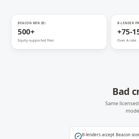
BEACON MIN (B)
B-LENDER P
500+
+75-1
Equity-supported files
Over A-rate
Bad c
Same licensed
model
B-lenders accept Beacon sco