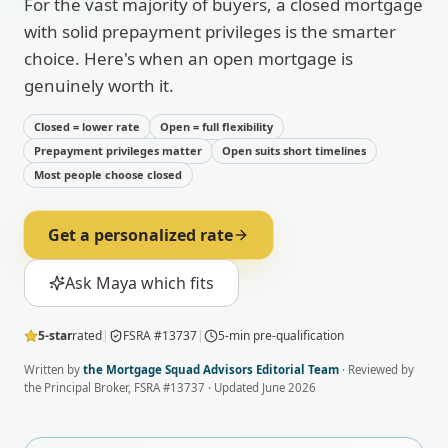
For the vast majority of buyers, a closed mortgage
with solid prepayment privileges is the smarter
choice. Here's when an open mortgage is
genuinely worth it.
Closed = lower rate
Open = full flexibility
Prepayment privileges matter
Open suits short timelines
Most people choose closed
Get a personalized rate
Ask Maya which fits
5-star
rated
|
FSRA #13737
|
5-min pre-qualification
Written by
the Mortgage Squad Advisors Editorial Team
· Reviewed by
the Principal Broker, FSRA #13737 · Updated
June 2026