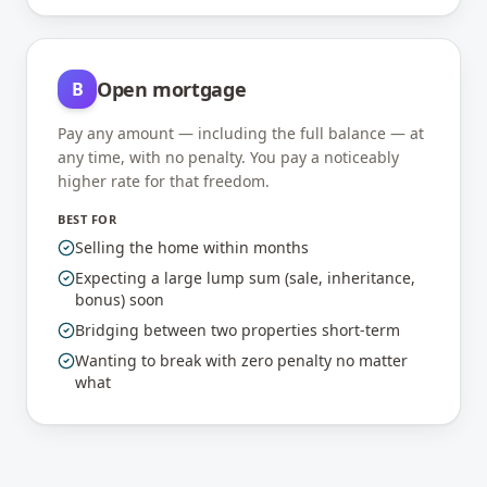
Open mortgage
B
Pay any amount — including the full balance — at
any time, with no penalty. You pay a noticeably
higher rate for that freedom.
BEST FOR
Selling the home within months
Expecting a large lump sum (sale, inheritance,
bonus) soon
Bridging between two properties short-term
Wanting to break with zero penalty no matter
what