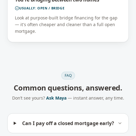
USUALLY:
OPEN / BRIDGE
Look at purpose-built bridge financing for the gap
— it's often cheaper and cleaner than a full open
mortgage.
FAQ
Common questions, answered.
Don’t see yours?
Ask Maya
— instant answer, any time.
Can I pay off a closed mortgage early?