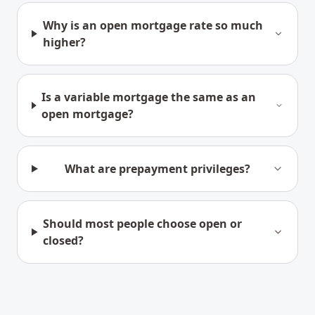
Why is an open mortgage rate so much
higher?
Is a variable mortgage the same as an
open mortgage?
What are prepayment privileges?
Should most people choose open or
closed?