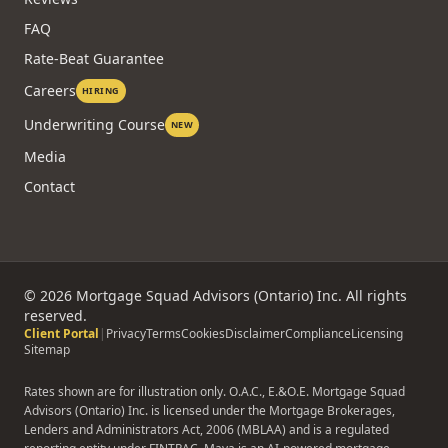
FAQ
Rate-Beat Guarantee
Careers
HIRING
Underwriting Course
NEW
Media
Contact
©
2026
Mortgage Squad Advisors (Ontario) Inc. All rights
reserved.
Client Portal
|
Privacy
Terms
Cookies
Disclaimer
Compliance
Licensing
Sitemap
Rates shown are for illustration only. O.A.C., E.&O.E. Mortgage Squad
Advisors (Ontario) Inc. is licensed under the Mortgage Brokerages,
Lenders and Administrators Act, 2006 (MBLAA) and is a regulated