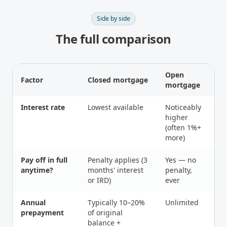
Side by side
The full comparison
Open
Factor
Closed mortgage
mortgage
Interest rate
Lowest available
Noticeably
higher
(often 1%+
more)
Pay off in full
Penalty applies (3
Yes — no
anytime?
months' interest
penalty,
or IRD)
ever
Annual
Typically 10–20%
Unlimited
prepayment
of original
balance +