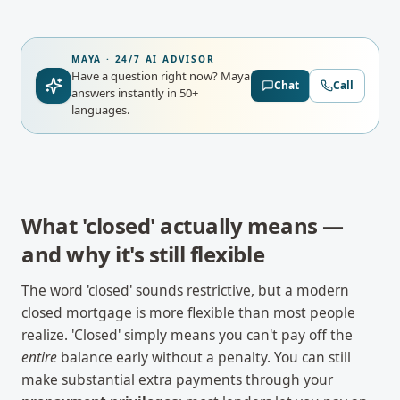
MAYA · 24/7 AI ADVISOR
Have a question right now?
Maya
Chat
Call
answers instantly in 50+
languages.
What 'closed' actually means —
and why it's still flexible
The word 'closed' sounds restrictive, but a modern
closed mortgage is more flexible than most people
realize. 'Closed' simply means you can't pay off the
entire
balance early without a penalty. You can still
make substantial extra payments through your