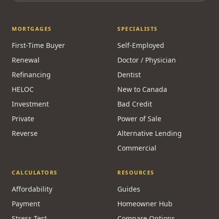
MORTGAGES
SPECIALISTS
First-Time Buyer
Self-Employed
Renewal
Doctor / Physician
Refinancing
Dentist
HELOC
New to Canada
Investment
Bad Credit
Private
Power of Sale
Reverse
Alternative Lending
Commercial
CALCULATORS
RESOURCES
Affordability
Guides
Payment
Homeowner Hub
Stress Test
Compare Options