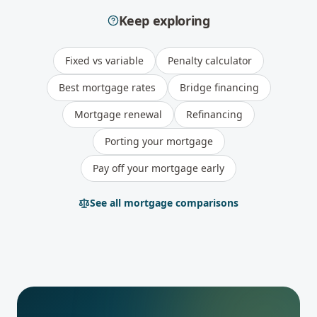
Keep exploring
Fixed vs variable
Penalty calculator
Best mortgage rates
Bridge financing
Mortgage renewal
Refinancing
Porting your mortgage
Pay off your mortgage early
See all mortgage comparisons