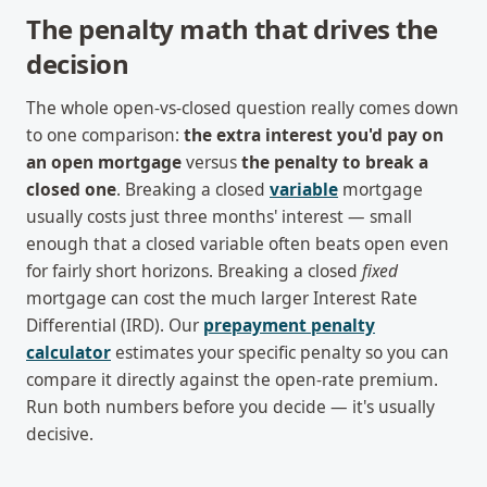
The penalty math that drives the
decision
The whole open-vs-closed question really comes down
to one comparison:
the extra interest you'd pay on
an open mortgage
versus
the penalty to break a
closed one
. Breaking a closed
variable
mortgage
usually costs just three months' interest — small
enough that a closed variable often beats open even
for fairly short horizons. Breaking a closed
fixed
mortgage can cost the much larger Interest Rate
Differential (IRD). Our
prepayment penalty
calculator
estimates your specific penalty so you can
compare it directly against the open-rate premium.
Run both numbers before you decide — it's usually
decisive.