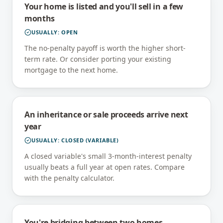
Your home is listed and you'll sell in a few
months
USUALLY:
OPEN
The no-penalty payoff is worth the higher short-
term rate. Or consider porting your existing
mortgage to the next home.
An inheritance or sale proceeds arrive next
year
USUALLY:
CLOSED (VARIABLE)
A closed variable's small 3-month-interest penalty
usually beats a full year at open rates. Compare
with the penalty calculator.
You're bridging between two homes