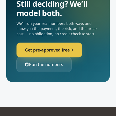
Still deciding? We’ll
model both.
We’ll run your real numbers both ways and
show you the payment, the risk, and the break
cost — no obligation, no credit check to start.
Get pre-approved free
Run the numbers