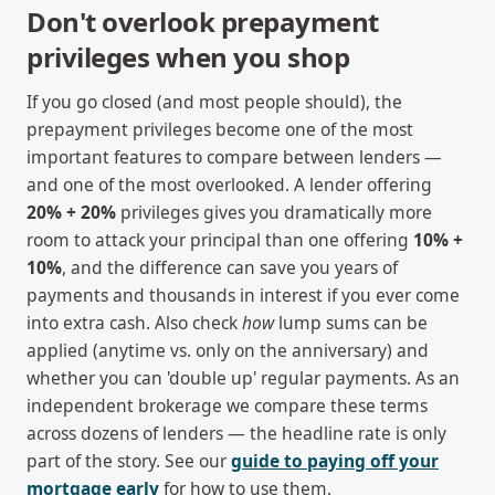
Don't overlook prepayment
privileges when you shop
If you go closed (and most people should), the
prepayment privileges become one of the most
important features to compare between lenders —
and one of the most overlooked. A lender offering
20% + 20%
privileges gives you dramatically more
room to attack your principal than one offering
10% +
10%
, and the difference can save you years of
payments and thousands in interest if you ever come
into extra cash. Also check
how
lump sums can be
applied (anytime vs. only on the anniversary) and
whether you can 'double up' regular payments. As an
independent brokerage we compare these terms
across dozens of lenders — the headline rate is only
part of the story. See our
guide to paying off your
mortgage early
for how to use them.