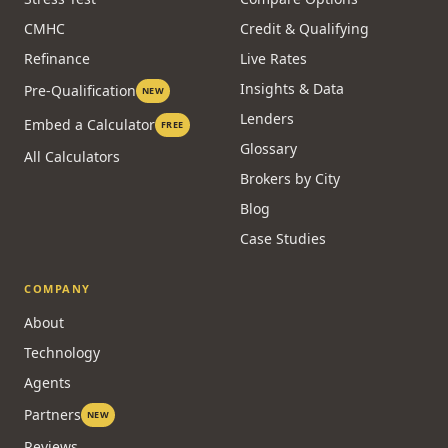
CMHC
Credit & Qualifying
Refinance
Live Rates
Insights & Data
Pre-Qualification
NEW
Lenders
Embed a Calculator
FREE
Glossary
All Calculators
Brokers by City
Blog
Case Studies
COMPANY
About
Technology
Agents
Partners
NEW
Reviews