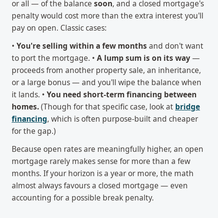
or all — of the balance
soon
, and a closed mortgage's
penalty would cost more than the extra interest you'll
pay on open. Classic cases:
•
You're selling within a few months
and don't want
to port the mortgage. •
A lump sum is on its way
—
proceeds from another property sale, an inheritance,
or a large bonus — and you'll wipe the balance when
it lands. •
You need short-term financing between
homes.
(Though for that specific case, look at
bridge
financing
, which is often purpose-built and cheaper
for the gap.)
Because open rates are meaningfully higher, an open
mortgage rarely makes sense for more than a few
months. If your horizon is a year or more, the math
almost always favours a closed mortgage — even
accounting for a possible break penalty.