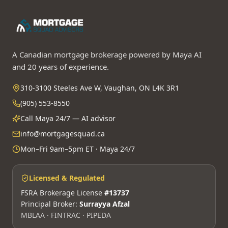
A Canadian mortgage brokerage powered by Maya AI
and 20 years of experience.
310-3100 Steeles Ave W, Vaughan, ON L4K 3R1
(905) 553-8550
Call Maya 24/7 — AI advisor
info@mortgagesquad.ca
Mon–Fri 9am–5pm ET · Maya 24/7
Licensed & Regulated
FSRA Brokerage License
#13737
Principal Broker:
Surrayya Afzal
MBLAA · FINTRAC · PIPEDA