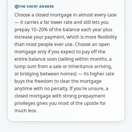
THE SHORT ANSWER
Choose a closed mortgage in almost every case
— it carries a far lower rate and still lets you
prepay 10–20% of the balance each year plus
increase your payment, which is more flexibility
than most people ever use. Choose an open
mortgage only if you expect to pay off the
entire balance soon (selling within months, a
lump sum from a sale or inheritance arriving,
or bridging between homes) — its higher rate
buys the freedom to clear the mortgage
anytime with no penalty. If you're unsure, a
closed mortgage with strong prepayment
privileges gives you most of the upside for
much less.