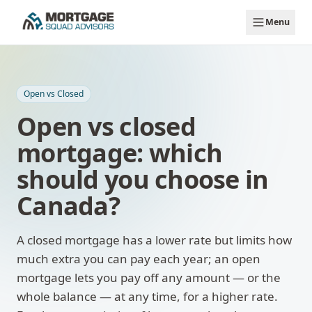
Skip to main content
Menu
Open vs Closed
Open vs closed
mortgage: which
should you choose in
Canada?
A closed mortgage has a lower rate but limits how
much extra you can pay each year; an open
mortgage lets you pay off any amount — or the
whole balance — at any time, for a higher rate.