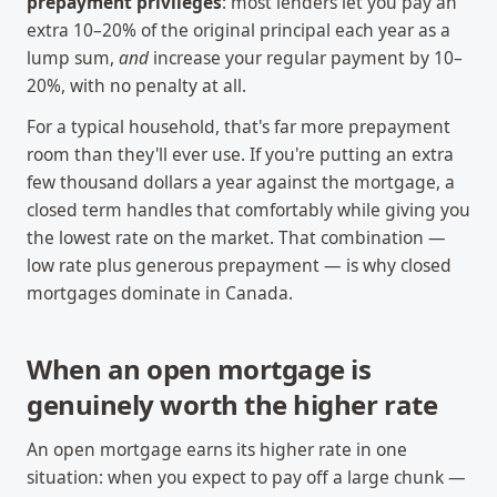
prepayment privileges
: most lenders let you pay an
extra 10–20% of the original principal each year as a
lump sum,
and
increase your regular payment by 10–
20%, with no penalty at all.
For a typical household, that's far more prepayment
room than they'll ever use. If you're putting an extra
few thousand dollars a year against the mortgage, a
closed term handles that comfortably while giving you
the lowest rate on the market. That combination —
low rate plus generous prepayment — is why closed
mortgages dominate in Canada.
When an open mortgage is
genuinely worth the higher rate
An open mortgage earns its higher rate in one
situation: when you expect to pay off a large chunk —