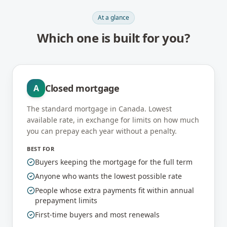
At a glance
Which one is built for you?
Closed mortgage
A
The standard mortgage in Canada. Lowest
available rate, in exchange for limits on how much
you can prepay each year without a penalty.
BEST FOR
Buyers keeping the mortgage for the full term
Anyone who wants the lowest possible rate
People whose extra payments fit within annual
prepayment limits
First-time buyers and most renewals