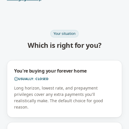
Your situation
Which is right for you?
You're buying your forever home
USUALLY:
CLOSED
Long horizon, lowest rate, and prepayment
privileges cover any extra payments you'll
realistically make. The default choice for good
reason.