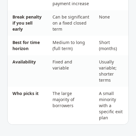
payment increase
Break penalty
Can be significant
None
if you sell
on a fixed closed
early
term
Best for time
Medium to long
Short
horizon
(full term)
(months)
Availability
Fixed and
Usually
variable
variable;
shorter
terms
Who picks it
The large
A small
majority of
minority
borrowers
with a
specific exit
plan