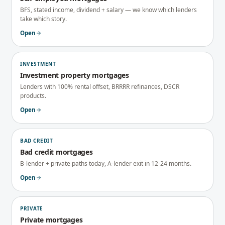
BFS, stated income, dividend + salary — we know which lenders
take which story.
Open
INVESTMENT
Investment property mortgages
Lenders with 100% rental offset, BRRRR refinances, DSCR
products.
Open
BAD CREDIT
Bad credit mortgages
B-lender + private paths today, A-lender exit in 12-24 months.
Open
PRIVATE
Private mortgages