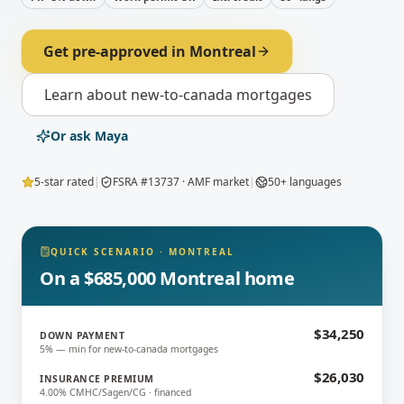
Get pre-approved in
Montreal
Learn about
new-to-canada mortgages
Or ask Maya
5-star rated
|
FSRA #13737 · AMF market
|
50+ languages
QUICK SCENARIO
·
MONTREAL
On a $685,000 Montreal home
$34,250
DOWN PAYMENT
5% — min for new-to-canada mortgages
$26,030
INSURANCE PREMIUM
4.00% CMHC/Sagen/CG · financed