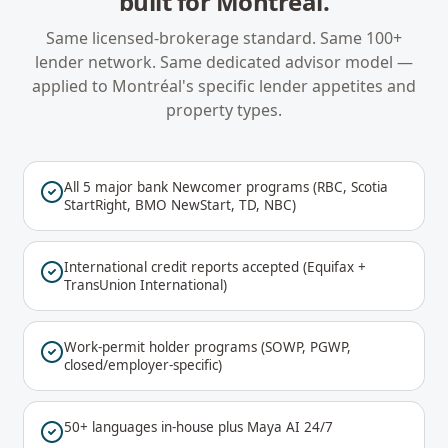
built for
Montreal
.
Same licensed-brokerage standard. Same 100+
lender network. Same dedicated advisor model —
applied to
Montréal
's specific lender appetites and
property types.
All 5 major bank Newcomer programs (RBC, Scotia
StartRight, BMO NewStart, TD, NBC)
International credit reports accepted (Equifax +
TransUnion International)
Work-permit holder programs (SOWP, PGWP,
closed/employer-specific)
50+ languages in-house plus Maya AI 24/7