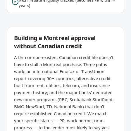
NRST rebate eligibility tracked (becomes PR within 4
years)
Building a Montreal approval
without Canadian credit
A thin or non-existent Canadian credit file doesn't
have to stall a Montreal purchase. Three paths
work: an international Equifax or TransUnion
report covering 90+ countries; alternative credit
built from rent, utilities, telecom, and insurance
payment history; and the major banks' dedicated
newcomer programs (RBC, Scotiabank StartRight,
BMO NewStart, TD, National Bank) that don't
require established Canadian credit. We match
your specific status — PR, work permit, or in-
progress — to the lender most likely to say yes.