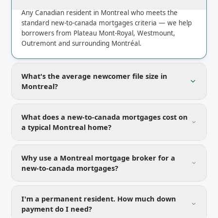
Any Canadian resident in Montreal who meets the
standard new-to-canada mortgages criteria — we help
borrowers from Plateau Mont-Royal, Westmount,
Outremont and surrounding Montréal.
What's the average newcomer file size in
Montreal?
What does a new-to-canada mortgages cost on
a typical Montreal home?
Why use a Montreal mortgage broker for a
new-to-canada mortgages?
I'm a permanent resident. How much down
payment do I need?