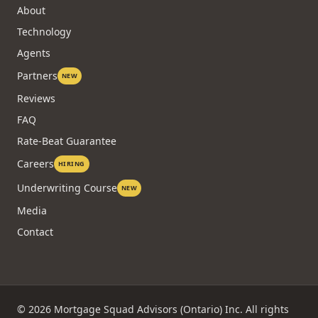
About
Technology
Agents
Partners
NEW
Reviews
FAQ
Rate-Beat Guarantee
Careers
HIRING
Underwriting Course
NEW
Media
Contact
©
2026
Mortgage Squad Advisors (Ontario) Inc. All rights