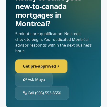
new-to-canada
mortgages
in
Montreal
?
5-minute pre-qualification. No credit
check to begin. Your dedicated
Montréal
advisor responds within the next business
hour.
Get pre-approved
Ask Maya
Call
(905) 553-8550