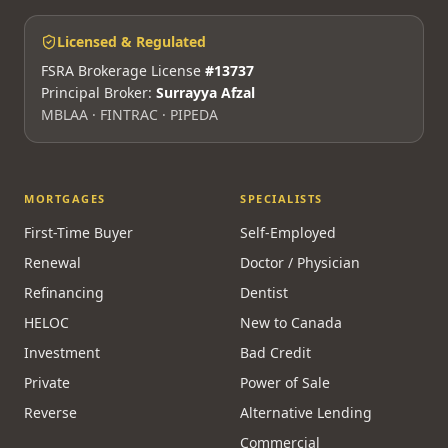
Licensed & Regulated
FSRA Brokerage License
#13737
Principal Broker:
Surrayya Afzal
MBLAA · FINTRAC · PIPEDA
MORTGAGES
SPECIALISTS
First-Time Buyer
Self-Employed
Renewal
Doctor / Physician
Refinancing
Dentist
HELOC
New to Canada
Investment
Bad Credit
Private
Power of Sale
Reverse
Alternative Lending
Commercial