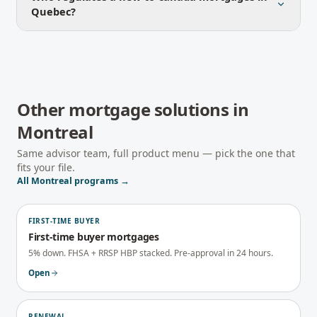
Quebec?
Other mortgage solutions in
Montreal
Same advisor team, full product menu — pick the one that
fits your file.
All
Montreal
programs →
FIRST-TIME BUYER
First-time buyer mortgages
5% down. FHSA + RRSP HBP stacked. Pre-approval in 24 hours.
Open
RENEWAL