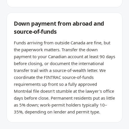
Down payment from abroad and
source-of-funds
Funds arriving from outside Canada are fine, but
the paperwork matters. Transfer the down
payment to your Canadian account at least 90 days
before closing, or document the international
transfer trail with a source-of-wealth letter. We
coordinate the FINTRAC source-of-funds
requirements up front so a fully approved
Montréal file doesn't stumble at the lawyer's office
days before close. Permanent residents put as little
as 5% down; work-permit holders typically 10–
35%, depending on lender and permit type.