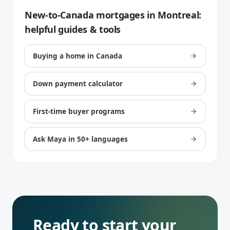
New-to-Canada mortgages
in
Montreal
:
helpful guides & tools
Buying a home in Canada
Down payment calculator
First-time buyer programs
Ask Maya in 50+ languages
Ready to start your