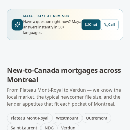
MAYA · 24/7 AI ADVISOR
Have a question right now?
Maya
Chat
Call
answers instantly in 50+
languages.
New-to-Canada mortgages
across
Montreal
From
Plateau Mont-Royal
to
Verdun
— we know the
local market, the typical
newcomer
file size, and the
lender appetites that fit each pocket of
Montreal
.
Plateau Mont-Royal
Westmount
Outremont
Saint-Laurent
NDG
Verdun