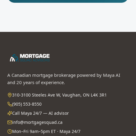
A Canadian mortgage brokerage powered by Maya AI
and 20 years of experience.
310-3100 Steeles Ave W, Vaughan, ON L4K 3R1
(905) 553-8550
Call Maya 24/7 — AI advisor
info@mortgagesquad.ca
Mon–Fri 9am–5pm ET · Maya 24/7