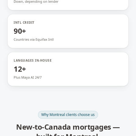
Down, depending on lender
INTL CREDIT
90+
Countries via Equifax Intl
LANGUAGES IN-HOUSE
12+
Plus Maya AI 24/7
Why
Montreal
clients choose us
New-to-Canada mortgages
—