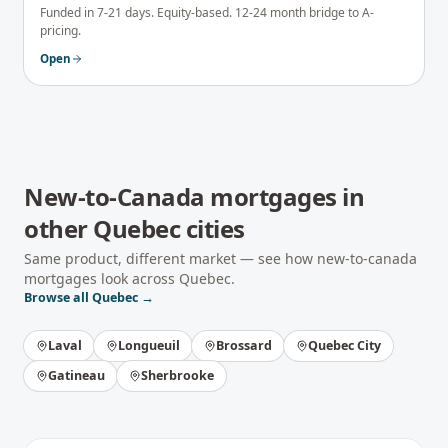
Funded in 7-21 days. Equity-based. 12-24 month bridge to A-
pricing.
Open
New-to-Canada mortgages
in
other
Quebec
cities
Same product, different market — see how
new-to-canada
mortgages
look across
Quebec
.
Browse all
Quebec
→
Laval
Longueuil
Brossard
Quebec City
Gatineau
Sherbrooke