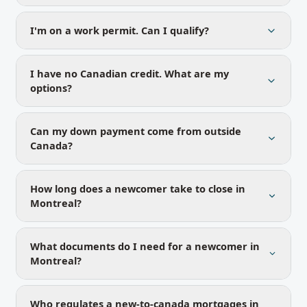
I'm on a work permit. Can I qualify?
I have no Canadian credit. What are my
options?
Can my down payment come from outside
Canada?
How long does a newcomer take to close in
Montreal?
What documents do I need for a newcomer in
Montreal?
Who regulates a new-to-canada mortgages in