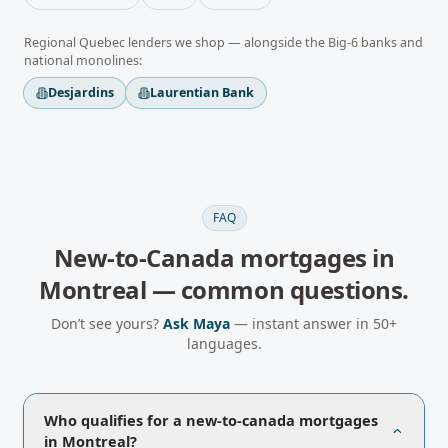
Regional
Quebec
lenders we shop — alongside the Big-6 banks and
national monolines:
Desjardins
Laurentian Bank
FAQ
New-to-Canada mortgages
in
Montreal
— common questions.
Don’t see yours?
Ask Maya
— instant answer in 50+
languages.
Who qualifies for a new-to-canada mortgages
in Montreal?