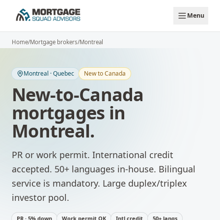
Skip to main content
Menu
Home
/
Mortgage brokers
/
Montreal
Montreal
·
Quebec
New to Canada
New-to-Canada
mortgages
in
Montreal
.
PR or work permit. International credit
accepted. 50+ languages in-house.
Bilingual
service is mandatory. Large duplex/triplex
investor pool.
PR · 5% down
Work permit OK
Intl credit
50+ langs