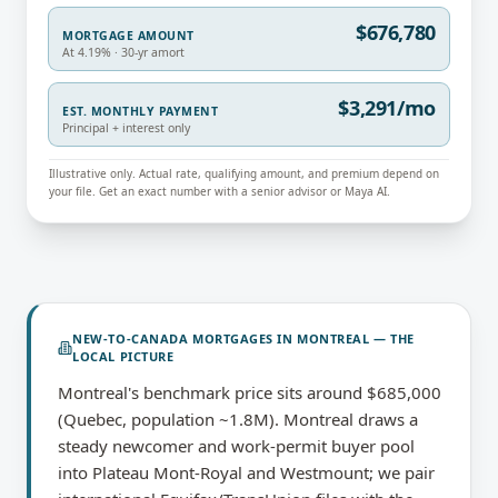
$676,780
MORTGAGE AMOUNT
At 4.19% · 30-yr amort
$3,291/mo
EST. MONTHLY PAYMENT
Principal + interest only
Illustrative only. Actual rate, qualifying amount, and premium depend on
your file. Get an exact number with a senior advisor or Maya AI.
NEW-TO-CANADA MORTGAGES
IN
MONTREAL
— THE
LOCAL PICTURE
Montreal's benchmark price sits around $685,000
(Quebec, population ~1.8M). Montreal draws a
steady newcomer and work-permit buyer pool
into Plateau Mont-Royal and Westmount; we pair