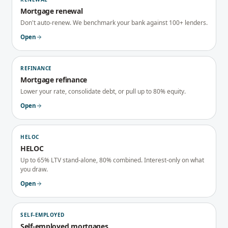
Mortgage renewal
Don't auto-renew. We benchmark your bank against 100+ lenders.
Open
REFINANCE
Mortgage refinance
Lower your rate, consolidate debt, or pull up to 80% equity.
Open
HELOC
HELOC
Up to 65% LTV stand-alone, 80% combined. Interest-only on what
you draw.
Open
SELF-EMPLOYED
Self-employed mortgages