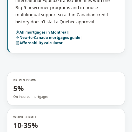
international Equifax/TransUnion files with the
Big-5 newcomer programs and in-house
multilingual support so a thin Canadian credit
history doesn't stall a Quebec approval.
All mortgages in
Montreal
|
New-to-Canada mortgages
guide
|
Affordability calculator
PR MIN DOWN
5%
On insured mortgages
WORK PERMIT
10-35%