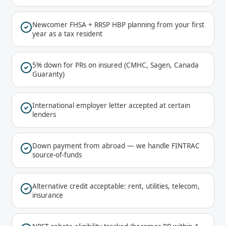
Newcomer FHSA + RRSP HBP planning from your first
year as a tax resident
5% down for PRs on insured (CMHC, Sagen, Canada
Guaranty)
International employer letter accepted at certain
lenders
Down payment from abroad — we handle FINTRAC
source-of-funds
Alternative credit acceptable: rent, utilities, telecom,
insurance