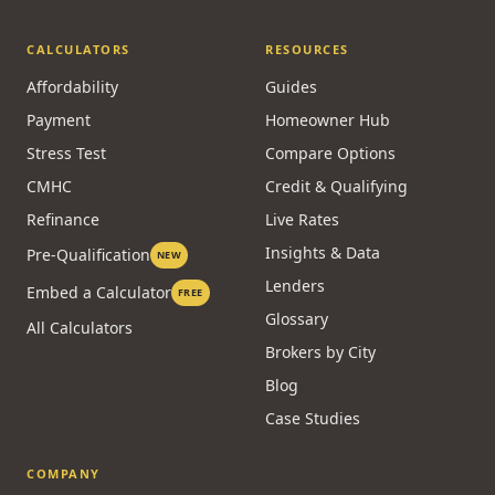
CALCULATORS
RESOURCES
Affordability
Guides
Payment
Homeowner Hub
Stress Test
Compare Options
CMHC
Credit & Qualifying
Refinance
Live Rates
Insights & Data
Pre-Qualification
NEW
Lenders
Embed a Calculator
FREE
Glossary
All Calculators
Brokers by City
Blog
Case Studies
COMPANY