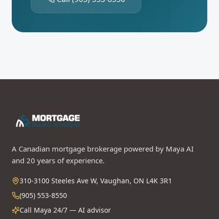
A Canadian mortgage brokerage powered by Maya AI
and 20 years of experience.
310-3100 Steeles Ave W, Vaughan, ON L4K 3R1
(905) 553-8550
Call Maya 24/7 — AI advisor