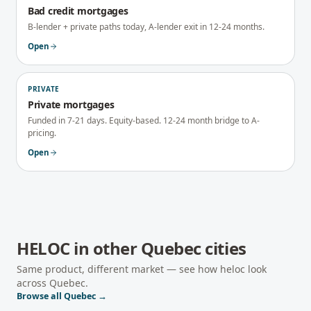
Bad credit mortgages
B-lender + private paths today, A-lender exit in 12-24 months.
Open
PRIVATE
Private mortgages
Funded in 7-21 days. Equity-based. 12-24 month bridge to A-
pricing.
Open
HELOC
in other
Quebec
cities
Same product, different market — see how
heloc
look
across
Quebec
.
Browse all
Quebec
→