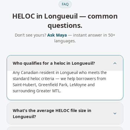
FAQ
HELOC
in
Longueuil
— common
questions.
Don’t see yours?
Ask Maya
— instant answer in 50+
languages.
Who qualifies for a heloc in Longueuil?
Any Canadian resident in Longueuil who meets the
standard heloc criteria — we help borrowers from
Saint-Hubert, Greenfield Park, LeMoyne and
surrounding Greater MTL.
What's the average HELOC file size in
Longueuil?