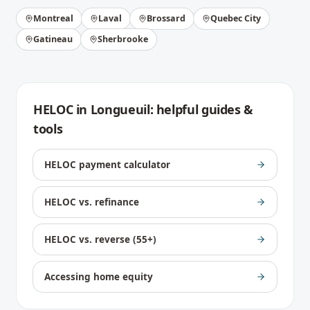
Montreal
Laval
Brossard
Quebec City
Gatineau
Sherbrooke
HELOC
in
Longueuil
: helpful guides &
tools
HELOC payment calculator
HELOC vs. refinance
HELOC vs. reverse (55+)
Accessing home equity