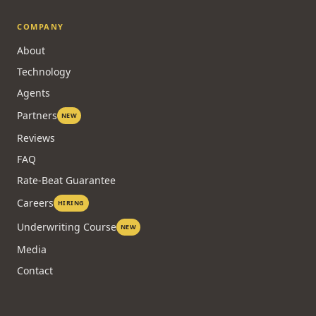
COMPANY
About
Technology
Agents
Partners
NEW
Reviews
FAQ
Rate-Beat Guarantee
Careers
HIRING
Underwriting Course
NEW
Media
Contact