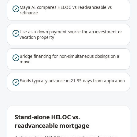
Maya AI compares HELOC vs readvanceable vs
refinance
Use as a down-payment source for an investment or
vacation property
Bridge financing for non-simultaneous closings on a
move
Funds typically advance in 21-35 days from application
Stand-alone HELOC vs.
readvanceable mortgage