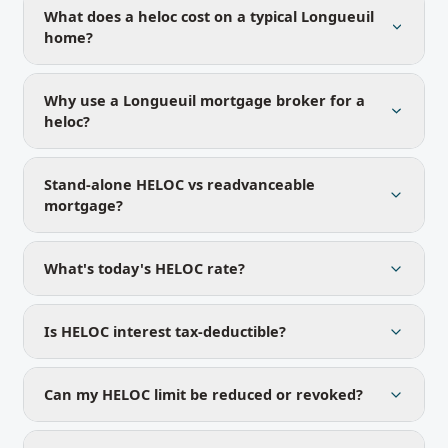
What does a heloc cost on a typical Longueuil
home?
Why use a Longueuil mortgage broker for a
heloc?
Stand-alone HELOC vs readvanceable
mortgage?
What's today's HELOC rate?
Is HELOC interest tax-deductible?
Can my HELOC limit be reduced or revoked?