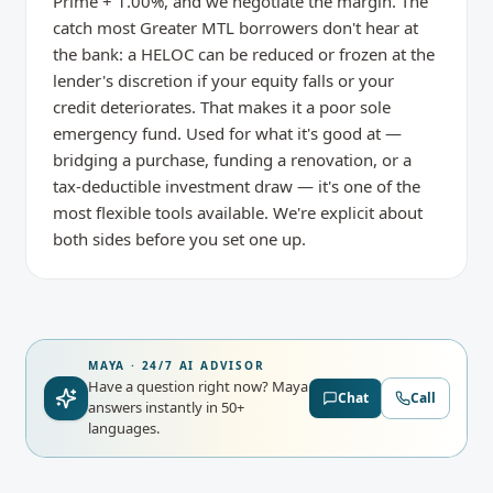
Prime + 1.00%, and we negotiate the margin. The
catch most Greater MTL borrowers don't hear at
the bank: a HELOC can be reduced or frozen at the
lender's discretion if your equity falls or your
credit deteriorates. That makes it a poor sole
emergency fund. Used for what it's good at —
bridging a purchase, funding a renovation, or a
tax-deductible investment draw — it's one of the
most flexible tools available. We're explicit about
both sides before you set one up.
MAYA · 24/7 AI ADVISOR
Have a question right now?
Maya
Chat
Call
answers instantly in 50+
languages.