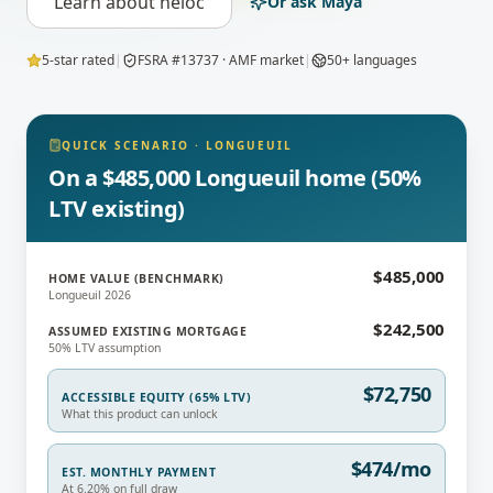
Learn about
heloc
Or ask Maya
5-star rated
|
FSRA #13737 · AMF market
|
50+ languages
QUICK SCENARIO
·
LONGUEUIL
On a $485,000 Longueuil home (50%
LTV existing)
$485,000
HOME VALUE (BENCHMARK)
Longueuil 2026
$242,500
ASSUMED EXISTING MORTGAGE
50% LTV assumption
$72,750
ACCESSIBLE EQUITY (65% LTV)
What this product can unlock
$474/mo
EST. MONTHLY PAYMENT
At 6.20% on full draw