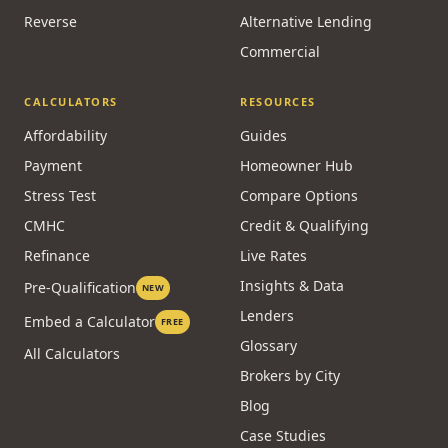
Reverse
Alternative Lending
Commercial
CALCULATORS
RESOURCES
Affordability
Guides
Payment
Homeowner Hub
Stress Test
Compare Options
CMHC
Credit & Qualifying
Refinance
Live Rates
Insights & Data
Pre-Qualification
NEW
Lenders
Embed a Calculator
FREE
Glossary
All Calculators
Brokers by City
Blog
Case Studies