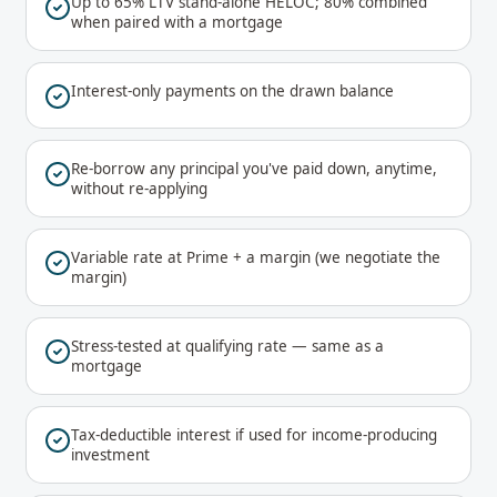
Up to 65% LTV stand-alone HELOC; 80% combined
when paired with a mortgage
Interest-only payments on the drawn balance
Re-borrow any principal you've paid down, anytime,
without re-applying
Variable rate at Prime + a margin (we negotiate the
margin)
Stress-tested at qualifying rate — same as a
mortgage
Tax-deductible interest if used for income-producing
investment