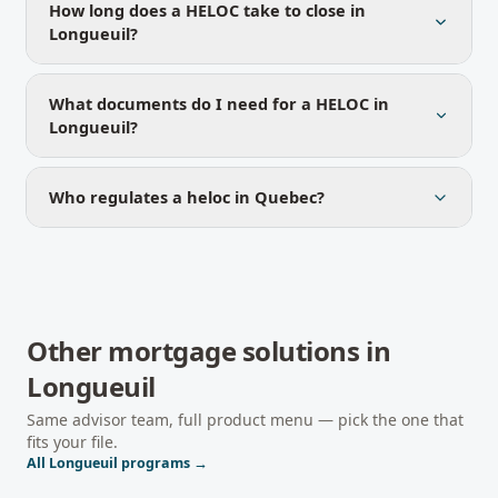
How long does a HELOC take to close in
Longueuil?
What documents do I need for a HELOC in
Longueuil?
Who regulates a heloc in Quebec?
Other mortgage solutions in
Longueuil
Same advisor team, full product menu — pick the one that
fits your file.
All
Longueuil
programs →