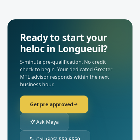
Ready to start your
heloc
in
Longueuil
?
5-minute pre-qualification. No credit
check to begin. Your dedicated
Greater
MTL
advisor responds within the next
business hour.
Get pre-approved
Ask Maya
Call
(905) 553-8550