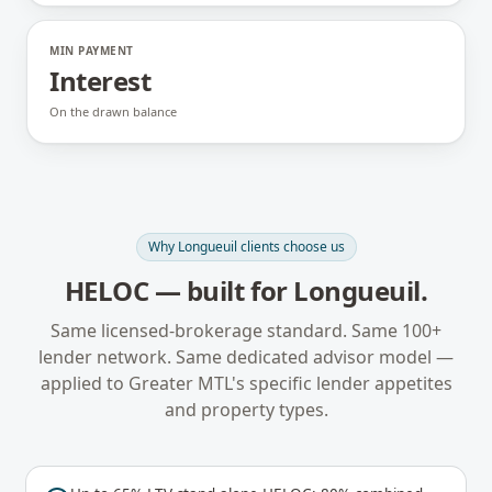
MIN PAYMENT
Interest
On the drawn balance
Why
Longueuil
clients choose us
HELOC
— built for
Longueuil
.
Same licensed-brokerage standard. Same 100+
lender network. Same dedicated advisor model —
applied to
Greater MTL
's specific lender appetites
and property types.