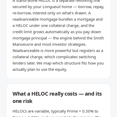
A stand-alone HELOC is a separate revolving line
secured by your Longueuil home — borrow, repay,
re-borrow, interest-only on what's drawn. A
readvanceable mortgage bundles a mortgage and
a HELOC under one collateral charge, and the
credit limit grows automatically as you pay down
mortgage principal — the engine behind the Smith
Manoeuvre and most investor strategies.
Readvanceable is more powerful but registers as a
collateral charge, which complicates switching
lenders later. We map which structure fits how you
actually plan to use the equity.
What a HELOC really costs — and its
one risk
HELOCs are variable, typically Prime + 0.50% to