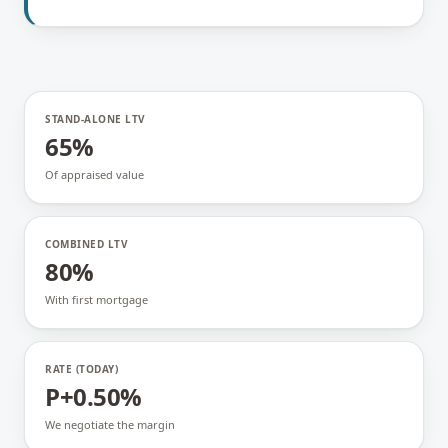
STAND-ALONE LTV
65%
Of appraised value
COMBINED LTV
80%
With first mortgage
RATE (TODAY)
P+0.50%
We negotiate the margin