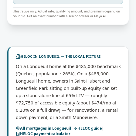
Illustrative only. Actual rate, qualifying amount, and premium depend on
your file. Get an exact number with a senior advisor or Maya AI.
HELOC
IN
LONGUEUIL
— THE LOCAL PICTURE
On a Longueuil home at the $485,000 benchmark
(Quebec, population ~265k), On a $485,000
Longueuil home, owners in Saint-Hubert and
Greenfield Park sitting on built-up equity can set
up a stand-alone line at 65% LTV — roughly
$72,750 of accessible equity (about $474/mo at
6.20% on a full draw) — for renovations, a rental
down payment, or a Smith Manoeuvre.
All mortgages in
Longueuil
|
HELOC
guide
|
HELOC payment calculator