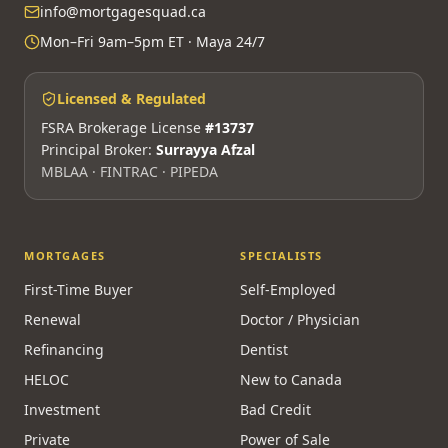
info@mortgagesquad.ca
Mon–Fri 9am–5pm ET · Maya 24/7
Licensed & Regulated
FSRA Brokerage License
#13737
Principal Broker:
Surrayya Afzal
MBLAA · FINTRAC · PIPEDA
MORTGAGES
SPECIALISTS
First-Time Buyer
Self-Employed
Renewal
Doctor / Physician
Refinancing
Dentist
HELOC
New to Canada
Investment
Bad Credit
Private
Power of Sale