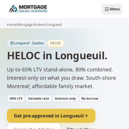
Skip to main content
Menu
Home
/
Mortgage brokers
/
Longueuil
Longueuil
·
Quebec
HELOC
HELOC
in
Longueuil
.
Up to 65% LTV stand-alone, 80% combined.
Interest-only on what you draw.
South-shore
Montreal; affordable family market.
65% LTV
Variable rate
Interest-only
Re-borrow
Get pre-approved in
Longueuil