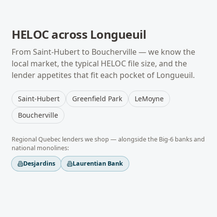
HELOC
across
Longueuil
From
Saint-Hubert
to
Boucherville
— we know the
local market, the typical
HELOC
file size, and the
lender appetites that fit each pocket of
Longueuil
.
Saint-Hubert
Greenfield Park
LeMoyne
Boucherville
Regional
Quebec
lenders we shop — alongside the Big-6 banks and
national monolines:
Desjardins
Laurentian Bank