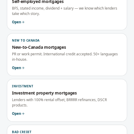
Self-employed mortgages
BFS, stated income, dividend + salary — we know which lenders
take which story.
Open
NEW TO CANADA
New-to-Canada mortgages
PR or work permit. International credit accepted. 50+ languages
in-house.
Open
INVESTMENT
Investment property mortgages
Lenders with 100% rental offset, BRRRR refinances, DSCR
products.
Open
BAD CREDIT