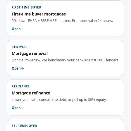
FIRST-TIME BUYER
First-time buyer mortgages
5% down. FHSA + RRSP HBP stacked. Pre-approval in 24 hours.
Open
RENEWAL
Mortgage renewal
Don't auto-renew. We benchmark your bank against 100+ lenders.
Open
REFINANCE
Mortgage refinance
Lower your rate, consolidate debt, or pull up to 80% equity.
Open
SELF-EMPLOYED