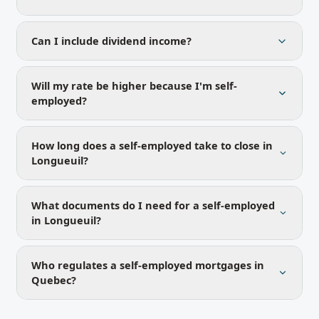
Can I include dividend income?
Will my rate be higher because I'm self-
employed?
How long does a self-employed take to close in
Longueuil?
What documents do I need for a self-employed
in Longueuil?
Who regulates a self-employed mortgages in
Quebec?