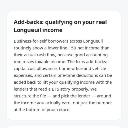
Add-backs: qualifying on your real
Longueuil income
Business-for-self borrowers across Longueuil
routinely show a lower line-150 net income than
their actual cash flow, because good accounting
minimizes taxable income. The fix is add-backs:
capital cost allowance, home-office and vehicle
expenses, and certain one-time deductions can be
added back to lift your qualifying income with the
lenders that read a BFS story properly. We
structure the file — and pick the lender — around
the income you actually earn, not just the number
at the bottom of your return.