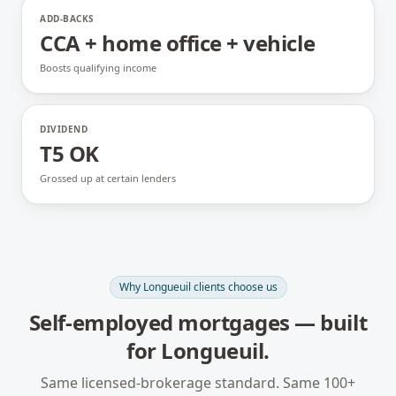
ADD-BACKS
CCA + home office + vehicle
Boosts qualifying income
DIVIDEND
T5 OK
Grossed up at certain lenders
Why
Longueuil
clients choose us
Self-employed mortgages
— built
for
Longueuil
.
Same licensed-brokerage standard. Same 100+