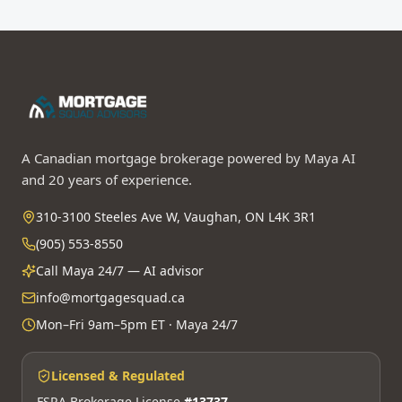
A Canadian mortgage brokerage powered by Maya AI
and 20 years of experience.
310-3100 Steeles Ave W, Vaughan, ON L4K 3R1
(905) 553-8550
Call Maya 24/7 — AI advisor
info@mortgagesquad.ca
Mon–Fri 9am–5pm ET · Maya 24/7
Licensed & Regulated
FSRA Brokerage License
#13737