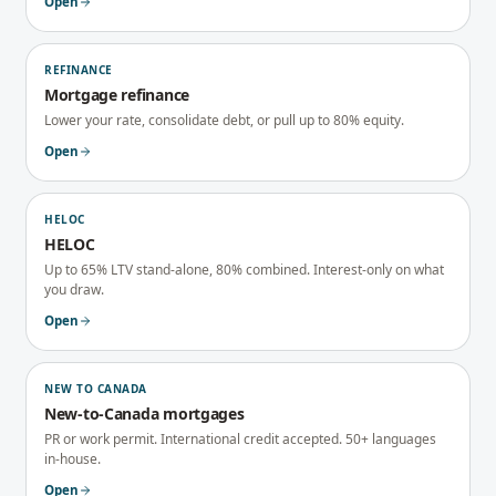
Open
REFINANCE
Mortgage refinance
Lower your rate, consolidate debt, or pull up to 80% equity.
Open
HELOC
HELOC
Up to 65% LTV stand-alone, 80% combined. Interest-only on what
you draw.
Open
NEW TO CANADA
New-to-Canada mortgages
PR or work permit. International credit accepted. 50+ languages
in-house.
Open