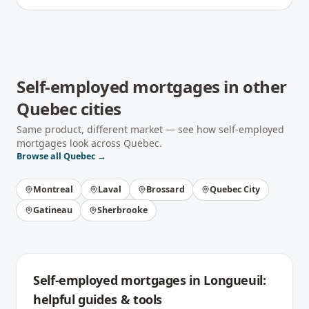
Self-employed mortgages
in other
Quebec
cities
Same product, different market — see how
self-employed
mortgages
look across
Quebec
.
Browse all
Quebec
→
Montreal
Laval
Brossard
Quebec City
Gatineau
Sherbrooke
Self-employed mortgages
in
Longueuil
:
helpful guides & tools