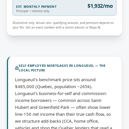
$1,932/mo
EST. MONTHLY PAYMENT
Principal + interest only
Illustrative only. Actual rate, qualifying amount, and premium depend on
your file. Get an exact number with a senior advisor or Maya AI.
SELF-EMPLOYED MORTGAGES
IN
LONGUEUIL
— THE
LOCAL PICTURE
Longueuil's benchmark price sits around
$485,000 (Quebec, population ~265k).
Longueuil's business-for-self and commission-
income borrowers — common across Saint-
Hubert and Greenfield Park — often show lower
line-150 net income than their true cash flow, so
we structure add-backs (CCA, home office,
vehicle) and shop the Quebec lenders that read a