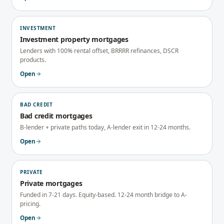
INVESTMENT
Investment property mortgages
Lenders with 100% rental offset, BRRRR refinances, DSCR
products.
Open
BAD CREDIT
Bad credit mortgages
B-lender + private paths today, A-lender exit in 12-24 months.
Open
PRIVATE
Private mortgages
Funded in 7-21 days. Equity-based. 12-24 month bridge to A-
pricing.
Open