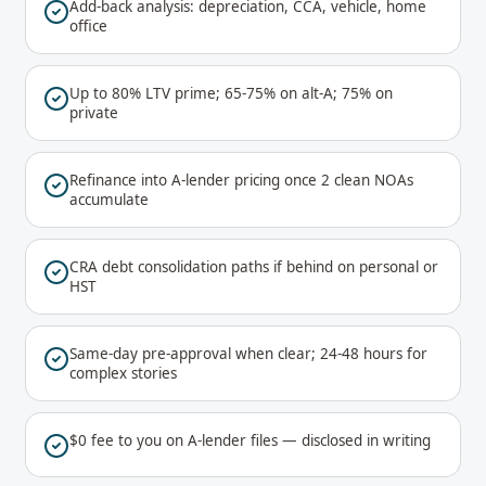
Add-back analysis: depreciation, CCA, vehicle, home
office
Up to 80% LTV prime; 65-75% on alt-A; 75% on
private
Refinance into A-lender pricing once 2 clean NOAs
accumulate
CRA debt consolidation paths if behind on personal or
HST
Same-day pre-approval when clear; 24-48 hours for
complex stories
$0 fee to you on A-lender files — disclosed in writing