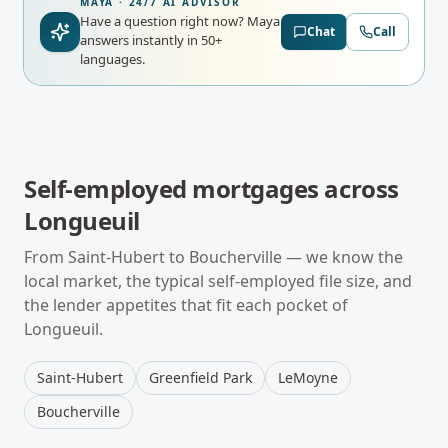
MAYA · 24/7 AI ADVISOR
Have a question right now?
Maya
Chat
Call
answers instantly in 50+
languages.
Self-employed mortgages
across
Longueuil
From
Saint-Hubert
to
Boucherville
— we know the
local market, the typical
self-employed
file size, and
the lender appetites that fit each pocket of
Longueuil
.
Saint-Hubert
Greenfield Park
LeMoyne
Boucherville