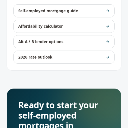
Self-employed mortgage guide
Affordability calculator
Alt-A / B-lender options
2026 rate outlook
Ready to start your
self-employed
mortgages
in