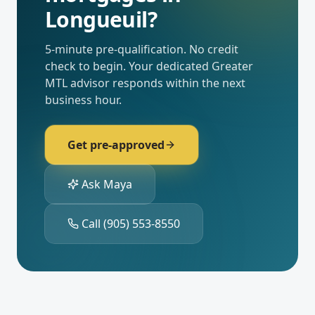
Longueuil
?
5-minute pre-qualification. No credit
check to begin. Your dedicated
Greater
MTL
advisor responds within the next
business hour.
Get pre-approved
Ask Maya
Call
(905) 553-8550