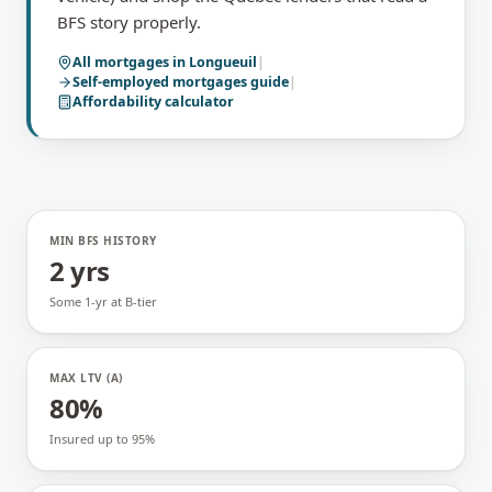
BFS story properly.
All mortgages in
Longueuil
|
Self-employed mortgages
guide
|
Affordability calculator
MIN BFS HISTORY
2 yrs
Some 1-yr at B-tier
MAX LTV (A)
80%
Insured up to 95%