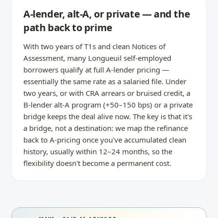
A-lender, alt-A, or private — and the
path back to prime
With two years of T1s and clean Notices of
Assessment, many Longueuil self-employed
borrowers qualify at full A-lender pricing —
essentially the same rate as a salaried file. Under
two years, or with CRA arrears or bruised credit, a
B-lender alt-A program (+50–150 bps) or a private
bridge keeps the deal alive now. The key is that it's
a bridge, not a destination: we map the refinance
back to A-pricing once you've accumulated clean
history, usually within 12–24 months, so the
flexibility doesn't become a permanent cost.