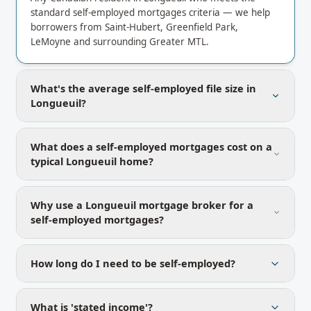
standard self-employed mortgages criteria — we help
borrowers from Saint-Hubert, Greenfield Park,
LeMoyne and surrounding Greater MTL.
What's the average self-employed file size in
Longueuil?
What does a self-employed mortgages cost on a
typical Longueuil home?
Why use a Longueuil mortgage broker for a
self-employed mortgages?
How long do I need to be self-employed?
What is 'stated income'?