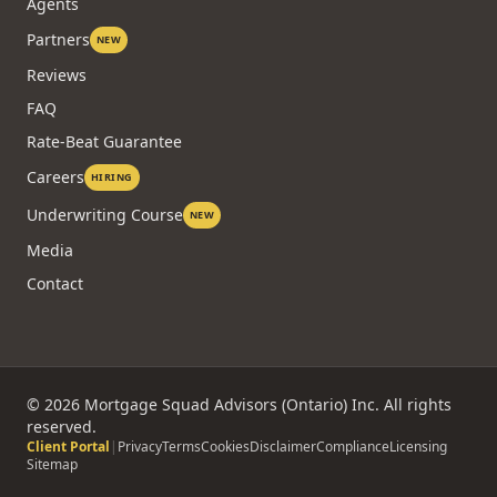
Agents
Partners
NEW
Reviews
FAQ
Rate-Beat Guarantee
Careers
HIRING
Underwriting Course
NEW
Media
Contact
©
2026
Mortgage Squad Advisors (Ontario) Inc. All rights
reserved.
Client Portal
|
Privacy
Terms
Cookies
Disclaimer
Compliance
Licensing
Sitemap