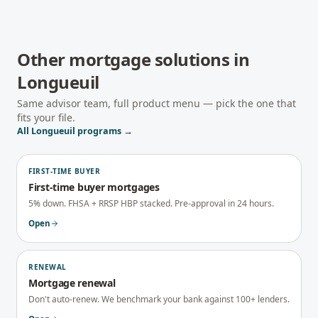
Other mortgage solutions in
Longueuil
Same advisor team, full product menu — pick the one that
fits your file.
All
Longueuil
programs →
FIRST-TIME BUYER
First-time buyer mortgages
5% down. FHSA + RRSP HBP stacked. Pre-approval in 24 hours.
Open
RENEWAL
Mortgage renewal
Don't auto-renew. We benchmark your bank against 100+ lenders.