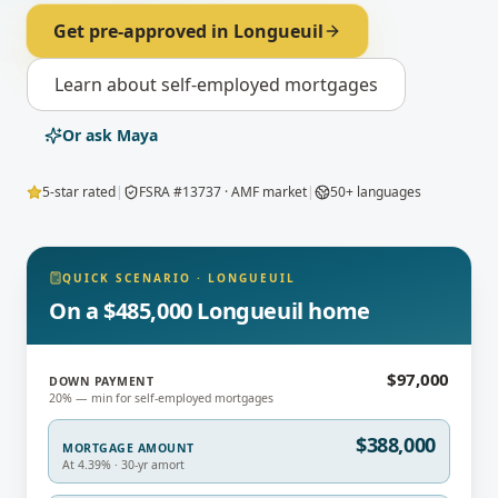
Get pre-approved in
Longueuil
Learn about
self-employed mortgages
Or ask Maya
5-star rated
|
FSRA #13737 · AMF market
|
50+ languages
QUICK SCENARIO
·
LONGUEUIL
On a $485,000 Longueuil home
$97,000
DOWN PAYMENT
20% — min for self-employed mortgages
$388,000
MORTGAGE AMOUNT
At 4.39% · 30-yr amort