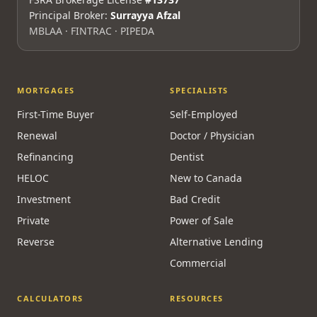
Principal Broker:
Surrayya Afzal
MBLAA · FINTRAC · PIPEDA
MORTGAGES
SPECIALISTS
First-Time Buyer
Self-Employed
Renewal
Doctor / Physician
Refinancing
Dentist
HELOC
New to Canada
Investment
Bad Credit
Private
Power of Sale
Reverse
Alternative Lending
Commercial
CALCULATORS
RESOURCES