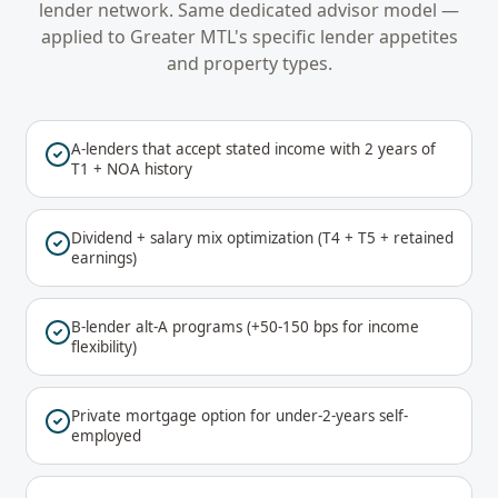
lender network. Same dedicated advisor model —
applied to
Greater MTL
's specific lender appetites
and property types.
A-lenders that accept stated income with 2 years of
T1 + NOA history
Dividend + salary mix optimization (T4 + T5 + retained
earnings)
B-lender alt-A programs (+50-150 bps for income
flexibility)
Private mortgage option for under-2-years self-
employed