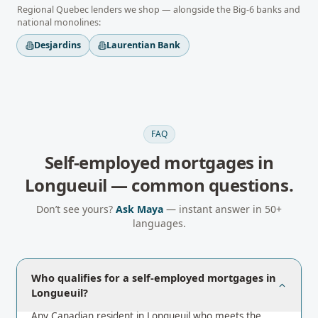
Regional
Quebec
lenders we shop — alongside the Big-6 banks and
national monolines:
Desjardins
Laurentian Bank
FAQ
Self-employed mortgages
in
Longueuil
— common questions.
Don’t see yours?
Ask Maya
— instant answer in 50+
languages.
Who qualifies for a self-employed mortgages in
Longueuil?
Any Canadian resident in Longueuil who meets the