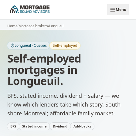
Skip to main content
Menu
Home
/
Mortgage brokers
/
Longueuil
Longueuil
·
Quebec
Self-employed
Self-employed
mortgages
in
Longueuil
.
BFS, stated income, dividend + salary — we
know which lenders take which story.
South-
shore Montreal; affordable family market.
BFS
Stated income
Dividend
Add-backs