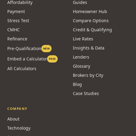
Affordability
Guides
Payment
Homeowner Hub
Stress Test
Compare Options
CMHC
Credit & Qualifying
Refinance
Live Rates
Insights & Data
Pre-Qualification
NEW
Lenders
Embed a Calculator
FREE
Glossary
All Calculators
Brokers by City
Blog
Case Studies
COMPANY
About
Technology