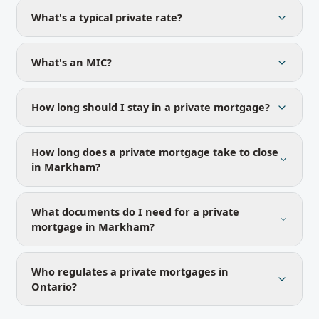
What's a typical private rate?
What's an MIC?
How long should I stay in a private mortgage?
How long does a private mortgage take to close
in Markham?
What documents do I need for a private
mortgage in Markham?
Who regulates a private mortgages in
Ontario?