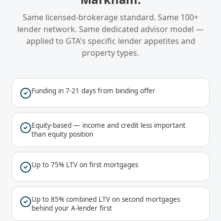
Same licensed-brokerage standard. Same 100+
lender network. Same dedicated advisor model —
applied to
GTA
's specific lender appetites and
property types.
Funding in 7-21 days from binding offer
Equity-based — income and credit less important
than equity position
Up to 75% LTV on first mortgages
Up to 85% combined LTV on second mortgages
behind your A-lender first