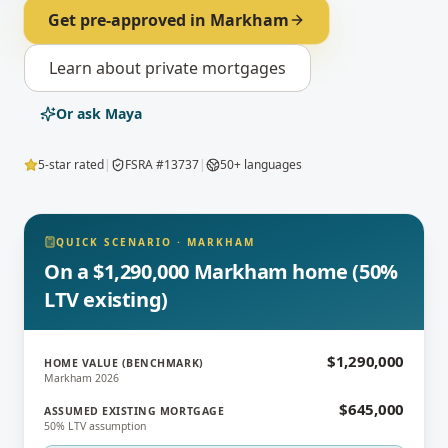
Get pre-approved in
Markham
Learn about
private mortgages
Or ask Maya
5-star rated
|
FSRA #13737
|
50+ languages
QUICK SCENARIO
·
MARKHAM
On a $1,290,000 Markham home (50%
LTV existing)
$1,290,000
HOME VALUE (BENCHMARK)
Markham 2026
$645,000
ASSUMED EXISTING MORTGAGE
50% LTV assumption