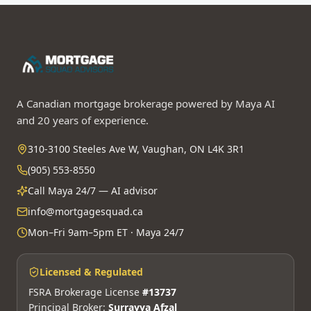
A Canadian mortgage brokerage powered by Maya AI
and 20 years of experience.
310-3100 Steeles Ave W, Vaughan, ON L4K 3R1
(905) 553-8550
Call Maya 24/7 — AI advisor
info@mortgagesquad.ca
Mon–Fri 9am–5pm ET · Maya 24/7
Licensed & Regulated
FSRA Brokerage License
#13737
Principal Broker:
Surrayya Afzal