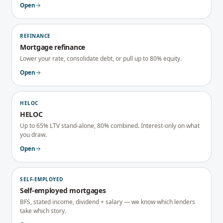
Open
REFINANCE
Mortgage refinance
Lower your rate, consolidate debt, or pull up to 80% equity.
Open
HELOC
HELOC
Up to 65% LTV stand-alone, 80% combined. Interest-only on what
you draw.
Open
SELF-EMPLOYED
Self-employed mortgages
BFS, stated income, dividend + salary — we know which lenders
take which story.