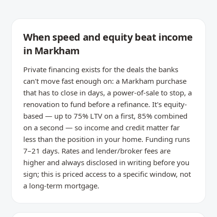
When speed and equity beat income
in Markham
Private financing exists for the deals the banks
can't move fast enough on: a Markham purchase
that has to close in days, a power-of-sale to stop, a
renovation to fund before a refinance. It's equity-
based — up to 75% LTV on a first, 85% combined
on a second — so income and credit matter far
less than the position in your home. Funding runs
7–21 days. Rates and lender/broker fees are
higher and always disclosed in writing before you
sign; this is priced access to a specific window, not
a long-term mortgage.