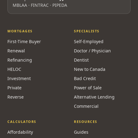
MBLAA · FINTRAC · PIPEDA
MORTGAGES
SPECIALISTS
First-Time Buyer
Self-Employed
Renewal
Doctor / Physician
Refinancing
Dentist
HELOC
New to Canada
Investment
Bad Credit
Private
Power of Sale
Reverse
Alternative Lending
Commercial
CALCULATORS
RESOURCES
Affordability
Guides