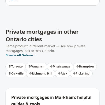
Private mortgages
in other
Ontario
cities
Same product, different market — see how
private
mortgages
look across
Ontario
.
Browse all
Ontario
→
Toronto
Vaughan
Mississauga
Brampton
Oakville
Richmond Hill
Ajax
Pickering
Private mortgages
in
Markham
: helpful
guides & tools