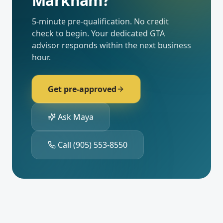
Markham
?
5-minute pre-qualification. No credit
check to begin. Your dedicated
GTA
advisor responds within the next business
hour.
Get pre-approved
Ask Maya
Call
(905) 553-8550