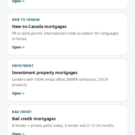
Open
NEW TO CANADA
New-to-Canada mortgages
PR or work permit. International credit accepted. 50+ languages
in-house.
Open
INVESTMENT
Investment property mortgages
Lenders with 100% rental offset, BRRRR refinances, DSCR
products.
Open
BAD CREDIT
Bad credit mortgages
B-lender + private paths today, A-lender exit in 12-24 months.
Open