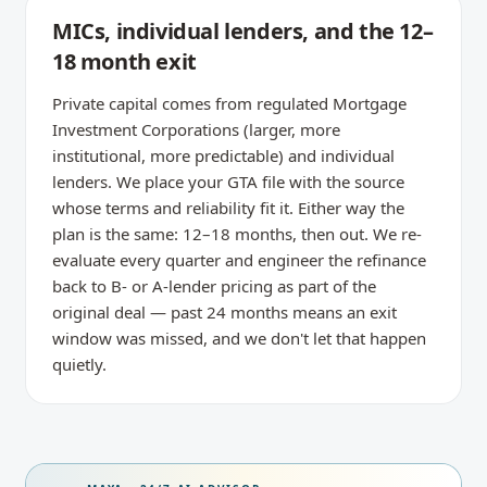
MICs, individual lenders, and the 12–
18 month exit
Private capital comes from regulated Mortgage
Investment Corporations (larger, more
institutional, more predictable) and individual
lenders. We place your GTA file with the source
whose terms and reliability fit it. Either way the
plan is the same: 12–18 months, then out. We re-
evaluate every quarter and engineer the refinance
back to B- or A-lender pricing as part of the
original deal — past 24 months means an exit
window was missed, and we don't let that happen
quietly.