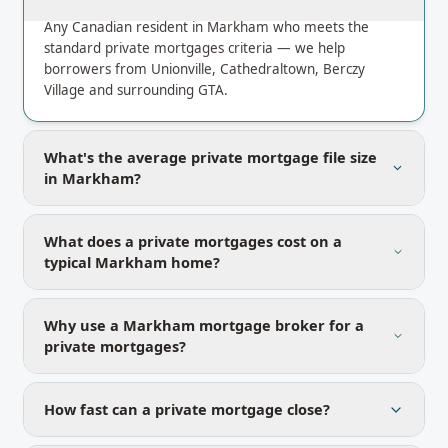
Any Canadian resident in Markham who meets the
standard private mortgages criteria — we help
borrowers from Unionville, Cathedraltown, Berczy
Village and surrounding GTA.
What's the average private mortgage file size
in Markham?
What does a private mortgages cost on a
typical Markham home?
Why use a Markham mortgage broker for a
private mortgages?
How fast can a private mortgage close?