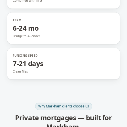
Combined with first
TERM
6-24 mo
Bridge to A-lender
FUNDING SPEED
7-21 days
Clean files
Why
Markham
clients choose us
Private mortgages
— built for
Markham
.