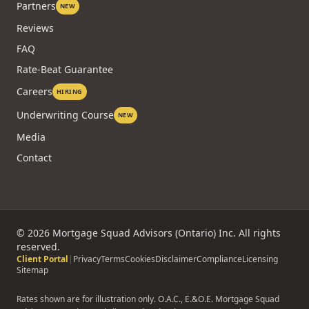
Partners
NEW
Reviews
FAQ
Rate-Beat Guarantee
Careers
HIRING
Underwriting Course
NEW
Media
Contact
©
2026
Mortgage Squad Advisors (Ontario) Inc. All rights
reserved.
Client Portal
|
Privacy
Terms
Cookies
Disclaimer
Compliance
Licensing
Sitemap
Rates shown are for illustration only. O.A.C., E.&O.E. Mortgage Squad