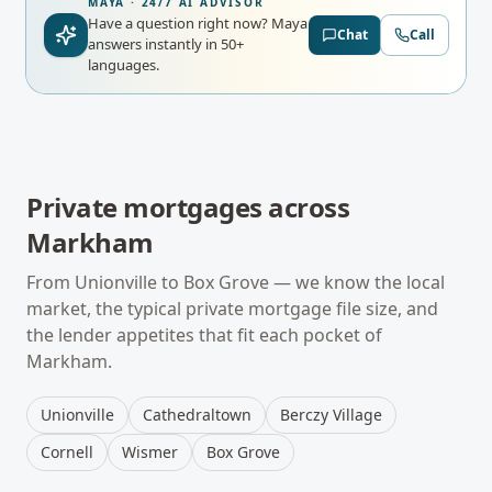
MAYA · 24/7 AI ADVISOR
Have a question right now?
Maya
Chat
Call
answers instantly in 50+
languages.
Private mortgages
across
Markham
From
Unionville
to
Box Grove
— we know the local
market, the typical
private mortgage
file size, and
the lender appetites that fit each pocket of
Markham
.
Unionville
Cathedraltown
Berczy Village
Cornell
Wismer
Box Grove