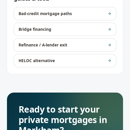
Bad-credit mortgage paths
Bridge financing
Refinance / A-lender exit
HELOC alternative
Ready to start your
private mortgages
in