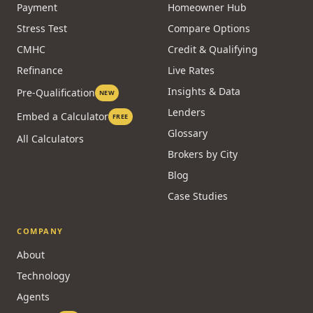
Payment
Homeowner Hub
Stress Test
Compare Options
CMHC
Credit & Qualifying
Refinance
Live Rates
Insights & Data
Pre-Qualification
NEW
Lenders
Embed a Calculator
FREE
Glossary
All Calculators
Brokers by City
Blog
Case Studies
COMPANY
About
Technology
Agents