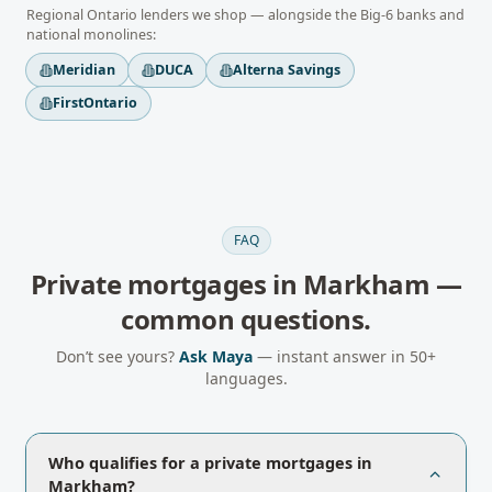
Regional
Ontario
lenders we shop — alongside the Big-6 banks and
national monolines:
Meridian
DUCA
Alterna Savings
FirstOntario
FAQ
Private mortgages
in
Markham
—
common questions.
Don’t see yours?
Ask Maya
— instant answer in 50+
languages.
Who qualifies for a private mortgages in
Markham?