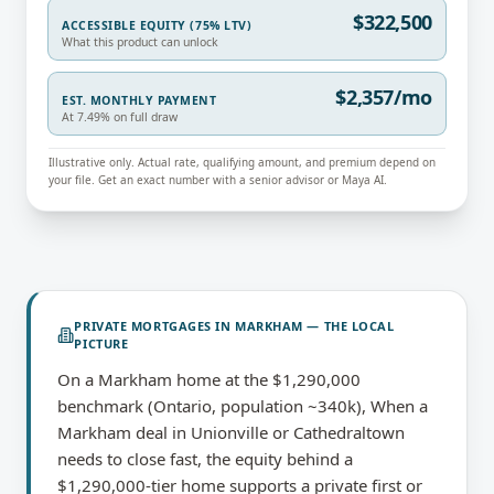
$322,500
ACCESSIBLE EQUITY (75% LTV)
What this product can unlock
$2,357/mo
EST. MONTHLY PAYMENT
At 7.49% on full draw
Illustrative only. Actual rate, qualifying amount, and premium depend on
your file. Get an exact number with a senior advisor or Maya AI.
PRIVATE MORTGAGES
IN
MARKHAM
— THE LOCAL
PICTURE
On a Markham home at the $1,290,000
benchmark (Ontario, population ~340k), When a
Markham deal in Unionville or Cathedraltown
needs to close fast, the equity behind a
$1,290,000-tier home supports a private first or