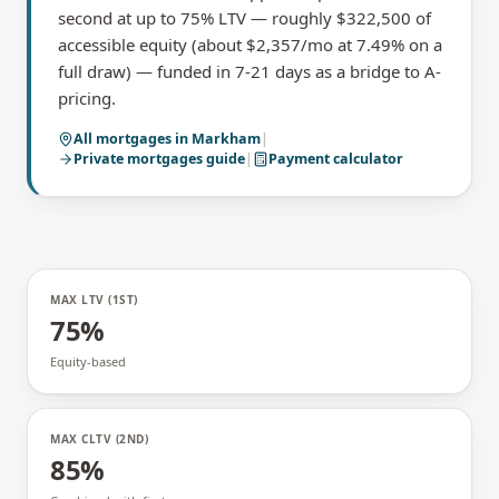
second at up to 75% LTV — roughly $322,500 of
accessible equity (about $2,357/mo at 7.49% on a
full draw) — funded in 7-21 days as a bridge to A-
pricing.
All mortgages in
Markham
|
Private mortgages
guide
|
Payment calculator
MAX LTV (1ST)
75%
Equity-based
MAX CLTV (2ND)
85%