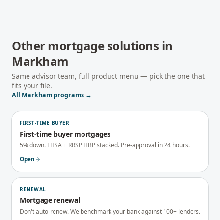
Other mortgage solutions in
Markham
Same advisor team, full product menu — pick the one that
fits your file.
All
Markham
programs →
FIRST-TIME BUYER
First-time buyer mortgages
5% down. FHSA + RRSP HBP stacked. Pre-approval in 24 hours.
Open
RENEWAL
Mortgage renewal
Don't auto-renew. We benchmark your bank against 100+ lenders.