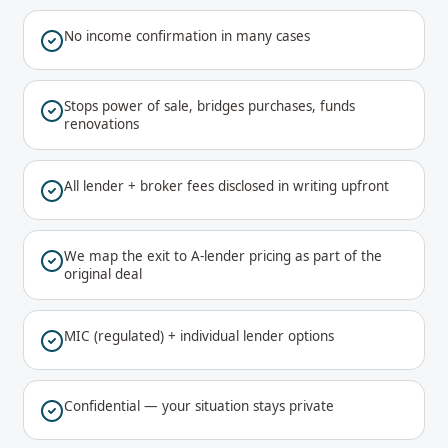
No income confirmation in many cases
Stops power of sale, bridges purchases, funds
renovations
All lender + broker fees disclosed in writing upfront
We map the exit to A-lender pricing as part of the
original deal
MIC (regulated) + individual lender options
Confidential — your situation stays private