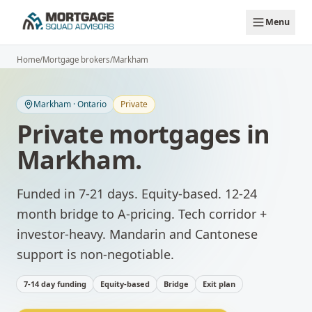
Skip to main content
Menu
Home
/
Mortgage brokers
/
Markham
Markham
·
Ontario
Private
Private mortgages
in
Markham
.
Funded in 7-21 days. Equity-based. 12-24
month bridge to A-pricing.
Tech corridor +
investor-heavy. Mandarin and Cantonese
support is non-negotiable.
7-14 day funding
Equity-based
Bridge
Exit plan