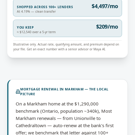
$4,497/mo
SHOPPED ACROSS 100+ LENDERS
At 4.19% — clean transfer
$209/mo
YOU KEEP
≈ $12,540 over a 5-yr term
Illustrative only. Actual rate, qualifying amount, and premium depend on
your file. Get an exact number with a senior advisor or Maya AI.
MORTGAGE RENEWAL
IN
MARKHAM
— THE LOCAL
PICTURE
On a Markham home at the $1,290,000
benchmark (Ontario, population ~340k), Most
Markham renewals — from Unionville to
Cathedraltown — auto-renew at the bank's first
offer; we benchmark that letter against 100+