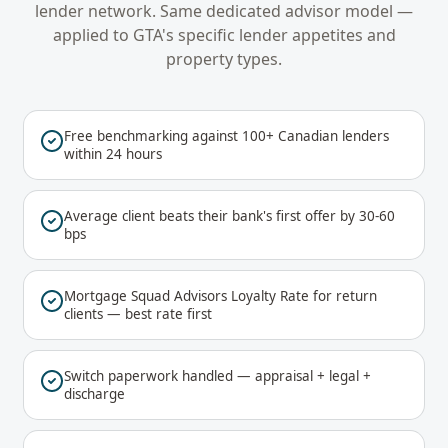
lender network. Same dedicated advisor model —
applied to
GTA
's specific lender appetites and
property types.
Free benchmarking against 100+ Canadian lenders
within 24 hours
Average client beats their bank's first offer by 30-60
bps
Mortgage Squad Advisors Loyalty Rate for return
clients — best rate first
Switch paperwork handled — appraisal + legal +
discharge