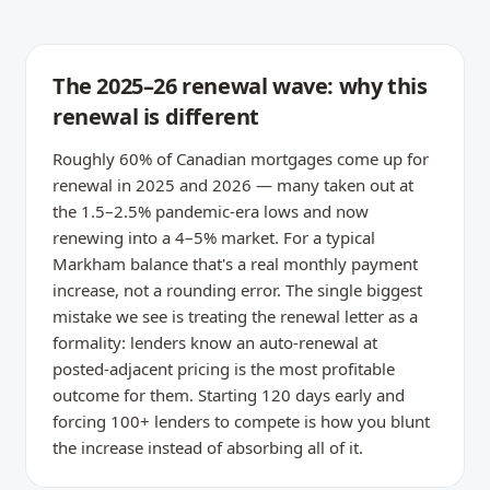
The 2025–26 renewal wave: why this
renewal is different
Roughly 60% of Canadian mortgages come up for
renewal in 2025 and 2026 — many taken out at
the 1.5–2.5% pandemic-era lows and now
renewing into a 4–5% market. For a typical
Markham balance that's a real monthly payment
increase, not a rounding error. The single biggest
mistake we see is treating the renewal letter as a
formality: lenders know an auto-renewal at
posted-adjacent pricing is the most profitable
outcome for them. Starting 120 days early and
forcing 100+ lenders to compete is how you blunt
the increase instead of absorbing all of it.