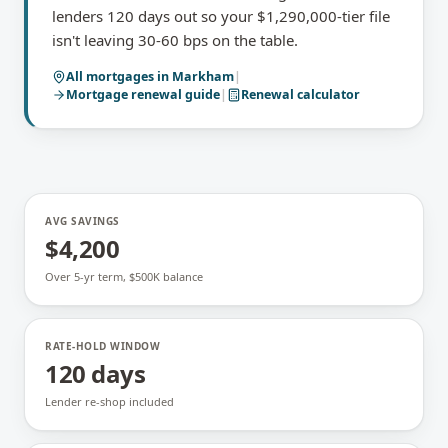
lenders 120 days out so your $1,290,000-tier file
isn't leaving 30-60 bps on the table.
All mortgages in
Markham
|
Mortgage renewal
guide
|
Renewal calculator
AVG SAVINGS
$4,200
Over 5-yr term, $500K balance
RATE-HOLD WINDOW
120 days
Lender re-shop included