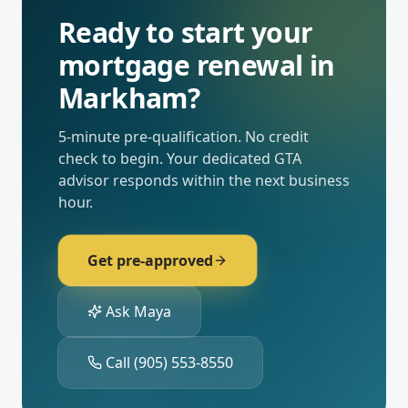
Ready to start your
mortgage renewal
in
Markham
?
5-minute pre-qualification. No credit
check to begin. Your dedicated
GTA
advisor responds within the next business
hour.
Get pre-approved
Ask Maya
Call
(905) 553-8550