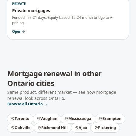
PRIVATE
Private mortgages
Funded in 7-21 days. Equity-based. 12-24 month bridge to A-
pricing.
Open
Mortgage renewal
in other
Ontario
cities
Same product, different market — see how
mortgage
renewal
look across
Ontario
.
Browse all
Ontario
→
Toronto
Vaughan
Mississauga
Brampton
Oakville
Richmond Hill
Ajax
Pickering