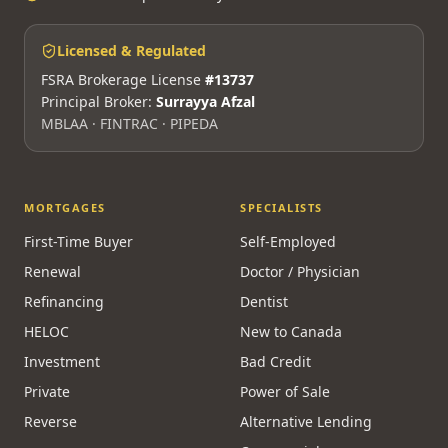
Licensed & Regulated
FSRA Brokerage License
#13737
Principal Broker:
Surrayya Afzal
MBLAA · FINTRAC · PIPEDA
MORTGAGES
SPECIALISTS
First-Time Buyer
Self-Employed
Renewal
Doctor / Physician
Refinancing
Dentist
HELOC
New to Canada
Investment
Bad Credit
Private
Power of Sale
Reverse
Alternative Lending