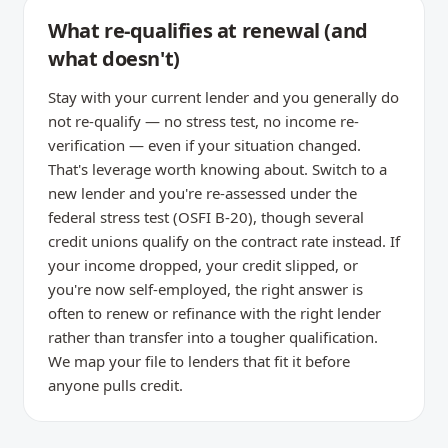
What re-qualifies at renewal (and
what doesn't)
Stay with your current lender and you generally do
not re-qualify — no stress test, no income re-
verification — even if your situation changed.
That's leverage worth knowing about. Switch to a
new lender and you're re-assessed under the
federal stress test (OSFI B-20), though several
credit unions qualify on the contract rate instead. If
your income dropped, your credit slipped, or
you're now self-employed, the right answer is
often to renew or refinance with the right lender
rather than transfer into a tougher qualification.
We map your file to lenders that fit it before
anyone pulls credit.