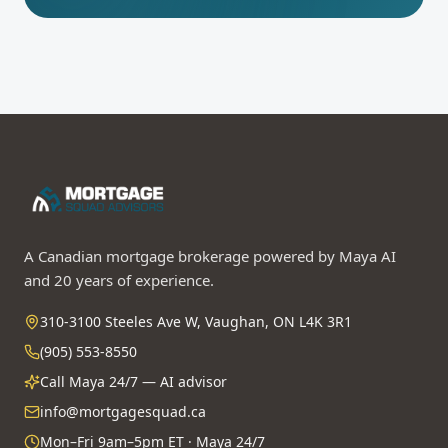
A Canadian mortgage brokerage powered by Maya AI
and 20 years of experience.
310-3100 Steeles Ave W, Vaughan, ON L4K 3R1
(905) 553-8550
Call Maya 24/7 — AI advisor
info@mortgagesquad.ca
Mon–Fri 9am–5pm ET · Maya 24/7