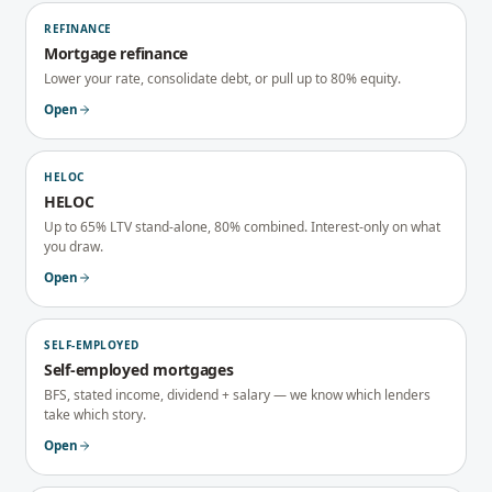
REFINANCE
Mortgage refinance
Lower your rate, consolidate debt, or pull up to 80% equity.
Open
HELOC
HELOC
Up to 65% LTV stand-alone, 80% combined. Interest-only on what
you draw.
Open
SELF-EMPLOYED
Self-employed mortgages
BFS, stated income, dividend + salary — we know which lenders
take which story.
Open