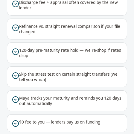
Discharge fee + appraisal often covered by the new
lender
Refinance vs. straight renewal comparison if your file
changed
120-day pre-maturity rate hold — we re-shop if rates
drop
Skip the stress test on certain straight transfers (we
tell you which)
Maya tracks your maturity and reminds you 120 days
out automatically
$0 fee to you — lenders pay us on funding