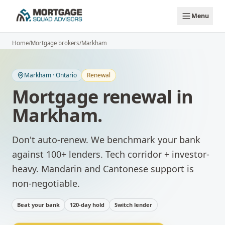
Skip to main content
Menu
Home
/
Mortgage brokers
/
Markham
Markham
·
Ontario
Renewal
Mortgage renewal
in
Markham
.
Don't auto-renew. We benchmark your bank
against 100+ lenders.
Tech corridor + investor-
heavy. Mandarin and Cantonese support is
non-negotiable.
Beat your bank
120-day hold
Switch lender