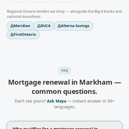
Regional
Ontario
lenders we shop — alongside the Big-6 banks and
national monolines:
Meridian
DUCA
Alterna Savings
FirstOntario
FAQ
Mortgage renewal
in
Markham
—
common questions.
Don’t see yours?
Ask Maya
— instant answer in 50+
languages.
Who qualifies for a mortgage renewal in