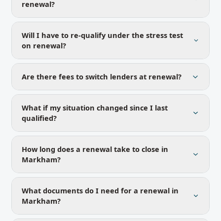
renewal?
Will I have to re-qualify under the stress test
on renewal?
Are there fees to switch lenders at renewal?
What if my situation changed since I last
qualified?
How long does a renewal take to close in
Markham?
What documents do I need for a renewal in
Markham?