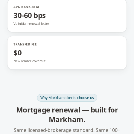
AVG BANK-BEAT
30-60 bps
Vs initial renewal letter
TRANSFER FEE
$0
New lender covers it
Why
Markham
clients choose us
Mortgage renewal
— built for
Markham
.
Same licensed-brokerage standard. Same 100+