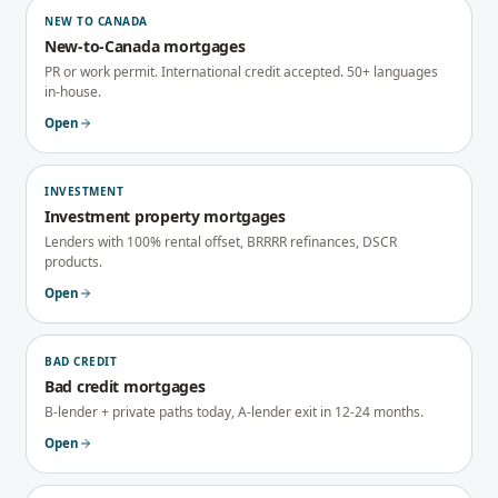
NEW TO CANADA
New-to-Canada mortgages
PR or work permit. International credit accepted. 50+ languages
in-house.
Open
INVESTMENT
Investment property mortgages
Lenders with 100% rental offset, BRRRR refinances, DSCR
products.
Open
BAD CREDIT
Bad credit mortgages
B-lender + private paths today, A-lender exit in 12-24 months.
Open