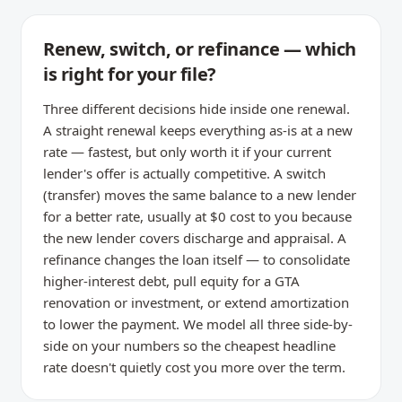
Renew, switch, or refinance — which
is right for your file?
Three different decisions hide inside one renewal.
A straight renewal keeps everything as-is at a new
rate — fastest, but only worth it if your current
lender's offer is actually competitive. A switch
(transfer) moves the same balance to a new lender
for a better rate, usually at $0 cost to you because
the new lender covers discharge and appraisal. A
refinance changes the loan itself — to consolidate
higher-interest debt, pull equity for a GTA
renovation or investment, or extend amortization
to lower the payment. We model all three side-by-
side on your numbers so the cheapest headline
rate doesn't quietly cost you more over the term.