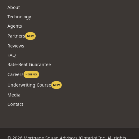
About
Technology
Agents
Partners
NEW
Reviews
FAQ
Rate-Beat Guarantee
Careers
HIRING
Underwriting Course
NEW
Media
Contact
©
2026
Mortgage Squad Advisors (Ontario) Inc. All rights