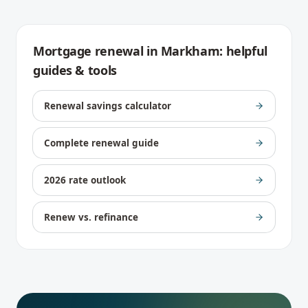
Mortgage renewal
in
Markham
: helpful
guides & tools
Renewal savings calculator
Complete renewal guide
2026 rate outlook
Renew vs. refinance