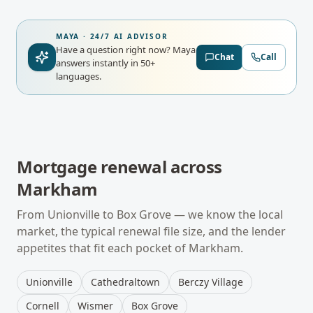
MAYA · 24/7 AI ADVISOR
Have a question right now?
Maya
Chat
Call
answers instantly in 50+
languages.
Mortgage renewal
across
Markham
From
Unionville
to
Box Grove
— we know the local
market, the typical
renewal
file size, and the lender
appetites that fit each pocket of
Markham
.
Unionville
Cathedraltown
Berczy Village
Cornell
Wismer
Box Grove