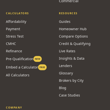
Commercial
CALCULATORS
RESOURCES
Affordability
Guides
Payment
Homeowner Hub
Stress Test
Compare Options
CMHC
Credit & Qualifying
Refinance
Live Rates
Insights & Data
Pre-Qualification
NEW
Lenders
Embed a Calculator
FREE
Glossary
All Calculators
Brokers by City
Blog
Case Studies
COMPANY