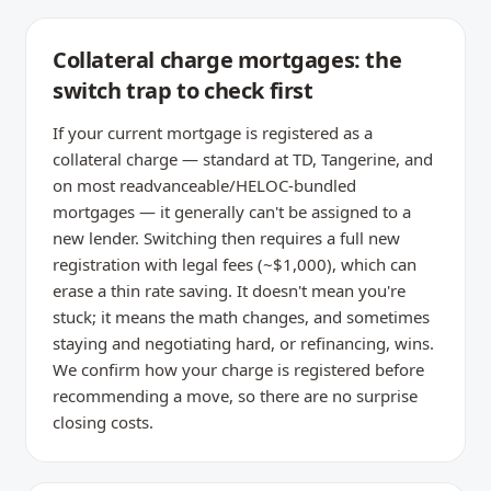
Collateral charge mortgages: the
switch trap to check first
If your current mortgage is registered as a
collateral charge — standard at TD, Tangerine, and
on most readvanceable/HELOC-bundled
mortgages — it generally can't be assigned to a
new lender. Switching then requires a full new
registration with legal fees (~$1,000), which can
erase a thin rate saving. It doesn't mean you're
stuck; it means the math changes, and sometimes
staying and negotiating hard, or refinancing, wins.
We confirm how your charge is registered before
recommending a move, so there are no surprise
closing costs.