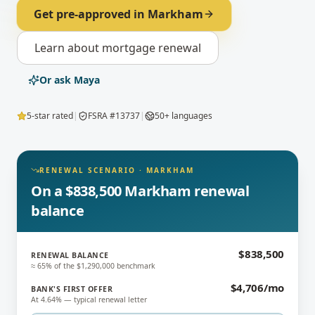
Get pre-approved in
Markham
Learn about
mortgage renewal
Or ask Maya
5-star rated
|
FSRA #13737
|
50+ languages
RENEWAL SCENARIO
·
MARKHAM
On a $838,500 Markham renewal
balance
$838,500
RENEWAL BALANCE
≈ 65% of the $1,290,000 benchmark
$4,706/mo
BANK'S FIRST OFFER
At 4.64% — typical renewal letter