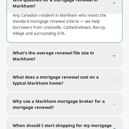
Markham?
Any Canadian resident in Markham who meets the
standard mortgage renewal criteria — we help
borrowers from Unionville, Cathedraltown, Berczy
Village and surrounding GTA.
What's the average renewal file size in
Markham?
What does a mortgage renewal cost on a
typical Markham home?
Why use a Markham mortgage broker for a
mortgage renewal?
When should I start shopping for my mortgage