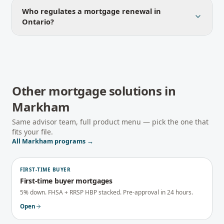
Who regulates a mortgage renewal in
Ontario?
Other mortgage solutions in
Markham
Same advisor team, full product menu — pick the one that
fits your file.
All
Markham
programs →
FIRST-TIME BUYER
First-time buyer mortgages
5% down. FHSA + RRSP HBP stacked. Pre-approval in 24 hours.
Open