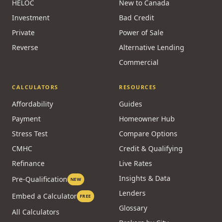
HELOC
New to Canada
Investment
Bad Credit
Private
Power of Sale
Reverse
Alternative Lending
Commercial
CALCULATORS
RESOURCES
Affordability
Guides
Payment
Homeowner Hub
Stress Test
Compare Options
CMHC
Credit & Qualifying
Refinance
Live Rates
Insights & Data
Pre-Qualification
NEW
Lenders
Embed a Calculator
FREE
Glossary
All Calculators