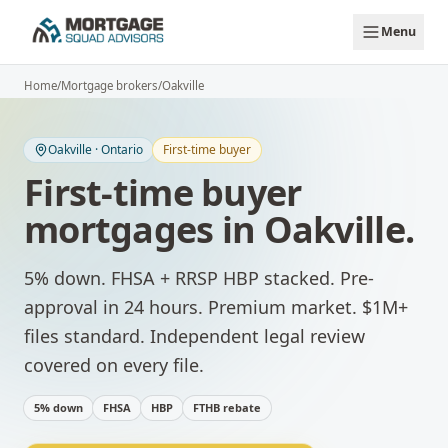
Skip to main content
Menu
Home
/
Mortgage brokers
/
Oakville
Oakville
·
Ontario
First-time buyer
First-time buyer
mortgages
in
Oakville
.
5% down. FHSA + RRSP HBP stacked. Pre-
approval in 24 hours.
Premium market. $1M+
files standard. Independent legal review
covered on every file.
5% down
FHSA
HBP
FTHB rebate