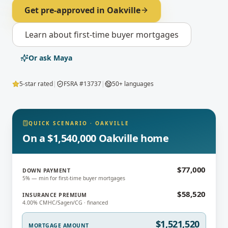
Get pre-approved in
Oakville
Learn about
first-time buyer mortgages
Or ask Maya
5-star rated
|
FSRA #13737
|
50+ languages
QUICK SCENARIO
·
OAKVILLE
On a $1,540,000 Oakville home
$77,000
DOWN PAYMENT
5% — min for first-time buyer mortgages
$58,520
INSURANCE PREMIUM
4.00% CMHC/Sagen/CG · financed
$1,521,520
MORTGAGE AMOUNT