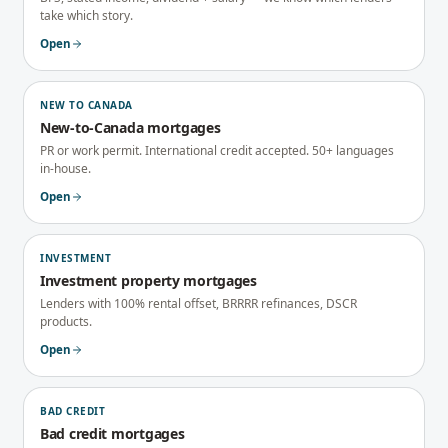
take which story.
Open
NEW TO CANADA
New-to-Canada mortgages
PR or work permit. International credit accepted. 50+ languages
in-house.
Open
INVESTMENT
Investment property mortgages
Lenders with 100% rental offset, BRRRR refinances, DSCR
products.
Open
BAD CREDIT
Bad credit mortgages