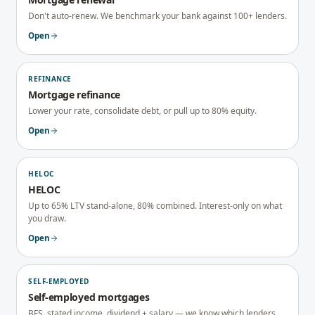
Don't auto-renew. We benchmark your bank against 100+ lenders.
Open
REFINANCE
Mortgage refinance
Lower your rate, consolidate debt, or pull up to 80% equity.
Open
HELOC
HELOC
Up to 65% LTV stand-alone, 80% combined. Interest-only on what
you draw.
Open
SELF-EMPLOYED
Self-employed mortgages
BFS, stated income, dividend + salary — we know which lenders