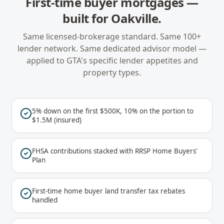
First-time buyer mortgages
—
built for
Oakville
.
Same licensed-brokerage standard. Same 100+
lender network. Same dedicated advisor model —
applied to
GTA
's specific lender appetites and
property types.
5% down on the first $500K, 10% on the portion to
$1.5M (insured)
FHSA contributions stacked with RRSP Home Buyers'
Plan
First-time home buyer land transfer tax rebates
handled