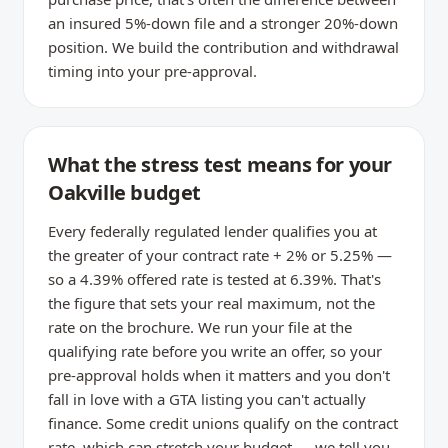
an insured 5%-down file and a stronger 20%-down
position. We build the contribution and withdrawal
timing into your pre-approval.
What the stress test means for your
Oakville budget
Every federally regulated lender qualifies you at
the greater of your contract rate + 2% or 5.25% —
so a 4.39% offered rate is tested at 6.39%. That's
the figure that sets your real maximum, not the
rate on the brochure. We run your file at the
qualifying rate before you write an offer, so your
pre-approval holds when it matters and you don't
fall in love with a GTA listing you can't actually
finance. Some credit unions qualify on the contract
rate, which can stretch your budget — we tell you