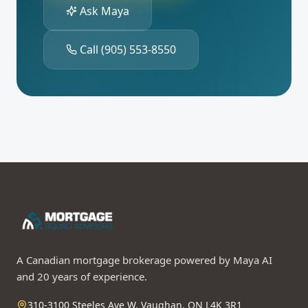
Ask Maya
Call
(905) 553-8550
A Canadian mortgage brokerage powered by Maya AI
and 20 years of experience.
310-3100 Steeles Ave W, Vaughan, ON L4K 3R1