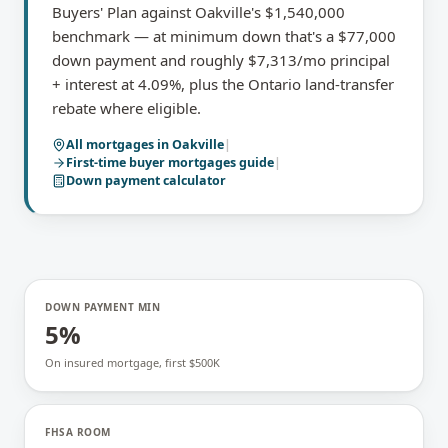
Buyers' Plan against Oakville's $1,540,000
benchmark — at minimum down that's a $77,000
down payment and roughly $7,313/mo principal
+ interest at 4.09%, plus the Ontario land-transfer
rebate where eligible.
All mortgages in
Oakville
|
First-time buyer mortgages
guide
|
Down payment calculator
DOWN PAYMENT MIN
5%
On insured mortgage, first $500K
FHSA ROOM