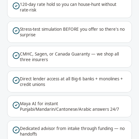
120-day rate hold so you can house-hunt without
rate-risk
Stress-test simulation BEFORE you offer so there's no
surprise
CMHC, Sagen, or Canada Guaranty — we shop all
three insurers
Direct lender access at all Big-6 banks + monolines +
credit unions
Maya AI for instant
Punjabi/Mandarin/Cantonese/Arabic answers 24/7
Dedicated advisor from intake through funding — no
handoffs