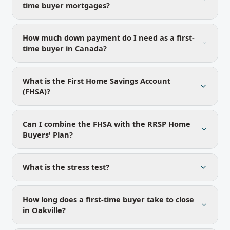
time buyer mortgages?
How much down payment do I need as a first-
time buyer in Canada?
What is the First Home Savings Account
(FHSA)?
Can I combine the FHSA with the RRSP Home
Buyers' Plan?
What is the stress test?
How long does a first-time buyer take to close
in Oakville?