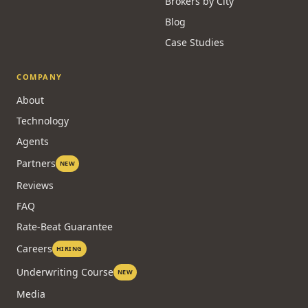
Brokers by City
Blog
Case Studies
COMPANY
About
Technology
Agents
Partners
NEW
Reviews
FAQ
Rate-Beat Guarantee
Careers
HIRING
Underwriting Course
NEW
Media