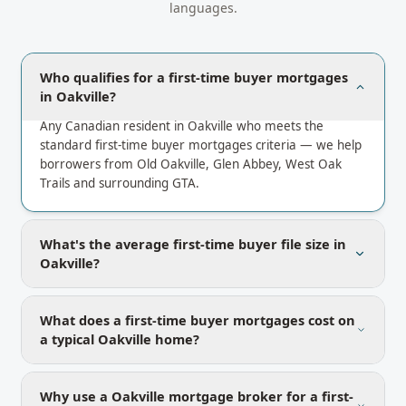
languages.
Who qualifies for a first-time buyer mortgages
in Oakville?
Any Canadian resident in Oakville who meets the
standard first-time buyer mortgages criteria — we help
borrowers from Old Oakville, Glen Abbey, West Oak
Trails and surrounding GTA.
What's the average first-time buyer file size in
Oakville?
What does a first-time buyer mortgages cost on
a typical Oakville home?
Why use a Oakville mortgage broker for a first-