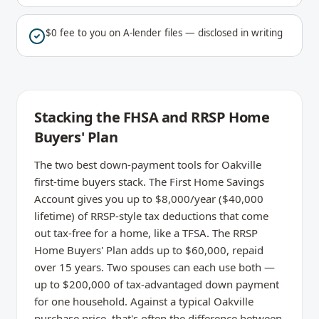
$0 fee to you on A-lender files — disclosed in writing
Stacking the FHSA and RRSP Home
Buyers' Plan
The two best down-payment tools for Oakville
first-time buyers stack. The First Home Savings
Account gives you up to $8,000/year ($40,000
lifetime) of RRSP-style tax deductions that come
out tax-free for a home, like a TFSA. The RRSP
Home Buyers' Plan adds up to $60,000, repaid
over 15 years. Two spouses can each use both —
up to $200,000 of tax-advantaged down payment
for one household. Against a typical Oakville
purchase price, that's often the difference between