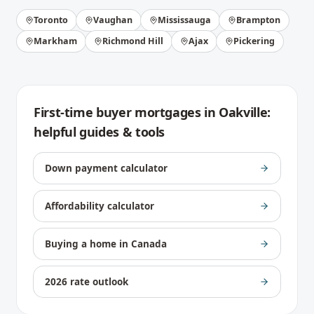
Toronto
Vaughan
Mississauga
Brampton
Markham
Richmond Hill
Ajax
Pickering
First-time buyer mortgages
in
Oakville
:
helpful guides & tools
Down payment calculator
Affordability calculator
Buying a home in Canada
2026 rate outlook