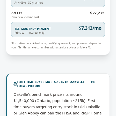
At 4.09% · 30-yr amort
$27,275
ON LTT
Provincial closing cost
$7,313/mo
EST. MONTHLY PAYMENT
Principal + interest only
Illustrative only. Actual rate, qualifying amount, and premium depend on
your file. Get an exact number with a senior advisor or Maya AI.
FIRST-TIME BUYER MORTGAGES
IN
OAKVILLE
— THE
LOCAL PICTURE
Oakville's benchmark price sits around
$1,540,000 (Ontario, population ~215k). First-
time buyers targeting entry stock in Old Oakville
or Glen Abbey can pair the FHSA and RRSP Home