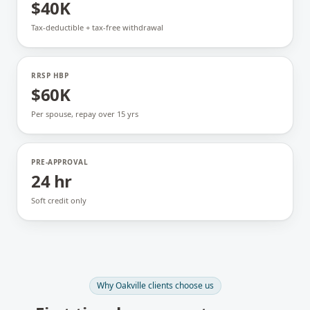
$40K
Tax-deductible + tax-free withdrawal
RRSP HBP
$60K
Per spouse, repay over 15 yrs
PRE-APPROVAL
24 hr
Soft credit only
Why
Oakville
clients choose us