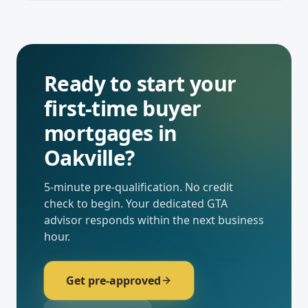
Ready to start your
first-time buyer
mortgages
in
Oakville
?
5-minute pre-qualification. No credit
check to begin. Your dedicated
GTA
advisor responds within the next business
hour.
Get pre-approved