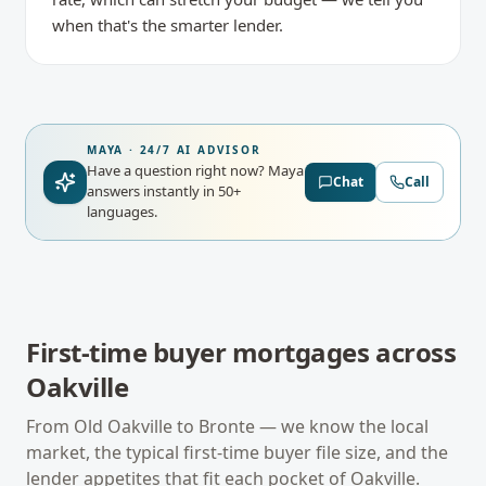
when that's the smarter lender.
MAYA · 24/7 AI ADVISOR
Have a question right now?
Maya
Chat
Call
answers instantly in 50+
languages.
First-time buyer mortgages
across
Oakville
From
Old Oakville
to
Bronte
— we know the local
market, the typical
first-time buyer
file size, and the
lender appetites that fit each pocket of
Oakville
.