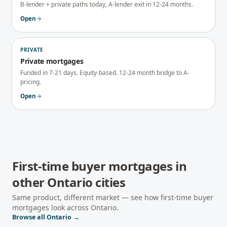
B-lender + private paths today, A-lender exit in 12-24 months.
Open
PRIVATE
Private mortgages
Funded in 7-21 days. Equity-based. 12-24 month bridge to A-
pricing.
Open
First-time buyer mortgages
in
other
Ontario
cities
Same product, different market — see how
first-time buyer
mortgages
look across
Ontario
.
Browse all
Ontario
→