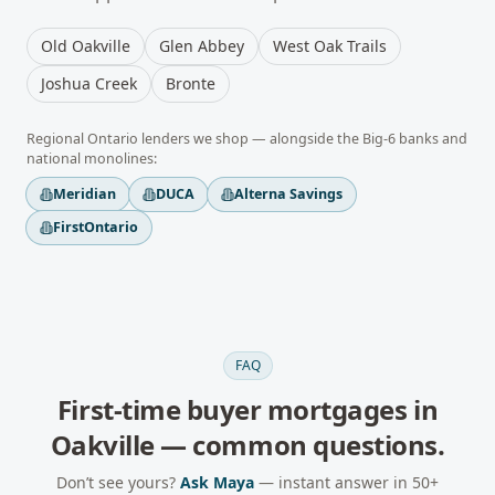
Old Oakville
Glen Abbey
West Oak Trails
Joshua Creek
Bronte
Regional
Ontario
lenders we shop — alongside the Big-6 banks and
national monolines:
Meridian
DUCA
Alterna Savings
FirstOntario
FAQ
First-time buyer mortgages
in
Oakville
— common questions.
Don’t see yours?
Ask Maya
— instant answer in 50+