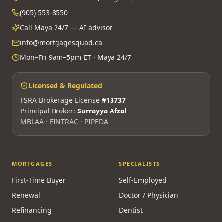
(905) 553-8550
Call Maya 24/7 — AI advisor
info@mortgagesquad.ca
Mon–Fri 9am–5pm ET · Maya 24/7
Licensed & Regulated
FSRA Brokerage License
#13737
Principal Broker:
Surrayya Afzal
MBLAA · FINTRAC · PIPEDA
MORTGAGES
SPECIALISTS
First-Time Buyer
Self-Employed
Renewal
Doctor / Physician
Refinancing
Dentist