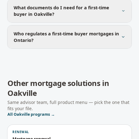
What documents do I need for a first-time
buyer in Oakville?
Who regulates a first-time buyer mortgages in
Ontario?
Other mortgage solutions in
Oakville
Same advisor team, full product menu — pick the one that
fits your file.
All
Oakville
programs →
RENEWAL
Mortgage renewal