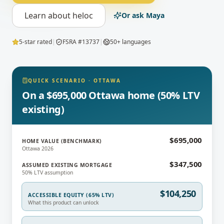
Learn about
heloc
Or ask Maya
5-star rated
|
FSRA #13737
|
50+ languages
QUICK SCENARIO
·
OTTAWA
On a $695,000 Ottawa home (50% LTV
existing)
$695,000
HOME VALUE (BENCHMARK)
Ottawa 2026
$347,500
ASSUMED EXISTING MORTGAGE
50% LTV assumption
$104,250
ACCESSIBLE EQUITY (65% LTV)
What this product can unlock