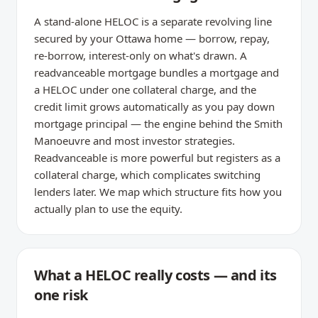
A stand-alone HELOC is a separate revolving line
secured by your Ottawa home — borrow, repay,
re-borrow, interest-only on what's drawn. A
readvanceable mortgage bundles a mortgage and
a HELOC under one collateral charge, and the
credit limit grows automatically as you pay down
mortgage principal — the engine behind the Smith
Manoeuvre and most investor strategies.
Readvanceable is more powerful but registers as a
collateral charge, which complicates switching
lenders later. We map which structure fits how you
actually plan to use the equity.
What a HELOC really costs — and its
one risk