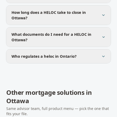
How long does a HELOC take to close in
Ottawa?
What documents do I need for a HELOC in
Ottawa?
Who regulates a heloc in Ontario?
Other mortgage solutions in
Ottawa
Same advisor team, full product menu — pick the one that
fits your file.