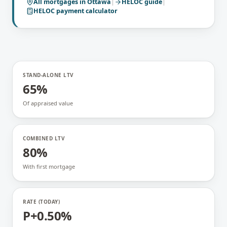
All mortgages in
Ottawa
|
HELOC
guide
|
HELOC payment calculator
STAND-ALONE LTV
65%
Of appraised value
COMBINED LTV
80%
With first mortgage
RATE (TODAY)
P+0.50%