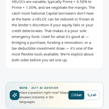
HELOCs are variable, typically Prime + 0.50% to
Prime + 1.00%, and we negotiate the margin. The
catch most National Capital borrowers don't hear
at the bank: a HELOC can be reduced or frozen at
the lender's discretion if your equity falls or your
credit deteriorates. That makes it a poor sole
emergency fund. Used for what it's good at —
bridging a purchase, funding a renovation, or a
tax-deductible investment draw — it's one of the
most flexible tools available. We're explicit about
both sides before you set one up.
MAYA · 24/7 AI ADVISOR
Have a question right now?
Maya
Chat
Call
answers instantly in 50+
languages.