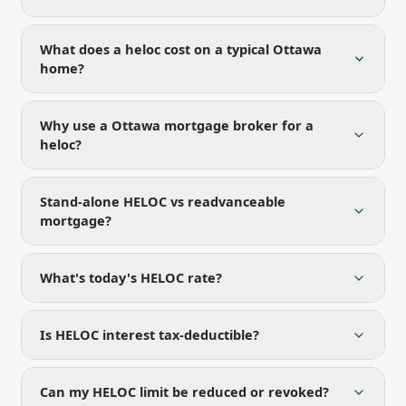
What does a heloc cost on a typical Ottawa
home?
Why use a Ottawa mortgage broker for a
heloc?
Stand-alone HELOC vs readvanceable
mortgage?
What's today's HELOC rate?
Is HELOC interest tax-deductible?
Can my HELOC limit be reduced or revoked?