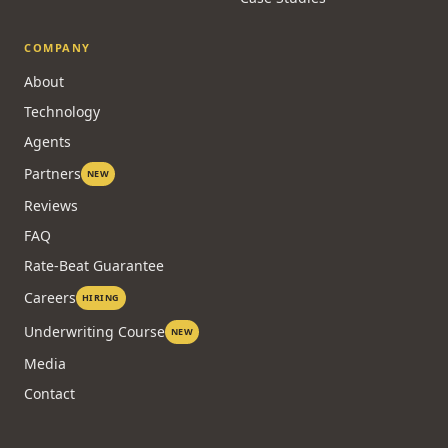
COMPANY
About
Technology
Agents
Partners
NEW
Reviews
FAQ
Rate-Beat Guarantee
Careers
HIRING
Underwriting Course
NEW
Media
Contact