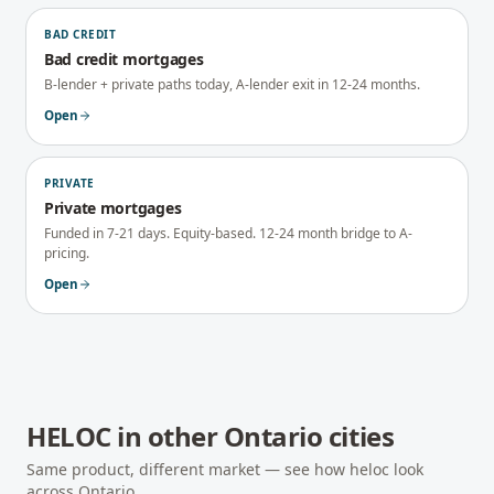
BAD CREDIT
Bad credit mortgages
B-lender + private paths today, A-lender exit in 12-24 months.
Open
PRIVATE
Private mortgages
Funded in 7-21 days. Equity-based. 12-24 month bridge to A-
pricing.
Open
HELOC
in other
Ontario
cities
Same product, different market — see how
heloc
look
across
Ontario
.