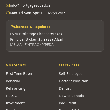
info@mortgagesquad.ca
Mon–Fri 9am–5pm ET · Maya 24/7
Licensed & Regulated
FSRA Brokerage License
#13737
Principal Broker:
Surrayya Afzal
MBLAA · FINTRAC · PIPEDA
MORTGAGES
SPECIALISTS
First-Time Buyer
Self-Employed
Renewal
Doctor / Physician
Refinancing
Dentist
HELOC
New to Canada
Investment
Bad Credit