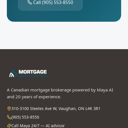
Call
(905) 553-8550
A Canadian mortgage brokerage powered by Maya AI
and 20 years of experience.
310-3100 Steeles Ave W, Vaughan, ON L4K 3R1
(905) 553-8550
Call Maya 24/7 — AI advisor