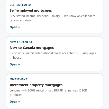
SELF-EMPLOYED
Self-employed mortgages
BFS, stated income, dividend + salary — we know which lenders
take which story.
Open
NEW TO CANADA
New-to-Canada mortgages
PR or work permit. International credit accepted. 50+ languages
in-house.
Open
INVESTMENT
Investment property mortgages
Lenders with 100% rental offset, BRRRR refinances, DSCR
products.
Open