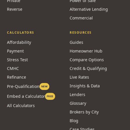
Private
Power of Sale
Reverse
Alternative Lending
Commercial
CALCULATORS
RESOURCES
Affordability
Guides
Payment
Homeowner Hub
Stress Test
Compare Options
CMHC
Credit & Qualifying
Refinance
Live Rates
Insights & Data
Pre-Qualification
NEW
Lenders
Embed a Calculator
FREE
Glossary
All Calculators
Brokers by City
Blog
Case Studies