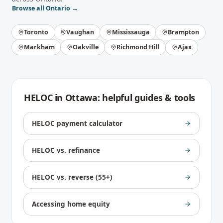
Browse all
Ontario
→
Toronto
Vaughan
Mississauga
Brampton
Markham
Oakville
Richmond Hill
Ajax
HELOC
in
Ottawa
: helpful guides & tools
HELOC payment calculator
HELOC vs. refinance
HELOC vs. reverse (55+)
Accessing home equity