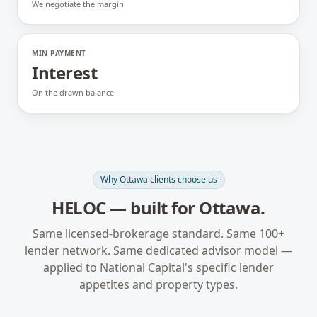
We negotiate the margin
MIN PAYMENT
Interest
On the drawn balance
Why
Ottawa
clients choose us
HELOC
— built for
Ottawa
.
Same licensed-brokerage standard. Same 100+
lender network. Same dedicated advisor model —
applied to
National Capital
's specific lender
appetites and property types.