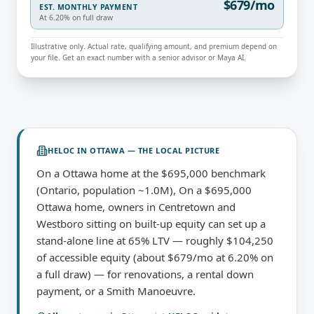
$679/mo
EST. MONTHLY PAYMENT
At 6.20% on full draw
Illustrative only. Actual rate, qualifying amount, and premium depend on
your file. Get an exact number with a senior advisor or Maya AI.
HELOC
IN
OTTAWA
— THE LOCAL PICTURE
On a Ottawa home at the $695,000 benchmark
(Ontario, population ~1.0M), On a $695,000
Ottawa home, owners in Centretown and
Westboro sitting on built-up equity can set up a
stand-alone line at 65% LTV — roughly $104,250
of accessible equity (about $679/mo at 6.20% on
a full draw) — for renovations, a rental down
payment, or a Smith Manoeuvre.