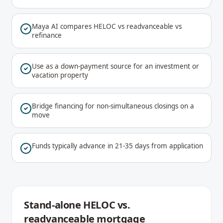
Maya AI compares HELOC vs readvanceable vs
refinance
Use as a down-payment source for an investment or
vacation property
Bridge financing for non-simultaneous closings on a
move
Funds typically advance in 21-35 days from application
Stand-alone HELOC vs.
readvanceable mortgage