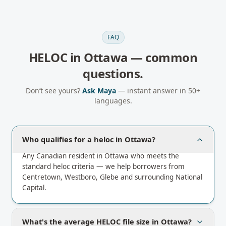
FAQ
HELOC
in
Ottawa
— common
questions.
Don’t see yours?
Ask Maya
— instant answer in 50+
languages.
Who qualifies for a heloc in Ottawa?
Any Canadian resident in Ottawa who meets the
standard heloc criteria — we help borrowers from
Centretown, Westboro, Glebe and surrounding National
Capital.
What's the average HELOC file size in Ottawa?