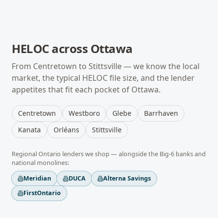
HELOC
across
Ottawa
From
Centretown
to
Stittsville
— we know the local
market, the typical
HELOC
file size, and the lender
appetites that fit each pocket of
Ottawa
.
Centretown
Westboro
Glebe
Barrhaven
Kanata
Orléans
Stittsville
Regional
Ontario
lenders we shop — alongside the Big-6 banks and
national monolines:
Meridian
DUCA
Alterna Savings
FirstOntario