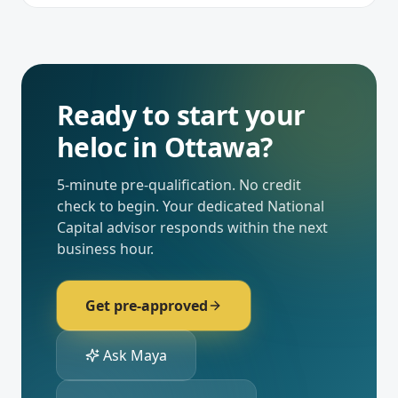
Ready to start your
heloc
in
Ottawa
?
5-minute pre-qualification. No credit
check to begin. Your dedicated
National
Capital
advisor responds within the next
business hour.
Get pre-approved
Ask Maya