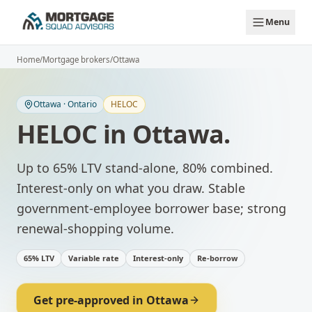
Skip to main content
Menu
Home
/
Mortgage brokers
/
Ottawa
Ottawa
·
Ontario
HELOC
HELOC
in
Ottawa
.
Up to 65% LTV stand-alone, 80% combined.
Interest-only on what you draw.
Stable
government-employee borrower base; strong
renewal-shopping volume.
65% LTV
Variable rate
Interest-only
Re-borrow
Get pre-approved in
Ottawa