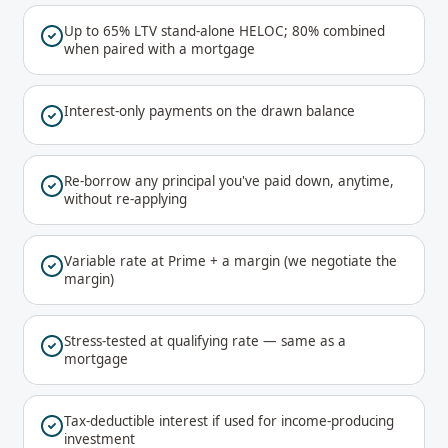
Up to 65% LTV stand-alone HELOC; 80% combined
when paired with a mortgage
Interest-only payments on the drawn balance
Re-borrow any principal you've paid down, anytime,
without re-applying
Variable rate at Prime + a margin (we negotiate the
margin)
Stress-tested at qualifying rate — same as a
mortgage
Tax-deductible interest if used for income-producing
investment