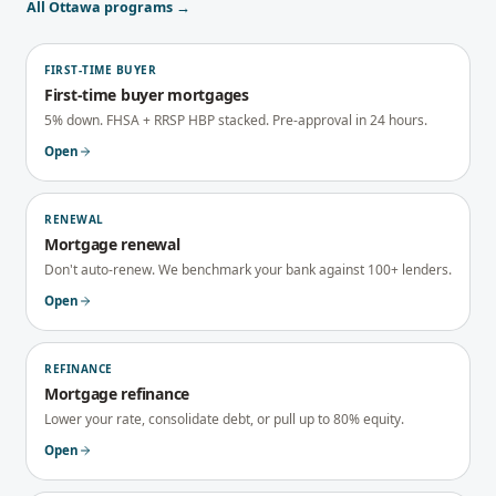
All
Ottawa
programs →
FIRST-TIME BUYER
First-time buyer mortgages
5% down. FHSA + RRSP HBP stacked. Pre-approval in 24 hours.
Open
RENEWAL
Mortgage renewal
Don't auto-renew. We benchmark your bank against 100+ lenders.
Open
REFINANCE
Mortgage refinance
Lower your rate, consolidate debt, or pull up to 80% equity.
Open