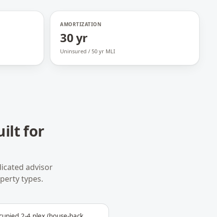
AMORTIZATION
30 yr
Uninsured / 50 yr MLI
ilt for
icated advisor
operty types.
upied 2-4 plex (house-hack