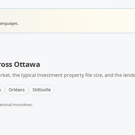
languages.
ross
Ottawa
ket, the typical
investment property
file size, and the lend
a
Orléans
Stittsville
ational monolines: