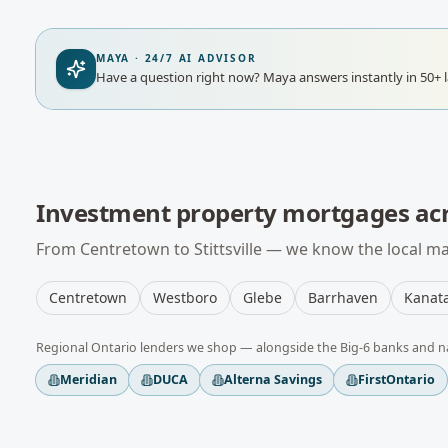
MAYA · 24/7 AI ADVISOR
Have a question right now?
Maya answers instantly in 50+ 
Investment property mortgages
ac
From
Centretown
to
Stittsville
— we know the local mar
Centretown
Westboro
Glebe
Barrhaven
Kanat
Regional
Ontario
lenders we shop — alongside the Big-6 banks and n
Meridian
DUCA
Alterna Savings
FirstOntario