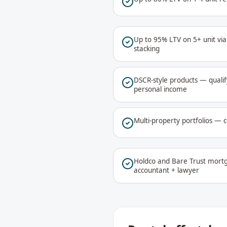
Up to 95% LTV on 5+ unit vi
stacking
DSCR-style products — qualif
personal income
Multi-property portfolios — c
Holdco and Bare Trust mortg
accountant + lawyer