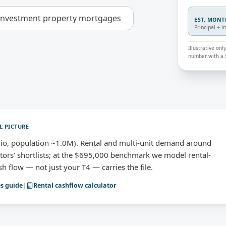
investment property mortgages
EST. MON
Principal + i
Illustrative on
number with a s
L PICTURE
io, population ~1.0M). Rental and multi-unit demand around
rs' shortlists; at the $695,000 benchmark we model rental-
h flow — not just your T4 — carries the file.
es
guide
|
Rental cashflow calculator