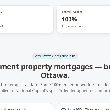
5+
RENTAL OFFSET
100%
ack
At specialty lenders
Why
Ottawa
clients choose us
tment property mortgages
— bu
Ottawa
.
-brokerage standard. Same 100+ lender network. Same ded
plied to
National Capital
's specific lender appetites and pr
ntals (uninsured)
Up to 95% LTV on owner-occ