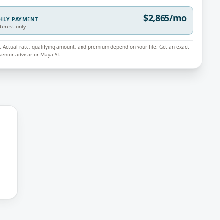
$2,865/mo
THLY PAYMENT
nterest only
ly. Actual rate, qualifying amount, and premium depend on your file. Get an exact
enior advisor or Maya AI.