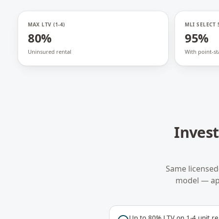
MAX LTV (1-4)
MLI SELECT 
80%
95%
Uninsured rental
With point-st
Inves
Same licensed
model — ap
Up to 80% LTV on 1-4 unit re