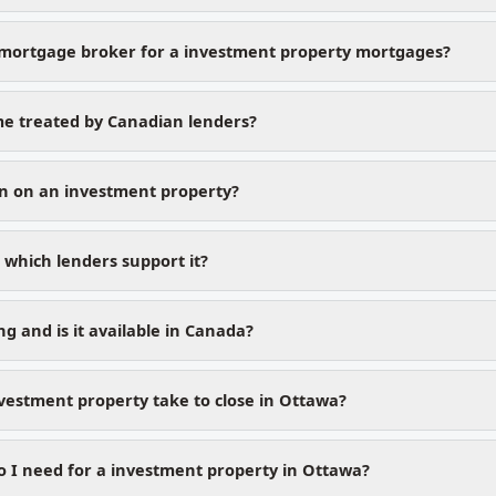
mortgage broker for a investment property mortgages?
me treated by Canadian lenders?
n on an investment property?
which lenders support it?
g and is it available in Canada?
vestment property take to close in Ottawa?
I need for a investment property in Ottawa?