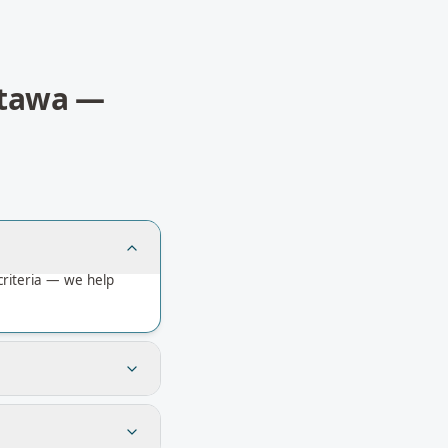
tawa
—
riteria — we help