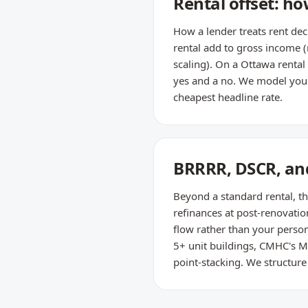
Rental offset: h
How a lender treats rent de
rental add to gross income 
scaling). On a Ottawa renta
yes and a no. We model your f
cheapest headline rate.
BRRRR, DSCR, and
Beyond a standard rental, th
refinances at post-renovati
flow rather than your person
5+ unit buildings, CMHC's M
point-stacking. We structure