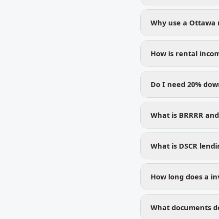
Why use a Ottawa 
How is rental inco
Do I need 20% dow
What is BRRRR and 
What is DSCR lendin
How long does a in
What documents do 