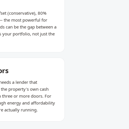
set (conservative), 80%
 — the most powerful for
ods can be the gap between a
 your portfolio, not just the
ors
 needs a lender that
 the property's own cash
h three or more doors. For
gh energy and affordability
re actually running.