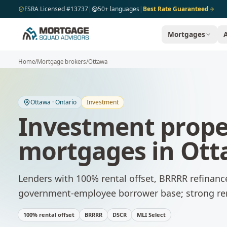
Skip to main content
FSRA Licensed #13737
|
50+ languages
|
Best Rate Guaranteed
Mortgages
Home
/
Mortgage brokers
/
Ottawa
Ottawa
·
Ontario
Investment
Investment prope
mortgages
in
Ott
Lenders with 100% rental offset, BRRRR refinanc
government-employee borrower base; strong re
100% rental offset
BRRRR
DSCR
MLI Select