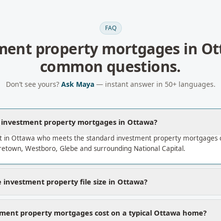
FAQ
ment property mortgages
in
Ot
common questions.
Don’t see yours?
Ask Maya
— instant answer in 50+ languages.
a investment property mortgages in Ottawa?
t in Ottawa who meets the standard investment property mortgages c
etown, Westboro, Glebe and surrounding National Capital.
 investment property file size in Ottawa?
ment property mortgages cost on a typical Ottawa home?