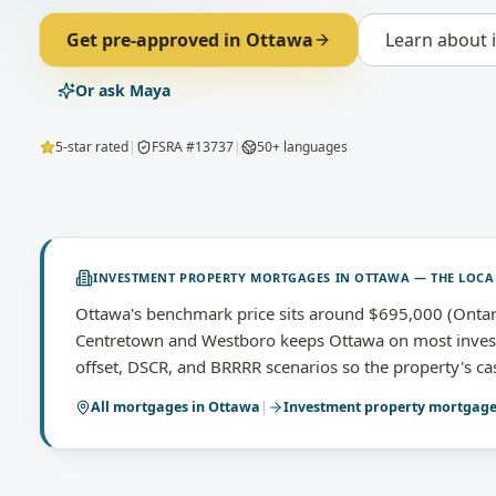
Get pre-approved in
Ottawa
Learn about
Or ask Maya
5-star rated
|
FSRA #13737
|
50+ languages
INVESTMENT PROPERTY MORTGAGES
IN
OTTAWA
— THE LOCA
Ottawa's benchmark price sits around $695,000 (Ontar
Centretown and Westboro keeps Ottawa on most investo
offset, DSCR, and BRRRR scenarios so the property's cas
All mortgages in
Ottawa
|
Investment property mortgag