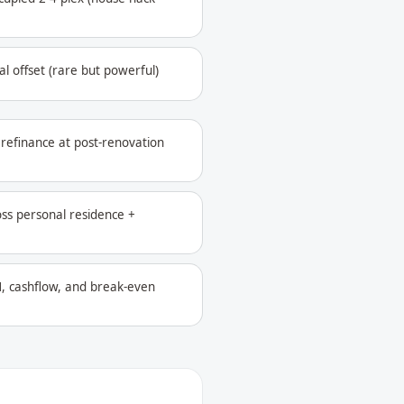
l offset (rare but powerful)
refinance at post-renovation
oss personal residence +
, cashflow, and break-even