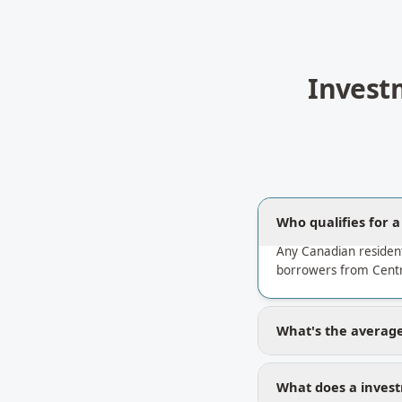
Invest
Who qualifies for 
Any Canadian residen
borrowers from Centr
What's the average
What does a invest