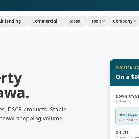
Alt lending
Commercial
Rates
Tools
Company
QUICK S
rty
On a $6
awa
.
DOWN PAYM
20% — min for
es, DSCR products.
Stable
MORTGAG
newal-shopping volume.
At 4.69% · 3
ON LTT
Provincial closi