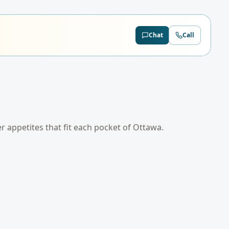
Chat
Call
er appetites that fit each pocket of
Ottawa
.