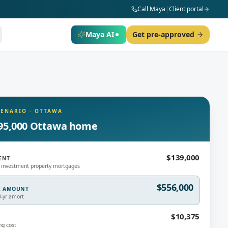
Call Maya
|
Client portal
Maya AI
Get pre-approved
CENARIO
·
OTTAWA
95,000 Ottawa home
$139,000
ENT
 investment property mortgages
$556,000
E AMOUNT
0-yr amort
$10,375
ng cost