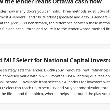
ow the lender reads Ottawa cash flow
cides how many doors you can hold. Three methods exist: 50% off
(most A-lenders), and 100% offset (specialty and a few A-lenders
l at the $695,000 benchmark, the difference between these meth
ile against all three and route it to the lender whose method fits
 MLI Select for National Capital invest
e strategy sets the lender. BRRRR (buy, renovate, rent, refinance)
on appraised value within 6–12 months. DSCR lending qualifies on
al income — available from select alt-A lenders for investors wit
LI Select can reach up to 95% LTV and 50-year amortization throu
 the file — and the holdco, where it helps — around the play you'