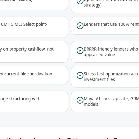
strategy)
a CMHC MLI Select point-
Lenders that use 100% renta
y on property cashflow, not
BRRRR-friendly lenders who 
appraised value
oncurrent file coordination
Stress test optimization acr
investment files
age structuring with
Maya AI runs cap rate, GRM
models