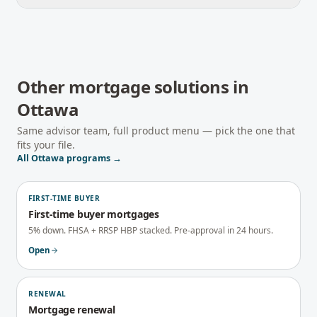
Other mortgage solutions in
Ottawa
Same advisor team, full product menu — pick the one that
fits your file.
All
Ottawa
programs →
FIRST-TIME BUYER
First-time buyer mortgages
5% down. FHSA + RRSP HBP stacked. Pre-approval in 24 hours.
Open
RENEWAL
Mortgage renewal