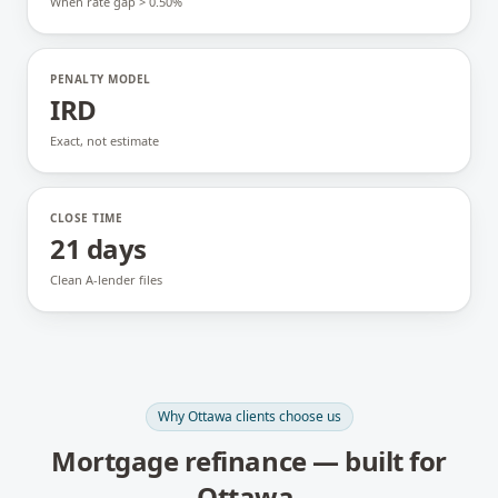
When rate gap > 0.50%
PENALTY MODEL
IRD
Exact, not estimate
CLOSE TIME
21 days
Clean A-lender files
Why
Ottawa
clients choose us
Mortgage refinance
— built for
Ottawa
.