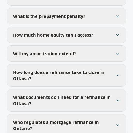
What is the prepayment penalty?
How much home equity can I access?
Will my amortization extend?
How long does a refinance take to close in
Ottawa?
What documents do I need for a refinance in
Ottawa?
Who regulates a mortgage refinance in
Ontario?