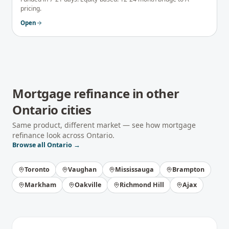
pricing.
Open
Mortgage refinance
in other
Ontario
cities
Same product, different market — see how
mortgage
refinance
look across
Ontario
.
Browse all
Ontario
→
Toronto
Vaughan
Mississauga
Brampton
Markham
Oakville
Richmond Hill
Ajax