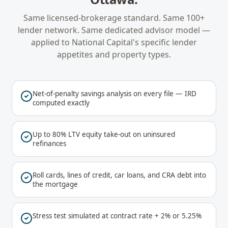
Same licensed-brokerage standard. Same 100+
lender network. Same dedicated advisor model —
applied to
National Capital
's specific lender
appetites and property types.
Net-of-penalty savings analysis on every file — IRD
computed exactly
Up to 80% LTV equity take-out on uninsured
refinances
Roll cards, lines of credit, car loans, and CRA debt into
the mortgage
Stress test simulated at contract rate + 2% or 5.25%