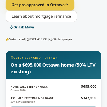
Get pre-approved in
Ottawa
Learn about
mortgage refinance
Or ask Maya
5-star rated
|
FSRA #13737
|
50+ languages
QUICK SCENARIO
·
OTTAWA
On a $695,000 Ottawa home (50% LTV
existing)
$695,000
HOME VALUE (BENCHMARK)
Ottawa 2026
$347,500
ASSUMED EXISTING MORTGAGE
50% LTV assumption