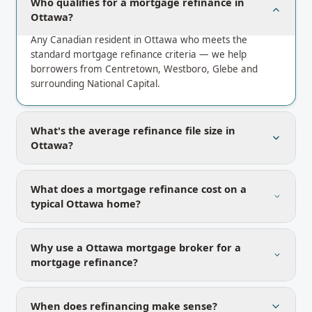
Who qualifies for a mortgage refinance in
Ottawa?
Any Canadian resident in Ottawa who meets the
standard mortgage refinance criteria — we help
borrowers from Centretown, Westboro, Glebe and
surrounding National Capital.
What's the average refinance file size in
Ottawa?
What does a mortgage refinance cost on a
typical Ottawa home?
Why use a Ottawa mortgage broker for a
mortgage refinance?
When does refinancing make sense?