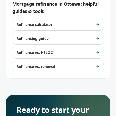
Mortgage refinance
in
Ottawa
: helpful
guides & tools
Refinance calculator
Refinancing guide
Refinance vs. HELOC
Refinance vs. renewal
Ready to start your