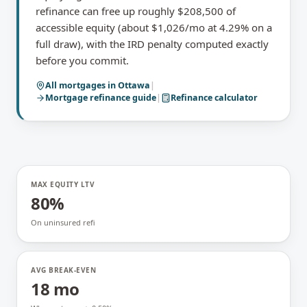
refinance can free up roughly $208,500 of
accessible equity (about $1,026/mo at 4.29% on a
full draw), with the IRD penalty computed exactly
before you commit.
All mortgages in
Ottawa
|
Mortgage refinance
guide
|
Refinance calculator
MAX EQUITY LTV
80%
On uninsured refi
AVG BREAK-EVEN
18 mo