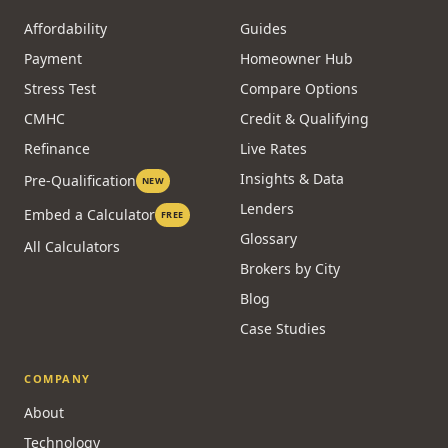
Affordability
Guides
Payment
Homeowner Hub
Stress Test
Compare Options
CMHC
Credit & Qualifying
Refinance
Live Rates
Insights & Data
Pre-Qualification
NEW
Lenders
Embed a Calculator
FREE
Glossary
All Calculators
Brokers by City
Blog
Case Studies
COMPANY
About
Technology