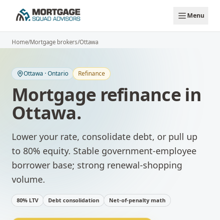
Skip to main content
Menu
Home
/
Mortgage brokers
/
Ottawa
Ottawa
·
Ontario
Refinance
Mortgage refinance
in
Ottawa
.
Lower your rate, consolidate debt, or pull up
to 80% equity.
Stable government-employee
borrower base; strong renewal-shopping
volume.
80% LTV
Debt consolidation
Net-of-penalty math