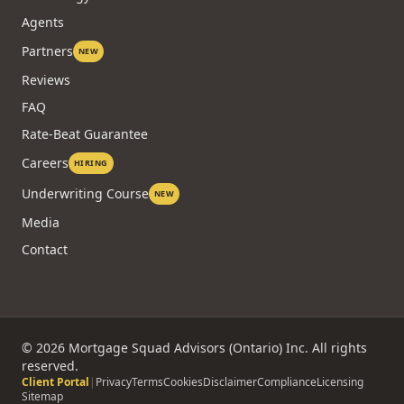
Agents
Partners
NEW
Reviews
FAQ
Rate-Beat Guarantee
Careers
HIRING
Underwriting Course
NEW
Media
Contact
©
2026
Mortgage Squad Advisors (Ontario) Inc. All rights
reserved.
Client Portal
|
Privacy
Terms
Cookies
Disclaimer
Compliance
Licensing
Sitemap