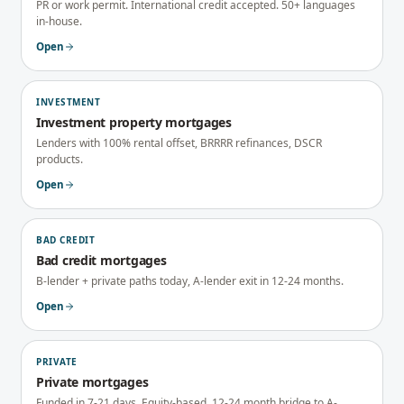
PR or work permit. International credit accepted. 50+ languages
in-house.
Open
INVESTMENT
Investment property mortgages
Lenders with 100% rental offset, BRRRR refinances, DSCR
products.
Open
BAD CREDIT
Bad credit mortgages
B-lender + private paths today, A-lender exit in 12-24 months.
Open
PRIVATE
Private mortgages
Funded in 7-21 days. Equity-based. 12-24 month bridge to A-