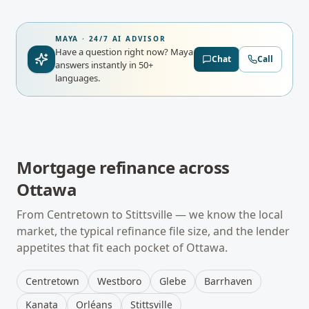
MAYA · 24/7 AI ADVISOR
Have a question right now?
Maya
Chat
Call
answers instantly in 50+
languages.
Mortgage refinance
across
Ottawa
From
Centretown
to
Stittsville
— we know the local
market, the typical
refinance
file size, and the lender
appetites that fit each pocket of
Ottawa
.
Centretown
Westboro
Glebe
Barrhaven
Kanata
Orléans
Stittsville