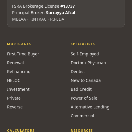
FSRA Brokerage License
#13737
Principal Broker:
Surrayya Afzal
MBLAA · FINTRAC · PIPEDA
MORTGAGES
SPECIALISTS
First-Time Buyer
Self-Employed
Renewal
Doctor / Physician
Refinancing
Dentist
HELOC
New to Canada
Investment
Bad Credit
Private
Power of Sale
Reverse
Alternative Lending
Commercial
CALCULATORS
RESOURCES