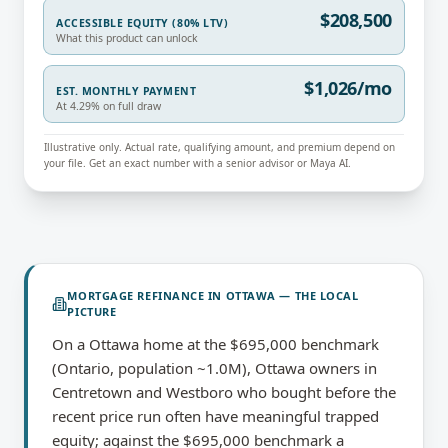
$208,500
ACCESSIBLE EQUITY (80% LTV)
What this product can unlock
$1,026/mo
EST. MONTHLY PAYMENT
At 4.29% on full draw
Illustrative only. Actual rate, qualifying amount, and premium depend on
your file. Get an exact number with a senior advisor or Maya AI.
MORTGAGE REFINANCE
IN
OTTAWA
— THE LOCAL
PICTURE
On a Ottawa home at the $695,000 benchmark
(Ontario, population ~1.0M), Ottawa owners in
Centretown and Westboro who bought before the
recent price run often have meaningful trapped
equity; against the $695,000 benchmark a