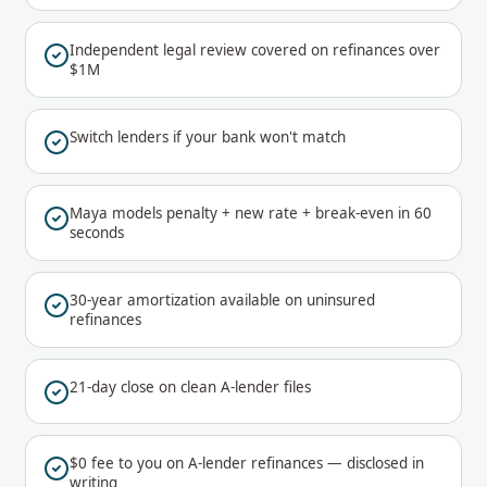
Independent legal review covered on refinances over
$1M
Switch lenders if your bank won't match
Maya models penalty + new rate + break-even in 60
seconds
30-year amortization available on uninsured
refinances
21-day close on clean A-lender files
$0 fee to you on A-lender refinances — disclosed in
writing