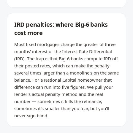
IRD penalties: where Big-6 banks
cost more
Most fixed mortgages charge the greater of three
months' interest or the Interest Rate Differential
(IRD). The trap is that Big-6 banks compute IRD off
their posted rates, which can make the penalty
several times larger than a monoline's on the same
balance. For a National Capital homeowner that
difference can run into five figures. We pull your
lender's actual penalty method and the real
number — sometimes it kills the refinance,
sometimes it's smaller than you fear, but you'll
never sign blind.