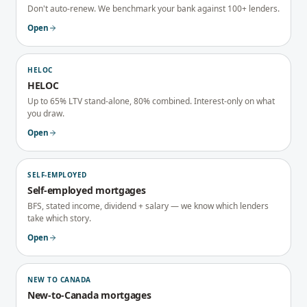
Don't auto-renew. We benchmark your bank against 100+ lenders.
Open
HELOC
HELOC
Up to 65% LTV stand-alone, 80% combined. Interest-only on what
you draw.
Open
SELF-EMPLOYED
Self-employed mortgages
BFS, stated income, dividend + salary — we know which lenders
take which story.
Open
NEW TO CANADA
New-to-Canada mortgages