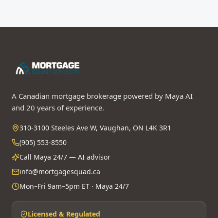
A Canadian mortgage brokerage powered by Maya AI
and 20 years of experience.
310-3100 Steeles Ave W, Vaughan, ON L4K 3R1
(905) 553-8550
Call Maya 24/7 — AI advisor
info@mortgagesquad.ca
Mon–Fri 9am–5pm ET · Maya 24/7
Licensed & Regulated