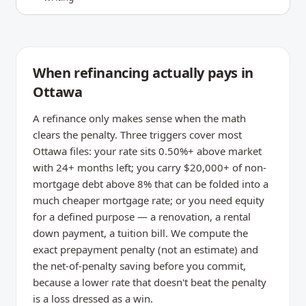
When refinancing actually pays in
Ottawa
A refinance only makes sense when the math
clears the penalty. Three triggers cover most
Ottawa files: your rate sits 0.50%+ above market
with 24+ months left; you carry $20,000+ of non-
mortgage debt above 8% that can be folded into a
much cheaper mortgage rate; or you need equity
for a defined purpose — a renovation, a rental
down payment, a tuition bill. We compute the
exact prepayment penalty (not an estimate) and
the net-of-penalty saving before you commit,
because a lower rate that doesn't beat the penalty
is a loss dressed as a win.