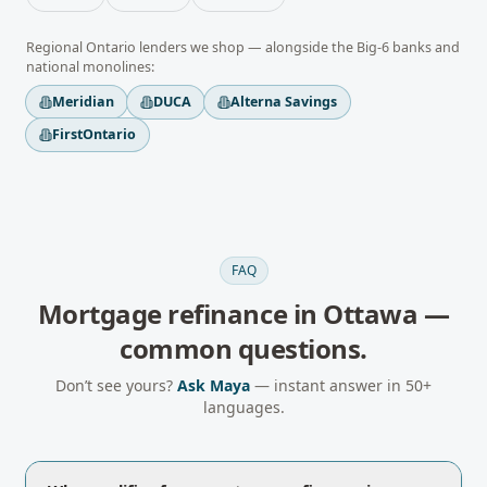
Regional
Ontario
lenders we shop — alongside the Big-6 banks and
national monolines:
Meridian
DUCA
Alterna Savings
FirstOntario
FAQ
Mortgage refinance
in
Ottawa
—
common questions.
Don’t see yours?
Ask Maya
— instant answer in 50+
languages.