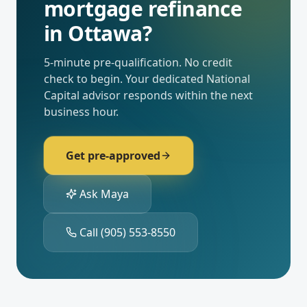
mortgage refinance
in
Ottawa
?
5-minute pre-qualification. No credit
check to begin. Your dedicated
National
Capital
advisor responds within the next
business hour.
Get pre-approved
Ask Maya
Call
(905) 553-8550