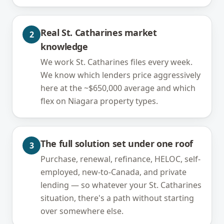
Real St. Catharines market
2
knowledge
We work St. Catharines files every week.
We know which lenders price aggressively
here at the ~$650,000 average and which
flex on Niagara property types.
The full solution set under one roof
3
Purchase, renewal, refinance, HELOC, self-
employed, new-to-Canada, and private
lending — so whatever your St. Catharines
situation, there's a path without starting
over somewhere else.