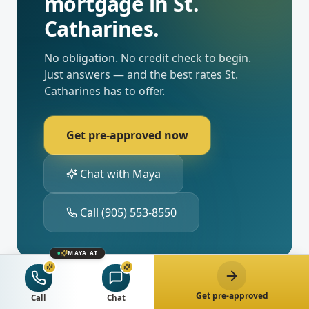
mortgage in
St.
Catharines
.
No obligation. No credit check to begin.
Just answers — and the best rates
St.
Catharines
has to offer.
Get pre-approved now
Chat with Maya
Call
(905) 553-8550
MAYA AI
Get pre-approved
Call
Chat