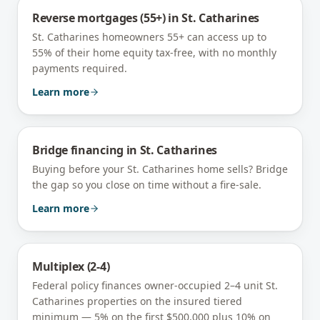
Reverse mortgages (55+)
in
St. Catharines
St. Catharines homeowners 55+ can access up to
55% of their home equity tax-free, with no monthly
payments required.
Learn more
Bridge financing
in
St. Catharines
Buying before your St. Catharines home sells? Bridge
the gap so you close on time without a fire-sale.
Learn more
Multiplex (2-4)
Federal policy finances owner-occupied 2–4 unit
St.
Catharines
properties on the insured tiered
minimum — 5% on the first $500,000 plus 10% on