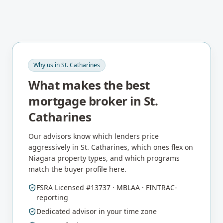
Why us in
St. Catharines
What makes the best
mortgage broker in
St.
Catharines
Our advisors know which lenders price
aggressively in
St. Catharines
, which ones flex on
Niagara
property types, and which programs
match the buyer profile here.
FSRA Licensed #13737 · MBLAA · FINTRAC-
reporting
Dedicated advisor in your time zone