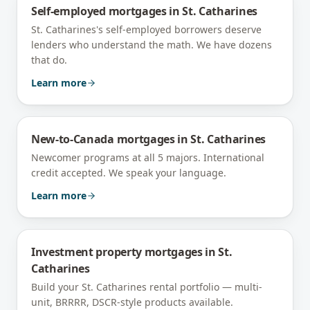
Self-employed mortgages
in
St. Catharines
St. Catharines's self-employed borrowers deserve
lenders who understand the math. We have dozens
that do.
Learn more
New-to-Canada mortgages
in
St. Catharines
Newcomer programs at all 5 majors. International
credit accepted. We speak your language.
Learn more
Investment property mortgages
in
St.
Catharines
Build your St. Catharines rental portfolio — multi-
unit, BRRRR, DSCR-style products available.