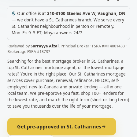
Our office is at
310-3100 Steeles Ave W
,
Vaughan
,
ON
— we don’t have a
St. Catharines
branch. We serve every
St. Catharines
neighbourhood in person or remotely.
Mon–Fri 9–5 ET; Maya answers 24/7.
Reviewed by
Surrayya Afzal
,
Principal Broker
· FSRA #
M14001433
·
Brokerage FSRA #
13737
Searching for the best mortgage broker in
St. Catharines
, a
top
St. Catharines
mortgage agent, or the lowest mortgage
rates? You’re in the right place. Our
St. Catharines
mortgage
services cover purchase, renewal, refinance, HELOC, self-
employed, new-to-Canada and private lending — all in one
local team. We pre-approve you fast, shop 100+ lenders for
the lowest rate, and match the right term (short or long term)
to save you thousands over the life of your mortgage.
Get pre-approved in
St. Catharines