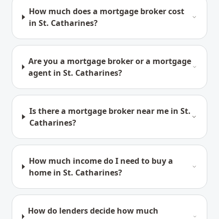
How much does a mortgage broker cost
in St. Catharines?
Are you a mortgage broker or a mortgage
agent in St. Catharines?
Is there a mortgage broker near me in St.
Catharines?
How much income do I need to buy a
home in St. Catharines?
How do lenders decide how much