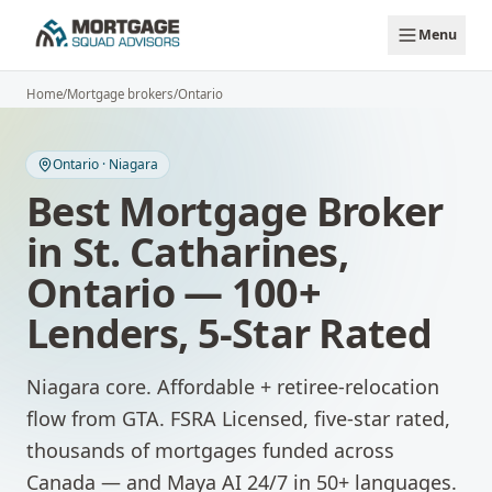
Skip to main content
Menu
Home
/
Mortgage brokers
/
Ontario
Ontario
·
Niagara
Best Mortgage Broker
in
St. Catharines
,
Ontario
— 100+
Lenders, 5-Star Rated
Niagara core. Affordable + retiree-relocation
flow from GTA.
FSRA Licensed, five-star rated,
thousands of mortgages funded across
Canada — and Maya AI 24/7 in 50+ languages.