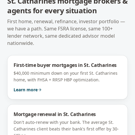
St. Catharines
mortgage brokers &
agents for every situation
First home, renewal, refinance, investor portfolio —
we have a path. Same FSRA license, same 100+
lender network, same dedicated advisor model
nationwide.
First-time buyer mortgages
in
St. Catharines
$40,000 minimum down on your first St. Catharines
home, with FHSA + RRSP HBP optimization.
Learn more
Mortgage renewal
in
St. Catharines
Don't auto-renew with your bank. The average St.
Catharines client beats their bank's first offer by 30-