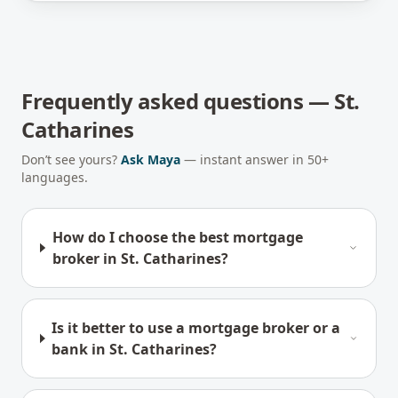
Frequently asked questions —
St.
Catharines
Don’t see yours?
Ask Maya
— instant answer in 50+
languages.
How do I choose the best mortgage
broker in St. Catharines?
Is it better to use a mortgage broker or a
bank in St. Catharines?