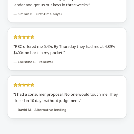
lender and got us our keys in three weeks.
”
—
Simran P. · First-time buyer
“
RBC offered me 5.4%. By Thursday they had me at 4.39% —
$400/mo back in my pocket.
”
—
Christine L. · Renewal
“
I had a consumer proposal. No one would touch me. They
closed in 10 days without judgement.
”
—
David M. · Alternative lending