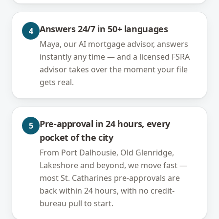
Answers 24/7 in 50+ languages
4
Maya, our AI mortgage advisor, answers
instantly any time — and a licensed FSRA
advisor takes over the moment your file
gets real.
Pre-approval in 24 hours, every
5
pocket of the city
From Port Dalhousie, Old Glenridge,
Lakeshore and beyond, we move fast —
most St. Catharines pre-approvals are
back within 24 hours, with no credit-
bureau pull to start.