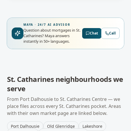
MAYA · 24/7 AI ADVISOR
Question about mortgages in St.
Chat
Call
Catharines?
Maya answers
instantly in 50+ languages.
St. Catharines
neighbourhoods we
serve
From
Port Dalhousie
to
St. Catharines Centre
— we
place files across every
St. Catharines
pocket. Areas
with their own market page are linked below.
Port Dalhousie
Old Glenridge
Lakeshore