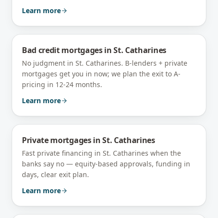
Learn more
Bad credit mortgages
in
St. Catharines
No judgment in St. Catharines. B-lenders + private
mortgages get you in now; we plan the exit to A-
pricing in 12-24 months.
Learn more
Private mortgages
in
St. Catharines
Fast private financing in St. Catharines when the
banks say no — equity-based approvals, funding in
days, clear exit plan.
Learn more