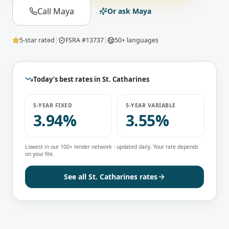
Call Maya
Or ask Maya
5-star rated
|
FSRA #13737
|
50+ languages
Today’s best rates in
St. Catharines
5-YEAR FIXED
5-YEAR VARIABLE
3.94%
3.55%
Lowest in our 100+ lender network · updated daily. Your rate depends
on your file.
See all
St. Catharines
rates