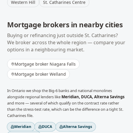
Western Hill
St. Catharines Centre
Mortgage brokers in nearby cities
Buying or refinancing just outside
St. Catharines
?
We broker across the whole region — compare your
options in a neighbouring market.
Mortgage broker
Niagara Falls
Mortgage broker
Welland
In
Ontario
we shop the Big-6 banks and national monolines
alongside regional lenders like
Meridian, DUCA, Alterna Savings
and more
— several of which qualify on the contract rate rather
than the stress-test rate, which can be the difference on a tight
St.
Catharines
file.
Meridian
DUCA
Alterna Savings