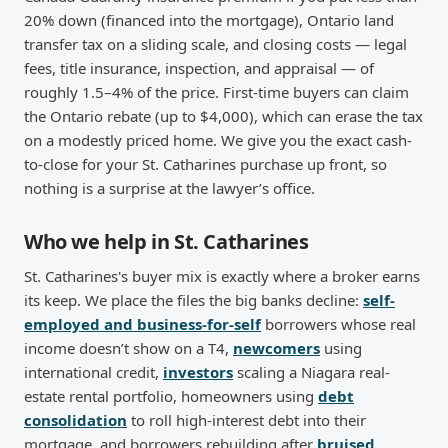
20% down (financed into the mortgage), Ontario land
transfer tax on a sliding scale, and closing costs — legal
fees, title insurance, inspection, and appraisal — of
roughly 1.5–4% of the price. First-time buyers can claim
the Ontario rebate (up to $4,000), which can erase the tax
on a modestly priced home. We give you the exact cash-
to-close for your St. Catharines purchase up front, so
nothing is a surprise at the lawyer’s office.
Who we help in St. Catharines
St. Catharines's buyer mix is exactly where a broker earns
its keep. We place the files the big banks decline:
self-
employed and business-for-self
borrowers whose real
income doesn’t show on a T4,
newcomers
using
international credit,
investors
scaling a Niagara real-
estate rental portfolio, homeowners using
debt
consolidation
to roll high-interest debt into their
mortgage, and borrowers rebuilding after
bruised