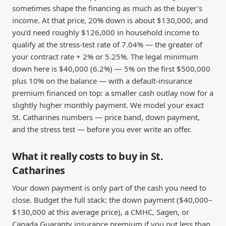
sometimes shape the financing as much as the buyer's
income. At that price, 20% down is about $130,000, and
you’d need roughly $126,000 in household income to
qualify at the stress-test rate of 7.04% — the greater of
your contract rate + 2% or 5.25%. The legal minimum
down here is $40,000 (6.2%) — 5% on the first $500,000
plus 10% on the balance — with a default-insurance
premium financed on top: a smaller cash outlay now for a
slightly higher monthly payment. We model your exact
St. Catharines numbers — price band, down payment,
and the stress test — before you ever write an offer.
What it really costs to buy in St.
Catharines
Your down payment is only part of the cash you need to
close. Budget the full stack: the down payment ($40,000–
$130,000 at this average price), a CMHC, Sagen, or
Canada Guaranty insurance premium if you put less than