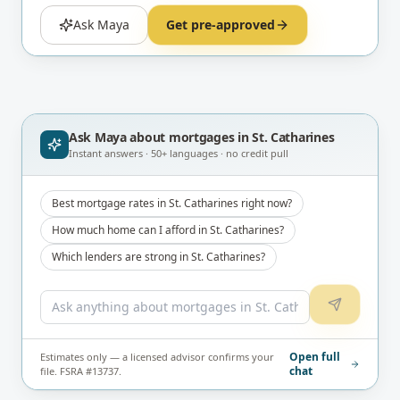
Ask Maya
Get pre-approved
Ask Maya about
mortgages in St. Catharines
Instant answers · 50+ languages · no credit pull
Best mortgage rates in St. Catharines right now?
How much home can I afford in St. Catharines?
Which lenders are strong in St. Catharines?
Open full
Estimates only — a licensed advisor confirms your
chat
file. FSRA #13737.