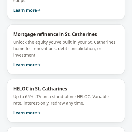
60bps.
Learn more
Mortgage refinance
in
St. Catharines
Unlock the equity you've built in your St. Catharines
home for renovations, debt consolidation, or
investment.
Learn more
HELOC
in
St. Catharines
Up to 65% LTV on a stand-alone HELOC. Variable
rate, interest-only, redraw any time.
Learn more