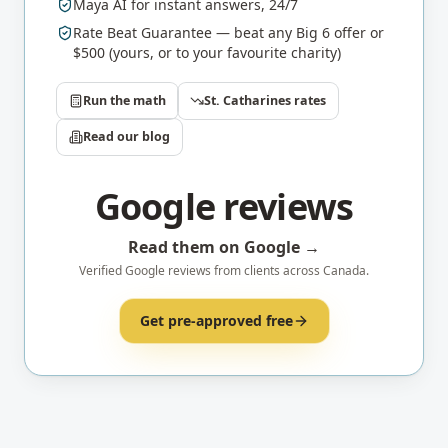
Maya AI for instant answers, 24/7
Rate Beat Guarantee — beat any Big 6 offer or
$500 (yours, or to your favourite charity)
Run the math
St. Catharines
rates
Read our blog
Google reviews
Read them on Google →
Verified Google reviews from clients across Canada.
Get pre-approved free