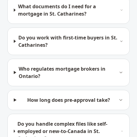
What documents do I need for a
mortgage in St. Catharines?
Do you work with first-time buyers in St.
Catharines?
Who regulates mortgage brokers in
Ontario?
How long does pre-approval take?
Do you handle complex files like self-
employed or new-to-Canada in St.