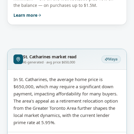
the balance — on purchases up to $1.5M.
Learn more
St. Catharines
market read
Maya
AI-generated · avg price
$650,000
In St. Catharines, the average home price is
$650,000, which may require a significant down
payment, impacting affordability for many buyers.
The area's appeal as a retirement relocation option
from the Greater Toronto Area further shapes the
local market dynamics, with the current lender
prime rate at 5.95%.