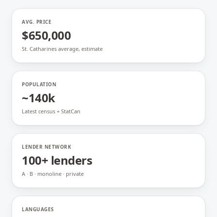
AVG. PRICE
$650,000
St. Catharines average, estimate
POPULATION
~140k
Latest census + StatCan
LENDER NETWORK
100+ lenders
A · B · monoline · private
LANGUAGES