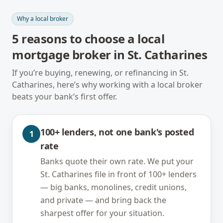
Why a local broker
5
reasons to choose a local
mortgage broker in
St. Catharines
If you’re buying, renewing, or refinancing in
St.
Catharines
, here’s why working with a local broker
beats your bank’s first offer.
100+ lenders, not one bank's posted
1
rate
Banks quote their own rate. We put your
St. Catharines file in front of 100+ lenders
— big banks, monolines, credit unions,
and private — and bring back the
sharpest offer for your situation.