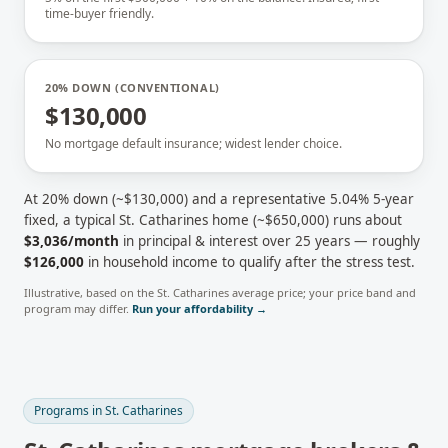
time-buyer friendly.
20% DOWN (CONVENTIONAL)
$130,000
No mortgage default insurance; widest lender choice.
At 20% down (~
$130,000
) and a representative
5.04
% 5-year
fixed, a typical
St. Catharines
home (~
$650,000
) runs about
$3,036
/month
in principal & interest over 25 years — roughly
$126,000
in household income to qualify after the stress test.
Illustrative, based on the
St. Catharines
average price; your price band and
program may differ.
Run your affordability →
Programs in
St. Catharines