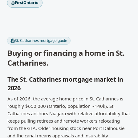
FirstOntario
St. Catharines
mortgage guide
Buying or financing a home in
St.
Catharines
.
The St. Catharines mortgage market in
2026
As of 2026, the average home price in St. Catharines is
roughly $650,000 (Ontario, population ~140k). St.
Catharines anchors Niagara with relative affordability that
keeps pulling retirees and remote workers relocating
from the GTA. Older housing stock near Port Dalhousie
and the canal means appraisals and insurability