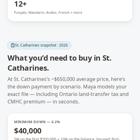
12+
Punjabi, Mandarin, Arabic, French + more
St. Catharines
snapshot · 2026
What you’d need to buy in
St.
Catharines
.
At
St. Catharines
’s ~
$650,000
average price, here’s
the down payment by scenario. Maya models your
exact file — including
Ontario
land-transfer tax and
CMHC premium — in seconds.
MINIMUM DOWN — 6.2%
$40,000
5% on the first $500,000 + 10% on the balance. Insured; first-