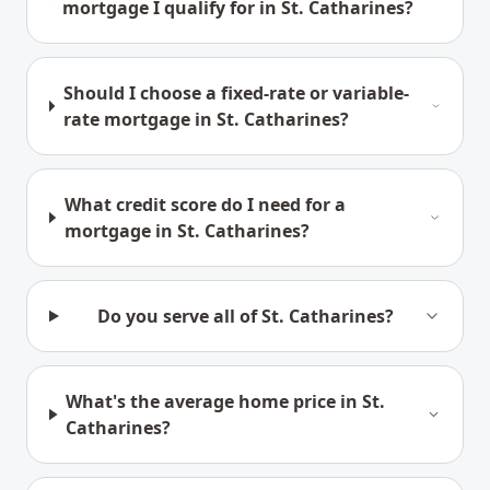
mortgage I qualify for in St. Catharines?
Should I choose a fixed-rate or variable-
rate mortgage in St. Catharines?
What credit score do I need for a
mortgage in St. Catharines?
Do you serve all of St. Catharines?
What's the average home price in St.
Catharines?