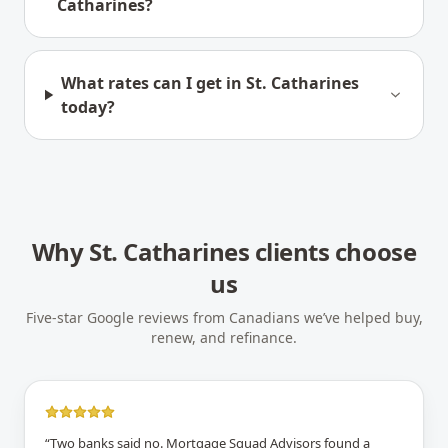
Catharines?
What rates can I get in St. Catharines
today?
Why
St. Catharines
clients choose
us
Five-star Google reviews from Canadians we’ve helped buy,
renew, and refinance.
“
Two banks said no. Mortgage Squad Advisors found a