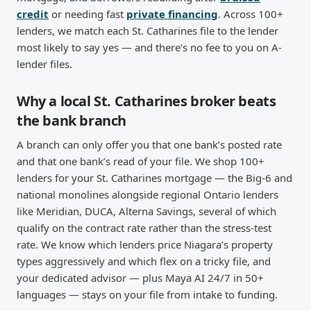
credit
or needing fast
private financing
. Across 100+
lenders, we match each St. Catharines file to the lender
most likely to say yes — and there’s no fee to you on A-
lender files.
Why a local St. Catharines broker beats
the bank branch
A branch can only offer you that one bank’s posted rate
and that one bank’s read of your file. We shop 100+
lenders for your St. Catharines mortgage — the Big-6 and
national monolines alongside regional Ontario lenders
like Meridian, DUCA, Alterna Savings, several of which
qualify on the contract rate rather than the stress-test
rate. We know which lenders price Niagara’s property
types aggressively and which flex on a tricky file, and
your dedicated advisor — plus Maya AI 24/7 in 50+
languages — stays on your file from intake to funding.