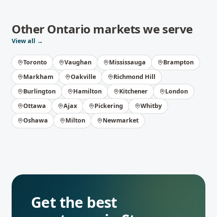
Other
Ontario
markets we serve
View all →
Toronto
Vaughan
Mississauga
Brampton
Markham
Oakville
Richmond Hill
Burlington
Hamilton
Kitchener
London
Ottawa
Ajax
Pickering
Whitby
Oshawa
Milton
Newmarket
Get the best