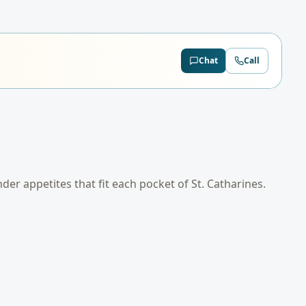
Chat
Call
ender appetites that fit each pocket of
St. Catharines
.