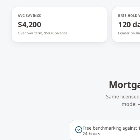
AVG SAVINGS
RATE-HOLD
$4,200
120 d
Over 5-yr term, $500K balance
Lender re-sh
Mortg
Same licensed
model 
Free benchmarking against 1
24 hours