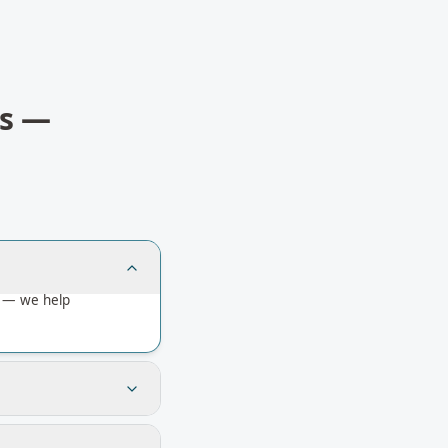
s
—
a — we help