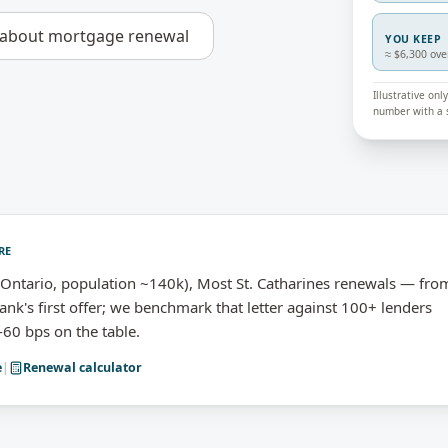
 about
mortgage renewal
YOU KEEP
≈ $6,300 ove
Illustrative on
number with a s
RE
Ontario, population ~140k), Most St. Catharines renewals — fro
nk's first offer; we benchmark that letter against 100+ lenders
-60 bps on the table.
e
|
Renewal calculator