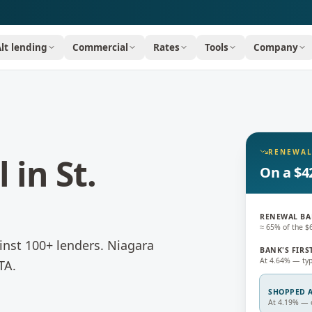
Alt lending
Commercial
Rates
Tools
Company
RENEWAL
l
in
St.
On a $4
RENEWAL BA
≈ 65% of the 
nst 100+ lenders.
Niagara
BANK'S FIRS
At 4.64% — typ
TA.
SHOPPED A
At 4.19% — c