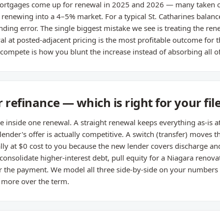
rtgages come up for renewal in 2025 and 2026 — many taken o
enewing into a 4–5% market. For a typical St. Catharines balance
ding error. The single biggest mistake we see is treating the renew
 at posted-adjacent pricing is the most profitable outcome for t
compete is how you blunt the increase instead of absorbing all of 
 refinance — which is right for your fil
de inside one renewal. A straight renewal keeps everything as-is a
 lender's offer is actually competitive. A switch (transfer) moves
ually at $0 cost to you because the new lender covers discharge an
 consolidate higher-interest debt, pull equity for a Niagara renova
r the payment. We model all three side-by-side on your numbers 
u more over the term.