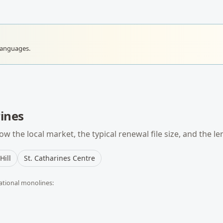
languages.
rines
w the local market, the typical
renewal
file size, and the l
Hill
St. Catharines Centre
ational monolines: