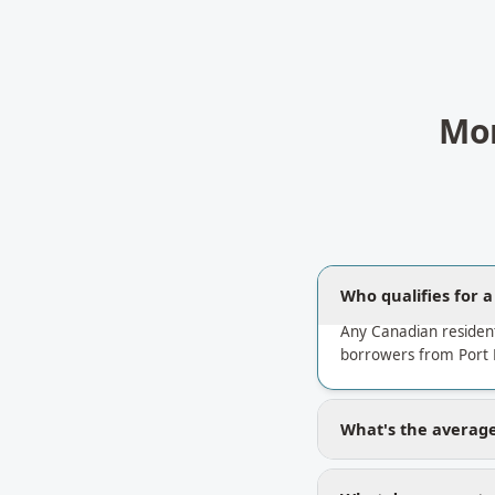
Mor
Who qualifies for 
Any Canadian residen
borrowers from Port 
What's the average 