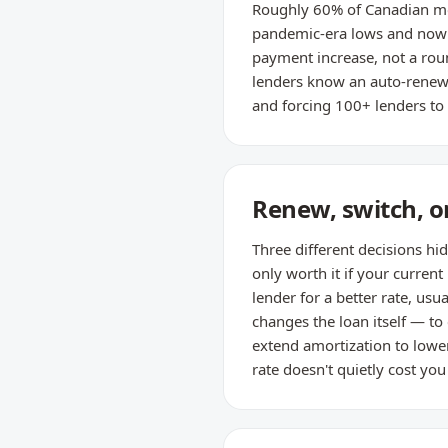
Roughly 60% of Canadian mo
pandemic-era lows and now r
payment increase, not a roun
lenders know an auto-renewal
and forcing 100+ lenders to 
Renew, switch, or
Three different decisions hi
only worth it if your current
lender for a better rate, us
changes the loan itself — to
extend amortization to lowe
rate doesn't quietly cost yo