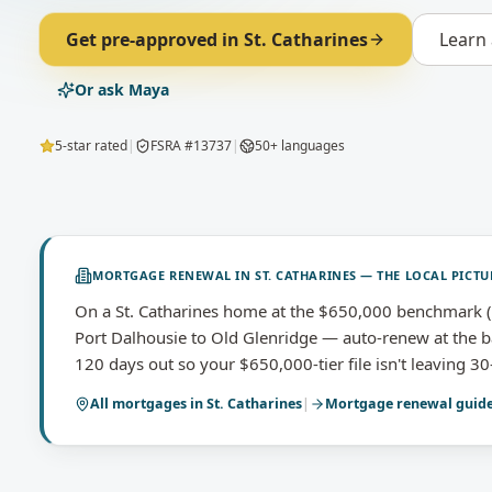
Get pre-approved in
St. Catharines
Learn
Or ask Maya
5-star rated
|
FSRA #13737
|
50+ languages
MORTGAGE RENEWAL
IN
ST. CATHARINES
— THE LOCAL PICTU
On a St. Catharines home at the $650,000 benchmark (
Port Dalhousie to Old Glenridge — auto-renew at the ba
120 days out so your $650,000-tier file isn't leaving 30
All mortgages in
St. Catharines
|
Mortgage renewal
guid