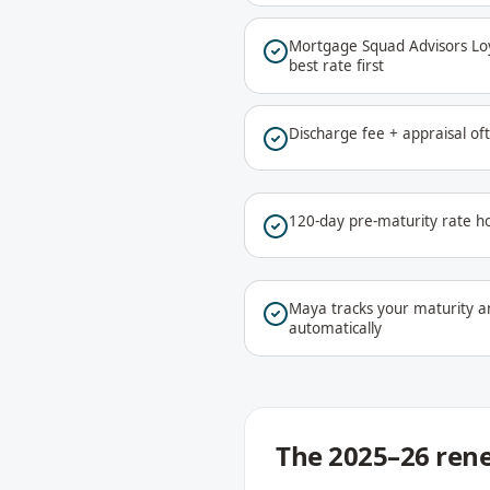
Mortgage Squad Advisors Loya
best rate first
Discharge fee + appraisal o
120-day pre-maturity rate ho
Maya tracks your maturity a
automatically
The 2025–26 rene