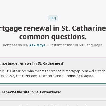
FAQ
tgage renewal
in
St. Catharine
common questions.
Don’t see yours?
Ask Maya
— instant answer in 50+ languages.
a mortgage renewal in St. Catharines?
t in St. Catharines who meets the standard mortgage renewal criteri
Dalhousie, Old Glenridge, Lakeshore and surrounding Niagara.
renewal file size in St. Catharines?