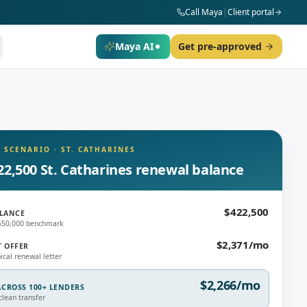
Call Maya
|
Client portal
Maya AI
Get pre-approved
 SCENARIO
·
ST. CATHARINES
22,500 St. Catharines renewal balance
$422,500
LANCE
$650,000 benchmark
$2,371/mo
T OFFER
ical renewal letter
$2,266/mo
CROSS 100+ LENDERS
lean transfer