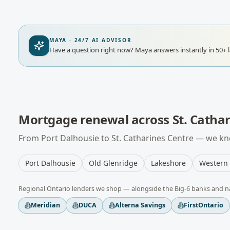
MAYA · 24/7 AI ADVISOR
Have a question right now?
Maya answers instantly in 50+ 
Mortgage renewal
across
St. Catha
From
Port Dalhousie
to
St. Catharines Centre
— we kno
Port Dalhousie
Old Glenridge
Lakeshore
Western 
Regional
Ontario
lenders we shop — alongside the Big-6 banks and n
Meridian
DUCA
Alterna Savings
FirstOntario