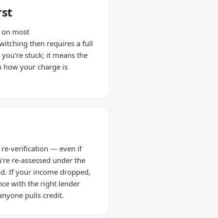
rst
d on most
tching then requires a full
 you're stuck; it means the
m how your charge is
re-verification — even if
're re-assessed under the
ead. If your income dropped,
nce with the right lender
anyone pulls credit.