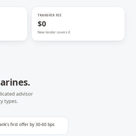
TRANSFER FEE
$0
New lender covers it
harines
.
icated advisor
y types.
ank's first offer by 30-60 bps