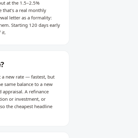
ut at the 1.5–2.5%
 that's a real monthly
al letter as a formality:
hem. Starting 120 days early
it.
e?
t a new rate — fastest, but
 the same balance to a new
d appraisal. A refinance
tion or investment, or
so the cheapest headline