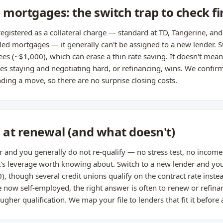
 mortgages: the switch trap to check fi
registered as a collateral charge — standard at TD, Tangerine, an
 mortgages — it generally can't be assigned to a new lender. Swi
ees (~$1,000), which can erase a thin rate saving. It doesn't mean
 staying and negotiating hard, or refinancing, wins. We confir
ing a move, so there are no surprise closing costs.
s at renewal (and what doesn't)
r and you generally do not re-qualify — no stress test, no income 
t's leverage worth knowing about. Switch to a new lender and you
0), though several credit unions qualify on the contract rate inst
re now self-employed, the right answer is often to renew or refina
ougher qualification. We map your file to lenders that fit it before 