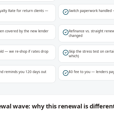
lty Rate for return clients —
Switch paperwork handled —
ften covered by the new lender
Refinance vs. straight renew
changed
ld — we re-shop if rates drop
Skip the stress test on certa
which)
nd reminds you 120 days out
$0 fee to you — lenders pa
wal wave: why this renewal is differen