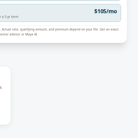
$105/mo
r a 5-yr term
ly. Actual rate, qualifying amount, and premium depend on your file. Get an exact
enior advisor or Maya AI.
m