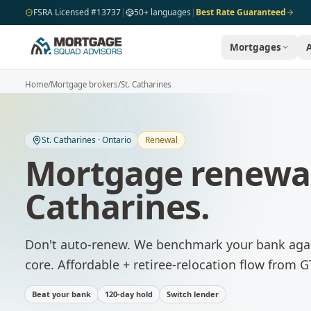
Skip to main content
FSRA Licensed #13737
|
50+ languages
|
Best Rate Guaranteed
Mortgages
Home
/
Mortgage brokers
/
St. Catharines
St. Catharines
·
Ontario
Renewal
Mortgage renewa
Catharines
.
Don't auto-renew. We benchmark your bank agai
core. Affordable + retiree-relocation flow from G
Beat your bank
120-day hold
Switch lender