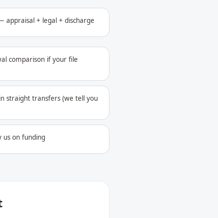
 appraisal + legal + discharge
al comparison if your file
in straight transfers (we tell you
y us on funding
t