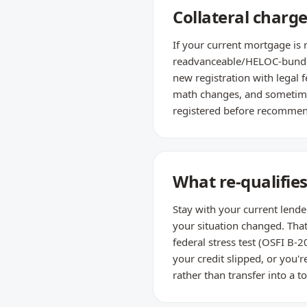
Collateral charge
If your current mortgage is 
readvanceable/HELOC-bundled
new registration with legal f
math changes, and sometimes
registered before recommend
What re-qualifie
Stay with your current lende
your situation changed. Tha
federal stress test (OSFI B-2
your credit slipped, or you'
rather than transfer into a t