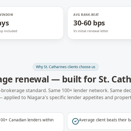
 WINDOW
AVG BANK-BEAT
ays
30-60 bps
op included
Vs initial renewal letter
Why
St. Catharines
clients choose us
age renewal
— built for
St. Cat
-brokerage standard. Same 100+ lender network. Same ded
— applied to
Niagara
's specific lender appetites and propert
00+ Canadian lenders within
Average client beats their b