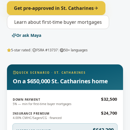
Get pre-approved in
St. Catharines
Learn about
first-time buyer mortgages
Or ask Maya
5-star rated
|
FSRA #13737
|
50+ languages
QUICK SCENARIO
·
ST. CATHARINES
On a $650,000 St. Catharines home
$32,500
DOWN PAYMENT
5% — min for first-time buyer mortgages
$24,700
INSURANCE PREMIUM
4.00% CMHC/Sagen/CG · financed