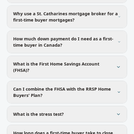
Why use a St. Catharines mortgage broker for a
first-time buyer mortgages?
How much down payment do I need as a first-
time buyer in Canada?
What is the First Home Savings Account
(FHSA)?
Can I combine the FHSA with the RRSP Home
Buyers' Plan?
What is the stress test?
How long does a first-time buyer take to close