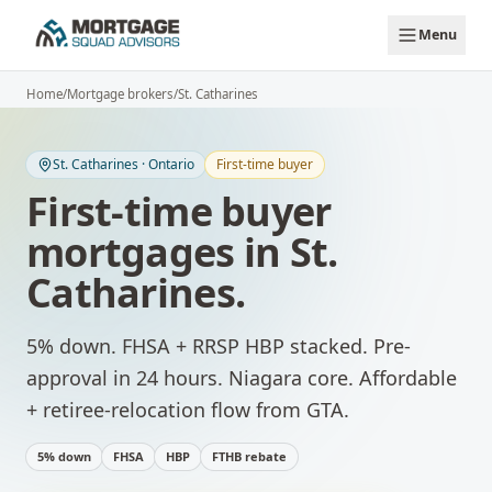
Skip to main content
Menu
Home
/
Mortgage brokers
/
St. Catharines
St. Catharines
·
Ontario
First-time buyer
First-time buyer
mortgages
in
St.
Catharines
.
5% down. FHSA + RRSP HBP stacked. Pre-
approval in 24 hours.
Niagara core. Affordable
+ retiree-relocation flow from GTA.
5% down
FHSA
HBP
FTHB rebate