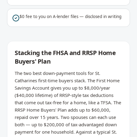
$0 fee to you on A-lender files — disclosed in writing
Stacking the FHSA and RRSP Home
Buyers' Plan
The two best down-payment tools for St.
Catharines first-time buyers stack. The First Home
Savings Account gives you up to $8,000/year
($40,000 lifetime) of RRSP-style tax deductions
that come out tax-free for a home, like a TFSA. The
RRSP Home Buyers' Plan adds up to $60,000,
repaid over 15 years. Two spouses can each use
both — up to $200,000 of tax-advantaged down
payment for one household. Against a typical St.