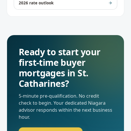
2026 rate outlook
Ready to start your
first-time buyer
mortgages
in
St.
Catharines
?
5-minute pre-qualification. No credit
check to begin. Your dedicated
Niagara
advisor responds within the next business
hour.