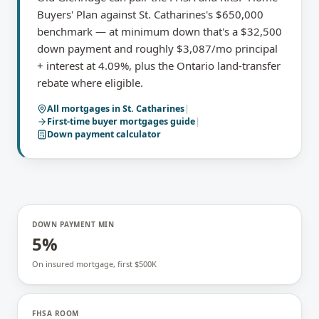
Buyers' Plan against St. Catharines's $650,000
benchmark — at minimum down that's a $32,500
down payment and roughly $3,087/mo principal
+ interest at 4.09%, plus the Ontario land-transfer
rebate where eligible.
All mortgages in
St. Catharines
|
First-time buyer mortgages
guide
|
Down payment calculator
DOWN PAYMENT MIN
5%
On insured mortgage, first $500K
FHSA ROOM