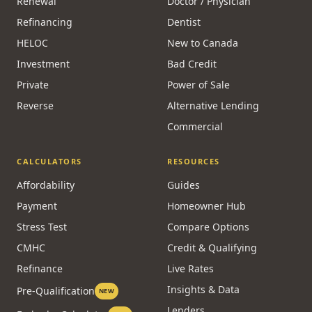
Renewal
Doctor / Physician
Refinancing
Dentist
HELOC
New to Canada
Investment
Bad Credit
Private
Power of Sale
Reverse
Alternative Lending
Commercial
CALCULATORS
RESOURCES
Affordability
Guides
Payment
Homeowner Hub
Stress Test
Compare Options
CMHC
Credit & Qualifying
Refinance
Live Rates
Insights & Data
Pre-Qualification
NEW
Lenders