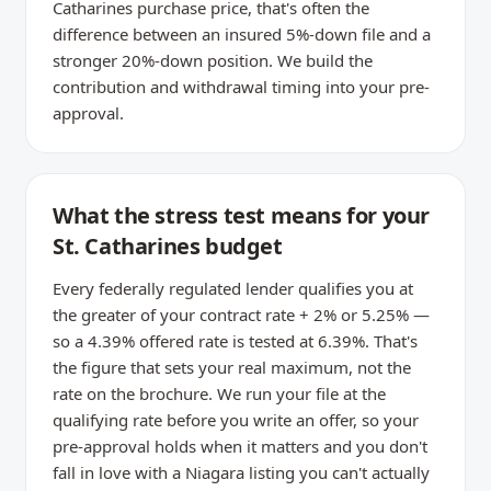
Catharines purchase price, that's often the
difference between an insured 5%-down file and a
stronger 20%-down position. We build the
contribution and withdrawal timing into your pre-
approval.
What the stress test means for your
St. Catharines budget
Every federally regulated lender qualifies you at
the greater of your contract rate + 2% or 5.25% —
so a 4.39% offered rate is tested at 6.39%. That's
the figure that sets your real maximum, not the
rate on the brochure. We run your file at the
qualifying rate before you write an offer, so your
pre-approval holds when it matters and you don't
fall in love with a Niagara listing you can't actually