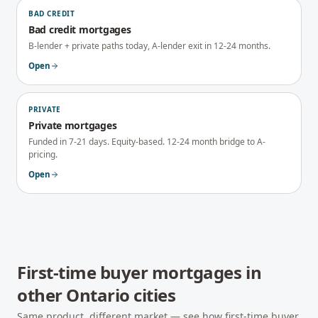
BAD CREDIT
Bad credit mortgages
B-lender + private paths today, A-lender exit in 12-24 months.
Open
PRIVATE
Private mortgages
Funded in 7-21 days. Equity-based. 12-24 month bridge to A-
pricing.
Open
First-time buyer mortgages
in
other
Ontario
cities
Same product, different market — see how
first-time buyer