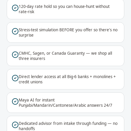
120-day rate hold so you can house-hunt without
rate-risk
Stress-test simulation BEFORE you offer so there's no
surprise
CMHC, Sagen, or Canada Guaranty — we shop all
three insurers
Direct lender access at all Big-6 banks + monolines +
credit unions
Maya AI for instant
Punjabi/Mandarin/Cantonese/Arabic answers 24/7
Dedicated advisor from intake through funding — no
handoffs