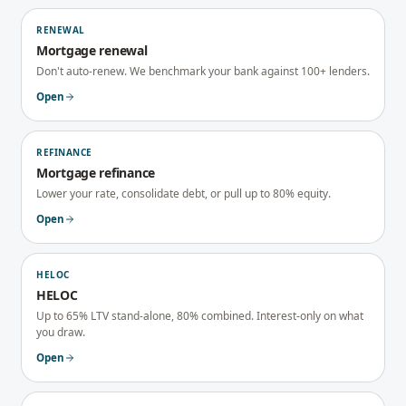
RENEWAL
Mortgage renewal
Don't auto-renew. We benchmark your bank against 100+ lenders.
Open
REFINANCE
Mortgage refinance
Lower your rate, consolidate debt, or pull up to 80% equity.
Open
HELOC
HELOC
Up to 65% LTV stand-alone, 80% combined. Interest-only on what
you draw.
Open