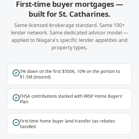
First-time buyer mortgages
—
built for
St. Catharines
.
Same licensed-brokerage standard. Same 100+
lender network. Same dedicated advisor model —
applied to
Niagara
's specific lender appetites and
property types.
5% down on the first $500K, 10% on the portion to
$1.5M (insured)
FHSA contributions stacked with RRSP Home Buyers'
Plan
First-time home buyer land transfer tax rebates
handled