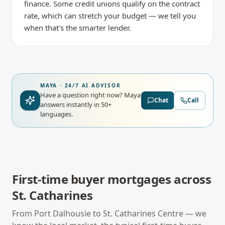
finance. Some credit unions qualify on the contract
rate, which can stretch your budget — we tell you
when that's the smarter lender.
MAYA · 24/7 AI ADVISOR
Have a question right now?
Maya
Chat
Call
answers instantly in 50+
languages.
First-time buyer mortgages
across
St. Catharines
From
Port Dalhousie
to
St. Catharines Centre
— we