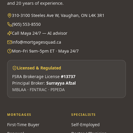
and 20 years of experience.
310-3100 Steeles Ave W, Vaughan, ON L4K 3R1
(905) 553-8550
Call Maya 24/7 — AI advisor
info@mortgagesquad.ca
Mon–Fri 9am–5pm ET · Maya 24/7
Licensed & Regulated
FSRA Brokerage License
#13737
Principal Broker:
Surrayya Afzal
MBLAA · FINTRAC · PIPEDA
MORTGAGES
SPECIALISTS
First-Time Buyer
Self-Employed