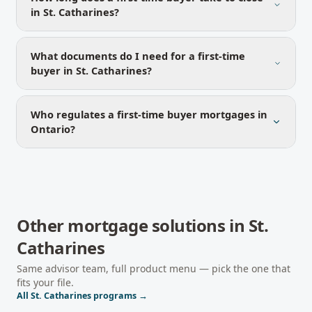
in St. Catharines?
What documents do I need for a first-time
buyer in St. Catharines?
Who regulates a first-time buyer mortgages in
Ontario?
Other mortgage solutions in
St.
Catharines
Same advisor team, full product menu — pick the one that
fits your file.
All
St. Catharines
programs →