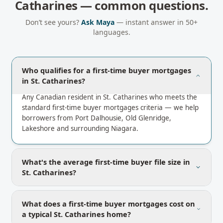
Catharines
— common questions.
Don’t see yours?
Ask Maya
— instant answer in 50+
languages.
Who qualifies for a first-time buyer mortgages
in St. Catharines?
Any Canadian resident in St. Catharines who meets the
standard first-time buyer mortgages criteria — we help
borrowers from Port Dalhousie, Old Glenridge,
Lakeshore and surrounding Niagara.
What's the average first-time buyer file size in
St. Catharines?
What does a first-time buyer mortgages cost on
a typical St. Catharines home?