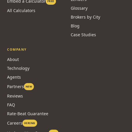
Embed a Calculator
FREE
Glossary
All Calculators
Brokers by City
Blog
Case Studies
COMPANY
About
Technology
Agents
Partners
NEW
Reviews
FAQ
Rate-Beat Guarantee
Careers
HIRING