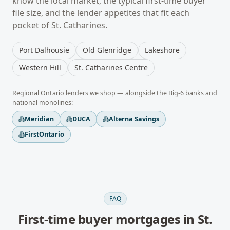
know the local market, the typical
first-time buyer
file size, and the lender appetites that fit each
pocket of
St. Catharines
.
Port Dalhousie
Old Glenridge
Lakeshore
Western Hill
St. Catharines Centre
Regional
Ontario
lenders we shop — alongside the Big-6 banks and
national monolines:
Meridian
DUCA
Alterna Savings
FirstOntario
FAQ
First-time buyer mortgages
in
St.