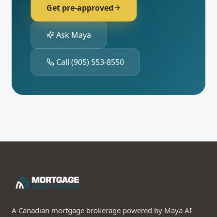
Get pre-approved
Ask Maya
Call
(905) 553-8550
A Canadian mortgage brokerage powered by Maya AI