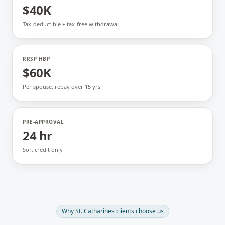
$40K
Tax-deductible + tax-free withdrawal
RRSP HBP
$60K
Per spouse, repay over 15 yrs
PRE-APPROVAL
24 hr
Soft credit only
Why
St. Catharines
clients choose us