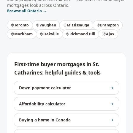
mortgages
look across
Ontario
.
Browse all
Ontario
→
Toronto
Vaughan
Mississauga
Brampton
Markham
Oakville
Richmond Hill
Ajax
First-time buyer mortgages
in
St.
Catharines
: helpful guides & tools
Down payment calculator
Affordability calculator
Buying a home in Canada