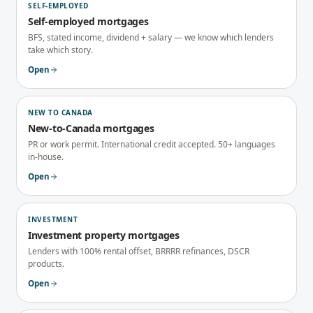
SELF-EMPLOYED
Self-employed mortgages
BFS, stated income, dividend + salary — we know which lenders
take which story.
Open
NEW TO CANADA
New-to-Canada mortgages
PR or work permit. International credit accepted. 50+ languages
in-house.
Open
INVESTMENT
Investment property mortgages
Lenders with 100% rental offset, BRRRR refinances, DSCR
products.
Open