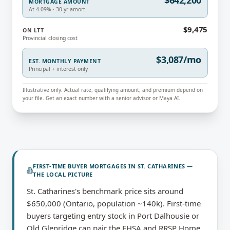
$642,200
MORTGAGE AMOUNT
At 4.09% · 30-yr amort
$9,475
ON LTT
Provincial closing cost
$3,087/mo
EST. MONTHLY PAYMENT
Principal + interest only
Illustrative only. Actual rate, qualifying amount, and premium depend on
your file. Get an exact number with a senior advisor or Maya AI.
FIRST-TIME BUYER MORTGAGES
IN
ST. CATHARINES
—
THE LOCAL PICTURE
St. Catharines's benchmark price sits around
$650,000 (Ontario, population ~140k). First-time
buyers targeting entry stock in Port Dalhousie or
Old Glenridge can pair the FHSA and RRSP Home