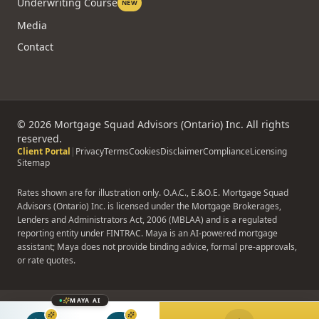
Underwriting Course
NEW
Media
Contact
©
2026
Mortgage Squad Advisors (Ontario) Inc. All rights
reserved.
Client Portal
|
Privacy
Terms
Cookies
Disclaimer
Compliance
Licensing
Sitemap
Rates shown are for illustration only. O.A.C., E.&O.E. Mortgage Squad
Advisors (Ontario) Inc. is licensed under the Mortgage Brokerages,
Lenders and Administrators Act, 2006 (MBLAA) and is a regulated
reporting entity under FINTRAC. Maya is an AI-powered mortgage
assistant; Maya does not provide binding advice, formal pre-approvals,
or rate quotes.
MAYA AI