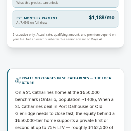
What this product can unlock
$1,188/mo
EST. MONTHLY PAYMENT
At 7.49% on full draw
Illustrative only. Actual rate, qualifying amount, and premium depend on
your file. Get an exact number with a senior advisor or Maya AI.
PRIVATE MORTGAGES
IN
ST. CATHARINES
— THE LOCAL
PICTURE
On a St. Catharines home at the $650,000
benchmark (Ontario, population ~140k), When a
St. Catharines deal in Port Dalhousie or Old
Glenridge needs to close fast, the equity behind a
$650,000-tier home supports a private first or
second at up to 75% LTV — roughly $162,500 of