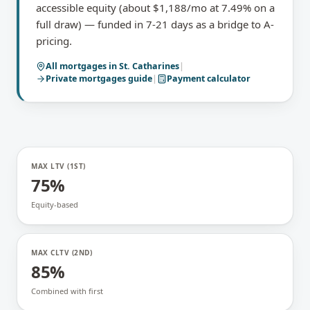
accessible equity (about $1,188/mo at 7.49% on a
full draw) — funded in 7-21 days as a bridge to A-
pricing.
All mortgages in
St. Catharines
|
Private mortgages
guide
|
Payment calculator
MAX LTV (1ST)
75%
Equity-based
MAX CLTV (2ND)
85%
Combined with first