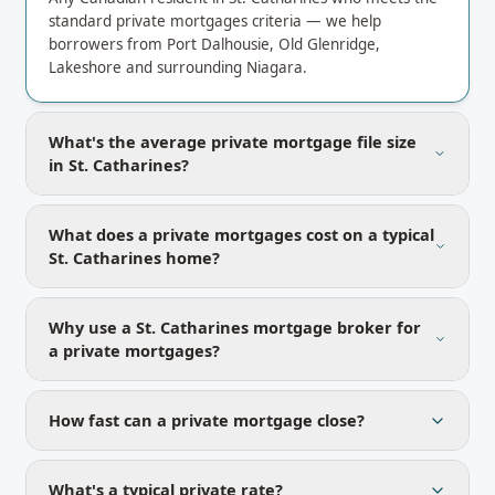
standard private mortgages criteria — we help
borrowers from Port Dalhousie, Old Glenridge,
Lakeshore and surrounding Niagara.
What's the average private mortgage file size
in St. Catharines?
What does a private mortgages cost on a typical
St. Catharines home?
Why use a St. Catharines mortgage broker for
a private mortgages?
How fast can a private mortgage close?
What's a typical private rate?