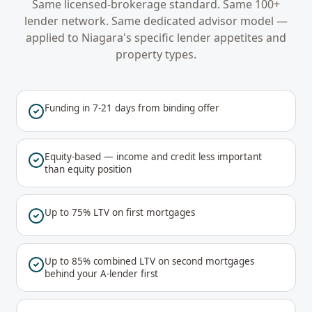
Same licensed-brokerage standard. Same 100+
lender network. Same dedicated advisor model —
applied to
Niagara
's specific lender appetites and
property types.
Funding in 7-21 days from binding offer
Equity-based — income and credit less important
than equity position
Up to 75% LTV on first mortgages
Up to 85% combined LTV on second mortgages
behind your A-lender first