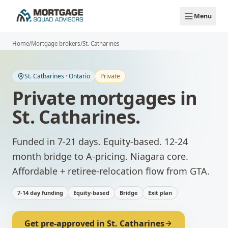
Skip to main content
Menu
Home
/
Mortgage brokers
/
St. Catharines
St. Catharines
·
Ontario
Private
Private mortgages
in
St. Catharines
.
Funded in 7-21 days. Equity-based. 12-24
month bridge to A-pricing.
Niagara core.
Affordable + retiree-relocation flow from GTA.
7-14 day funding
Equity-based
Bridge
Exit plan
Get pre-approved in
St. Catharines