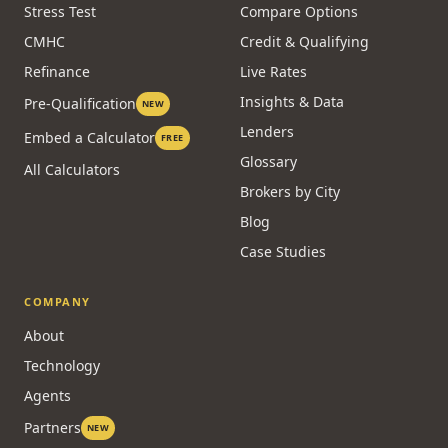
Stress Test
Compare Options
CMHC
Credit & Qualifying
Refinance
Live Rates
Insights & Data
Pre-Qualification
NEW
Lenders
Embed a Calculator
FREE
Glossary
All Calculators
Brokers by City
Blog
Case Studies
COMPANY
About
Technology
Agents
Partners
NEW