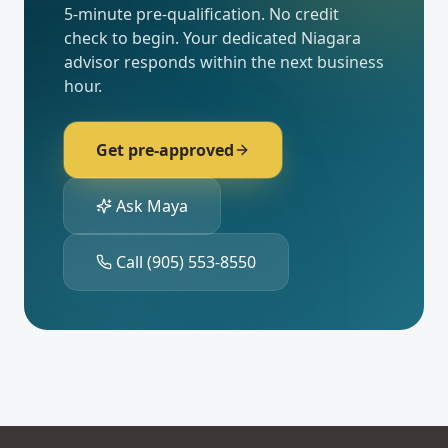
5-minute pre-qualification. No credit
check to begin. Your dedicated
Niagara
advisor responds within the next business
hour.
Get pre-approved
Ask Maya
Call
(905) 553-8550