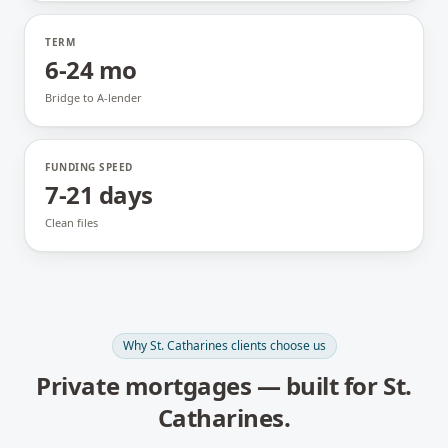
TERM
6-24 mo
Bridge to A-lender
FUNDING SPEED
7-21 days
Clean files
Why
St. Catharines
clients choose us
Private mortgages
— built for
St.
Catharines
.