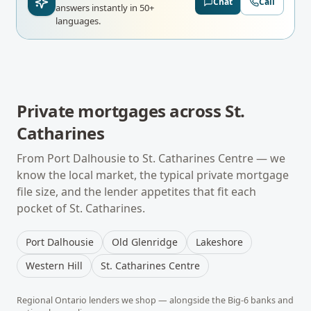
Chat
Call
answers instantly in 50+
languages.
Private mortgages
across
St.
Catharines
From
Port Dalhousie
to
St. Catharines Centre
— we
know the local market, the typical
private mortgage
file size, and the lender appetites that fit each
pocket of
St. Catharines
.
Port Dalhousie
Old Glenridge
Lakeshore
Western Hill
St. Catharines Centre
Regional
Ontario
lenders we shop — alongside the Big-6 banks and