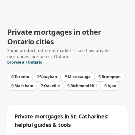
Private mortgages
in other
Ontario
cities
Same product, different market — see how
private
mortgages
look across
Ontario
.
Browse all
Ontario
→
Toronto
Vaughan
Mississauga
Brampton
Markham
Oakville
Richmond Hill
Ajax
Private mortgages
in
St. Catharines
:
helpful guides & tools