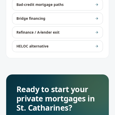
Bad-credit mortgage paths
Bridge financing
Refinance / A-lender exit
HELOC alternative
Ready to start your
private mortgages
in
St. Catharines
?