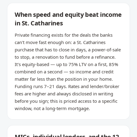
When speed and equity beat income
in St. Catharines
Private financing exists for the deals the banks
can't move fast enough on: a St. Catharines
purchase that has to close in days, a power-of-sale
to stop, a renovation to fund before a refinance.
It's equity-based — up to 75% LTV on a first, 85%
combined on a second — so income and credit
matter far less than the position in your home.
Funding runs 7–21 days. Rates and lender/broker
fees are higher and always disclosed in writing
before you sign; this is priced access to a specific
window, not a long-term mortgage.
MICs, individual lenders, and the 12–