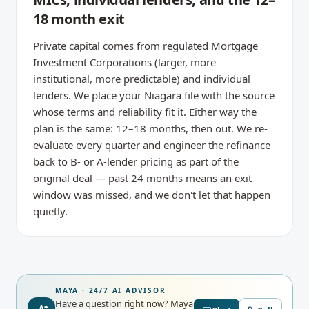
18 month exit
Private capital comes from regulated Mortgage
Investment Corporations (larger, more
institutional, more predictable) and individual
lenders. We place your Niagara file with the source
whose terms and reliability fit it. Either way the
plan is the same: 12–18 months, then out. We re-
evaluate every quarter and engineer the refinance
back to B- or A-lender pricing as part of the
original deal — past 24 months means an exit
window was missed, and we don't let that happen
quietly.
MAYA · 24/7 AI ADVISOR
Have a question right now?
Maya