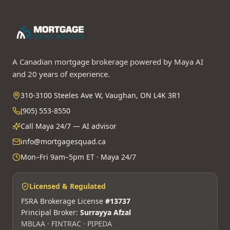
A Canadian mortgage brokerage powered by Maya AI
and 20 years of experience.
310-3100 Steeles Ave W, Vaughan, ON L4K 3R1
(905) 553-8550
Call Maya 24/7 — AI advisor
info@mortgagesquad.ca
Mon–Fri 9am–5pm ET · Maya 24/7
Licensed & Regulated
FSRA Brokerage License
#13737
Principal Broker:
Surrayya Afzal
MBLAA · FINTRAC · PIPEDA