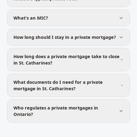
What's an MIC?
How long should I stay in a private mortgage?
How long does a private mortgage take to close
in St. Catharines?
What documents do I need for a private
mortgage in St. Catharines?
Who regulates a private mortgages in
Ontario?