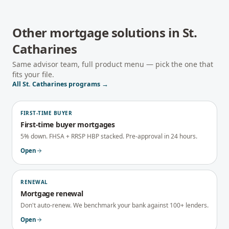
Other mortgage solutions in
St.
Catharines
Same advisor team, full product menu — pick the one that
fits your file.
All
St. Catharines
programs →
FIRST-TIME BUYER
First-time buyer mortgages
5% down. FHSA + RRSP HBP stacked. Pre-approval in 24 hours.
Open
RENEWAL
Mortgage renewal
Don't auto-renew. We benchmark your bank against 100+ lenders.
Open