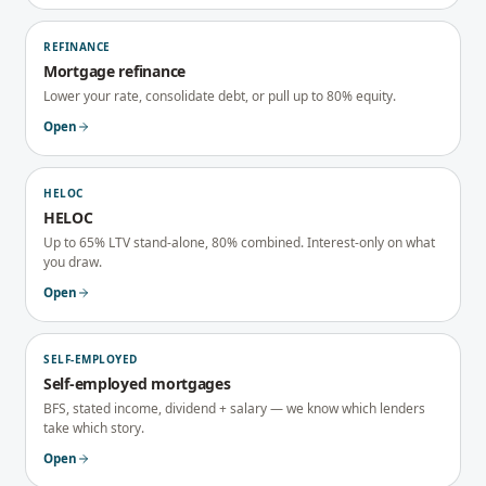
REFINANCE
Mortgage refinance
Lower your rate, consolidate debt, or pull up to 80% equity.
Open
HELOC
HELOC
Up to 65% LTV stand-alone, 80% combined. Interest-only on what
you draw.
Open
SELF-EMPLOYED
Self-employed mortgages
BFS, stated income, dividend + salary — we know which lenders
take which story.
Open