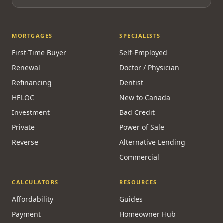
MORTGAGES
SPECIALISTS
First-Time Buyer
Self-Employed
Renewal
Doctor / Physician
Refinancing
Dentist
HELOC
New to Canada
Investment
Bad Credit
Private
Power of Sale
Reverse
Alternative Lending
Commercial
CALCULATORS
RESOURCES
Affordability
Guides
Payment
Homeowner Hub