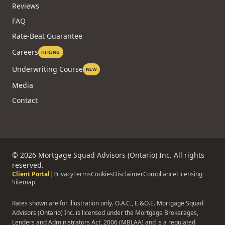
Reviews
FAQ
Rate-Beat Guarantee
Careers
HIRING
Underwriting Course
NEW
Media
Contact
©
2026
Mortgage Squad Advisors (Ontario) Inc. All rights
reserved.
Client Portal
|
Privacy
Terms
Cookies
Disclaimer
Compliance
Licensing
Sitemap
Rates shown are for illustration only. O.A.C., E.&O.E. Mortgage Squad
Advisors (Ontario) Inc. is licensed under the Mortgage Brokerages,
Lenders and Administrators Act, 2006 (MBLAA) and is a regulated