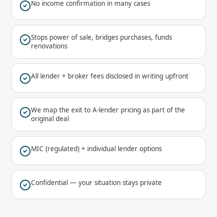
No income confirmation in many cases
Stops power of sale, bridges purchases, funds
renovations
All lender + broker fees disclosed in writing upfront
We map the exit to A-lender pricing as part of the
original deal
MIC (regulated) + individual lender options
Confidential — your situation stays private