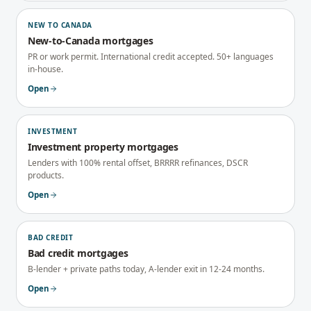
NEW TO CANADA
New-to-Canada mortgages
PR or work permit. International credit accepted. 50+ languages
in-house.
Open
INVESTMENT
Investment property mortgages
Lenders with 100% rental offset, BRRRR refinances, DSCR
products.
Open
BAD CREDIT
Bad credit mortgages
B-lender + private paths today, A-lender exit in 12-24 months.
Open