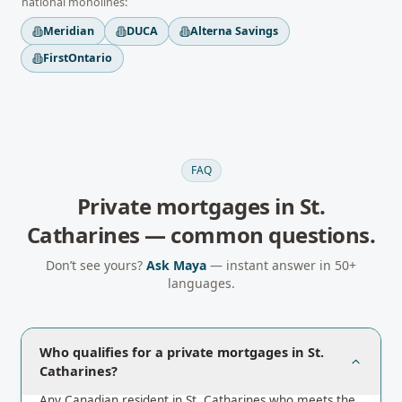
national monolines:
Meridian
DUCA
Alterna Savings
FirstOntario
FAQ
Private mortgages
in
St.
Catharines
— common questions.
Don’t see yours?
Ask Maya
— instant answer in 50+
languages.
Who qualifies for a private mortgages in St.
Catharines?
Any Canadian resident in St. Catharines who meets the