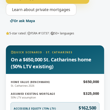
Learn about
private mortgages
Or ask Maya
5-star rated
|
FSRA #13737
|
50+ languages
QUICK SCENARIO
·
ST. CATHARINES
On a $650,000 St. Catharines home
(50% LTV existing)
$650,000
HOME VALUE (BENCHMARK)
St. Catharines 2026
$325,000
ASSUMED EXISTING MORTGAGE
50% LTV assumption
$162,500
ACCESSIBLE EQUITY (75% LTV)