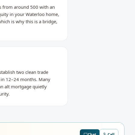
res from around 500 with an
equity in your Waterloo home,
hich is why this is a bridge,
stablish two clean trade
g in 12–24 months. Many
an alt mortgage quietly
rity.
Chat
Call