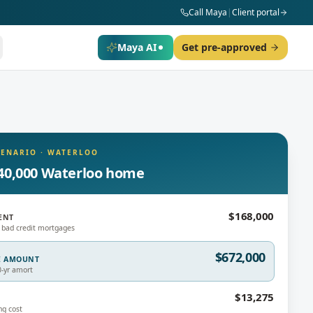
Call Maya
|
Client portal
Maya AI
Get pre-approved
CENARIO
·
WATERLOO
40,000 Waterloo home
$168,000
ENT
 bad credit mortgages
$672,000
E AMOUNT
0-yr amort
$13,275
ng cost