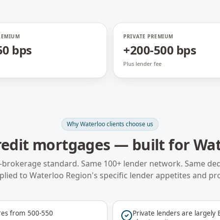
REMIUM
PRIVATE PREMIUM
50 bps
+200-500 bps
Plus lender fee
Why
Waterloo
clients choose us
redit mortgages
— built for
Wat
-brokerage standard. Same 100+ lender network. Same ded
plied to
Waterloo Region
's specific lender appetites and pr
res from 500-550
Private lenders are largely