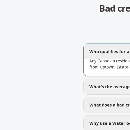
Bad cr
Who qualifies for 
Any Canadian residen
from Uptown, Eastbri
What's the average 
What does a bad cr
Why use a Waterloo