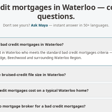
edit mortgages
in
Waterloo
— c
questions.
Don’t see yours?
Ask Maya
— instant answer in 50+ languages.
a bad credit mortgages in Waterloo?
t in Waterloo who meets the standard bad credit mortgages criteria
dge, Beechwood and surrounding Waterloo Region.
bruised-credit file size in Waterloo?
edit mortgages cost on a typical Waterloo home?
 mortgage broker for a bad credit mortgages?