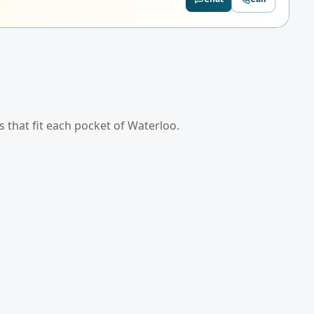
es that fit each pocket of
Waterloo
.