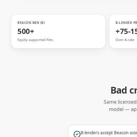
BEACON MIN (B)
B-LENDER P
500+
+75-1
Equity-supported files
Over A-rate
Bad c
Same licensed
model — ap
B-lenders accept Beacon sco