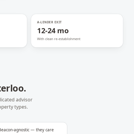
A-LENDER EXIT
12-24 mo
With clean re-establishment
erloo
.
icated advisor
operty types.
 Beacon-agnostic — they care