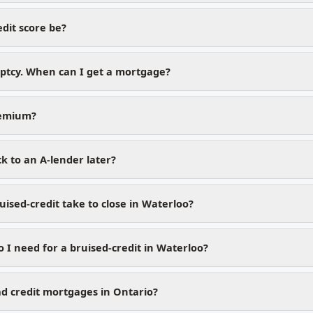
dit score be?
uptcy. When can I get a mortgage?
remium?
k to an A-lender later?
ised-credit take to close in Waterloo?
I need for a bruised-credit in Waterloo?
d credit mortgages in Ontario?