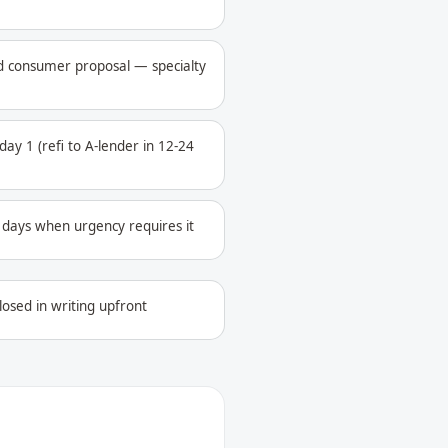
ed consumer proposal — specialty
ay 1 (refi to A-lender in 12-24
4 days when urgency requires it
losed in writing upfront