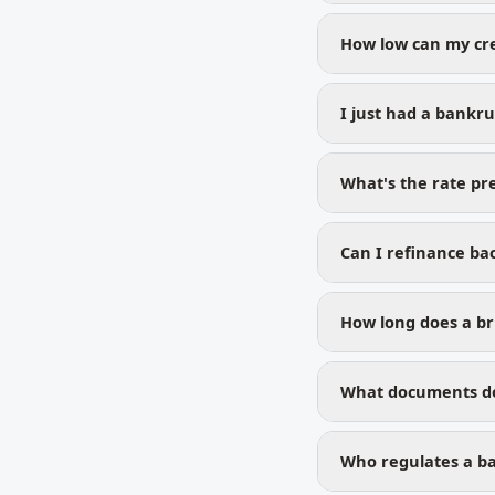
How low can my cre
I just had a bankr
What's the rate p
Can I refinance bac
How long does a bru
What documents do 
Who regulates a ba