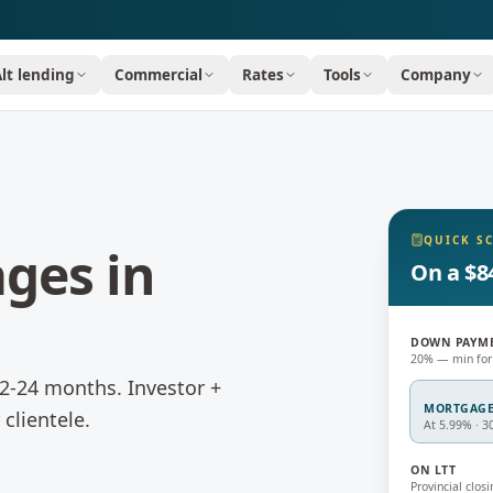
Alt lending
Commercial
Rates
Tools
Company
QUICK S
ages
in
On a $8
DOWN PAYM
20% — min for
 12-24 months.
Investor +
MORTGAG
clientele.
At 5.99% · 3
ON LTT
Provincial closi