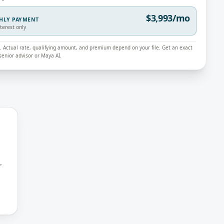
$3,993/mo
THLY PAYMENT
nterest only
ly. Actual rate, qualifying amount, and premium depend on your file. Get an exact
enior advisor or Maya AI.
r