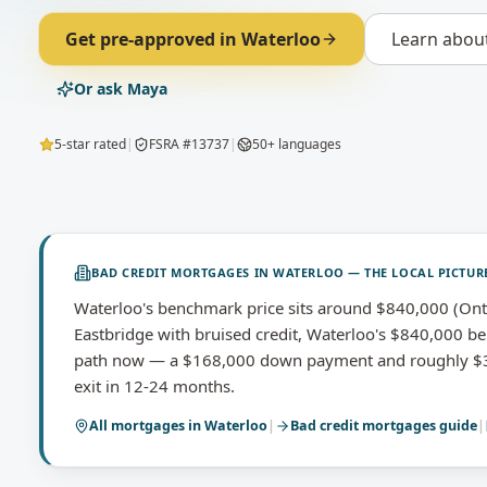
Get pre-approved in
Waterloo
Learn abou
Or ask Maya
5-star rated
|
FSRA #13737
|
50+ languages
BAD CREDIT MORTGAGES
IN
WATERLOO
— THE LOCAL PICTUR
Waterloo's benchmark price sits around $840,000 (Ont
Eastbridge with bruised credit, Waterloo's $840,000 be
path now — a $168,000 down payment and roughly $3,
exit in 12-24 months.
All mortgages in
Waterloo
|
Bad credit mortgages
guide
|