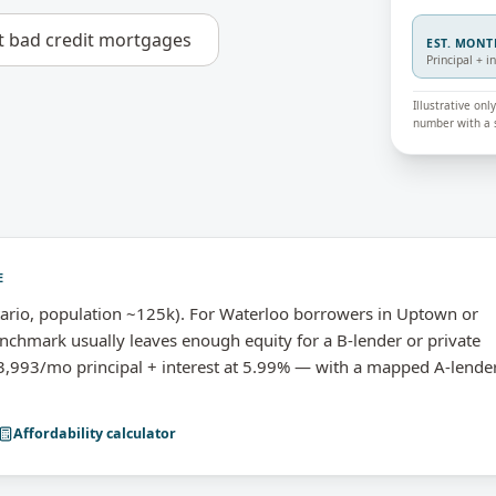
t
bad credit mortgages
EST. MON
Principal + i
Illustrative on
number with a s
E
ario, population ~125k). For Waterloo borrowers in Uptown or
nchmark usually leaves enough equity for a B-lender or private
993/mo principal + interest at 5.99% — with a mapped A-lende
Affordability calculator