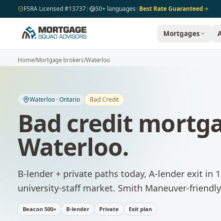
Skip to main content
FSRA Licensed #13737
|
50+ languages
|
Best Rate Guaranteed
Mortgages
Home
/
Mortgage brokers
/
Waterloo
Waterloo
·
Ontario
Bad Credit
Bad credit mortg
Waterloo
.
B-lender + private paths today, A-lender exit in
university-staff market. Smith Maneuver-friendly 
Beacon 500+
B-lender
Private
Exit plan