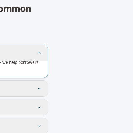
ommon
 — we help borrowers