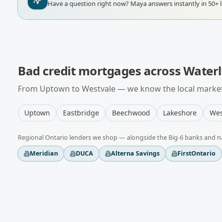
Have a question right now?
Maya answers instantly in 50+ 
Bad credit mortgages
across
Water
From
Uptown
to
Westvale
— we know the local market,
Uptown
Eastbridge
Beechwood
Lakeshore
Wes
Regional
Ontario
lenders we shop — alongside the Big-6 banks and n
Meridian
DUCA
Alterna Savings
FirstOntario