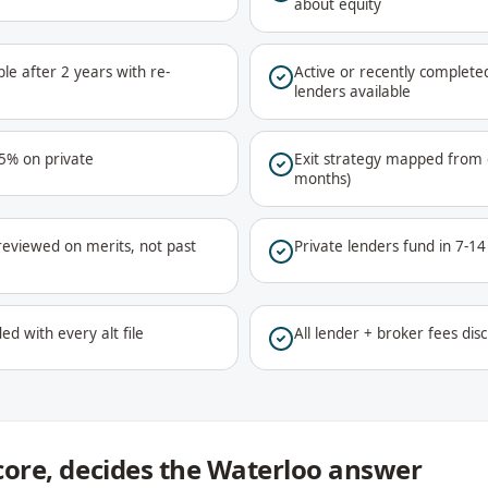
about equity
le after 2 years with re-
Active or recently complet
lenders available
75% on private
Exit strategy mapped from d
months)
reviewed on merits, not past
Private lenders fund in 7-1
ed with every alt file
All lender + broker fees disc
score, decides the Waterloo answer