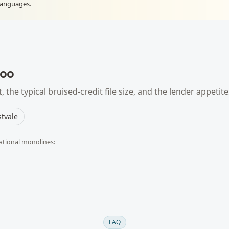
languages.
loo
 the typical
bruised-credit
file size, and the lender appetit
tvale
ational monolines:
FAQ