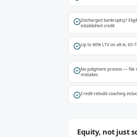
Discharged bankruptcy? Eligib
established credit
Up to 80% LTV on alt-A; 65-
No-judgment process — file 
mistakes
Credit-rebuild coaching includ
Equity, not just 