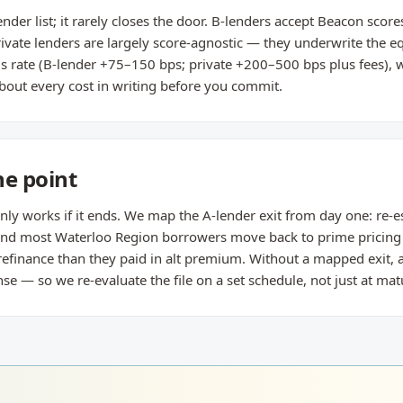
ender list; it rarely closes the door. B-lenders accept Beacon sco
rivate lenders are largely score-agnostic — they underwrite the 
 is rate (B-lender +75–150 bps; private +200–500 bps plus fees), w
bout every cost in writing before you commit.
he point
nly works if it ends. We map the A-lender exit from day one: re-e
 and most Waterloo Region borrowers move back to prime pricin
refinance than they paid in alt premium. Without a mapped exit, 
— so we re-evaluate the file on a set schedule, not just at matu