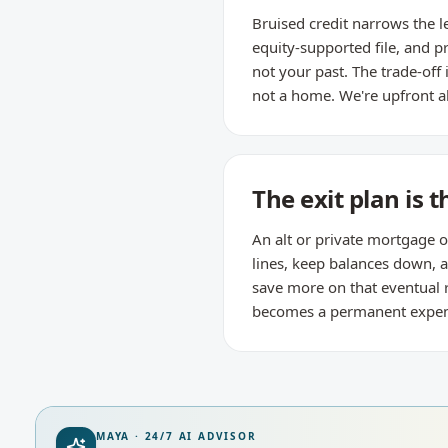
Bruised credit narrows the l
equity-supported file, and p
not your past. The trade-off
not a home. We're upfront a
The exit plan is t
An alt or private mortgage o
lines, keep balances down,
save more on that eventual 
becomes a permanent expense 
MAYA · 24/7 AI ADVISOR