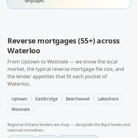
languages.
Reverse mortgages (55+)
across
Waterloo
From
Uptown
to
Westvale
— we know the local
market, the typical
reverse mortgage
file size, and
the lender appetites that fit each pocket of
Waterloo
.
Uptown
Eastbridge
Beechwood
Lakeshore
Westvale
Regional
Ontario
lenders we shop — alongside the Big-6 banks and
national monolines: