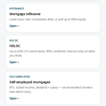
REFINANCE
Mortgage refinance
Lower your rate, consolidate debt, or pull up to 80% equity.
Open
HELOC
HELOC
Up to 65% LTV stand-alone, 80% combined. Interest-only on what
you draw.
Open
SELF-EMPLOYED
Self-employed mortgages
BFS, stated income, dividend + salary — we know which lenders
take which story.
Open