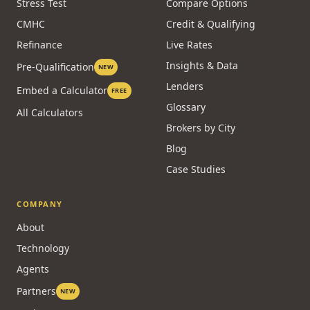
Stress Test
Compare Options
CMHC
Credit & Qualifying
Refinance
Live Rates
Insights & Data
Pre-Qualification
NEW
Lenders
Embed a Calculator
FREE
Glossary
All Calculators
Brokers by City
Blog
Case Studies
COMPANY
About
Technology
Agents
Partners
NEW