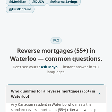
Meridian
DUCA
Alterna Savings
FirstOntario
FAQ
Reverse mortgages (55+)
in
Waterloo
— common questions.
Don’t see yours?
Ask Maya
— instant answer in 50+
languages.
Who qualifies for a reverse mortgages (55+) in
Waterloo?
Any Canadian resident in Waterloo who meets the
standard reverse mortgages (55+) criteria — we help