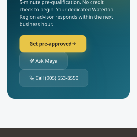
5-minute pre-qualification. No credit
check to begin. Your dedicated
Waterloo
Region
advisor responds within the next
business hour.
Get pre-approved
Ask Maya
Call
(905) 553-8550