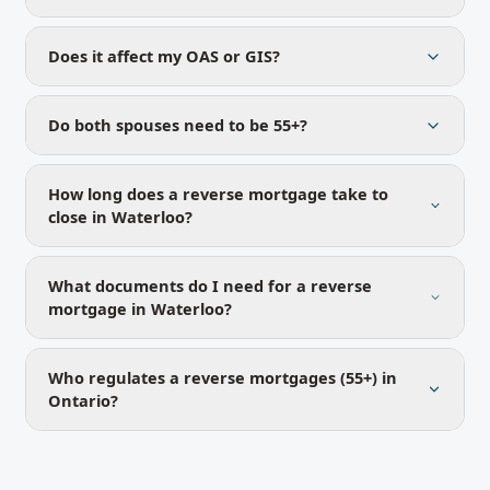
Does it affect my OAS or GIS?
Do both spouses need to be 55+?
How long does a reverse mortgage take to
close in Waterloo?
What documents do I need for a reverse
mortgage in Waterloo?
Who regulates a reverse mortgages (55+) in
Ontario?