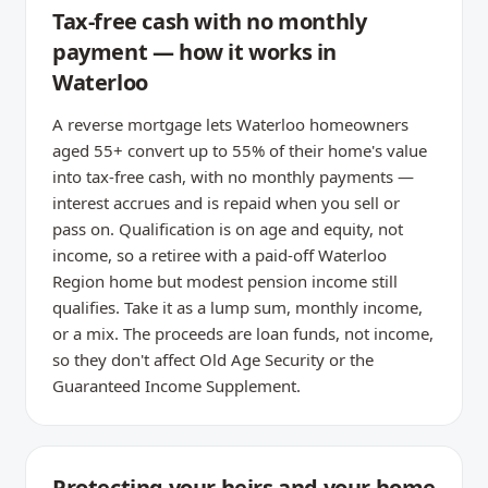
Tax-free cash with no monthly
payment — how it works in
Waterloo
A reverse mortgage lets Waterloo homeowners
aged 55+ convert up to 55% of their home's value
into tax-free cash, with no monthly payments —
interest accrues and is repaid when you sell or
pass on. Qualification is on age and equity, not
income, so a retiree with a paid-off Waterloo
Region home but modest pension income still
qualifies. Take it as a lump sum, monthly income,
or a mix. The proceeds are loan funds, not income,
so they don't affect Old Age Security or the
Guaranteed Income Supplement.
Protecting your heirs and your home