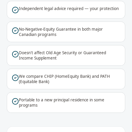
Independent legal advice required — your protection
No-Negative-Equity Guarantee in both major
Canadian programs
Doesn't affect Old Age Security or Guaranteed
Income Supplement
We compare CHIP (HomeEquity Bank) and PATH
(Equitable Bank)
Portable to a new principal residence in some
programs