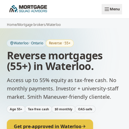
Skip to main content
Menu
Home
/
Mortgage brokers
/
Waterloo
Waterloo
·
Ontario
Reverse · 55+
Reverse mortgages
(55+)
in
Waterloo
.
Access up to 55% equity as tax-free cash. No
monthly payments.
Investor + university-staff
market. Smith Maneuver-friendly clientele.
Age 55+
Tax-free cash
$0 monthly
OAS-safe
Get pre-approved in
Waterloo