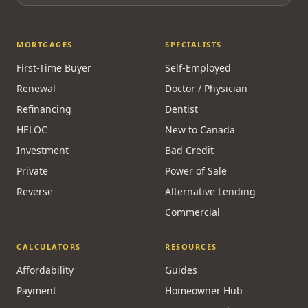
MORTGAGES
SPECIALISTS
First-Time Buyer
Self-Employed
Renewal
Doctor / Physician
Refinancing
Dentist
HELOC
New to Canada
Investment
Bad Credit
Private
Power of Sale
Reverse
Alternative Lending
Commercial
CALCULATORS
RESOURCES
Affordability
Guides
Payment
Homeowner Hub