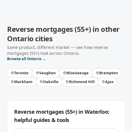
Reverse mortgages (55+)
in other
Ontario
cities
Same product, different market — see how
reverse
mortgages (55+)
look across
Ontario
.
Browse all
Ontario
→
Toronto
Vaughan
Mississauga
Brampton
Markham
Oakville
Richmond Hill
Ajax
Reverse mortgages (55+)
in
Waterloo
:
helpful guides & tools