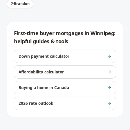
Brandon
First-time buyer mortgages
in
Winnipeg
:
helpful guides & tools
Down payment calculator
Affordability calculator
Buying a home in Canada
2026 rate outlook