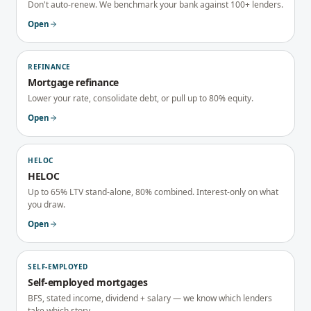
Don't auto-renew. We benchmark your bank against 100+ lenders.
Open
REFINANCE
Mortgage refinance
Lower your rate, consolidate debt, or pull up to 80% equity.
Open
HELOC
HELOC
Up to 65% LTV stand-alone, 80% combined. Interest-only on what
you draw.
Open
SELF-EMPLOYED
Self-employed mortgages
BFS, stated income, dividend + salary — we know which lenders
take which story.