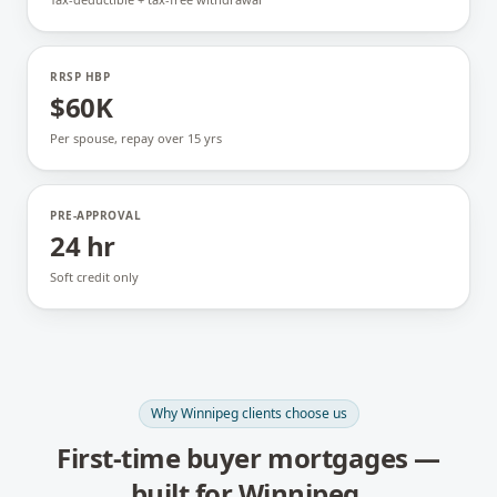
RRSP HBP
$60K
Per spouse, repay over 15 yrs
PRE-APPROVAL
24 hr
Soft credit only
Why
Winnipeg
clients choose us
First-time buyer mortgages
—
built for
Winnipeg
.