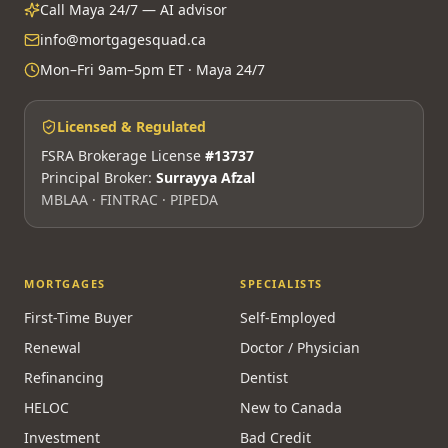
Call Maya 24/7 — AI advisor
info@mortgagesquad.ca
Mon–Fri 9am–5pm ET · Maya 24/7
Licensed & Regulated
FSRA Brokerage License
#13737
Principal Broker:
Surrayya Afzal
MBLAA · FINTRAC · PIPEDA
MORTGAGES
SPECIALISTS
First-Time Buyer
Self-Employed
Renewal
Doctor / Physician
Refinancing
Dentist
HELOC
New to Canada
Investment
Bad Credit