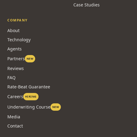
Case Studies
COMPANY
About
Technology
Agents
Partners
NEW
Reviews
FAQ
Rate-Beat Guarantee
Careers
HIRING
Underwriting Course
NEW
Media
Contact