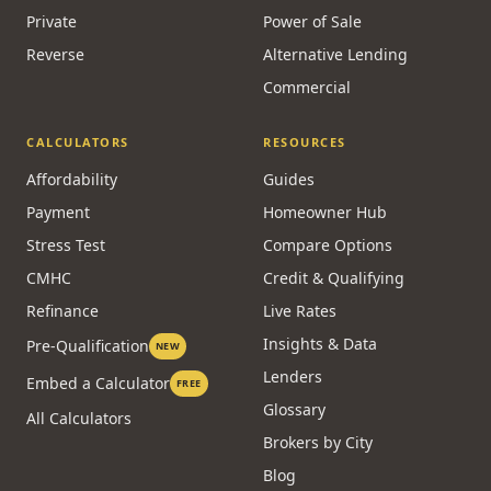
Private
Power of Sale
Reverse
Alternative Lending
Commercial
CALCULATORS
RESOURCES
Affordability
Guides
Payment
Homeowner Hub
Stress Test
Compare Options
CMHC
Credit & Qualifying
Refinance
Live Rates
Insights & Data
Pre-Qualification
NEW
Lenders
Embed a Calculator
FREE
Glossary
All Calculators
Brokers by City
Blog