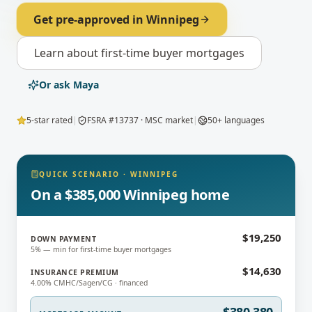
Get pre-approved in
Winnipeg
Learn about
first-time buyer mortgages
Or ask Maya
5-star rated
|
FSRA #13737 · MSC market
|
50+ languages
QUICK SCENARIO
·
WINNIPEG
On a $385,000 Winnipeg home
$19,250
DOWN PAYMENT
5% — min for first-time buyer mortgages
$14,630
INSURANCE PREMIUM
4.00% CMHC/Sagen/CG · financed