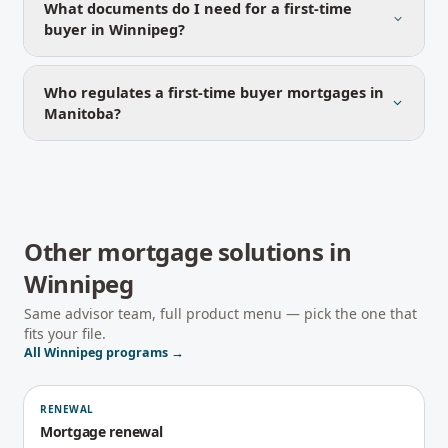
What documents do I need for a first-time
buyer in Winnipeg?
Who regulates a first-time buyer mortgages in
Manitoba?
Other mortgage solutions in
Winnipeg
Same advisor team, full product menu — pick the one that
fits your file.
All
Winnipeg
programs →
RENEWAL
Mortgage renewal