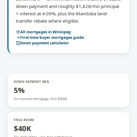
down payment and roughly $1,828/mo principal
+ interest at 4.09%, plus the Manitoba land-
transfer rebate where eligible.
All mortgages in
Winnipeg
|
First-time buyer mortgages
guide
|
Down payment calculator
DOWN PAYMENT MIN
5%
On insured mortgage, first $500K
FHSA ROOM
$40K
Tax-deductible + tax-free withdrawal