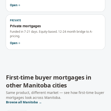
Open
PRIVATE
Private mortgages
Funded in 7-21 days. Equity-based. 12-24 month bridge to A-
pricing.
Open
First-time buyer mortgages
in
other
Manitoba
cities
Same product, different market — see how
first-time buyer
mortgages
look across
Manitoba
.
Browse all
Manitoba
→