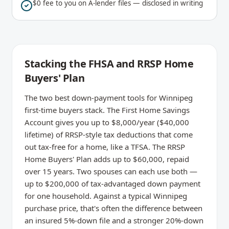
$0 fee to you on A-lender files — disclosed in writing
Stacking the FHSA and RRSP Home
Buyers' Plan
The two best down-payment tools for Winnipeg
first-time buyers stack. The First Home Savings
Account gives you up to $8,000/year ($40,000
lifetime) of RRSP-style tax deductions that come
out tax-free for a home, like a TFSA. The RRSP
Home Buyers' Plan adds up to $60,000, repaid
over 15 years. Two spouses can each use both —
up to $200,000 of tax-advantaged down payment
for one household. Against a typical Winnipeg
purchase price, that's often the difference between
an insured 5%-down file and a stronger 20%-down