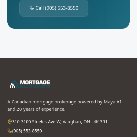
Call
(905) 553-8550
A Canadian mortgage brokerage powered by Maya AI
and 20 years of experience.
310-3100 Steeles Ave W, Vaughan, ON L4K 3R1
(905) 553-8550