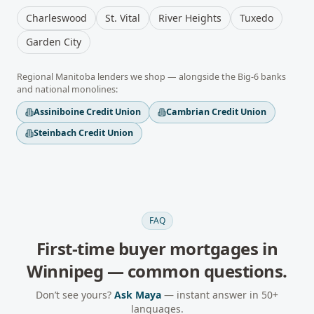
Charleswood
St. Vital
River Heights
Tuxedo
Garden City
Regional
Manitoba
lenders we shop — alongside the Big-6 banks
and national monolines:
Assiniboine Credit Union
Cambrian Credit Union
Steinbach Credit Union
FAQ
First-time buyer mortgages
in
Winnipeg
— common questions.
Don’t see yours?
Ask Maya
— instant answer in 50+
languages.