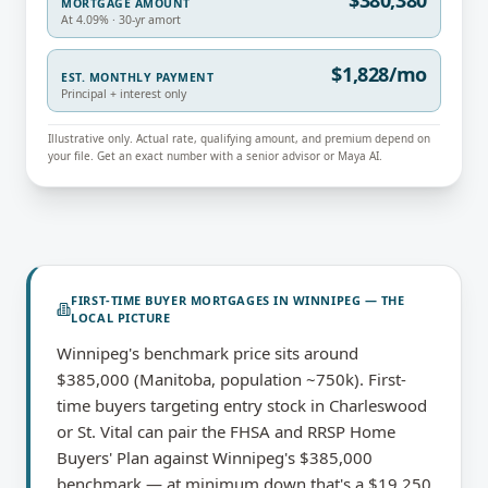
$380,380
MORTGAGE AMOUNT
At 4.09% · 30-yr amort
$1,828/mo
EST. MONTHLY PAYMENT
Principal + interest only
Illustrative only. Actual rate, qualifying amount, and premium depend on
your file. Get an exact number with a senior advisor or Maya AI.
FIRST-TIME BUYER MORTGAGES
IN
WINNIPEG
— THE
LOCAL PICTURE
Winnipeg's benchmark price sits around
$385,000 (Manitoba, population ~750k). First-
time buyers targeting entry stock in Charleswood
or St. Vital can pair the FHSA and RRSP Home
Buyers' Plan against Winnipeg's $385,000
benchmark — at minimum down that's a $19,250