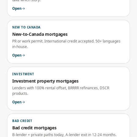
Open
NEW TO CANADA
New-to-Canada mortgages
PR or work permit. International credit accepted. 50+ languages
in-house.
Open
INVESTMENT
Investment property mortgages
Lenders with 100% rental offset, BRRRR refinances, DSCR
products.
Open
BAD CREDIT
Bad credit mortgages
B-lender + private paths today, A-lender exit in 12-24 months.