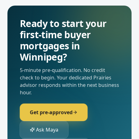
Ready to start your
first-time buyer
mortgages
in
Winnipeg
?
5-minute pre-qualification. No credit
check to begin. Your dedicated
Prairies
advisor responds within the next business
hour.
Get pre-approved
Ask Maya