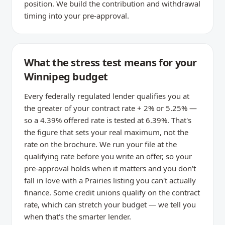
position. We build the contribution and withdrawal
timing into your pre-approval.
What the stress test means for your
Winnipeg budget
Every federally regulated lender qualifies you at
the greater of your contract rate + 2% or 5.25% —
so a 4.39% offered rate is tested at 6.39%. That's
the figure that sets your real maximum, not the
rate on the brochure. We run your file at the
qualifying rate before you write an offer, so your
pre-approval holds when it matters and you don't
fall in love with a Prairies listing you can't actually
finance. Some credit unions qualify on the contract
rate, which can stretch your budget — we tell you
when that's the smarter lender.