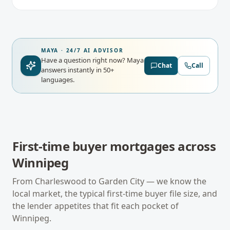
MAYA · 24/7 AI ADVISOR
Have a question right now?
Maya
Chat
Call
answers instantly in 50+
languages.
First-time buyer mortgages
across
Winnipeg
From
Charleswood
to
Garden City
— we know the
local market, the typical
first-time buyer
file size, and
the lender appetites that fit each pocket of
Winnipeg
.