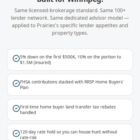
Same licensed-brokerage standard. Same 100+
lender network. Same dedicated advisor model —
applied to
Prairies
's specific lender appetites and
property types.
5% down on the first $500K, 10% on the portion to
$1.5M (insured)
FHSA contributions stacked with RRSP Home Buyers'
Plan
First-time home buyer land transfer tax rebates
handled
120-day rate hold so you can house-hunt without
rate-risk