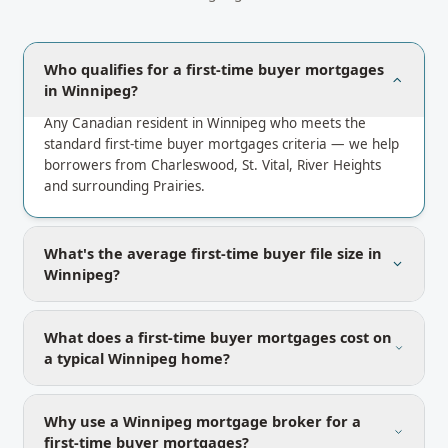
Who qualifies for a first-time buyer mortgages
in Winnipeg?
Any Canadian resident in Winnipeg who meets the
standard first-time buyer mortgages criteria — we help
borrowers from Charleswood, St. Vital, River Heights
and surrounding Prairies.
What's the average first-time buyer file size in
Winnipeg?
What does a first-time buyer mortgages cost on
a typical Winnipeg home?
Why use a Winnipeg mortgage broker for a
first-time buyer mortgages?