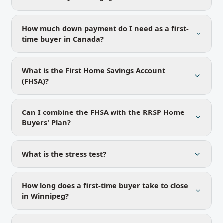
How much down payment do I need as a first-
time buyer in Canada?
What is the First Home Savings Account
(FHSA)?
Can I combine the FHSA with the RRSP Home
Buyers' Plan?
What is the stress test?
How long does a first-time buyer take to close
in Winnipeg?