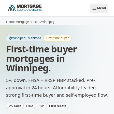
Skip to main content
Menu
Home
/
Mortgage brokers
/
Winnipeg
Winnipeg
·
Manitoba
First-time buyer
First-time buyer
mortgages
in
Winnipeg
.
5% down. FHSA + RRSP HBP stacked. Pre-
approval in 24 hours.
Affordability-leader;
strong first-time buyer and self-employed flow.
5% down
FHSA
HBP
FTHB rebate