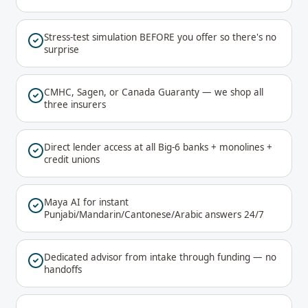
Stress-test simulation BEFORE you offer so there's no
surprise
CMHC, Sagen, or Canada Guaranty — we shop all
three insurers
Direct lender access at all Big-6 banks + monolines +
credit unions
Maya AI for instant
Punjabi/Mandarin/Cantonese/Arabic answers 24/7
Dedicated advisor from intake through funding — no
handoffs