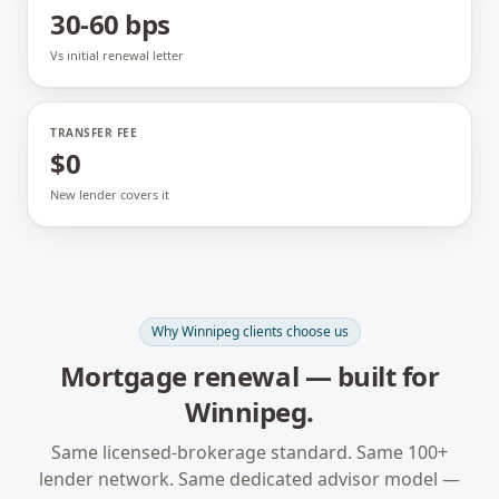
30-60 bps
Vs initial renewal letter
TRANSFER FEE
$0
New lender covers it
Why
Winnipeg
clients choose us
Mortgage renewal
— built for
Winnipeg
.
Same licensed-brokerage standard. Same 100+
lender network. Same dedicated advisor model —