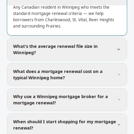
Any Canadian resident in Winnipeg who meets the
standard mortgage renewal criteria — we help
borrowers from Charleswood, St. Vital, River Heights
and surrounding Prairies.
What's the average renewal file size in
Winnipeg?
What does a mortgage renewal cost on a
typical Winnipeg home?
Why use a Winnipeg mortgage broker for a
mortgage renewal?
When should I start shopping for my mortgage
renewal?