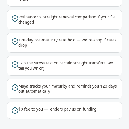
Refinance vs. straight renewal comparison if your file
changed
120-day pre-maturity rate hold — we re-shop if rates
drop
Skip the stress test on certain straight transfers (we
tell you which)
Maya tracks your maturity and reminds you 120 days
out automatically
$0 fee to you — lenders pay us on funding