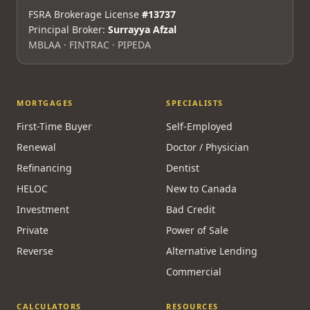
FSRA Brokerage License
#13737
Principal Broker:
Surrayya Afzal
MBLAA · FINTRAC · PIPEDA
MORTGAGES
SPECIALISTS
First-Time Buyer
Self-Employed
Renewal
Doctor / Physician
Refinancing
Dentist
HELOC
New to Canada
Investment
Bad Credit
Private
Power of Sale
Reverse
Alternative Lending
Commercial
CALCULATORS
RESOURCES