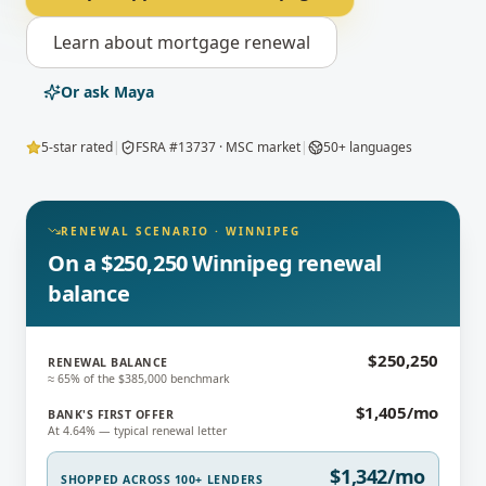
Learn about
mortgage renewal
Or ask Maya
5-star rated
|
FSRA #13737 · MSC market
|
50+ languages
RENEWAL SCENARIO
·
WINNIPEG
On a $250,250 Winnipeg renewal
balance
$250,250
RENEWAL BALANCE
≈ 65% of the $385,000 benchmark
$1,405/mo
BANK'S FIRST OFFER
At 4.64% — typical renewal letter
$1,342/mo
SHOPPED ACROSS 100+ LENDERS