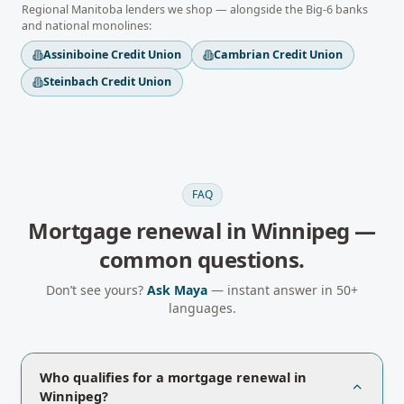
Regional
Manitoba
lenders we shop — alongside the Big-6 banks
and national monolines:
Assiniboine Credit Union
Cambrian Credit Union
Steinbach Credit Union
FAQ
Mortgage renewal
in
Winnipeg
—
common questions.
Don’t see yours?
Ask Maya
— instant answer in 50+
languages.
Who qualifies for a mortgage renewal in
Winnipeg?