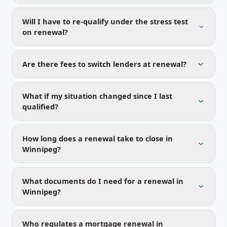
Will I have to re-qualify under the stress test
on renewal?
Are there fees to switch lenders at renewal?
What if my situation changed since I last
qualified?
How long does a renewal take to close in
Winnipeg?
What documents do I need for a renewal in
Winnipeg?
Who regulates a mortgage renewal in