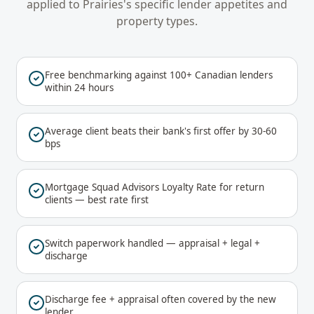
applied to
Prairies
's specific lender appetites and
property types.
Free benchmarking against 100+ Canadian lenders
within 24 hours
Average client beats their bank's first offer by 30-60
bps
Mortgage Squad Advisors Loyalty Rate for return
clients — best rate first
Switch paperwork handled — appraisal + legal +
discharge
Discharge fee + appraisal often covered by the new
lender