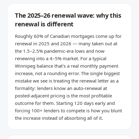
The 2025–26 renewal wave: why this
renewal is different
Roughly 60% of Canadian mortgages come up for
renewal in 2025 and 2026 — many taken out at
the 1.5–2.5% pandemic-era lows and now
renewing into a 4–5% market. For a typical
Winnipeg balance that's a real monthly payment
increase, not a rounding error. The single biggest
mistake we see is treating the renewal letter as a
formality: lenders know an auto-renewal at
posted-adjacent pricing is the most profitable
outcome for them. Starting 120 days early and
forcing 100+ lenders to compete is how you blunt
the increase instead of absorbing all of it.