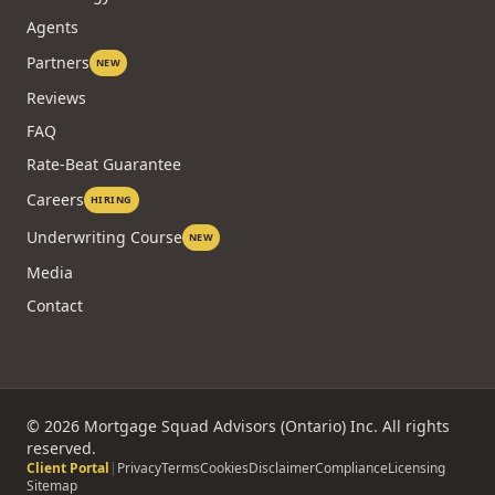
Agents
Partners
NEW
Reviews
FAQ
Rate-Beat Guarantee
Careers
HIRING
Underwriting Course
NEW
Media
Contact
©
2026
Mortgage Squad Advisors (Ontario) Inc. All rights
reserved.
Client Portal
|
Privacy
Terms
Cookies
Disclaimer
Compliance
Licensing
Sitemap