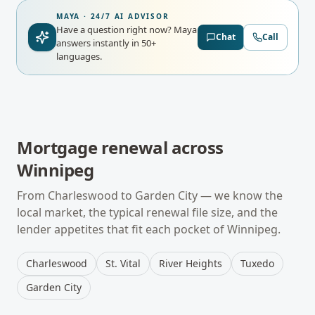
MAYA · 24/7 AI ADVISOR
Have a question right now?
Maya
Chat
Call
answers instantly in 50+
languages.
Mortgage renewal
across
Winnipeg
From
Charleswood
to
Garden City
— we know the
local market, the typical
renewal
file size, and the
lender appetites that fit each pocket of
Winnipeg
.
Charleswood
St. Vital
River Heights
Tuxedo
Garden City