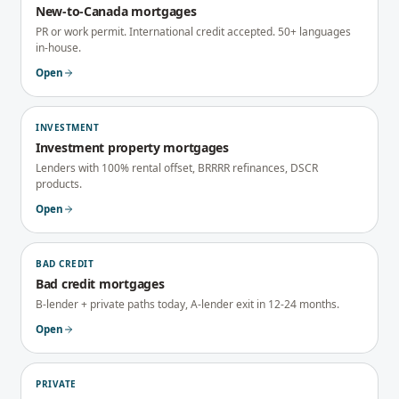
New-to-Canada mortgages
PR or work permit. International credit accepted. 50+ languages
in-house.
Open
INVESTMENT
Investment property mortgages
Lenders with 100% rental offset, BRRRR refinances, DSCR
products.
Open
BAD CREDIT
Bad credit mortgages
B-lender + private paths today, A-lender exit in 12-24 months.
Open
PRIVATE