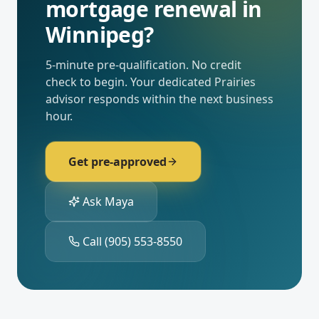
mortgage renewal
in
Winnipeg
?
5-minute pre-qualification. No credit
check to begin. Your dedicated
Prairies
advisor responds within the next business
hour.
Get pre-approved
Ask Maya
Call
(905) 553-8550