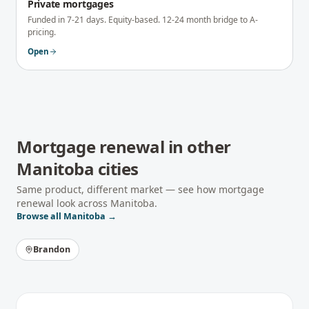
Private mortgages
Funded in 7-21 days. Equity-based. 12-24 month bridge to A-
pricing.
Open
Mortgage renewal
in other
Manitoba
cities
Same product, different market — see how
mortgage
renewal
look across
Manitoba
.
Browse all
Manitoba
→
Brandon