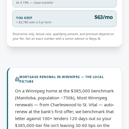
At 4.19% — clean transfer
$63/mo
YOU KEEP
≈ $3,780 over a 5-yr term
Illustrative only. Actual rate, qualifying amount, and premium depend on
your file. Get an exact number with a senior advisor or Maya AI.
MORTGAGE RENEWAL
IN
WINNIPEG
— THE LOCAL
PICTURE
On a Winnipeg home at the $385,000 benchmark
(Manitoba, population ~750k), Most Winnipeg
renewals — from Charleswood to St. Vital — auto-
renew at the bank's first offer; we benchmark that
letter against 100+ lenders 120 days out so your
$385,000-tier file isn't leaving 30-60 bps on the