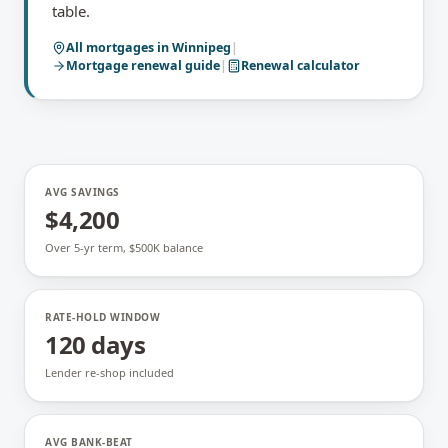
table.
All mortgages in
Winnipeg
|
Mortgage renewal
guide
|
Renewal calculator
AVG SAVINGS
$4,200
Over 5-yr term, $500K balance
RATE-HOLD WINDOW
120 days
Lender re-shop included
AVG BANK-BEAT