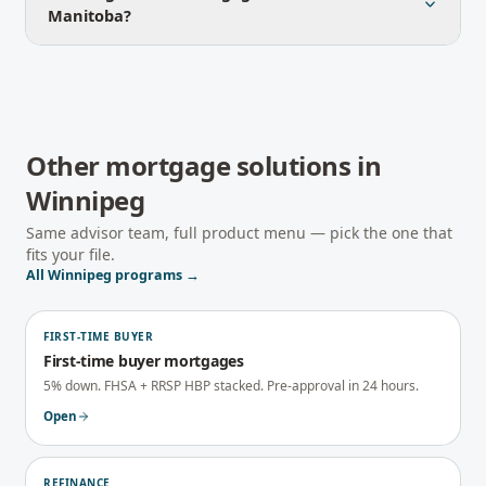
Manitoba?
Other mortgage solutions in
Winnipeg
Same advisor team, full product menu — pick the one that
fits your file.
All
Winnipeg
programs →
FIRST-TIME BUYER
First-time buyer mortgages
5% down. FHSA + RRSP HBP stacked. Pre-approval in 24 hours.
Open
REFINANCE