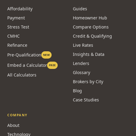
Affordability
Guides
Payment
Homeowner Hub
Stress Test
Compare Options
CMHC
Credit & Qualifying
Refinance
Live Rates
Insights & Data
Pre-Qualification
NEW
Lenders
Embed a Calculator
FREE
Glossary
All Calculators
Brokers by City
Blog
Case Studies
COMPANY
About
Technology