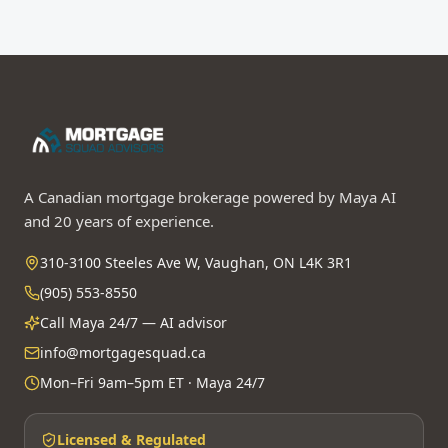
A Canadian mortgage brokerage powered by Maya AI
and 20 years of experience.
310-3100 Steeles Ave W, Vaughan, ON L4K 3R1
(905) 553-8550
Call Maya 24/7 — AI advisor
info@mortgagesquad.ca
Mon–Fri 9am–5pm ET · Maya 24/7
Licensed & Regulated