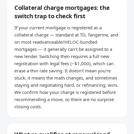
Collateral charge mortgages: the
switch trap to check first
If your current mortgage is registered as a
collateral charge — standard at TD, Tangerine, and
on most readvanceable/HELOC-bundled
mortgages — it generally can't be assigned to a
new lender. Switching then requires a full new
registration with legal fees (~$1,000), which can
erase a thin rate saving. It doesn't mean you're
stuck; it means the math changes, and sometimes
staying and negotiating hard, or refinancing, wins.
We confirm how your charge is registered before
recommending a move, so there are no surprise
closing costs.