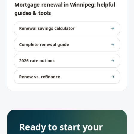
Mortgage renewal
in
Winnipeg
: helpful
guides & tools
Renewal savings calculator
Complete renewal guide
2026 rate outlook
Renew vs. refinance
Ready to start your