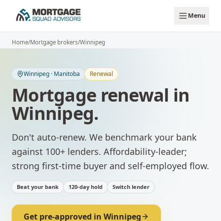
Skip to main content
Menu
Home
/
Mortgage brokers
/
Winnipeg
Winnipeg
·
Manitoba
Renewal
Mortgage renewal
in
Winnipeg
.
Don't auto-renew. We benchmark your bank
against 100+ lenders.
Affordability-leader;
strong first-time buyer and self-employed flow.
Beat your bank
120-day hold
Switch lender
Get pre-approved in
Winnipeg