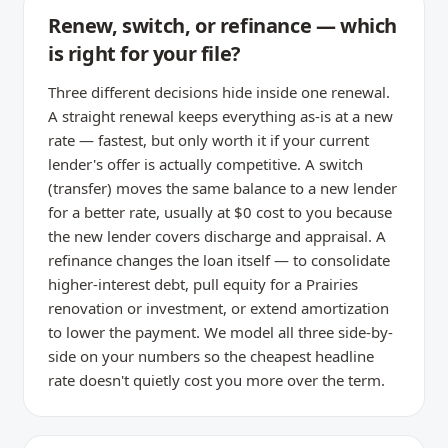
Renew, switch, or refinance — which
is right for your file?
Three different decisions hide inside one renewal.
A straight renewal keeps everything as-is at a new
rate — fastest, but only worth it if your current
lender's offer is actually competitive. A switch
(transfer) moves the same balance to a new lender
for a better rate, usually at $0 cost to you because
the new lender covers discharge and appraisal. A
refinance changes the loan itself — to consolidate
higher-interest debt, pull equity for a Prairies
renovation or investment, or extend amortization
to lower the payment. We model all three side-by-
side on your numbers so the cheapest headline
rate doesn't quietly cost you more over the term.