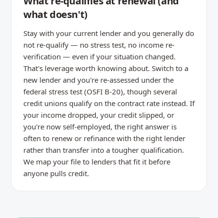
What re-qualifies at renewal (and
what doesn't)
Stay with your current lender and you generally do
not re-qualify — no stress test, no income re-
verification — even if your situation changed.
That's leverage worth knowing about. Switch to a
new lender and you're re-assessed under the
federal stress test (OSFI B-20), though several
credit unions qualify on the contract rate instead. If
your income dropped, your credit slipped, or
you're now self-employed, the right answer is
often to renew or refinance with the right lender
rather than transfer into a tougher qualification.
We map your file to lenders that fit it before
anyone pulls credit.