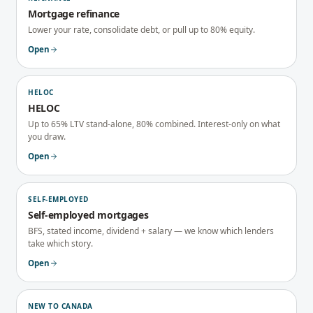
Mortgage refinance
Lower your rate, consolidate debt, or pull up to 80% equity.
Open
HELOC
HELOC
Up to 65% LTV stand-alone, 80% combined. Interest-only on what
you draw.
Open
SELF-EMPLOYED
Self-employed mortgages
BFS, stated income, dividend + salary — we know which lenders
take which story.
Open
NEW TO CANADA