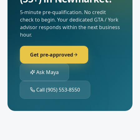
5-minute pre-qualification. No credit
check to begin. Your dedicated
GTA / York
advisor responds within the next business
hour.
Get pre-approved
Ask Maya
Call
(905) 553-8550