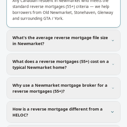
Any Canadian resident in Newmarket who meets the
standard reverse mortgages (55+) criteria — we help
borrowers from Old Newmarket, Stonehaven, Glenway
and surrounding GTA / York.
What's the average reverse mortgage file size
in Newmarket?
What does a reverse mortgages (55+) cost on a
typical Newmarket home?
Why use a Newmarket mortgage broker for a
reverse mortgages (55+)?
How is a reverse mortgage different from a
HELOC?