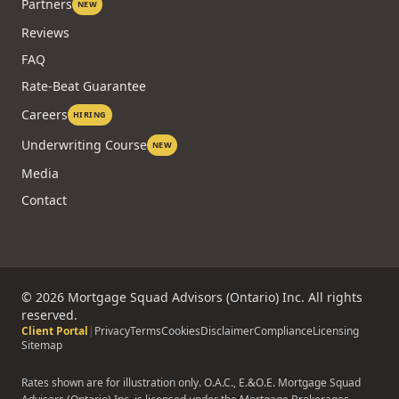
Partners
NEW
Reviews
FAQ
Rate-Beat Guarantee
Careers
HIRING
Underwriting Course
NEW
Media
Contact
©
2026
Mortgage Squad Advisors (Ontario) Inc. All rights
reserved.
Client Portal
|
Privacy
Terms
Cookies
Disclaimer
Compliance
Licensing
Sitemap
Rates shown are for illustration only. O.A.C., E.&O.E. Mortgage Squad