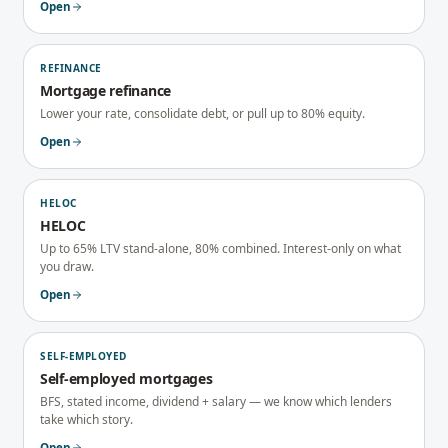
Open
REFINANCE
Mortgage refinance
Lower your rate, consolidate debt, or pull up to 80% equity.
Open
HELOC
HELOC
Up to 65% LTV stand-alone, 80% combined. Interest-only on what
you draw.
Open
SELF-EMPLOYED
Self-employed mortgages
BFS, stated income, dividend + salary — we know which lenders
take which story.
Open