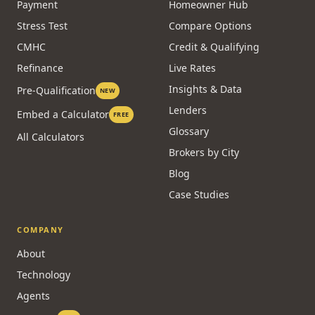
Payment
Homeowner Hub
Stress Test
Compare Options
CMHC
Credit & Qualifying
Refinance
Live Rates
Insights & Data
Pre-Qualification
NEW
Lenders
Embed a Calculator
FREE
Glossary
All Calculators
Brokers by City
Blog
Case Studies
COMPANY
About
Technology
Agents