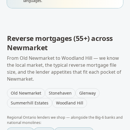
languages.
Reverse mortgages (55+)
across
Newmarket
From
Old Newmarket
to
Woodland Hill
— we know
the local market, the typical
reverse mortgage
file
size, and the lender appetites that fit each pocket of
Newmarket
.
Old Newmarket
Stonehaven
Glenway
Summerhill Estates
Woodland Hill
Regional
Ontario
lenders we shop — alongside the Big-6 banks and
national monolines: