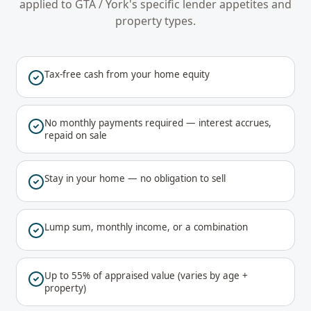
applied to
GTA / York
's specific lender appetites and
property types.
Tax-free cash from your home equity
No monthly payments required — interest accrues,
repaid on sale
Stay in your home — no obligation to sell
Lump sum, monthly income, or a combination
Up to 55% of appraised value (varies by age +
property)