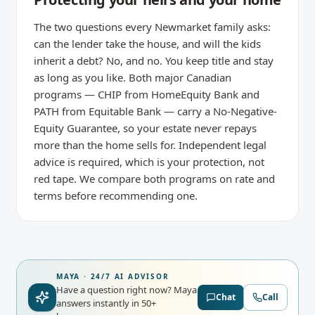
The two questions every Newmarket family asks:
can the lender take the house, and will the kids
inherit a debt? No, and no. You keep title and stay
as long as you like. Both major Canadian
programs — CHIP from HomeEquity Bank and
PATH from Equitable Bank — carry a No-Negative-
Equity Guarantee, so your estate never repays
more than the home sells for. Independent legal
advice is required, which is your protection, not
red tape. We compare both programs on rate and
terms before recommending one.
MAYA · 24/7 AI ADVISOR
Have a question right now?
Maya
Chat
Call
answers instantly in 50+