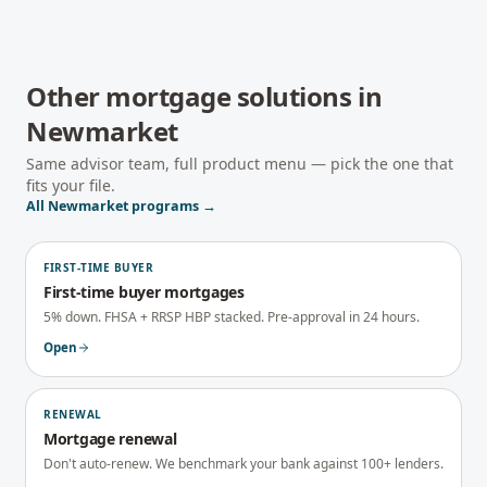
Other mortgage solutions in
Newmarket
Same advisor team, full product menu — pick the one that
fits your file.
All
Newmarket
programs →
FIRST-TIME BUYER
First-time buyer mortgages
5% down. FHSA + RRSP HBP stacked. Pre-approval in 24 hours.
Open
RENEWAL
Mortgage renewal
Don't auto-renew. We benchmark your bank against 100+ lenders.