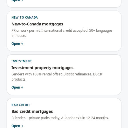
NEW TO CANADA
New-to-Canada mortgages
PR or work permit. International credit accepted. 50+ languages
in-house.
Open
INVESTMENT
Investment property mortgages
Lenders with 100% rental offset, BRRRR refinances, DSCR
products.
Open
BAD CREDIT
Bad credit mortgages
B-lender + private paths today, A-lender exit in 12-24 months.
Open