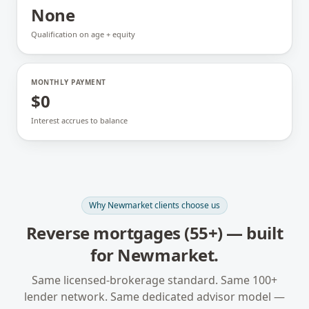
None
Qualification on age + equity
MONTHLY PAYMENT
$0
Interest accrues to balance
Why
Newmarket
clients choose us
Reverse mortgages (55+)
— built
for
Newmarket
.
Same licensed-brokerage standard. Same 100+
lender network. Same dedicated advisor model —