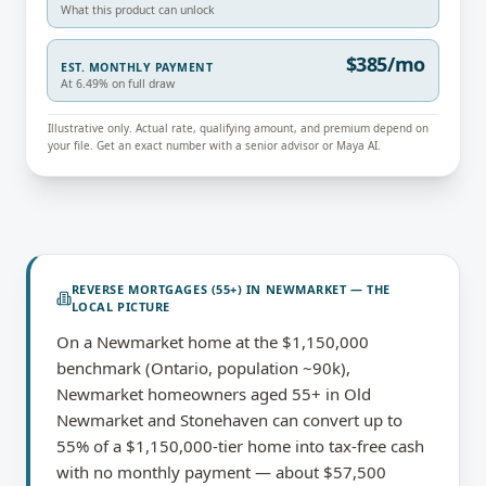
What this product can unlock
$385/mo
EST. MONTHLY PAYMENT
At 6.49% on full draw
Illustrative only. Actual rate, qualifying amount, and premium depend on
your file. Get an exact number with a senior advisor or Maya AI.
REVERSE MORTGAGES (55+)
IN
NEWMARKET
— THE
LOCAL PICTURE
On a Newmarket home at the $1,150,000
benchmark (Ontario, population ~90k),
Newmarket homeowners aged 55+ in Old
Newmarket and Stonehaven can convert up to
55% of a $1,150,000-tier home into tax-free cash
with no monthly payment — about $57,500