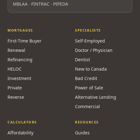
MBLAA · FINTRAC · PIPEDA
MORTGAGES
SPECIALISTS
First-Time Buyer
Self-Employed
Renewal
Doctor / Physician
Refinancing
Dentist
HELOC
New to Canada
Investment
Bad Credit
Private
Power of Sale
Reverse
Alternative Lending
Commercial
CALCULATORS
RESOURCES
Affordability
Guides