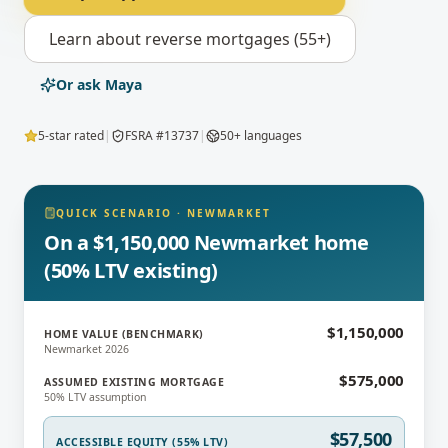
Learn about
reverse mortgages (55+)
Or ask Maya
5-star rated
|
FSRA #13737
|
50+ languages
QUICK SCENARIO
·
NEWMARKET
On a $1,150,000 Newmarket home
(50% LTV existing)
$1,150,000
HOME VALUE (BENCHMARK)
Newmarket 2026
$575,000
ASSUMED EXISTING MORTGAGE
50% LTV assumption
$57,500
ACCESSIBLE EQUITY (55% LTV)