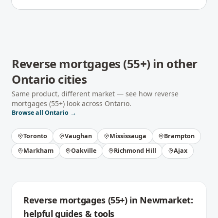
Reverse mortgages (55+)
in other
Ontario
cities
Same product, different market — see how
reverse
mortgages (55+)
look across
Ontario
.
Browse all
Ontario
→
Toronto
Vaughan
Mississauga
Brampton
Markham
Oakville
Richmond Hill
Ajax
Reverse mortgages (55+)
in
Newmarket
:
helpful guides & tools