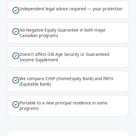
Independent legal advice required — your protection
No-Negative-Equity Guarantee in both major
Canadian programs
Doesn't affect Old Age Security or Guaranteed
Income Supplement
We compare CHIP (HomeEquity Bank) and PATH
(Equitable Bank)
Portable to a new principal residence in some
programs