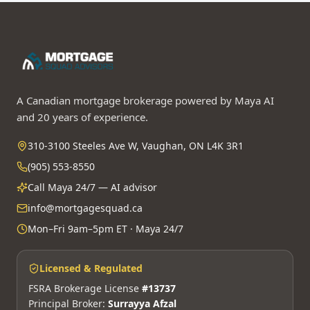
A Canadian mortgage brokerage powered by Maya AI
and 20 years of experience.
310-3100 Steeles Ave W, Vaughan, ON L4K 3R1
(905) 553-8550
Call Maya 24/7 — AI advisor
info@mortgagesquad.ca
Mon–Fri 9am–5pm ET · Maya 24/7
Licensed & Regulated
FSRA Brokerage License
#13737
Principal Broker:
Surrayya Afzal