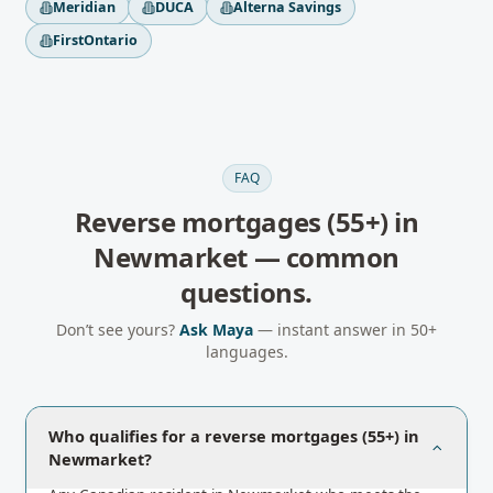
Meridian
DUCA
Alterna Savings
FirstOntario
FAQ
Reverse mortgages (55+)
in
Newmarket
— common
questions.
Don’t see yours?
Ask Maya
— instant answer in 50+
languages.
Who qualifies for a reverse mortgages (55+) in
Newmarket?