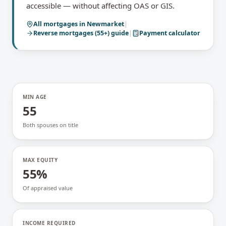
accessible — without affecting OAS or GIS.
All mortgages in
Newmarket
|
Reverse mortgages (55+)
guide
|
Payment calculator
MIN AGE
55
Both spouses on title
MAX EQUITY
55%
Of appraised value
INCOME REQUIRED