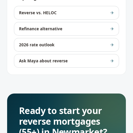
Reverse vs. HELOC
Refinance alternative
2026 rate outlook
Ask Maya about reverse
Ready to start your
reverse mortgages
(55+)
in
Newmarket
?