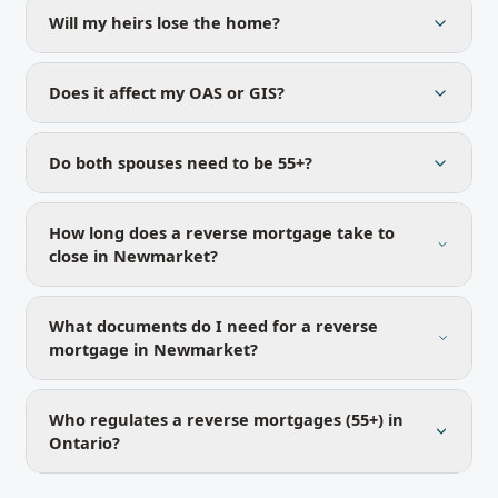
Will my heirs lose the home?
Does it affect my OAS or GIS?
Do both spouses need to be 55+?
How long does a reverse mortgage take to
close in Newmarket?
What documents do I need for a reverse
mortgage in Newmarket?
Who regulates a reverse mortgages (55+) in
Ontario?