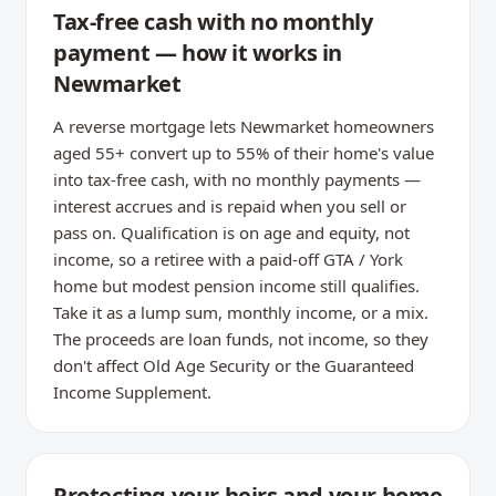
Tax-free cash with no monthly
payment — how it works in
Newmarket
A reverse mortgage lets Newmarket homeowners
aged 55+ convert up to 55% of their home's value
into tax-free cash, with no monthly payments —
interest accrues and is repaid when you sell or
pass on. Qualification is on age and equity, not
income, so a retiree with a paid-off GTA / York
home but modest pension income still qualifies.
Take it as a lump sum, monthly income, or a mix.
The proceeds are loan funds, not income, so they
don't affect Old Age Security or the Guaranteed
Income Supplement.
Protecting your heirs and your home