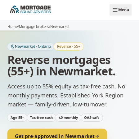
Skip to main content
Menu
Home
/
Mortgage brokers
/
Newmarket
Newmarket
·
Ontario
Reverse · 55+
Reverse mortgages
(55+)
in
Newmarket
.
Access up to 55% equity as tax-free cash. No
monthly payments.
Established York Region
market — family-driven, low-turnover.
Age 55+
Tax-free cash
$0 monthly
OAS-safe
Get pre-approved in
Newmarket