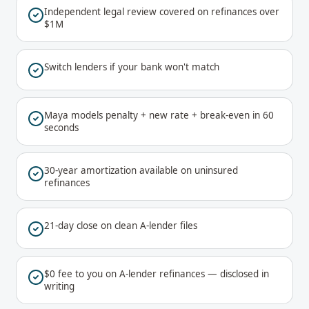
Independent legal review covered on refinances over
$1M
Switch lenders if your bank won't match
Maya models penalty + new rate + break-even in 60
seconds
30-year amortization available on uninsured
refinances
21-day close on clean A-lender files
$0 fee to you on A-lender refinances — disclosed in
writing