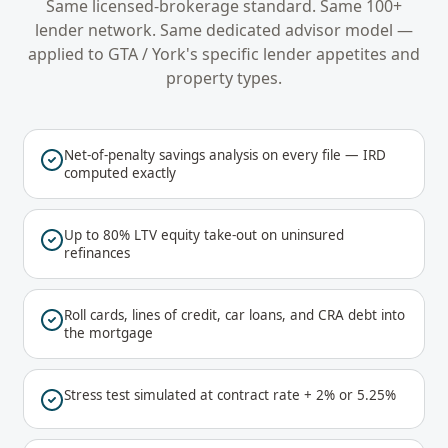
Same licensed-brokerage standard. Same 100+
lender network. Same dedicated advisor model —
applied to
GTA / York
's specific lender appetites and
property types.
Net-of-penalty savings analysis on every file — IRD
computed exactly
Up to 80% LTV equity take-out on uninsured
refinances
Roll cards, lines of credit, car loans, and CRA debt into
the mortgage
Stress test simulated at contract rate + 2% or 5.25%