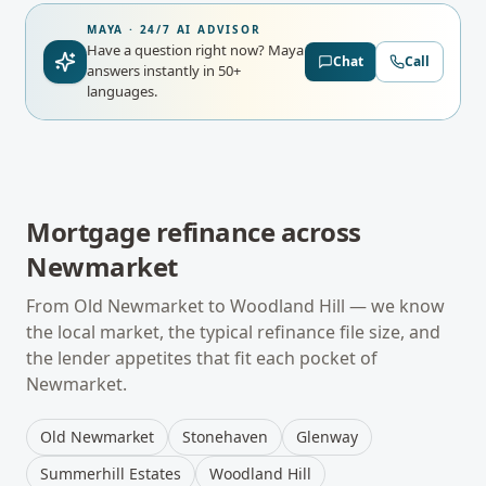
MAYA · 24/7 AI ADVISOR
Have a question right now?
Maya
Chat
Call
answers instantly in 50+
languages.
Mortgage refinance
across
Newmarket
From
Old Newmarket
to
Woodland Hill
— we know
the local market, the typical
refinance
file size, and
the lender appetites that fit each pocket of
Newmarket
.
Old Newmarket
Stonehaven
Glenway
Summerhill Estates
Woodland Hill