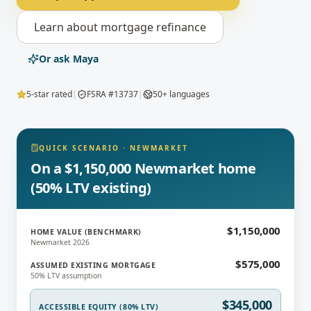
Learn about
mortgage refinance
Or ask Maya
5-star rated
|
FSRA #13737
|
50+ languages
QUICK SCENARIO
·
NEWMARKET
On a $1,150,000 Newmarket home
(50% LTV existing)
$1,150,000
HOME VALUE (BENCHMARK)
Newmarket 2026
$575,000
ASSUMED EXISTING MORTGAGE
50% LTV assumption
$345,000
ACCESSIBLE EQUITY (80% LTV)