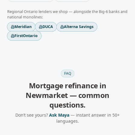
Regional
Ontario
lenders we shop — alongside the Big-6 banks and
national monolines:
Meridian
DUCA
Alterna Savings
FirstOntario
FAQ
Mortgage refinance
in
Newmarket
— common
questions.
Don’t see yours?
Ask Maya
— instant answer in 50+
languages.