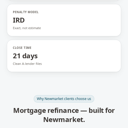
PENALTY MODEL
IRD
Exact, not estimate
CLOSE TIME
21 days
Clean A-lender files
Why
Newmarket
clients choose us
Mortgage refinance
— built for
Newmarket
.