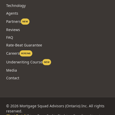
Technology
Agents
Partners
NEW
Reviews
FAQ
Rate-Beat Guarantee
Careers
HIRING
Underwriting Course
NEW
Media
Contact
©
2026
Mortgage Squad Advisors (Ontario) Inc. All rights
reserved.