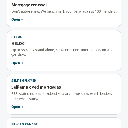
Mortgage renewal
Don't auto-renew. We benchmark your bank against 100+ lenders.
Open
HELOC
HELOC
Up to 65% LTV stand-alone, 80% combined. Interest-only on what
you draw.
Open
SELF-EMPLOYED
Self-employed mortgages
BFS, stated income, dividend + salary — we know which lenders
take which story.
Open
NEW TO CANADA