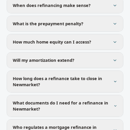
When does refinancing make sense?
What is the prepayment penalty?
How much home equity can I access?
Will my amortization extend?
How long does a refinance take to close in
Newmarket?
What documents do I need for a refinance in
Newmarket?
Who regulates a mortgage refinance in