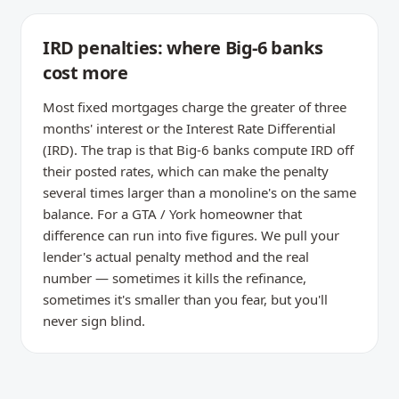
IRD penalties: where Big-6 banks
cost more
Most fixed mortgages charge the greater of three
months' interest or the Interest Rate Differential
(IRD). The trap is that Big-6 banks compute IRD off
their posted rates, which can make the penalty
several times larger than a monoline's on the same
balance. For a GTA / York homeowner that
difference can run into five figures. We pull your
lender's actual penalty method and the real
number — sometimes it kills the refinance,
sometimes it's smaller than you fear, but you'll
never sign blind.