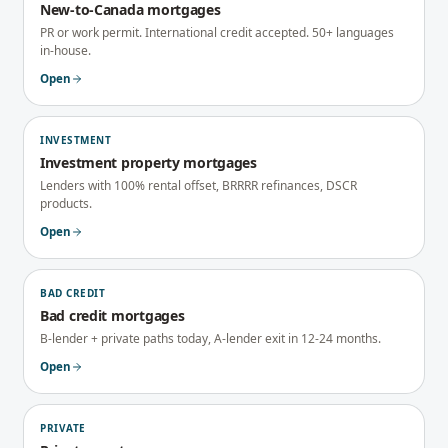
New-to-Canada mortgages
PR or work permit. International credit accepted. 50+ languages
in-house.
Open
INVESTMENT
Investment property mortgages
Lenders with 100% rental offset, BRRRR refinances, DSCR
products.
Open
BAD CREDIT
Bad credit mortgages
B-lender + private paths today, A-lender exit in 12-24 months.
Open
PRIVATE