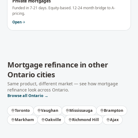
Private mortgages
Funded in 7-21 days. Equity-based. 12-24 month bridge to A-
pricing.
Open
Mortgage refinance
in other
Ontario
cities
Same product, different market — see how
mortgage
refinance
look across
Ontario
.
Browse all
Ontario
→
Toronto
Vaughan
Mississauga
Brampton
Markham
Oakville
Richmond Hill
Ajax