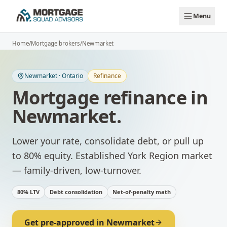
Skip to main content
Menu
Home
/
Mortgage brokers
/
Newmarket
Newmarket
·
Ontario
Refinance
Mortgage refinance
in
Newmarket
.
Lower your rate, consolidate debt, or pull up
to 80% equity.
Established York Region market
— family-driven, low-turnover.
80% LTV
Debt consolidation
Net-of-penalty math
Get pre-approved in
Newmarket