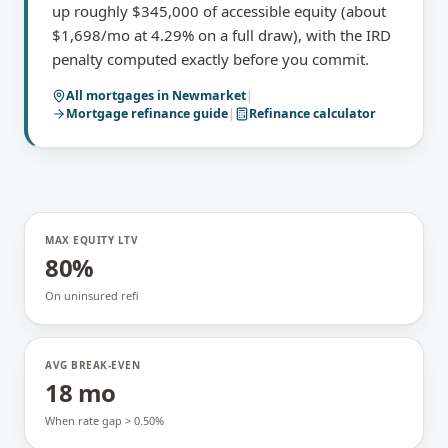
up roughly $345,000 of accessible equity (about
$1,698/mo at 4.29% on a full draw), with the IRD
penalty computed exactly before you commit.
All mortgages in
Newmarket
|
Mortgage refinance
guide
|
Refinance calculator
MAX EQUITY LTV
80%
On uninsured refi
AVG BREAK-EVEN
18 mo
When rate gap > 0.50%