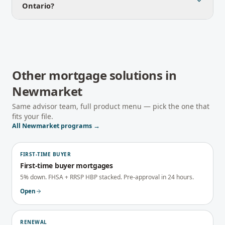
Ontario?
Other mortgage solutions in
Newmarket
Same advisor team, full product menu — pick the one that
fits your file.
All
Newmarket
programs →
FIRST-TIME BUYER
First-time buyer mortgages
5% down. FHSA + RRSP HBP stacked. Pre-approval in 24 hours.
Open
RENEWAL