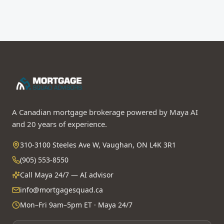
A Canadian mortgage brokerage powered by Maya AI
and 20 years of experience.
310-3100 Steeles Ave W, Vaughan, ON L4K 3R1
(905) 553-8550
Call Maya 24/7 — AI advisor
info@mortgagesquad.ca
Mon–Fri 9am–5pm ET · Maya 24/7