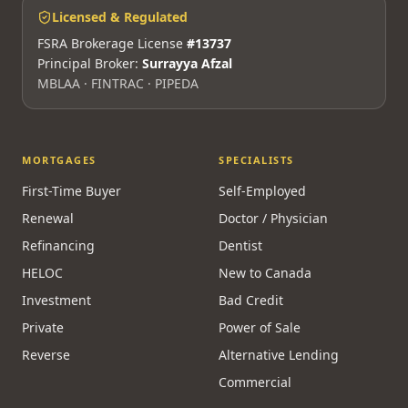
Licensed & Regulated
FSRA Brokerage License
#13737
Principal Broker:
Surrayya Afzal
MBLAA · FINTRAC · PIPEDA
MORTGAGES
SPECIALISTS
First-Time Buyer
Self-Employed
Renewal
Doctor / Physician
Refinancing
Dentist
HELOC
New to Canada
Investment
Bad Credit
Private
Power of Sale
Reverse
Alternative Lending
Commercial