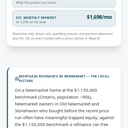
What this product can unlock
$1,698/mo
EST. MONTHLY PAYMENT
At 4.29% on full draw
Illustrative only. Actual rate, qualifying amount, and premium depend on
your file. Get an exact number with a senior advisor or Maya AI.
MORTGAGE REFINANCE
IN
NEWMARKET
— THE LOCAL
PICTURE
On a Newmarket home at the $1,150,000
benchmark (Ontario, population ~90k),
Newmarket owners in Old Newmarket and
Stonehaven who bought before the recent price
run often have meaningful trapped equity; against
the $1,150,000 benchmark a refinance can free