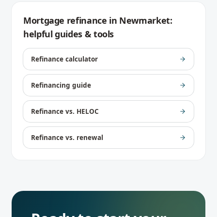
Mortgage refinance
in
Newmarket
:
helpful guides & tools
Refinance calculator
Refinancing guide
Refinance vs. HELOC
Refinance vs. renewal