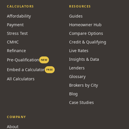
CALCULATORS
RESOURCES
Affordability
Guides
Payment
Homeowner Hub
Stress Test
Compare Options
CMHC
Credit & Qualifying
Refinance
Live Rates
Insights & Data
Pre-Qualification
NEW
Lenders
Embed a Calculator
FREE
Glossary
All Calculators
Brokers by City
Blog
Case Studies
COMPANY
About