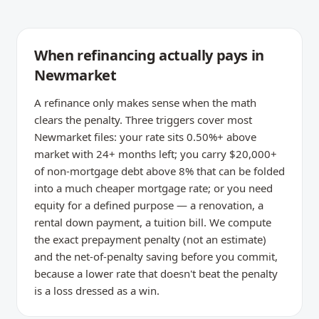
When refinancing actually pays in
Newmarket
A refinance only makes sense when the math
clears the penalty. Three triggers cover most
Newmarket files: your rate sits 0.50%+ above
market with 24+ months left; you carry $20,000+
of non-mortgage debt above 8% that can be folded
into a much cheaper mortgage rate; or you need
equity for a defined purpose — a renovation, a
rental down payment, a tuition bill. We compute
the exact prepayment penalty (not an estimate)
and the net-of-penalty saving before you commit,
because a lower rate that doesn't beat the penalty
is a loss dressed as a win.