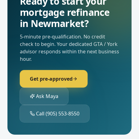
Ready to start your
mortgage refinance
in
Newmarket
?
5-minute pre-qualification. No credit
check to begin. Your dedicated
GTA / York
advisor responds within the next business
hour.
Get pre-approved
Ask Maya
Call
(905) 553-8550