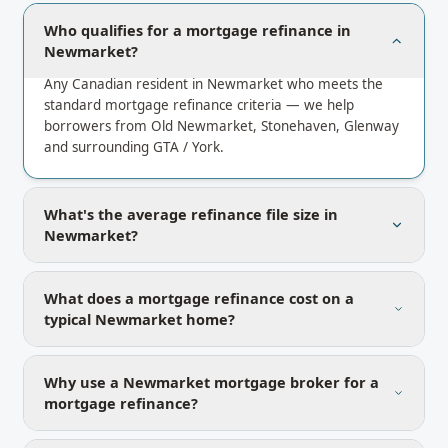
Who qualifies for a mortgage refinance in
Newmarket?
Any Canadian resident in Newmarket who meets the
standard mortgage refinance criteria — we help
borrowers from Old Newmarket, Stonehaven, Glenway
and surrounding GTA / York.
What's the average refinance file size in
Newmarket?
What does a mortgage refinance cost on a
typical Newmarket home?
Why use a Newmarket mortgage broker for a
mortgage refinance?