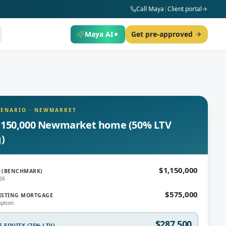
Call Maya
|
Client portal
Maya AI
Get pre-approved
CENARIO
·
NEWMARKET
,150,000 Newmarket home (50% LTV
g)
$1,150,000
 (BENCHMARK)
26
$575,000
ISTING MORTGAGE
ption
$287,500
E EQUITY (75% LTV)