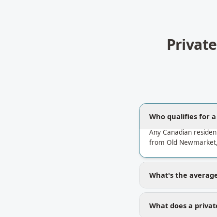
Privat
Who qualifies for 
Any Canadian residen
from Old Newmarket, 
What's the average
What does a priva