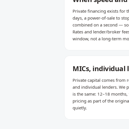
Private financing exists for
days, a power-of-sale to sto
combined on a second — so i
Rates and lender/broker fees 
window, not a long-term mo
MICs, individual
Private capital comes from r
and individual lenders. We pl
is the same: 12–18 months, t
pricing as part of the orig
quietly.