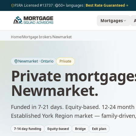
Skip to main content
FSRA Licensed #13737
|
50+ languages
|
Best Rate Guaranteed
Mortgages
Home
/
Mortgage brokers
/
Newmarket
Newmarket
·
Ontario
Private
Private mortgage
Newmarket
.
Funded in 7-21 days. Equity-based. 12-24 month 
Established York Region market — family-driven,
7-14 day funding
Equity-based
Bridge
Exit plan