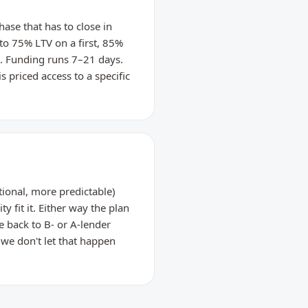
ase that has to close in
 to 75% LTV on a first, 85%
e. Funding runs 7–21 days.
s priced access to a specific
ional, more predictable)
y fit it. Either way the plan
 back to B- or A-lender
we don't let that happen