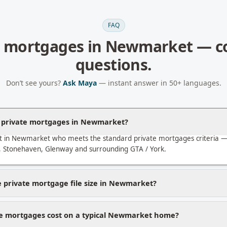
FAQ
e mortgages
in
Newmarket
— c
questions.
Don’t see yours?
Ask Maya
— instant answer in 50+ languages.
a private mortgages in Newmarket?
t in Newmarket who meets the standard private mortgages criteria 
Stonehaven, Glenway and surrounding GTA / York.
 private mortgage file size in Newmarket?
te mortgages cost on a typical Newmarket home?