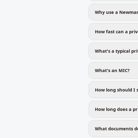
Why use a Newmark
How fast can a pri
What's a typical pr
What's an MIC?
How long should I 
How long does a pr
What documents do