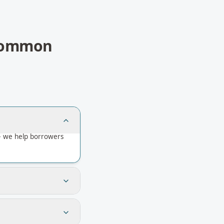
ommon
— we help borrowers