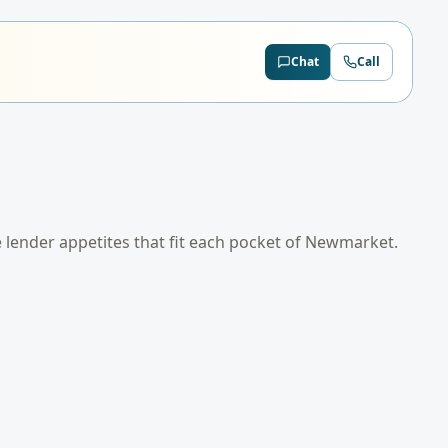
Chat
Call
e lender appetites that fit each pocket of
Newmarket
.