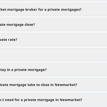
et mortgage broker for a private mortgages?
vate mortgage close?
ivate rate?
stay in a private mortgage?
ivate mortgage take to close in Newmarket?
 I need for a private mortgage in Newmarket?