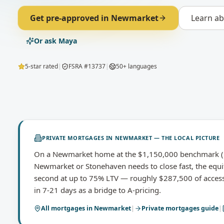
Get pre-approved in
Newmarket
Learn a
Or ask Maya
5-star rated
|
FSRA #13737
|
50+ languages
PRIVATE MORTGAGES
IN
NEWMARKET
— THE LOCAL PICTURE
On a Newmarket home at the $1,150,000 benchmark (O
Newmarket or Stonehaven needs to close fast, the equit
second at up to 75% LTV — roughly $287,500 of access
in 7-21 days as a bridge to A-pricing.
All mortgages in
Newmarket
|
Private mortgages
guide
|