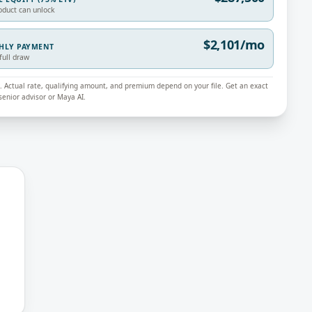
oduct can unlock
$2,101/mo
THLY PAYMENT
full draw
ly. Actual rate, qualifying amount, and premium depend on your file. Get an exact
enior advisor or Maya AI.