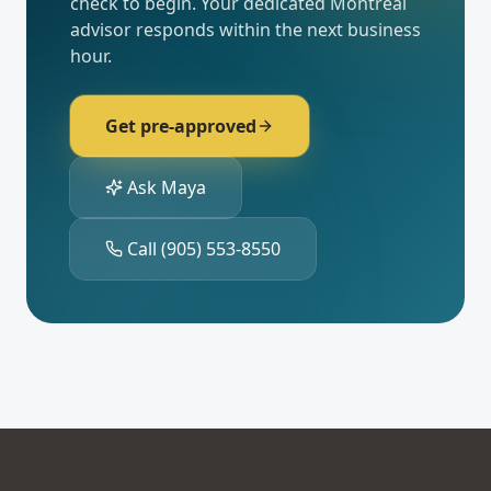
check to begin. Your dedicated
Montréal
advisor responds within the next business
hour.
Get pre-approved
Ask Maya
Call
(905) 553-8550