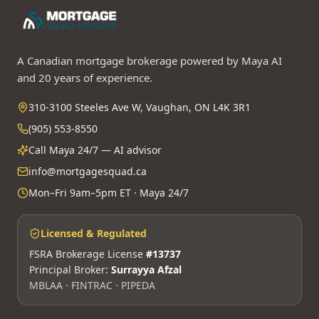
A Canadian mortgage brokerage powered by Maya AI
and 20 years of experience.
310-3100 Steeles Ave W, Vaughan, ON L4K 3R1
(905) 553-8550
Call Maya 24/7 — AI advisor
info@mortgagesquad.ca
Mon–Fri 9am–5pm ET · Maya 24/7
Licensed & Regulated
FSRA Brokerage License
#13737
Principal Broker:
Surrayya Afzal
MBLAA · FINTRAC · PIPEDA