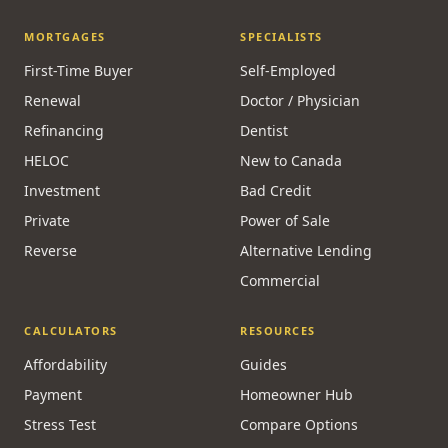
MORTGAGES
SPECIALISTS
First-Time Buyer
Self-Employed
Renewal
Doctor / Physician
Refinancing
Dentist
HELOC
New to Canada
Investment
Bad Credit
Private
Power of Sale
Reverse
Alternative Lending
Commercial
CALCULATORS
RESOURCES
Affordability
Guides
Payment
Homeowner Hub
Stress Test
Compare Options