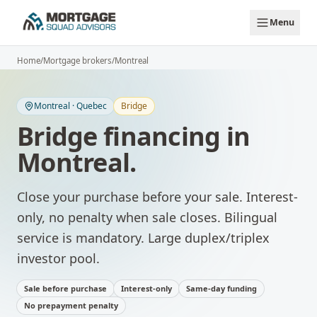
Skip to main content
Menu
Home
/
Mortgage brokers
/
Montreal
Montreal
·
Quebec
Bridge
Bridge financing
in
Montreal
.
Close your purchase before your sale. Interest-
only, no penalty when sale closes.
Bilingual
service is mandatory. Large duplex/triplex
investor pool.
Sale before purchase
Interest-only
Same-day funding
No prepayment penalty