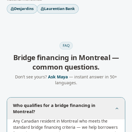
Desjardins
Laurentian Bank
FAQ
Bridge financing
in
Montreal
—
common questions.
Don’t see yours?
Ask Maya
— instant answer in 50+
languages.
Who qualifies for a bridge financing in
Montreal?
Any Canadian resident in Montreal who meets the
standard bridge financing criteria — we help borrowers