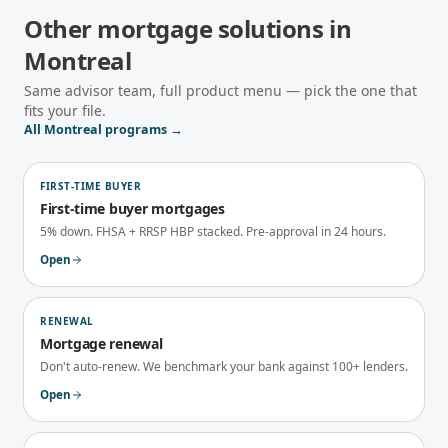
Other mortgage solutions in
Montreal
Same advisor team, full product menu — pick the one that
fits your file.
All
Montreal
programs →
FIRST-TIME BUYER
First-time buyer mortgages
5% down. FHSA + RRSP HBP stacked. Pre-approval in 24 hours.
Open
RENEWAL
Mortgage renewal
Don't auto-renew. We benchmark your bank against 100+ lenders.
Open