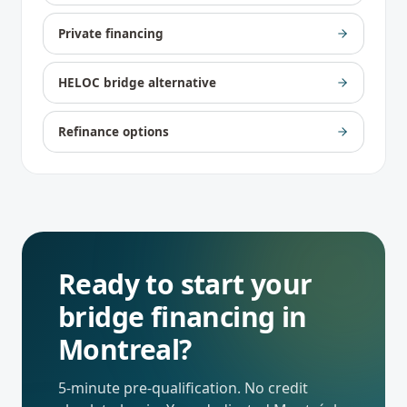
Private financing
HELOC bridge alternative
Refinance options
Ready to start your
bridge financing
in
Montreal
?
5-minute pre-qualification. No credit