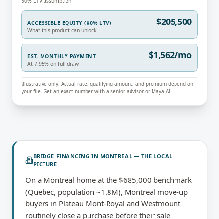
50% LTV assumption
$205,500
ACCESSIBLE EQUITY (80% LTV)
What this product can unlock
$1,562/mo
EST. MONTHLY PAYMENT
At 7.95% on full draw
Illustrative only. Actual rate, qualifying amount, and premium depend on
your file. Get an exact number with a senior advisor or Maya AI.
BRIDGE FINANCING
IN
MONTREAL
— THE LOCAL
PICTURE
On a Montreal home at the $685,000 benchmark
(Quebec, population ~1.8M), Montreal move-up
buyers in Plateau Mont-Royal and Westmount
routinely close a purchase before their sale