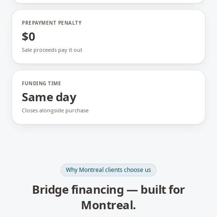
PREPAYMENT PENALTY
$0
Sale proceeds pay it out
FUNDING TIME
Same day
Closes alongside purchase
Why
Montreal
clients choose us
Bridge financing
— built for
Montreal
.