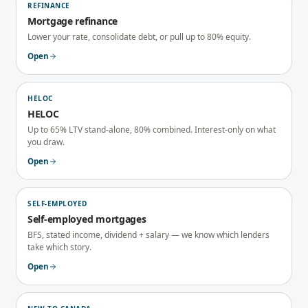
REFINANCE
Mortgage refinance
Lower your rate, consolidate debt, or pull up to 80% equity.
Open
HELOC
HELOC
Up to 65% LTV stand-alone, 80% combined. Interest-only on what
you draw.
Open
SELF-EMPLOYED
Self-employed mortgages
BFS, stated income, dividend + salary — we know which lenders
take which story.
Open