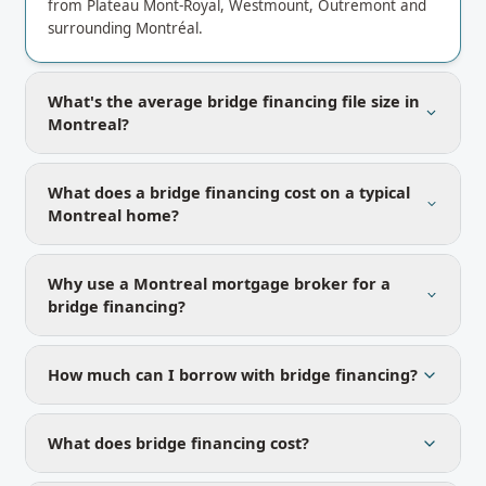
from Plateau Mont-Royal, Westmount, Outremont and
surrounding Montréal.
What's the average bridge financing file size in
Montreal?
What does a bridge financing cost on a typical
Montreal home?
Why use a Montreal mortgage broker for a
bridge financing?
How much can I borrow with bridge financing?
What does bridge financing cost?