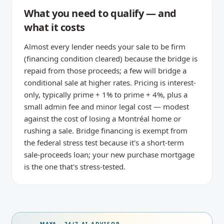
What you need to qualify — and
what it costs
Almost every lender needs your sale to be firm
(financing condition cleared) because the bridge is
repaid from those proceeds; a few will bridge a
conditional sale at higher rates. Pricing is interest-
only, typically prime + 1% to prime + 4%, plus a
small admin fee and minor legal cost — modest
against the cost of losing a Montréal home or
rushing a sale. Bridge financing is exempt from
the federal stress test because it's a short-term
sale-proceeds loan; your new purchase mortgage
is the one that's stress-tested.