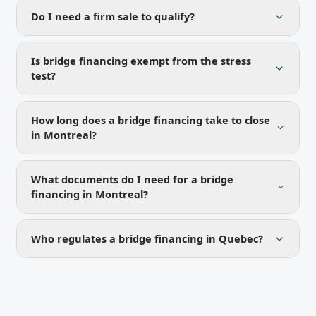
Do I need a firm sale to qualify?
Is bridge financing exempt from the stress
test?
How long does a bridge financing take to close
in Montreal?
What documents do I need for a bridge
financing in Montreal?
Who regulates a bridge financing in Quebec?