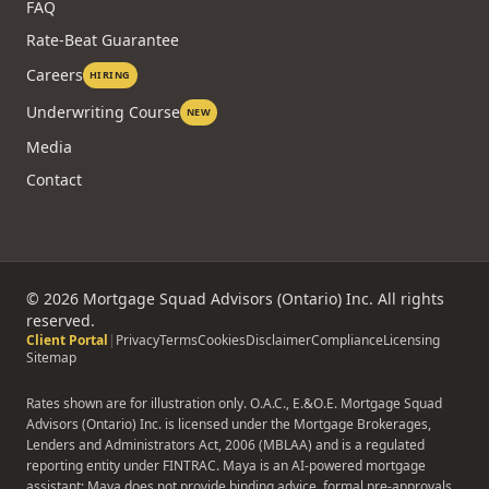
FAQ
Rate-Beat Guarantee
Careers
HIRING
Underwriting Course
NEW
Media
Contact
©
2026
Mortgage Squad Advisors (Ontario) Inc. All rights
reserved.
Client Portal
|
Privacy
Terms
Cookies
Disclaimer
Compliance
Licensing
Sitemap
Rates shown are for illustration only. O.A.C., E.&O.E. Mortgage Squad
Advisors (Ontario) Inc. is licensed under the Mortgage Brokerages,
Lenders and Administrators Act, 2006 (MBLAA) and is a regulated
reporting entity under FINTRAC. Maya is an AI-powered mortgage
assistant; Maya does not provide binding advice, formal pre-approvals,