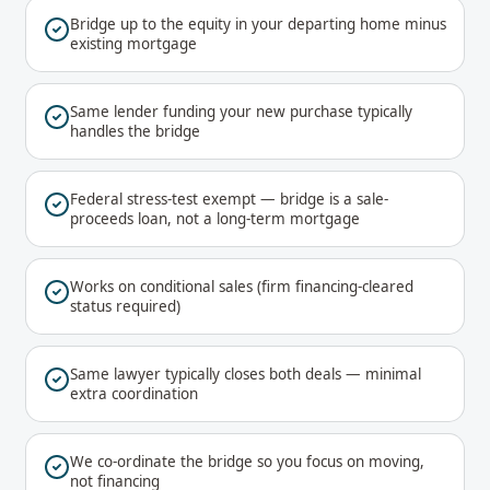
Bridge up to the equity in your departing home minus
existing mortgage
Same lender funding your new purchase typically
handles the bridge
Federal stress-test exempt — bridge is a sale-
proceeds loan, not a long-term mortgage
Works on conditional sales (firm financing-cleared
status required)
Same lawyer typically closes both deals — minimal
extra coordination
We co-ordinate the bridge so you focus on moving,
not financing