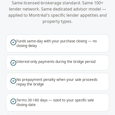
Same licensed-brokerage standard. Same 100+
lender network. Same dedicated advisor model —
applied to
Montréal
's specific lender appetites and
property types.
Funds same-day with your purchase closing — no
closing delay
Interest-only payments during the bridge period
No prepayment penalty when your sale proceeds
repay the bridge
Terms 30-180 days — sized to your specific sale
closing date