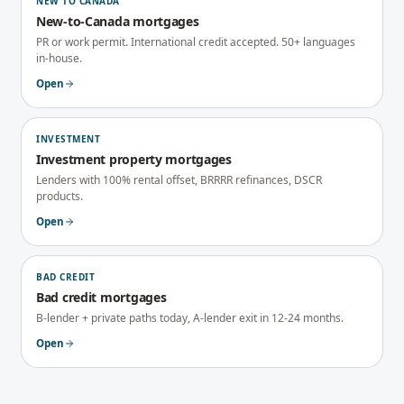
NEW TO CANADA
New-to-Canada mortgages
PR or work permit. International credit accepted. 50+ languages
in-house.
Open
INVESTMENT
Investment property mortgages
Lenders with 100% rental offset, BRRRR refinances, DSCR
products.
Open
BAD CREDIT
Bad credit mortgages
B-lender + private paths today, A-lender exit in 12-24 months.
Open