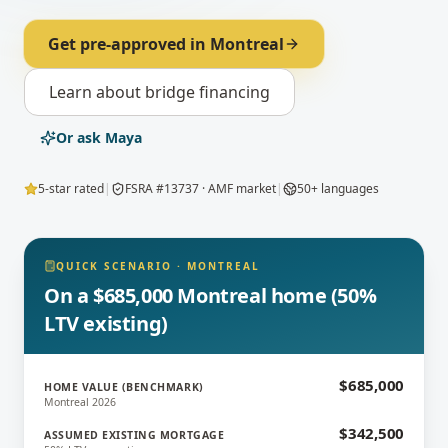
Get pre-approved in
Montreal
Learn about
bridge financing
Or ask Maya
5-star rated
|
FSRA #13737 · AMF market
|
50+ languages
QUICK SCENARIO
·
MONTREAL
On a $685,000 Montreal home (50%
LTV existing)
$685,000
HOME VALUE (BENCHMARK)
Montreal 2026
$342,500
ASSUMED EXISTING MORTGAGE