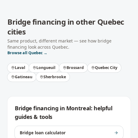
Bridge financing
in other
Quebec
cities
Same product, different market — see how
bridge
financing
look across
Quebec
.
Browse all
Quebec
→
Laval
Longueuil
Brossard
Quebec City
Gatineau
Sherbrooke
Bridge financing
in
Montreal
: helpful
guides & tools
Bridge loan calculator