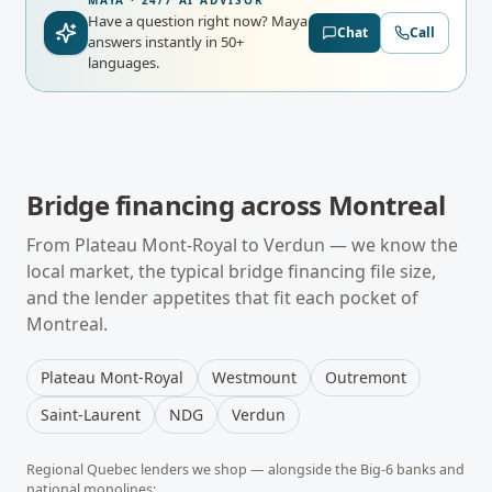
MAYA · 24/7 AI ADVISOR
Have a question right now?
Maya
Chat
Call
answers instantly in 50+
languages.
Bridge financing
across
Montreal
From
Plateau Mont-Royal
to
Verdun
— we know the
local market, the typical
bridge financing
file size,
and the lender appetites that fit each pocket of
Montreal
.
Plateau Mont-Royal
Westmount
Outremont
Saint-Laurent
NDG
Verdun
Regional
Quebec
lenders we shop — alongside the Big-6 banks and
national monolines: