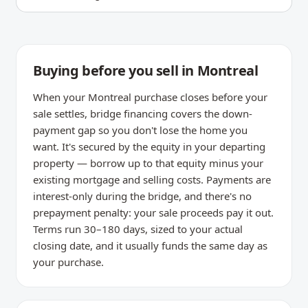
Buying before you sell in Montreal
When your Montreal purchase closes before your
sale settles, bridge financing covers the down-
payment gap so you don't lose the home you
want. It's secured by the equity in your departing
property — borrow up to that equity minus your
existing mortgage and selling costs. Payments are
interest-only during the bridge, and there's no
prepayment penalty: your sale proceeds pay it out.
Terms run 30–180 days, sized to your actual
closing date, and it usually funds the same day as
your purchase.