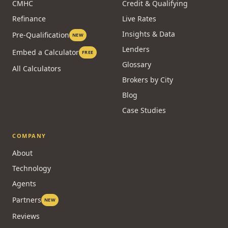
CMHC
Credit & Qualifying
Refinance
Live Rates
Insights & Data
Pre-Qualification
NEW
Lenders
Embed a Calculator
FREE
Glossary
All Calculators
Brokers by City
Blog
Case Studies
COMPANY
About
Technology
Agents
Partners
NEW
Reviews