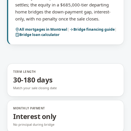
settles; the equity in a $685,000-tier departing
home bridges the down-payment gap, interest-
only, with no penalty once the sale closes.
All mortgages in
Montreal
|
Bridge financing
guide
|
Bridge loan calculator
TERM LENGTH
30-180 days
Match your sale closing date
MONTHLY PAYMENT
Interest only
No principal during bridge