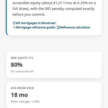
accessible equity (about $1,011/mo at 4.29% on a
full draw), with the IRD penalty computed exactly
before you commit.
All mortgages in
Montreal
|
Mortgage refinance
guide
|
Refinance calculator
MAX EQUITY LTV
80%
On uninsured refi
AVG BREAK-EVEN
18 mo
When rate gap > 0.50%