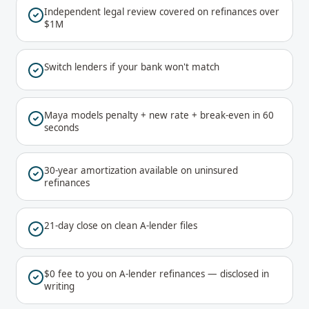
Independent legal review covered on refinances over
$1M
Switch lenders if your bank won't match
Maya models penalty + new rate + break-even in 60
seconds
30-year amortization available on uninsured
refinances
21-day close on clean A-lender files
$0 fee to you on A-lender refinances — disclosed in
writing