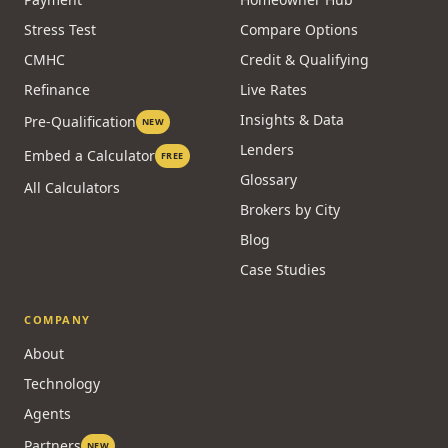
Stress Test
Compare Options
CMHC
Credit & Qualifying
Refinance
Live Rates
Insights & Data
Pre-Qualification
NEW
Lenders
Embed a Calculator
FREE
Glossary
All Calculators
Brokers by City
Blog
Case Studies
COMPANY
About
Technology
Agents
Partners
NEW