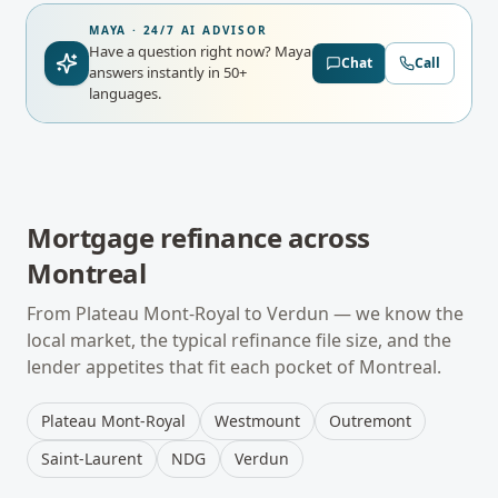
MAYA · 24/7 AI ADVISOR
Have a question right now?
Maya
Chat
Call
answers instantly in 50+
languages.
Mortgage refinance
across
Montreal
From
Plateau Mont-Royal
to
Verdun
— we know the
local market, the typical
refinance
file size, and the
lender appetites that fit each pocket of
Montreal
.
Plateau Mont-Royal
Westmount
Outremont
Saint-Laurent
NDG
Verdun