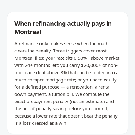
When refinancing actually pays in
Montreal
A refinance only makes sense when the math
clears the penalty. Three triggers cover most
Montreal files: your rate sits 0.50%+ above market
with 24+ months left; you carry $20,000+ of non-
mortgage debt above 8% that can be folded into a
much cheaper mortgage rate; or you need equity
for a defined purpose — a renovation, a rental
down payment, a tuition bill. We compute the
exact prepayment penalty (not an estimate) and
the net-of-penalty saving before you commit,
because a lower rate that doesn't beat the penalty
is a loss dressed as a win.