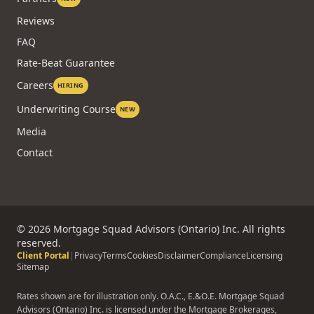
Reviews
FAQ
Rate-Beat Guarantee
Careers
HIRING
Underwriting Course
NEW
Media
Contact
©
2026
Mortgage Squad Advisors (Ontario) Inc. All rights
reserved.
Client Portal
|
Privacy
Terms
Cookies
Disclaimer
Compliance
Licensing
Sitemap
Rates shown are for illustration only. O.A.C., E.&O.E. Mortgage Squad
Advisors (Ontario) Inc. is licensed under the Mortgage Brokerages,