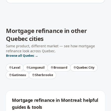
Mortgage refinance
in other
Quebec
cities
Same product, different market — see how
mortgage
refinance
look across
Quebec
.
Browse all
Quebec
→
Laval
Longueuil
Brossard
Quebec City
Gatineau
Sherbrooke
Mortgage refinance
in
Montreal
: helpful
guides & tools