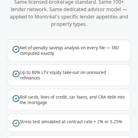
Same licensed-brokerage standard. Same 100+
lender network. Same dedicated advisor model —
applied to
Montréal
's specific lender appetites and
property types.
Net-of-penalty savings analysis on every file — IRD
computed exactly
Up to 80% LTV equity take-out on uninsured
refinances
Roll cards, lines of credit, car loans, and CRA debt into
the mortgage
Stress test simulated at contract rate + 2% or 5.25%