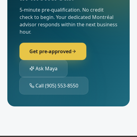
5-minute pre-qualification. No credit
check to begin. Your dedicated
Montréal
advisor responds within the next business
hour.
Get pre-approved
Ask Maya
Call
(905) 553-8550