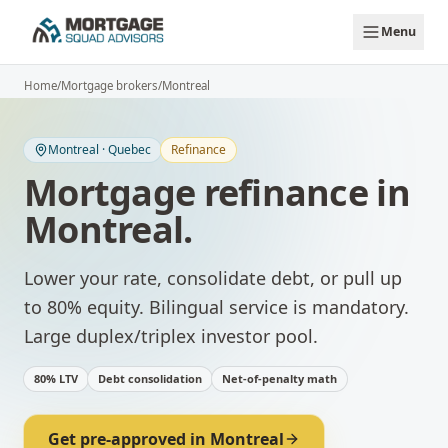
Skip to main content
Menu
Home
/
Mortgage brokers
/
Montreal
Montreal
·
Quebec
Refinance
Mortgage refinance
in
Montreal
.
Lower your rate, consolidate debt, or pull up
to 80% equity.
Bilingual service is mandatory.
Large duplex/triplex investor pool.
80% LTV
Debt consolidation
Net-of-penalty math
Get pre-approved in
Montreal