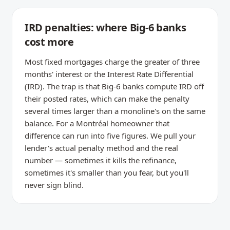
IRD penalties: where Big-6 banks
cost more
Most fixed mortgages charge the greater of three
months' interest or the Interest Rate Differential
(IRD). The trap is that Big-6 banks compute IRD off
their posted rates, which can make the penalty
several times larger than a monoline's on the same
balance. For a Montréal homeowner that
difference can run into five figures. We pull your
lender's actual penalty method and the real
number — sometimes it kills the refinance,
sometimes it's smaller than you fear, but you'll
never sign blind.