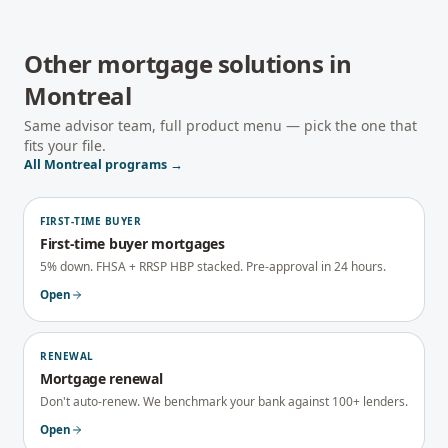
Other mortgage solutions in
Montreal
Same advisor team, full product menu — pick the one that
fits your file.
All
Montreal
programs →
FIRST-TIME BUYER
First-time buyer mortgages
5% down. FHSA + RRSP HBP stacked. Pre-approval in 24 hours.
Open
RENEWAL
Mortgage renewal
Don't auto-renew. We benchmark your bank against 100+ lenders.
Open