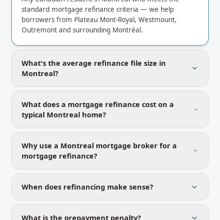
standard mortgage refinance criteria — we help
borrowers from Plateau Mont-Royal, Westmount,
Outremont and surrounding Montréal.
What's the average refinance file size in
Montreal?
What does a mortgage refinance cost on a
typical Montreal home?
Why use a Montreal mortgage broker for a
mortgage refinance?
When does refinancing make sense?
What is the prepayment penalty?