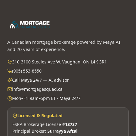
A Canadian mortgage brokerage powered by Maya AI
and 20 years of experience.
310-3100 Steeles Ave W, Vaughan, ON L4K 3R1
(905) 553-8550
Call Maya 24/7 — AI advisor
info@mortgagesquad.ca
Mon–Fri 9am–5pm ET · Maya 24/7
Licensed & Regulated
FSRA Brokerage License
#13737
Principal Broker:
Surrayya Afzal