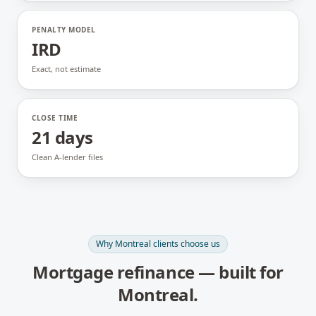
PENALTY MODEL
IRD
Exact, not estimate
CLOSE TIME
21 days
Clean A-lender files
Why
Montreal
clients choose us
Mortgage refinance
— built for
Montreal
.