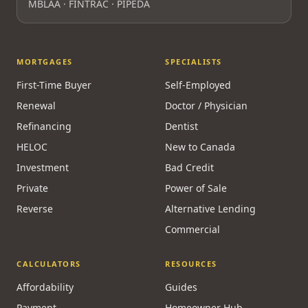
MBLAA · FINTRAC · PIPEDA
MORTGAGES
SPECIALISTS
First-Time Buyer
Self-Employed
Renewal
Doctor / Physician
Refinancing
Dentist
HELOC
New to Canada
Investment
Bad Credit
Private
Power of Sale
Reverse
Alternative Lending
Commercial
CALCULATORS
RESOURCES
Affordability
Guides
Payment
Homeowner Hub