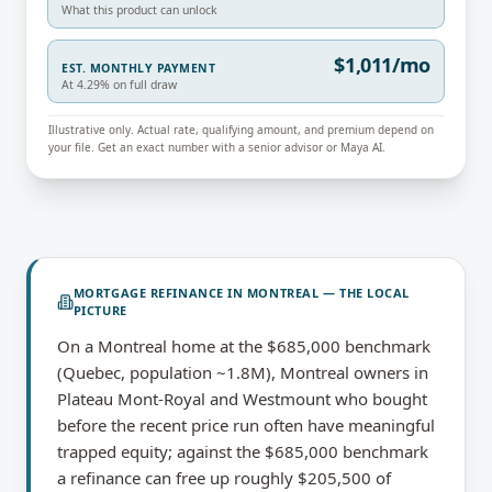
What this product can unlock
$1,011/mo
EST. MONTHLY PAYMENT
At 4.29% on full draw
Illustrative only. Actual rate, qualifying amount, and premium depend on
your file. Get an exact number with a senior advisor or Maya AI.
MORTGAGE REFINANCE
IN
MONTREAL
— THE LOCAL
PICTURE
On a Montreal home at the $685,000 benchmark
(Quebec, population ~1.8M), Montreal owners in
Plateau Mont-Royal and Westmount who bought
before the recent price run often have meaningful
trapped equity; against the $685,000 benchmark
a refinance can free up roughly $205,500 of