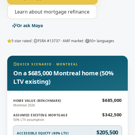
Learn about
mortgage refinance
Or ask Maya
5-star rated
|
FSRA #13737 · AMF market
|
50+ languages
QUICK SCENARIO
·
MONTREAL
On a $685,000 Montreal home (50%
LTV existing)
$685,000
HOME VALUE (BENCHMARK)
Montreal 2026
$342,500
ASSUMED EXISTING MORTGAGE
50% LTV assumption
$205,500
ACCESSIBLE EQUITY (80% LTV)