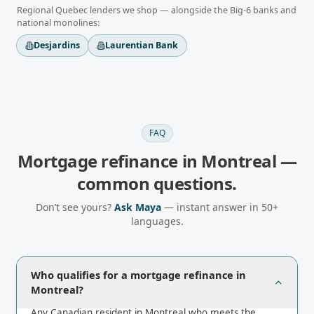
Regional
Quebec
lenders we shop — alongside the Big-6 banks and
national monolines:
Desjardins
Laurentian Bank
FAQ
Mortgage refinance
in
Montreal
—
common questions.
Don’t see yours?
Ask Maya
— instant answer in 50+
languages.
Who qualifies for a mortgage refinance in
Montreal?
Any Canadian resident in Montreal who meets the