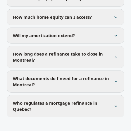
How much home equity can I access?
Will my amortization extend?
How long does a refinance take to close in
Montreal?
What documents do I need for a refinance in
Montreal?
Who regulates a mortgage refinance in
Quebec?