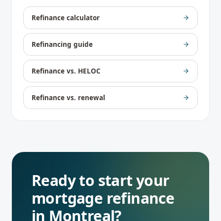
Refinance calculator
Refinancing guide
Refinance vs. HELOC
Refinance vs. renewal
Ready to start your
mortgage refinance
in
Montreal
?