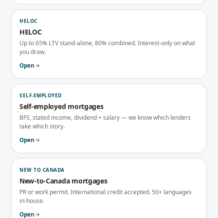
HELOC
HELOC
Up to 65% LTV stand-alone, 80% combined. Interest-only on what
you draw.
Open
SELF-EMPLOYED
Self-employed mortgages
BFS, stated income, dividend + salary — we know which lenders
take which story.
Open
NEW TO CANADA
New-to-Canada mortgages
PR or work permit. International credit accepted. 50+ languages
in-house.
Open