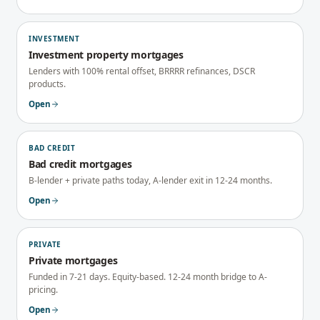
INVESTMENT
Investment property mortgages
Lenders with 100% rental offset, BRRRR refinances, DSCR
products.
Open
BAD CREDIT
Bad credit mortgages
B-lender + private paths today, A-lender exit in 12-24 months.
Open
PRIVATE
Private mortgages
Funded in 7-21 days. Equity-based. 12-24 month bridge to A-
pricing.
Open