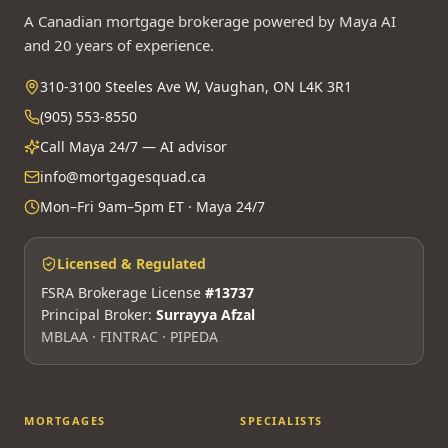
A Canadian mortgage brokerage powered by Maya AI
and 20 years of experience.
310-3100 Steeles Ave W, Vaughan, ON L4K 3R1
(905) 553-8550
Call Maya 24/7 — AI advisor
info@mortgagesquad.ca
Mon–Fri 9am–5pm ET · Maya 24/7
Licensed & Regulated
FSRA Brokerage License
#13737
Principal Broker:
Surrayya Afzal
MBLAA · FINTRAC · PIPEDA
MORTGAGES
SPECIALISTS