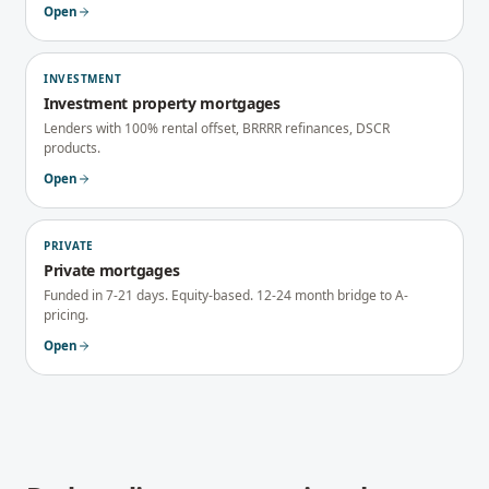
Open
INVESTMENT
Investment property mortgages
Lenders with 100% rental offset, BRRRR refinances, DSCR
products.
Open
PRIVATE
Private mortgages
Funded in 7-21 days. Equity-based. 12-24 month bridge to A-
pricing.
Open