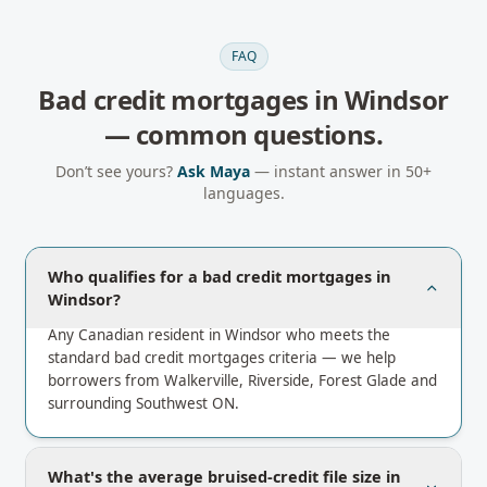
FAQ
Bad credit mortgages
in
Windsor
— common questions.
Don’t see yours?
Ask Maya
— instant answer in 50+
languages.
Who qualifies for a bad credit mortgages in
Windsor?
Any Canadian resident in Windsor who meets the
standard bad credit mortgages criteria — we help
borrowers from Walkerville, Riverside, Forest Glade and
surrounding Southwest ON.
What's the average bruised-credit file size in