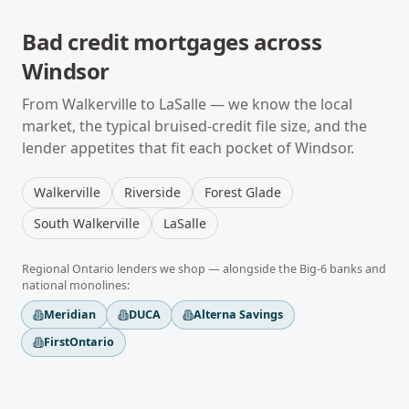
Bad credit mortgages
across
Windsor
From
Walkerville
to
LaSalle
— we know the local
market, the typical
bruised-credit
file size, and the
lender appetites that fit each pocket of
Windsor
.
Walkerville
Riverside
Forest Glade
South Walkerville
LaSalle
Regional
Ontario
lenders we shop — alongside the Big-6 banks and
national monolines:
Meridian
DUCA
Alterna Savings
FirstOntario