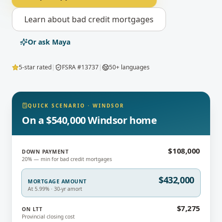
Learn about
bad credit mortgages
Or ask Maya
5-star rated
|
FSRA #13737
|
50+ languages
QUICK SCENARIO
·
WINDSOR
On a $540,000 Windsor home
$108,000
DOWN PAYMENT
20% — min for bad credit mortgages
$432,000
MORTGAGE AMOUNT
At 5.99% · 30-yr amort
$7,275
ON LTT
Provincial closing cost