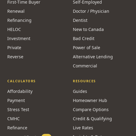
First-Time Buyer
Self-Employed
Renewal
Doctor / Physician
Refinancing
Dentist
HELOC
New to Canada
Investment
Bad Credit
Private
Power of Sale
Reverse
Alternative Lending
Commercial
CALCULATORS
RESOURCES
Affordability
Guides
Payment
Homeowner Hub
Stress Test
Compare Options
CMHC
Credit & Qualifying
Refinance
Live Rates