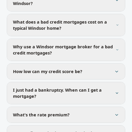
Windsor?
What does a bad credit mortgages cost on a
typical Windsor home?
Why use a Windsor mortgage broker for a bad
credit mortgages?
How low can my credit score be?
I just had a bankruptcy. When can I get a
mortgage?
What's the rate premium?