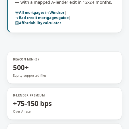
— with a mapped A-lender exit in 12-24 months.
All mortgages in
Windsor
|
Bad credit mortgages
guide
|
Affordability calculator
BEACON MIN (B)
500+
Equity-supported files
B-LENDER PREMIUM
+75-150 bps
Over A-rate