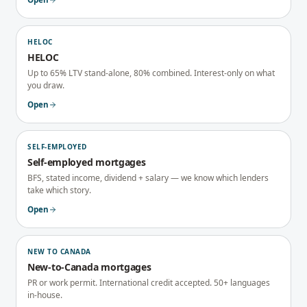
HELOC
HELOC
Up to 65% LTV stand-alone, 80% combined. Interest-only on what
you draw.
Open
SELF-EMPLOYED
Self-employed mortgages
BFS, stated income, dividend + salary — we know which lenders
take which story.
Open
NEW TO CANADA
New-to-Canada mortgages
PR or work permit. International credit accepted. 50+ languages
in-house.