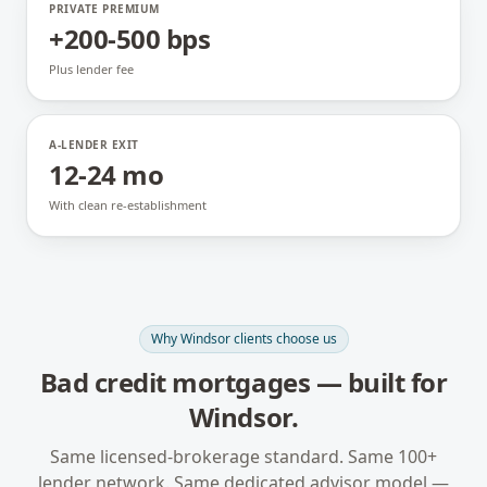
PRIVATE PREMIUM
+200-500 bps
Plus lender fee
A-LENDER EXIT
12-24 mo
With clean re-establishment
Why
Windsor
clients choose us
Bad credit mortgages
— built for
Windsor
.
Same licensed-brokerage standard. Same 100+
lender network. Same dedicated advisor model —