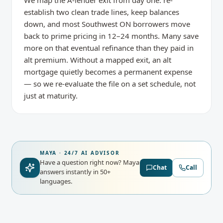
We map the A-lender exit from day one: re-
establish two clean trade lines, keep balances
down, and most Southwest ON borrowers move
back to prime pricing in 12–24 months. Many save
more on that eventual refinance than they paid in
alt premium. Without a mapped exit, an alt
mortgage quietly becomes a permanent expense
— so we re-evaluate the file on a set schedule, not
just at maturity.
MAYA · 24/7 AI ADVISOR
Have a question right now?
Maya
Chat
Call
answers instantly in 50+
languages.