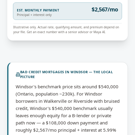
$2,567/mo
EST. MONTHLY PAYMENT
Principal + interest only
Illustrative only. Actual rate, qualifying amount, and premium depend on
your file. Get an exact number with a senior advisor or Maya AI.
BAD CREDIT MORTGAGES
IN
WINDSOR
— THE LOCAL
PICTURE
Windsor's benchmark price sits around $540,000
(Ontario, population ~230k). For Windsor
borrowers in Walkerville or Riverside with bruised
credit, Windsor's $540,000 benchmark usually
leaves enough equity for a B-lender or private
path now — a $108,000 down payment and
roughly $2,567/mo principal + interest at 5.99%