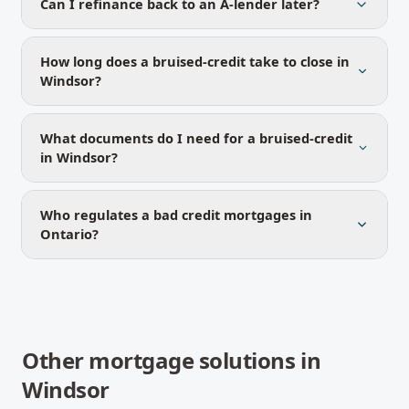
Can I refinance back to an A-lender later?
How long does a bruised-credit take to close in
Windsor?
What documents do I need for a bruised-credit
in Windsor?
Who regulates a bad credit mortgages in
Ontario?
Other mortgage solutions in
Windsor