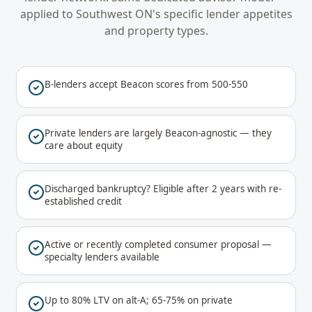
applied to
Southwest ON
's specific lender appetites
and property types.
B-lenders accept Beacon scores from 500-550
Private lenders are largely Beacon-agnostic — they
care about equity
Discharged bankruptcy? Eligible after 2 years with re-
established credit
Active or recently completed consumer proposal —
specialty lenders available
Up to 80% LTV on alt-A; 65-75% on private