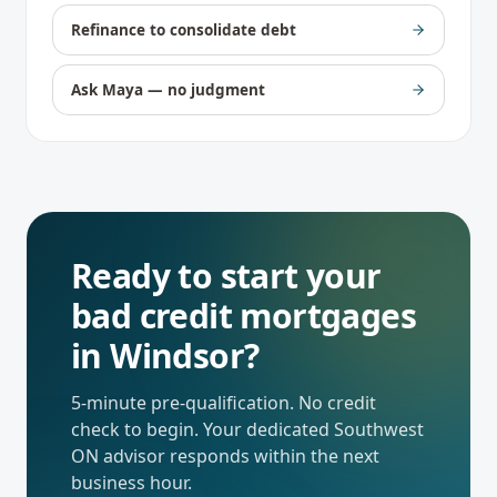
Refinance to consolidate debt
Ask Maya — no judgment
Ready to start your
bad credit mortgages
in
Windsor
?
5-minute pre-qualification. No credit
check to begin. Your dedicated
Southwest
ON
advisor responds within the next
business hour.