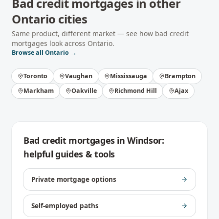
Bad credit mortgages
in other
Ontario
cities
Same product, different market — see how
bad credit
mortgages
look across
Ontario
.
Browse all
Ontario
→
Toronto
Vaughan
Mississauga
Brampton
Markham
Oakville
Richmond Hill
Ajax
Bad credit mortgages
in
Windsor
:
helpful guides & tools
Private mortgage options
Self-employed paths