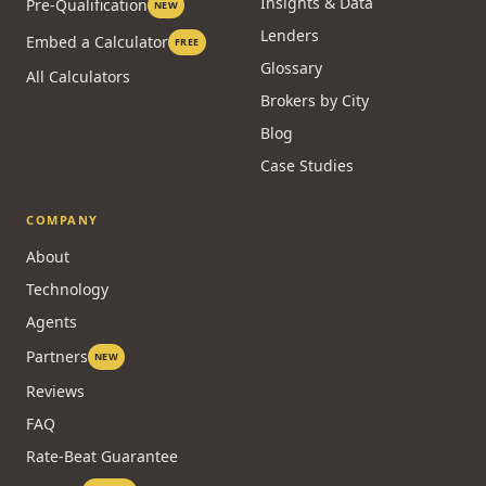
Insights & Data
Pre-Qualification
NEW
Lenders
Embed a Calculator
FREE
Glossary
All Calculators
Brokers by City
Blog
Case Studies
COMPANY
About
Technology
Agents
Partners
NEW
Reviews
FAQ
Rate-Beat Guarantee