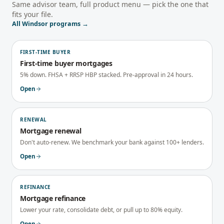
Same advisor team, full product menu — pick the one that
fits your file.
All
Windsor
programs →
FIRST-TIME BUYER
First-time buyer mortgages
5% down. FHSA + RRSP HBP stacked. Pre-approval in 24 hours.
Open
RENEWAL
Mortgage renewal
Don't auto-renew. We benchmark your bank against 100+ lenders.
Open
REFINANCE
Mortgage refinance
Lower your rate, consolidate debt, or pull up to 80% equity.
Open