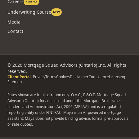
Careers
HIRING
Underwriting Course
NEW
Media
Contact
©
2026
Mortgage Squad Advisors (Ontario) Inc. All rights
reserved.
Client Portal
|
Privacy
Terms
Cookies
Disclaimer
Compliance
Licensing
Sitemap
Rates shown are for illustration only. O.A.C., E.&O.E. Mortgage Squad
Advisors (Ontario) Inc. is licensed under the Mortgage Brokerages,
Lenders and Administrators Act, 2006 (MBLAA) and is a regulated
reporting entity under FINTRAC. Maya is an AI-powered mortgage
assistant; Maya does not provide binding advice, formal pre-approvals,
or rate quotes.