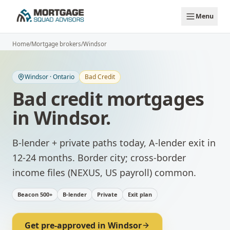
Skip to main content
Menu
Home
/
Mortgage brokers
/
Windsor
Windsor
·
Ontario
Bad Credit
Bad credit mortgages
in
Windsor
.
B-lender + private paths today, A-lender exit in
12-24 months.
Border city; cross-border
income files (NEXUS, US payroll) common.
Beacon 500+
B-lender
Private
Exit plan
Get pre-approved in
Windsor