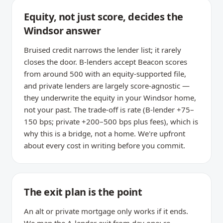
Equity, not just score, decides the
Windsor answer
Bruised credit narrows the lender list; it rarely
closes the door. B-lenders accept Beacon scores
from around 500 with an equity-supported file,
and private lenders are largely score-agnostic —
they underwrite the equity in your Windsor home,
not your past. The trade-off is rate (B-lender +75–
150 bps; private +200–500 bps plus fees), which is
why this is a bridge, not a home. We're upfront
about every cost in writing before you commit.
The exit plan is the point
An alt or private mortgage only works if it ends.