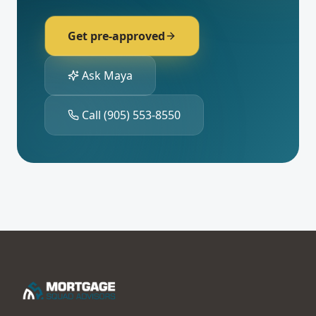
Get pre-approved
Ask Maya
Call
(905) 553-8550