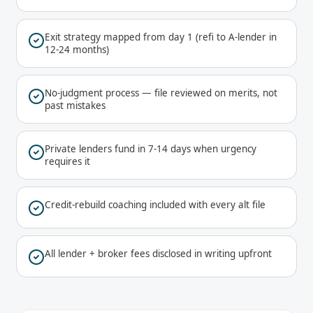
Exit strategy mapped from day 1 (refi to A-lender in
12-24 months)
No-judgment process — file reviewed on merits, not
past mistakes
Private lenders fund in 7-14 days when urgency
requires it
Credit-rebuild coaching included with every alt file
All lender + broker fees disclosed in writing upfront