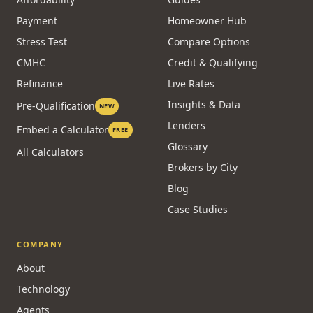
Payment
Homeowner Hub
Stress Test
Compare Options
CMHC
Credit & Qualifying
Refinance
Live Rates
Insights & Data
Pre-Qualification
NEW
Lenders
Embed a Calculator
FREE
Glossary
All Calculators
Brokers by City
Blog
Case Studies
COMPANY
About
Technology
Agents