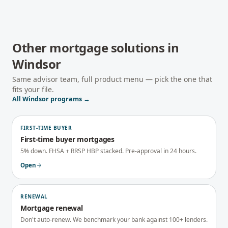
Other mortgage solutions in
Windsor
Same advisor team, full product menu — pick the one that
fits your file.
All
Windsor
programs →
FIRST-TIME BUYER
First-time buyer mortgages
5% down. FHSA + RRSP HBP stacked. Pre-approval in 24 hours.
Open
RENEWAL
Mortgage renewal
Don't auto-renew. We benchmark your bank against 100+ lenders.