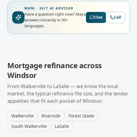
MAYA · 24/7 AI ADVISOR
Have a question right now?
Maya
Chat
Call
answers instantly in 50+
languages.
Mortgage refinance
across
Windsor
From
Walkerville
to
LaSalle
— we know the local
market, the typical
refinance
file size, and the lender
appetites that fit each pocket of
Windsor
.
Walkerville
Riverside
Forest Glade
South Walkerville
LaSalle