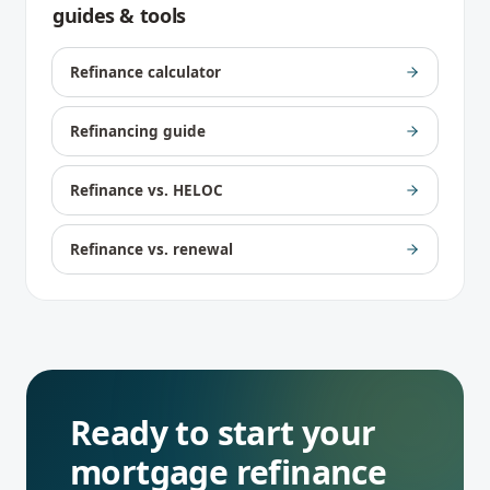
guides & tools
Refinance calculator
Refinancing guide
Refinance vs. HELOC
Refinance vs. renewal
Ready to start your
mortgage refinance