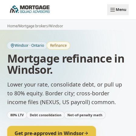
Skip to main content
Menu
Home
/
Mortgage brokers
/
Windsor
Windsor
·
Ontario
Refinance
Mortgage refinance
in
Windsor
.
Lower your rate, consolidate debt, or pull up
to 80% equity.
Border city; cross-border
income files (NEXUS, US payroll) common.
80% LTV
Debt consolidation
Net-of-penalty math
Get pre-approved in
Windsor