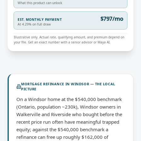
What this product can unlock
$797/mo
EST. MONTHLY PAYMENT
At 4.29% on full draw
Illustrative only. Actual rate, qualifying amount, and premium depend on
your file. Get an exact number with a senior advisor or Maya AI.
MORTGAGE REFINANCE
IN
WINDSOR
— THE LOCAL
PICTURE
On a Windsor home at the $540,000 benchmark
(Ontario, population ~230k), Windsor owners in
Walkerville and Riverside who bought before the
recent price run often have meaningful trapped
equity; against the $540,000 benchmark a
refinance can free up roughly $162,000 of