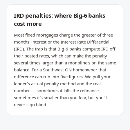
IRD penalties: where Big-6 banks
cost more
Most fixed mortgages charge the greater of three
months' interest or the Interest Rate Differential
(IRD). The trap is that Big-6 banks compute IRD off
their posted rates, which can make the penalty
several times larger than a monoline's on the same
balance. For a Southwest ON homeowner that
difference can run into five figures. We pull your
lender's actual penalty method and the real
number — sometimes it kills the refinance,
sometimes it's smaller than you fear, but you'll
never sign blind.