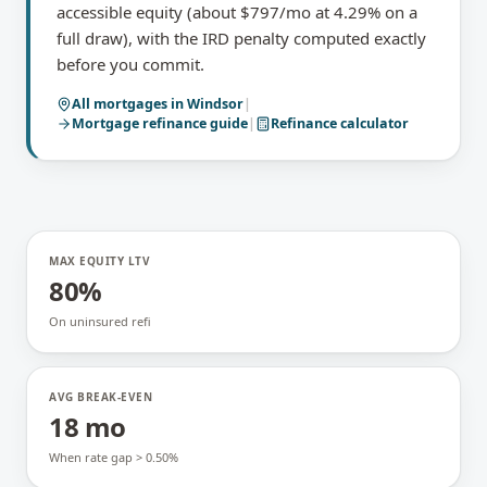
accessible equity (about $797/mo at 4.29% on a
full draw), with the IRD penalty computed exactly
before you commit.
All mortgages in
Windsor
|
Mortgage refinance
guide
|
Refinance calculator
MAX EQUITY LTV
80%
On uninsured refi
AVG BREAK-EVEN
18 mo
When rate gap > 0.50%