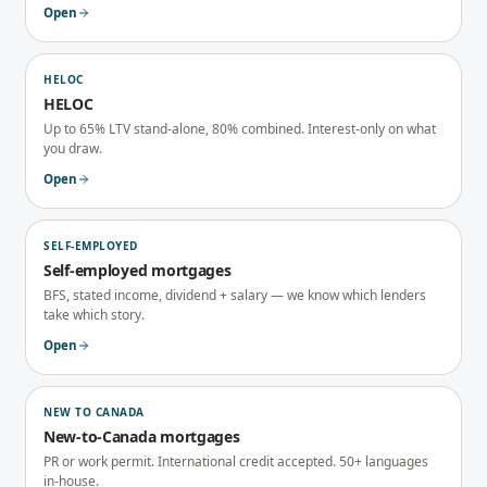
Open
HELOC
HELOC
Up to 65% LTV stand-alone, 80% combined. Interest-only on what
you draw.
Open
SELF-EMPLOYED
Self-employed mortgages
BFS, stated income, dividend + salary — we know which lenders
take which story.
Open
NEW TO CANADA
New-to-Canada mortgages
PR or work permit. International credit accepted. 50+ languages
in-house.