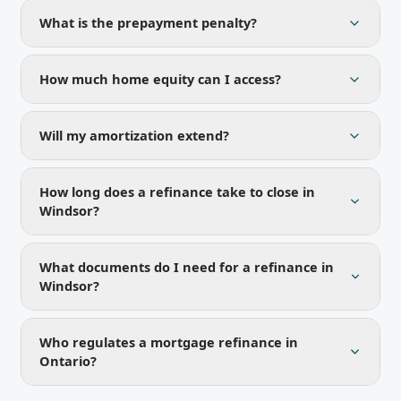
What is the prepayment penalty?
How much home equity can I access?
Will my amortization extend?
How long does a refinance take to close in
Windsor?
What documents do I need for a refinance in
Windsor?
Who regulates a mortgage refinance in
Ontario?