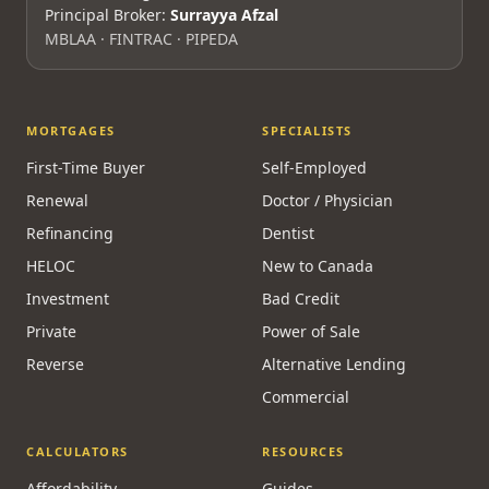
Principal Broker:
Surrayya Afzal
MBLAA · FINTRAC · PIPEDA
MORTGAGES
SPECIALISTS
First-Time Buyer
Self-Employed
Renewal
Doctor / Physician
Refinancing
Dentist
HELOC
New to Canada
Investment
Bad Credit
Private
Power of Sale
Reverse
Alternative Lending
Commercial
CALCULATORS
RESOURCES
Affordability
Guides