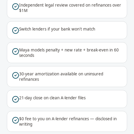
Independent legal review covered on refinances over
$1M
Switch lenders if your bank won't match
Maya models penalty + new rate + break-even in 60
seconds
30-year amortization available on uninsured
refinances
21-day close on clean A-lender files
$0 fee to you on A-lender refinances — disclosed in
writing