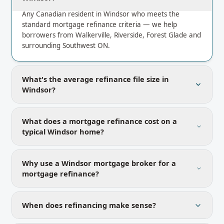
Any Canadian resident in Windsor who meets the
standard mortgage refinance criteria — we help
borrowers from Walkerville, Riverside, Forest Glade and
surrounding Southwest ON.
What's the average refinance file size in
Windsor?
What does a mortgage refinance cost on a
typical Windsor home?
Why use a Windsor mortgage broker for a
mortgage refinance?
When does refinancing make sense?