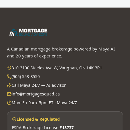
A Canadian mortgage brokerage powered by Maya AI
and 20 years of experience.
310-3100 Steeles Ave W, Vaughan, ON L4K 3R1
(905) 553-8550
Call Maya 24/7 — AI advisor
info@mortgagesquad.ca
Mon–Fri 9am–5pm ET · Maya 24/7
Licensed & Regulated
FSRA Brokerage License
#13737