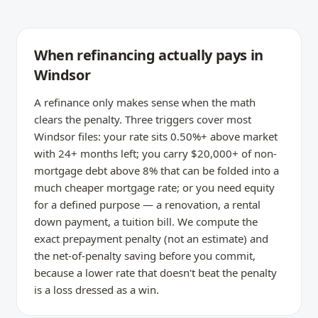
When refinancing actually pays in
Windsor
A refinance only makes sense when the math
clears the penalty. Three triggers cover most
Windsor files: your rate sits 0.50%+ above market
with 24+ months left; you carry $20,000+ of non-
mortgage debt above 8% that can be folded into a
much cheaper mortgage rate; or you need equity
for a defined purpose — a renovation, a rental
down payment, a tuition bill. We compute the
exact prepayment penalty (not an estimate) and
the net-of-penalty saving before you commit,
because a lower rate that doesn't beat the penalty
is a loss dressed as a win.