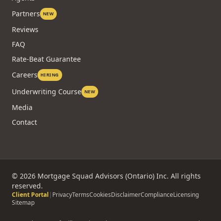
Partners
NEW
Reviews
FAQ
Rate-Beat Guarantee
Careers
HIRING
Underwriting Course
NEW
Media
Contact
©
2026
Mortgage Squad Advisors (Ontario) Inc. All rights
reserved.
Client Portal
|
Privacy
Terms
Cookies
Disclaimer
Compliance
Licensing
Sitemap