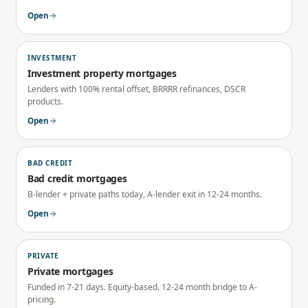
Open
INVESTMENT
Investment property mortgages
Lenders with 100% rental offset, BRRRR refinances, DSCR
products.
Open
BAD CREDIT
Bad credit mortgages
B-lender + private paths today, A-lender exit in 12-24 months.
Open
PRIVATE
Private mortgages
Funded in 7-21 days. Equity-based. 12-24 month bridge to A-
pricing.