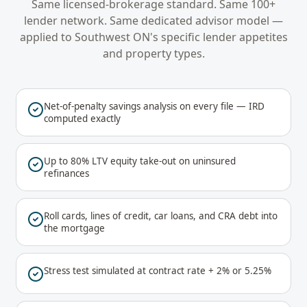
Same licensed-brokerage standard. Same 100+
lender network. Same dedicated advisor model —
applied to
Southwest ON
's specific lender appetites
and property types.
Net-of-penalty savings analysis on every file — IRD
computed exactly
Up to 80% LTV equity take-out on uninsured
refinances
Roll cards, lines of credit, car loans, and CRA debt into
the mortgage
Stress test simulated at contract rate + 2% or 5.25%