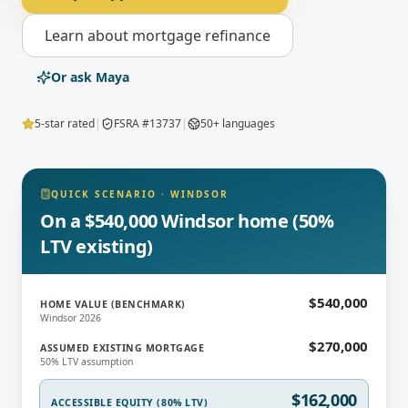
Learn about
mortgage refinance
Or ask Maya
5-star rated
|
FSRA #13737
|
50+ languages
QUICK SCENARIO
·
WINDSOR
On a $540,000 Windsor home (50%
LTV existing)
$540,000
HOME VALUE (BENCHMARK)
Windsor 2026
$270,000
ASSUMED EXISTING MORTGAGE
50% LTV assumption
$162,000
ACCESSIBLE EQUITY (80% LTV)