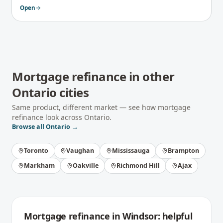
Open
Mortgage refinance
in other
Ontario
cities
Same product, different market — see how
mortgage
refinance
look across
Ontario
.
Browse all
Ontario
→
Toronto
Vaughan
Mississauga
Brampton
Markham
Oakville
Richmond Hill
Ajax
Mortgage refinance
in
Windsor
: helpful