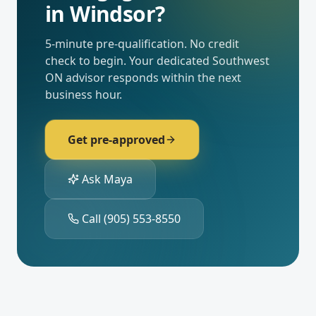
in
Windsor
?
5-minute pre-qualification. No credit
check to begin. Your dedicated
Southwest
ON
advisor responds within the next
business hour.
Get pre-approved
Ask Maya
Call
(905) 553-8550