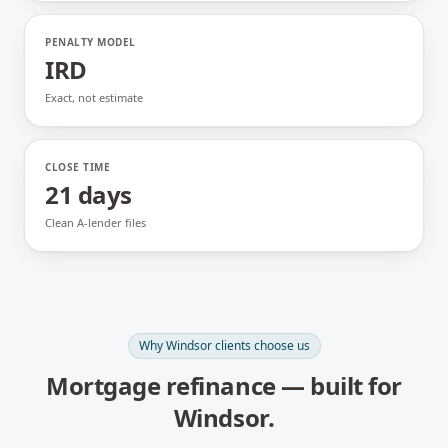
PENALTY MODEL
IRD
Exact, not estimate
CLOSE TIME
21 days
Clean A-lender files
Why
Windsor
clients choose us
Mortgage refinance
— built for
Windsor
.