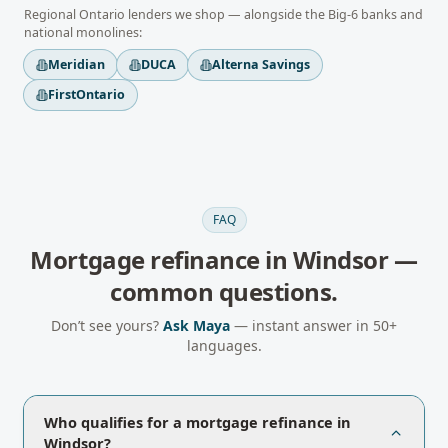
Regional
Ontario
lenders we shop — alongside the Big-6 banks and
national monolines:
Meridian
DUCA
Alterna Savings
FirstOntario
FAQ
Mortgage refinance
in
Windsor
—
common questions.
Don’t see yours?
Ask Maya
— instant answer in 50+
languages.
Who qualifies for a mortgage refinance in
Windsor?