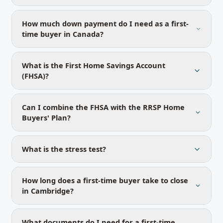
How much down payment do I need as a first-
time buyer in Canada?
What is the First Home Savings Account
(FHSA)?
Can I combine the FHSA with the RRSP Home
Buyers' Plan?
What is the stress test?
How long does a first-time buyer take to close
in Cambridge?
What documents do I need for a first-time