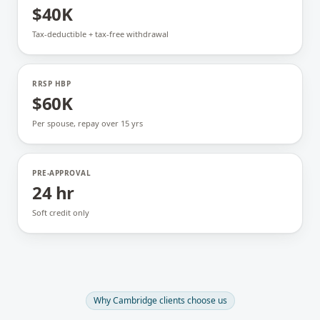
$40K
Tax-deductible + tax-free withdrawal
RRSP HBP
$60K
Per spouse, repay over 15 yrs
PRE-APPROVAL
24 hr
Soft credit only
Why
Cambridge
clients choose us