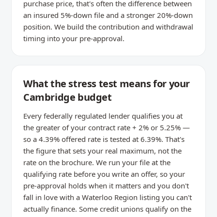
purchase price, that's often the difference between
an insured 5%-down file and a stronger 20%-down
position. We build the contribution and withdrawal
timing into your pre-approval.
What the stress test means for your
Cambridge budget
Every federally regulated lender qualifies you at
the greater of your contract rate + 2% or 5.25% —
so a 4.39% offered rate is tested at 6.39%. That's
the figure that sets your real maximum, not the
rate on the brochure. We run your file at the
qualifying rate before you write an offer, so your
pre-approval holds when it matters and you don't
fall in love with a Waterloo Region listing you can't
actually finance. Some credit unions qualify on the