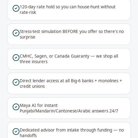
120-day rate hold so you can house-hunt without
rate-risk
Stress-test simulation BEFORE you offer so there's no
surprise
CMHC, Sagen, or Canada Guaranty — we shop all
three insurers
Direct lender access at all Big-6 banks + monolines +
credit unions
Maya AI for instant
Punjabi/Mandarin/Cantonese/Arabic answers 24/7
Dedicated advisor from intake through funding — no
handoffs