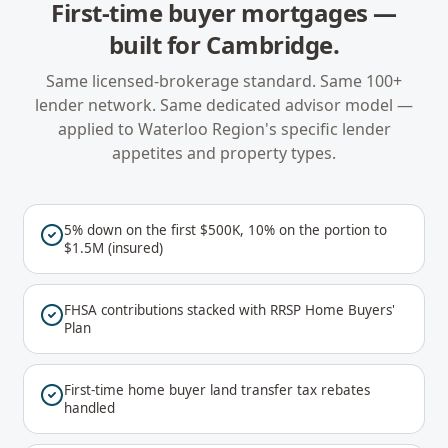
First-time buyer mortgages
—
built for
Cambridge
.
Same licensed-brokerage standard. Same 100+
lender network. Same dedicated advisor model —
applied to
Waterloo Region
's specific lender
appetites and property types.
5% down on the first $500K, 10% on the portion to
$1.5M (insured)
FHSA contributions stacked with RRSP Home Buyers'
Plan
First-time home buyer land transfer tax rebates
handled