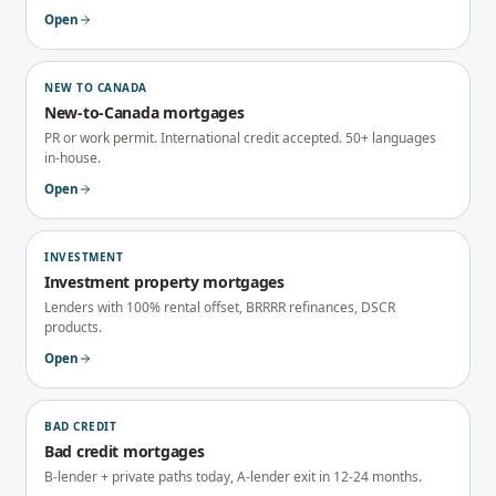
Open
NEW TO CANADA
New-to-Canada mortgages
PR or work permit. International credit accepted. 50+ languages
in-house.
Open
INVESTMENT
Investment property mortgages
Lenders with 100% rental offset, BRRRR refinances, DSCR
products.
Open
BAD CREDIT
Bad credit mortgages
B-lender + private paths today, A-lender exit in 12-24 months.