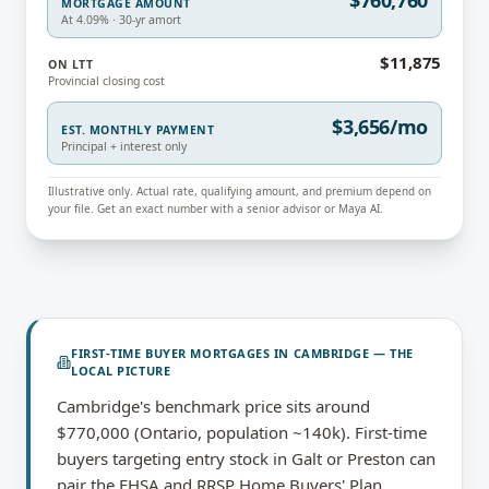
$760,760
MORTGAGE AMOUNT
At 4.09% · 30-yr amort
$11,875
ON LTT
Provincial closing cost
$3,656/mo
EST. MONTHLY PAYMENT
Principal + interest only
Illustrative only. Actual rate, qualifying amount, and premium depend on
your file. Get an exact number with a senior advisor or Maya AI.
FIRST-TIME BUYER MORTGAGES
IN
CAMBRIDGE
— THE
LOCAL PICTURE
Cambridge's benchmark price sits around
$770,000 (Ontario, population ~140k). First-time
buyers targeting entry stock in Galt or Preston can
pair the FHSA and RRSP Home Buyers' Plan