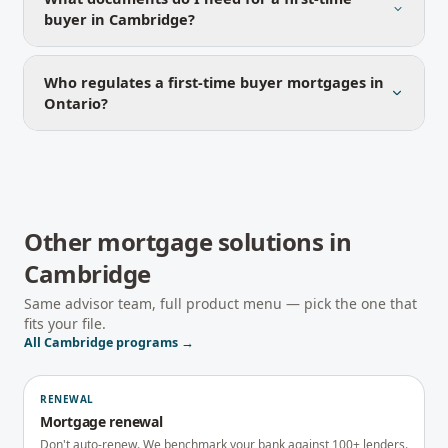
buyer in Cambridge?
Who regulates a first-time buyer mortgages in
Ontario?
Other mortgage solutions in
Cambridge
Same advisor team, full product menu — pick the one that
fits your file.
All
Cambridge
programs →
RENEWAL
Mortgage renewal
Don't auto-renew. We benchmark your bank against 100+ lenders.