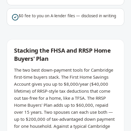
$0 fee to you on A-lender files — disclosed in writing
Stacking the FHSA and RRSP Home
Buyers' Plan
The two best down-payment tools for Cambridge
first-time buyers stack. The First Home Savings
Account gives you up to $8,000/year ($40,000
lifetime) of RRSP-style tax deductions that come
out tax-free for a home, like a TFSA. The RRSP
Home Buyers' Plan adds up to $60,000, repaid
over 15 years. Two spouses can each use both —
up to $200,000 of tax-advantaged down payment
for one household. Against a typical Cambridge