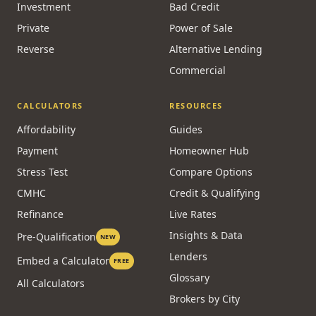
Investment
Bad Credit
Private
Power of Sale
Reverse
Alternative Lending
Commercial
CALCULATORS
RESOURCES
Affordability
Guides
Payment
Homeowner Hub
Stress Test
Compare Options
CMHC
Credit & Qualifying
Refinance
Live Rates
Insights & Data
Pre-Qualification
NEW
Lenders
Embed a Calculator
FREE
Glossary
All Calculators
Brokers by City