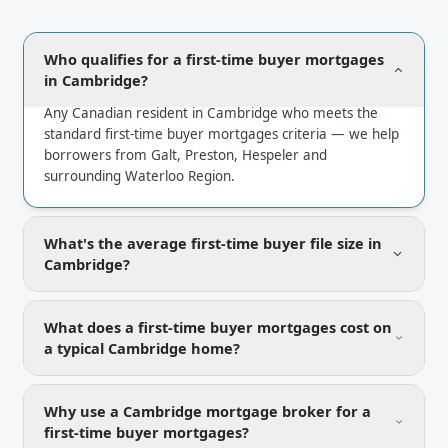
Who qualifies for a first-time buyer mortgages
in Cambridge?
Any Canadian resident in Cambridge who meets the
standard first-time buyer mortgages criteria — we help
borrowers from Galt, Preston, Hespeler and
surrounding Waterloo Region.
What's the average first-time buyer file size in
Cambridge?
What does a first-time buyer mortgages cost on
a typical Cambridge home?
Why use a Cambridge mortgage broker for a
first-time buyer mortgages?