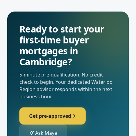
Ready to start your
first-time buyer
mortgages
in
Cambridge
?
5-minute pre-qualification. No credit
check to begin. Your dedicated
Waterloo
Region
advisor responds within the next
business hour.
Get pre-approved
Ask Maya