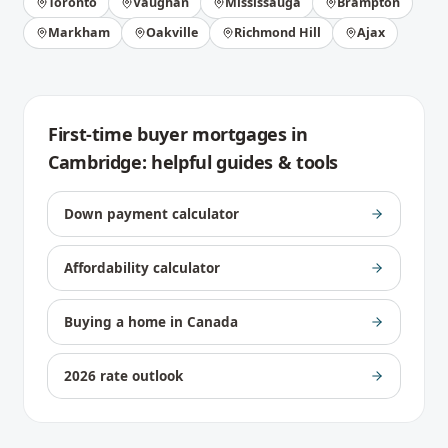
Toronto
Vaughan
Mississauga
Brampton
Markham
Oakville
Richmond Hill
Ajax
First-time buyer mortgages
in
Cambridge
: helpful guides & tools
Down payment calculator
Affordability calculator
Buying a home in Canada
2026 rate outlook