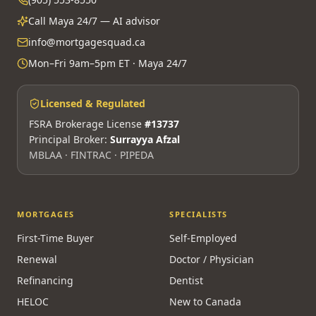
Call Maya 24/7 — AI advisor
info@mortgagesquad.ca
Mon–Fri 9am–5pm ET · Maya 24/7
Licensed & Regulated
FSRA Brokerage License
#13737
Principal Broker:
Surrayya Afzal
MBLAA · FINTRAC · PIPEDA
MORTGAGES
SPECIALISTS
First-Time Buyer
Self-Employed
Renewal
Doctor / Physician
Refinancing
Dentist
HELOC
New to Canada