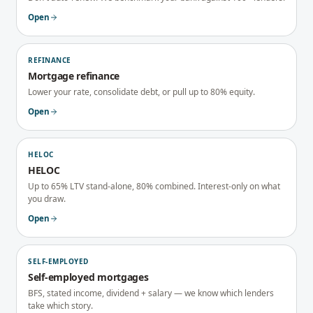
Open
REFINANCE
Mortgage refinance
Lower your rate, consolidate debt, or pull up to 80% equity.
Open
HELOC
HELOC
Up to 65% LTV stand-alone, 80% combined. Interest-only on what
you draw.
Open
SELF-EMPLOYED
Self-employed mortgages
BFS, stated income, dividend + salary — we know which lenders
take which story.