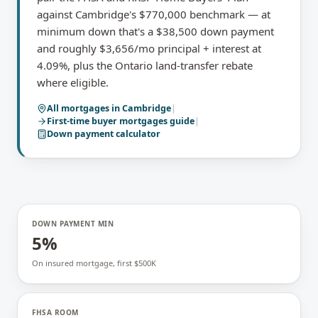
against Cambridge's $770,000 benchmark — at
minimum down that's a $38,500 down payment
and roughly $3,656/mo principal + interest at
4.09%, plus the Ontario land-transfer rebate
where eligible.
All mortgages in
Cambridge
|
First-time buyer mortgages
guide
|
Down payment calculator
DOWN PAYMENT MIN
5%
On insured mortgage, first $500K
FHSA ROOM