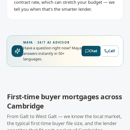
contract rate, which can stretch your budget — we
tell you when that's the smarter lender.
MAYA · 24/7 AI ADVISOR
Have a question right now?
Maya
Chat
Call
answers instantly in 50+
languages.
First-time buyer mortgages
across
Cambridge
From
Galt
to
West Galt
— we know the local market,
the typical
first-time buyer
file size, and the lender