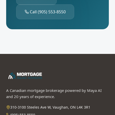
Call
(905) 553-8550
A Canadian mortgage brokerage powered by Maya AI
and 20 years of experience.
310-3100 Steeles Ave W, Vaughan, ON L4K 3R1
(905) 553-8550