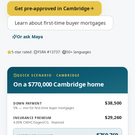
Get pre-approved in
Cambridge
Learn about
first-time buyer mortgages
Or ask Maya
5-star rated
|
FSRA #13737
|
50+ languages
QUICK SCENARIO
·
CAMBRIDGE
On a $770,000 Cambridge home
$38,500
DOWN PAYMENT
5% — min for first-time buyer mortgages
$29,260
INSURANCE PREMIUM
4.00% CMHC/Sagen/CG · financed