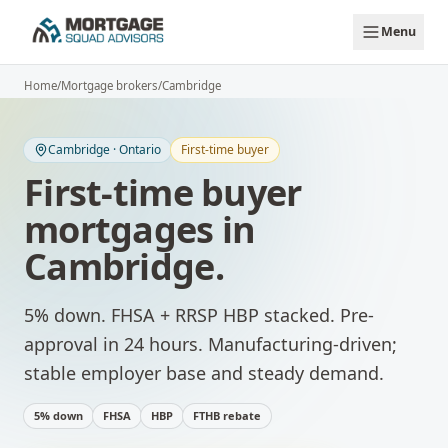
Skip to main content
Menu
Home
/
Mortgage brokers
/
Cambridge
Cambridge
·
Ontario
First-time buyer
First-time buyer
mortgages
in
Cambridge
.
5% down. FHSA + RRSP HBP stacked. Pre-
approval in 24 hours.
Manufacturing-driven;
stable employer base and steady demand.
5% down
FHSA
HBP
FTHB rebate