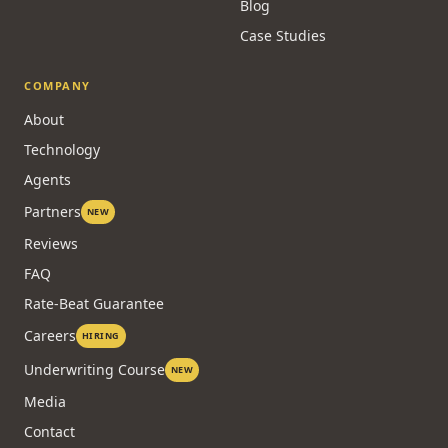
Blog
Case Studies
COMPANY
About
Technology
Agents
Partners
NEW
Reviews
FAQ
Rate-Beat Guarantee
Careers
HIRING
Underwriting Course
NEW
Media
Contact