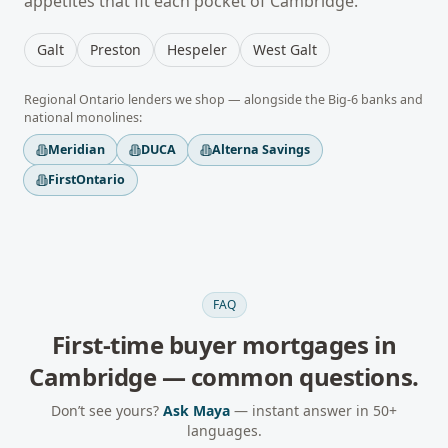
appetites that fit each pocket of
Cambridge
.
Galt
Preston
Hespeler
West Galt
Regional
Ontario
lenders we shop — alongside the Big-6 banks and
national monolines:
Meridian
DUCA
Alterna Savings
FirstOntario
FAQ
First-time buyer mortgages
in
Cambridge
— common questions.
Don’t see yours?
Ask Maya
— instant answer in 50+
languages.