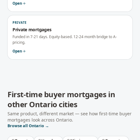
Open
PRIVATE
Private mortgages
Funded in 7-21 days. Equity-based. 12-24 month bridge to A-
pricing.
Open
First-time buyer mortgages
in
other
Ontario
cities
Same product, different market — see how
first-time buyer
mortgages
look across
Ontario
.
Browse all
Ontario
→