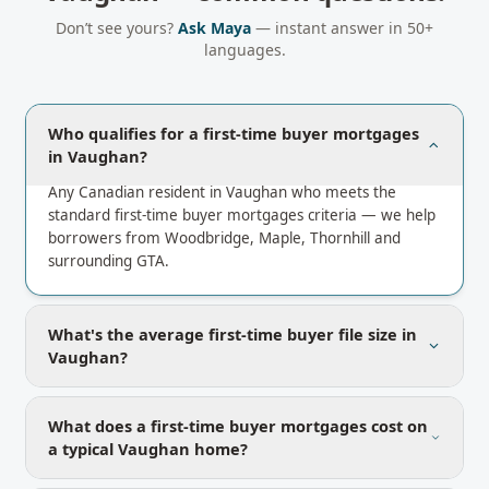
Don’t see yours?
Ask Maya
— instant answer in 50+
languages.
Who qualifies for a first-time buyer mortgages
in Vaughan?
Any Canadian resident in Vaughan who meets the
standard first-time buyer mortgages criteria — we help
borrowers from Woodbridge, Maple, Thornhill and
surrounding GTA.
What's the average first-time buyer file size in
Vaughan?
What does a first-time buyer mortgages cost on
a typical Vaughan home?