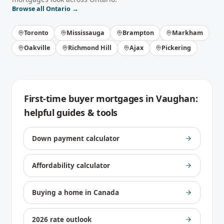
Browse all
Ontario
→
Toronto
Mississauga
Brampton
Markham
Oakville
Richmond Hill
Ajax
Pickering
First-time buyer mortgages
in
Vaughan
:
helpful guides & tools
Down payment calculator
Affordability calculator
Buying a home in Canada
2026 rate outlook