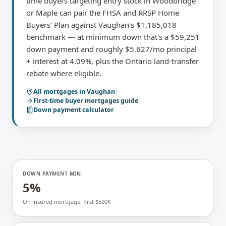
time buyers targeting entry stock in Woodbridge
or Maple can pair the FHSA and RRSP Home
Buyers' Plan against Vaughan's $1,185,018
benchmark — at minimum down that's a $59,251
down payment and roughly $5,627/mo principal
+ interest at 4.09%, plus the Ontario land-transfer
rebate where eligible.
All mortgages in
Vaughan
|
First-time buyer mortgages
guide
|
Down payment calculator
DOWN PAYMENT MIN
5%
On insured mortgage, first $500K