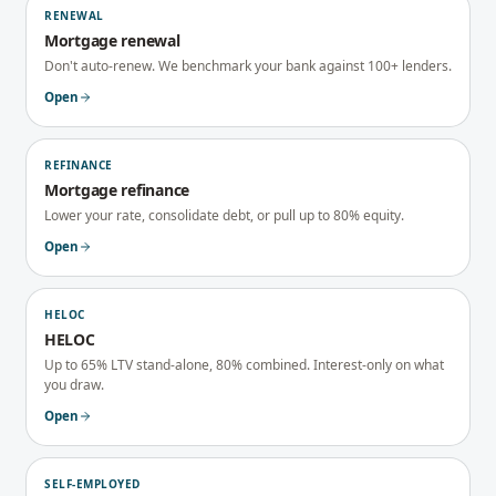
RENEWAL
Mortgage renewal
Don't auto-renew. We benchmark your bank against 100+ lenders.
Open
REFINANCE
Mortgage refinance
Lower your rate, consolidate debt, or pull up to 80% equity.
Open
HELOC
HELOC
Up to 65% LTV stand-alone, 80% combined. Interest-only on what
you draw.
Open
SELF-EMPLOYED