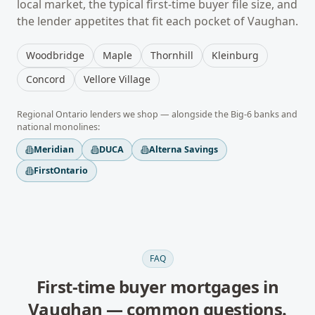
local market, the typical
first-time buyer
file size, and
the lender appetites that fit each pocket of
Vaughan
.
Woodbridge
Maple
Thornhill
Kleinburg
Concord
Vellore Village
Regional
Ontario
lenders we shop — alongside the Big-6 banks and
national monolines:
Meridian
DUCA
Alterna Savings
FirstOntario
FAQ
First-time buyer mortgages
in
Vaughan
— common questions.