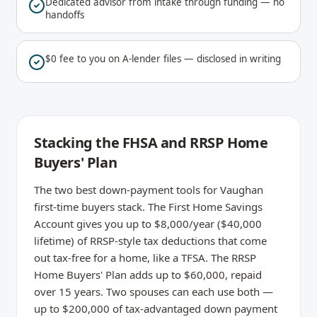
Dedicated advisor from intake through funding — no
handoffs
$0 fee to you on A-lender files — disclosed in writing
Stacking the FHSA and RRSP Home
Buyers' Plan
The two best down-payment tools for Vaughan
first-time buyers stack. The First Home Savings
Account gives you up to $8,000/year ($40,000
lifetime) of RRSP-style tax deductions that come
out tax-free for a home, like a TFSA. The RRSP
Home Buyers' Plan adds up to $60,000, repaid
over 15 years. Two spouses can each use both —
up to $200,000 of tax-advantaged down payment