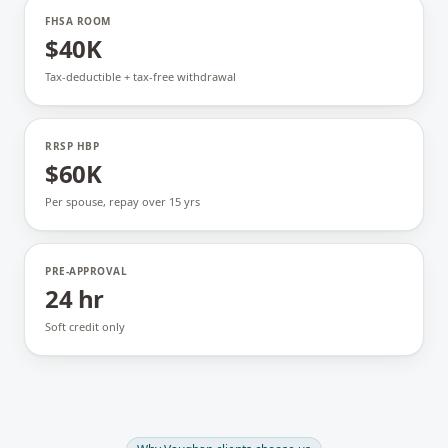
FHSA ROOM
$40K
Tax-deductible + tax-free withdrawal
RRSP HBP
$60K
Per spouse, repay over 15 yrs
PRE-APPROVAL
24 hr
Soft credit only