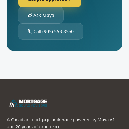
Ask Maya
Call
(905) 553-8550
A Canadian mortgage brokerage powered by Maya AI
and 20 years of experience.