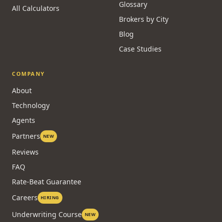
Glossary
All Calculators
Brokers by City
Blog
Case Studies
COMPANY
About
Technology
Agents
Partners
NEW
Reviews
FAQ
Rate-Beat Guarantee
Careers
HIRING
Underwriting Course
NEW