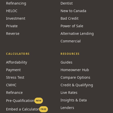
Refinancing
Dentist
HELOC
New to Canada
Investment
Bad Credit
Private
Power of Sale
Reverse
Alternative Lending
Commercial
CALCULATORS
RESOURCES
Affordability
Guides
Payment
Homeowner Hub
Stress Test
Compare Options
CMHC
Credit & Qualifying
Refinance
Live Rates
Insights & Data
Pre-Qualification
NEW
Lenders
Embed a Calculator
FREE