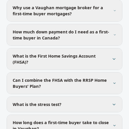
Why use a Vaughan mortgage broker for a
first-time buyer mortgages?
How much down payment do I need as a first-
time buyer in Canada?
What is the First Home Savings Account
(FHSA)?
Can I combine the FHSA with the RRSP Home
Buyers' Plan?
What is the stress test?
How long does a first-time buyer take to close
in Vaughan?