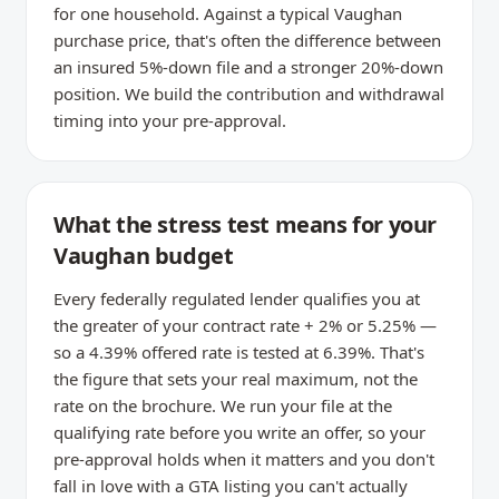
for one household. Against a typical Vaughan
purchase price, that's often the difference between
an insured 5%-down file and a stronger 20%-down
position. We build the contribution and withdrawal
timing into your pre-approval.
What the stress test means for your
Vaughan budget
Every federally regulated lender qualifies you at
the greater of your contract rate + 2% or 5.25% —
so a 4.39% offered rate is tested at 6.39%. That's
the figure that sets your real maximum, not the
rate on the brochure. We run your file at the
qualifying rate before you write an offer, so your
pre-approval holds when it matters and you don't
fall in love with a GTA listing you can't actually