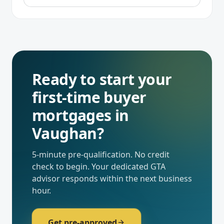
Ready to start your
first-time buyer
mortgages
in
Vaughan
?
5-minute pre-qualification. No credit
check to begin. Your dedicated
GTA
advisor responds within the next business
hour.
Get pre-approved