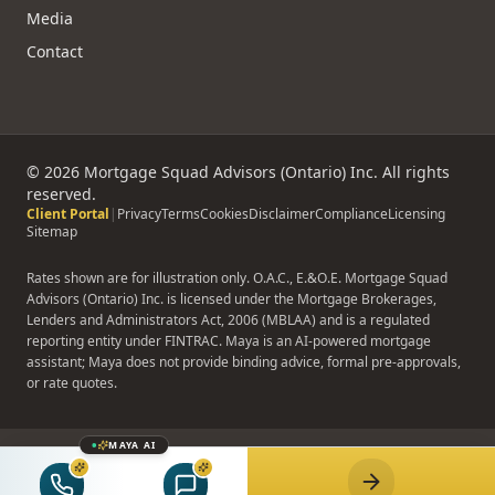
Media
Contact
©
2026
Mortgage Squad Advisors (Ontario) Inc. All rights
reserved.
Client Portal
|
Privacy
Terms
Cookies
Disclaimer
Compliance
Licensing
Sitemap
Rates shown are for illustration only. O.A.C., E.&O.E. Mortgage Squad
Advisors (Ontario) Inc. is licensed under the Mortgage Brokerages,
Lenders and Administrators Act, 2006 (MBLAA) and is a regulated
reporting entity under FINTRAC. Maya is an AI-powered mortgage
assistant; Maya does not provide binding advice, formal pre-approvals,
or rate quotes.
MAYA AI