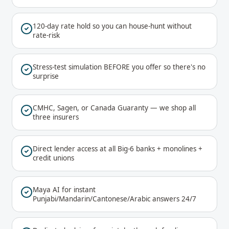
120-day rate hold so you can house-hunt without
rate-risk
Stress-test simulation BEFORE you offer so there's no
surprise
CMHC, Sagen, or Canada Guaranty — we shop all
three insurers
Direct lender access at all Big-6 banks + monolines +
credit unions
Maya AI for instant
Punjabi/Mandarin/Cantonese/Arabic answers 24/7