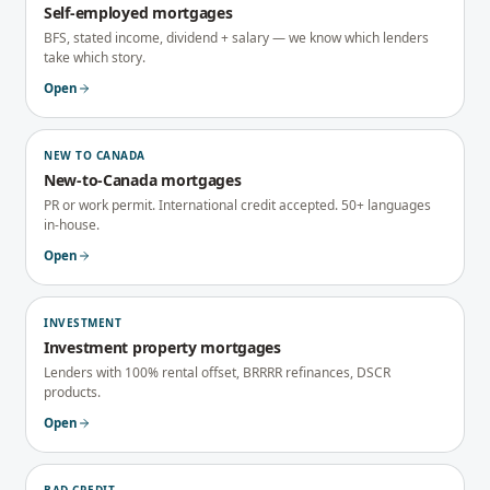
Self-employed mortgages
BFS, stated income, dividend + salary — we know which lenders
take which story.
Open
NEW TO CANADA
New-to-Canada mortgages
PR or work permit. International credit accepted. 50+ languages
in-house.
Open
INVESTMENT
Investment property mortgages
Lenders with 100% rental offset, BRRRR refinances, DSCR
products.
Open