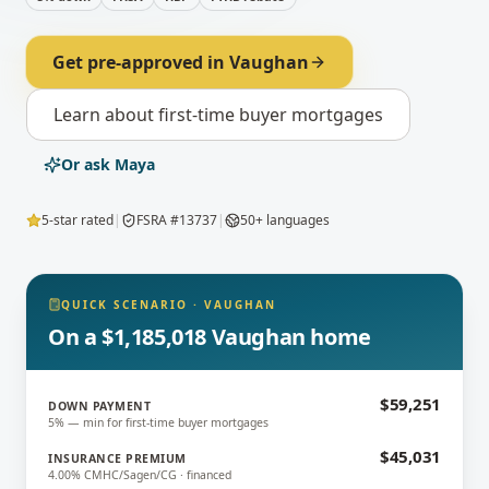
Get pre-approved in
Vaughan
Learn about
first-time buyer mortgages
Or ask Maya
5-star rated
|
FSRA #13737
|
50+ languages
QUICK SCENARIO
·
VAUGHAN
On a $1,185,018 Vaughan home
$59,251
DOWN PAYMENT
5% — min for first-time buyer mortgages
$45,031
INSURANCE PREMIUM
4.00% CMHC/Sagen/CG · financed