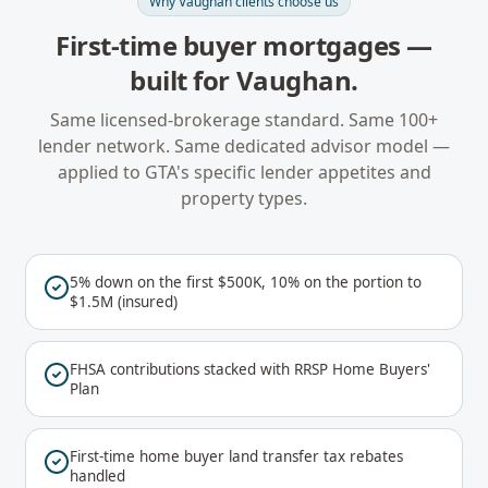
Why
Vaughan
clients choose us
First-time buyer mortgages
—
built for
Vaughan
.
Same licensed-brokerage standard. Same 100+
lender network. Same dedicated advisor model —
applied to
GTA
's specific lender appetites and
property types.
5% down on the first $500K, 10% on the portion to
$1.5M (insured)
FHSA contributions stacked with RRSP Home Buyers'
Plan
First-time home buyer land transfer tax rebates
handled