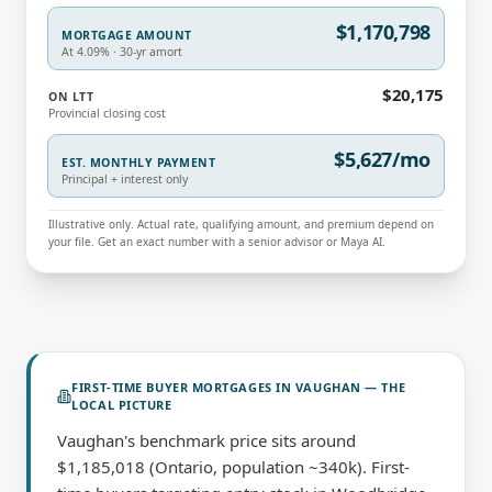
$1,170,798
MORTGAGE AMOUNT
At 4.09% · 30-yr amort
$20,175
ON LTT
Provincial closing cost
$5,627/mo
EST. MONTHLY PAYMENT
Principal + interest only
Illustrative only. Actual rate, qualifying amount, and premium depend on
your file. Get an exact number with a senior advisor or Maya AI.
FIRST-TIME BUYER MORTGAGES
IN
VAUGHAN
— THE
LOCAL PICTURE
Vaughan's benchmark price sits around
$1,185,018 (Ontario, population ~340k). First-