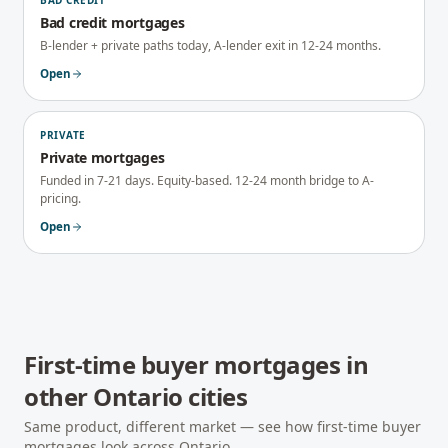
BAD CREDIT
Bad credit mortgages
B-lender + private paths today, A-lender exit in 12-24 months.
Open
PRIVATE
Private mortgages
Funded in 7-21 days. Equity-based. 12-24 month bridge to A-
pricing.
Open
First-time buyer mortgages
in
other
Ontario
cities
Same product, different market — see how
first-time buyer
mortgages
look across
Ontario
.