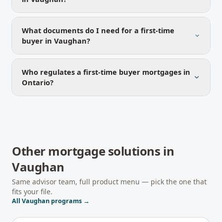
What documents do I need for a first-time
buyer in Vaughan?
Who regulates a first-time buyer mortgages in
Ontario?
Other mortgage solutions in
Vaughan
Same advisor team, full product menu — pick the one that
fits your file.
All
Vaughan
programs →