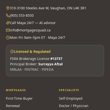
310-3100 Steeles Ave W, Vaughan, ON L4K 3R1
(905) 553-8550
Call Maya 24/7 — AI advisor
info@mortgagesquad.ca
Mon–Fri 9am–5pm ET · Maya 24/7
Licensed & Regulated
FSRA Brokerage License
#13737
Principal Broker:
Surrayya Afzal
MBLAA · FINTRAC · PIPEDA
MORTGAGES
SPECIALISTS
First-Time Buyer
Self-Employed
Renewal
Doctor / Physician