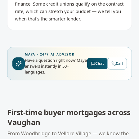
finance. Some credit unions qualify on the contract
rate, which can stretch your budget — we tell you
when that's the smarter lender.
MAYA · 24/7 AI ADVISOR
Have a question right now?
Maya
Chat
Call
answers instantly in 50+
languages.
First-time buyer mortgages
across
Vaughan
From
Woodbridge
to
Vellore Village
— we know the