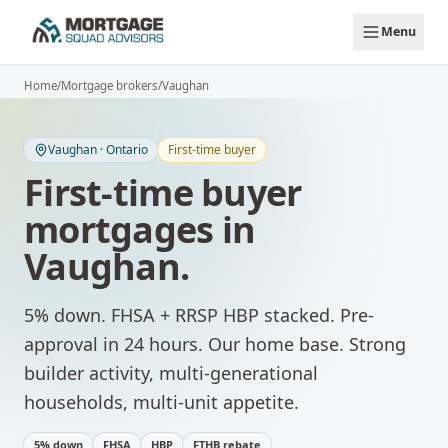
Skip to main content
Menu
Home
/
Mortgage brokers
/
Vaughan
Vaughan
·
Ontario
First-time buyer
First-time buyer
mortgages
in
Vaughan
.
5% down. FHSA + RRSP HBP stacked. Pre-
approval in 24 hours.
Our home base. Strong
builder activity, multi-generational
households, multi-unit appetite.
5% down
FHSA
HBP
FTHB rebate