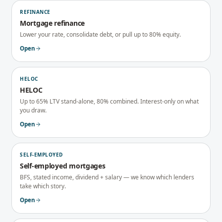
REFINANCE
Mortgage refinance
Lower your rate, consolidate debt, or pull up to 80% equity.
Open
HELOC
HELOC
Up to 65% LTV stand-alone, 80% combined. Interest-only on what
you draw.
Open
SELF-EMPLOYED
Self-employed mortgages
BFS, stated income, dividend + salary — we know which lenders
take which story.
Open