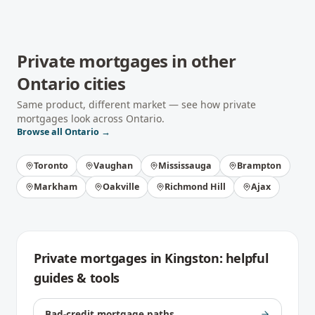
Private mortgages
in other
Ontario
cities
Same product, different market — see how
private
mortgages
look across
Ontario
.
Browse all
Ontario
→
Toronto
Vaughan
Mississauga
Brampton
Markham
Oakville
Richmond Hill
Ajax
Private mortgages
in
Kingston
: helpful
guides & tools
Bad-credit mortgage paths