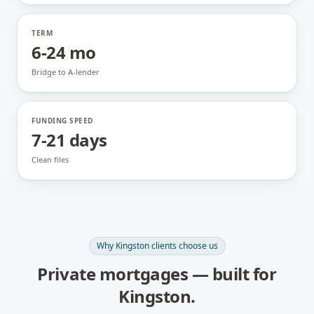
TERM
6-24 mo
Bridge to A-lender
FUNDING SPEED
7-21 days
Clean files
Why
Kingston
clients choose us
Private mortgages
— built for
Kingston
.