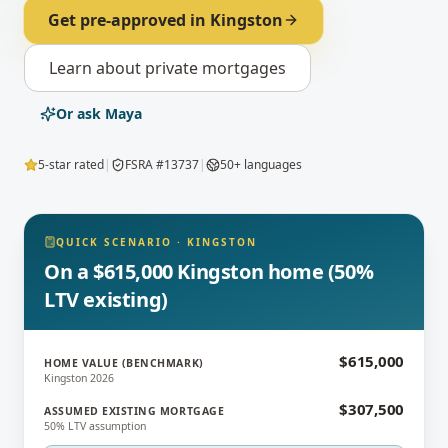
Get pre-approved in
Kingston
Learn about
private mortgages
Or ask Maya
5-star rated
|
FSRA #13737
|
50+ languages
QUICK SCENARIO
·
KINGSTON
On a $615,000 Kingston home (50%
LTV existing)
$615,000
HOME VALUE (BENCHMARK)
Kingston 2026
$307,500
ASSUMED EXISTING MORTGAGE
50% LTV assumption