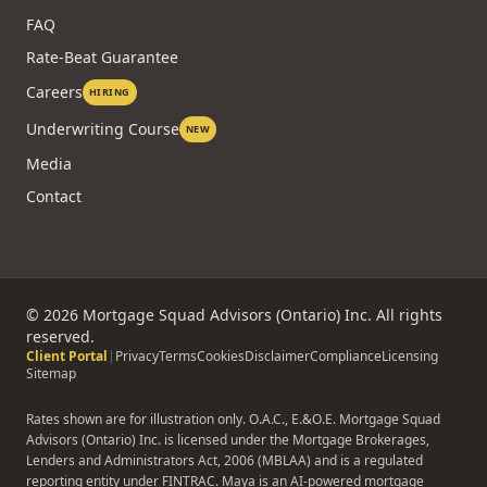
FAQ
Rate-Beat Guarantee
Careers
HIRING
Underwriting Course
NEW
Media
Contact
©
2026
Mortgage Squad Advisors (Ontario) Inc. All rights
reserved.
Client Portal
|
Privacy
Terms
Cookies
Disclaimer
Compliance
Licensing
Sitemap
Rates shown are for illustration only. O.A.C., E.&O.E. Mortgage Squad
Advisors (Ontario) Inc. is licensed under the Mortgage Brokerages,
Lenders and Administrators Act, 2006 (MBLAA) and is a regulated
reporting entity under FINTRAC. Maya is an AI-powered mortgage