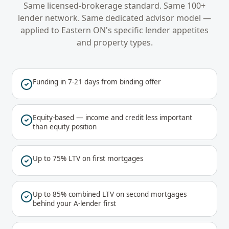
Same licensed-brokerage standard. Same 100+
lender network. Same dedicated advisor model —
applied to
Eastern ON
's specific lender appetites
and property types.
Funding in 7-21 days from binding offer
Equity-based — income and credit less important
than equity position
Up to 75% LTV on first mortgages
Up to 85% combined LTV on second mortgages
behind your A-lender first