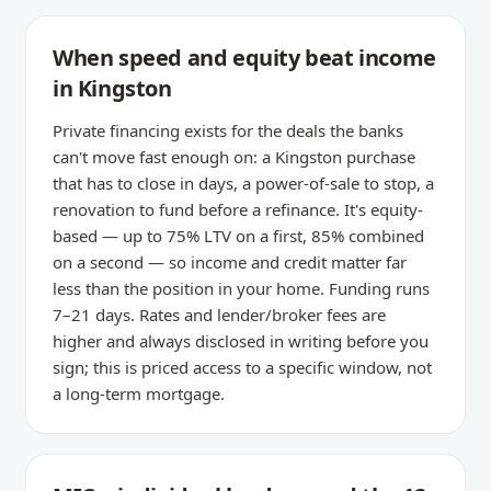
When speed and equity beat income
in Kingston
Private financing exists for the deals the banks
can't move fast enough on: a Kingston purchase
that has to close in days, a power-of-sale to stop, a
renovation to fund before a refinance. It's equity-
based — up to 75% LTV on a first, 85% combined
on a second — so income and credit matter far
less than the position in your home. Funding runs
7–21 days. Rates and lender/broker fees are
higher and always disclosed in writing before you
sign; this is priced access to a specific window, not
a long-term mortgage.