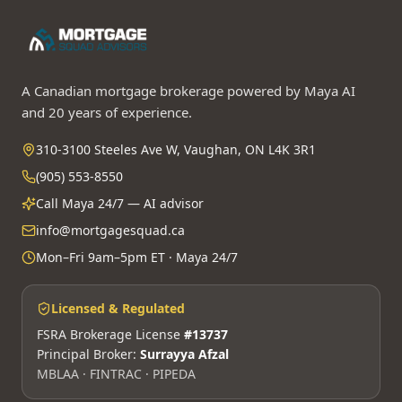
A Canadian mortgage brokerage powered by Maya AI
and 20 years of experience.
310-3100 Steeles Ave W, Vaughan, ON L4K 3R1
(905) 553-8550
Call Maya 24/7 — AI advisor
info@mortgagesquad.ca
Mon–Fri 9am–5pm ET · Maya 24/7
Licensed & Regulated
FSRA Brokerage License
#13737
Principal Broker:
Surrayya Afzal
MBLAA · FINTRAC · PIPEDA