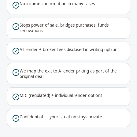
No income confirmation in many cases
Stops power of sale, bridges purchases, funds
renovations
All lender + broker fees disclosed in writing upfront
We map the exit to A-lender pricing as part of the
original deal
MIC (regulated) + individual lender options
Confidential — your situation stays private