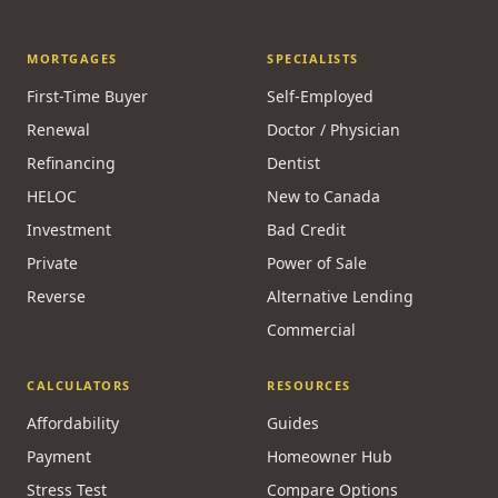
MORTGAGES
SPECIALISTS
First-Time Buyer
Self-Employed
Renewal
Doctor / Physician
Refinancing
Dentist
HELOC
New to Canada
Investment
Bad Credit
Private
Power of Sale
Reverse
Alternative Lending
Commercial
CALCULATORS
RESOURCES
Affordability
Guides
Payment
Homeowner Hub
Stress Test
Compare Options