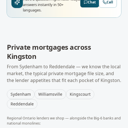
Chat
Call
answers instantly in 50+
languages.
Private mortgages
across
Kingston
From
Sydenham
to
Reddendale
— we know the local
market, the typical
private mortgage
file size, and
the lender appetites that fit each pocket of
Kingston
.
Sydenham
Williamsville
Kingscourt
Reddendale
Regional
Ontario
lenders we shop — alongside the Big-6 banks and
national monolines: