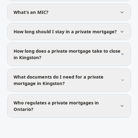
What's an MIC?
How long should I stay in a private mortgage?
How long does a private mortgage take to close
in Kingston?
What documents do I need for a private
mortgage in Kingston?
Who regulates a private mortgages in
Ontario?