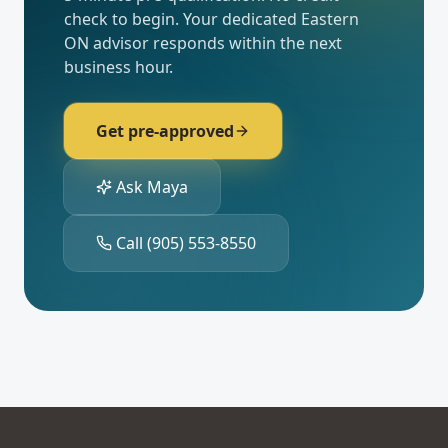
check to begin. Your dedicated
Eastern
ON
advisor responds within the next
business hour.
Get pre-approved
Ask Maya
Call
(905) 553-8550