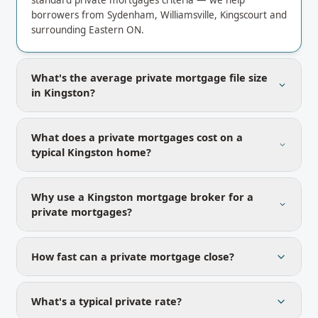
standard private mortgages criteria — we help
borrowers from Sydenham, Williamsville, Kingscourt and
surrounding Eastern ON.
What's the average private mortgage file size
in Kingston?
What does a private mortgages cost on a
typical Kingston home?
Why use a Kingston mortgage broker for a
private mortgages?
How fast can a private mortgage close?
What's a typical private rate?