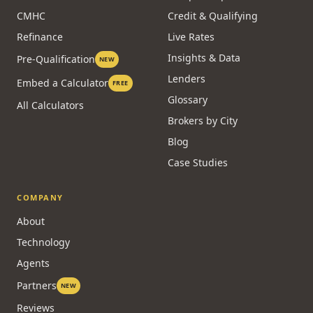
CMHC
Credit & Qualifying
Refinance
Live Rates
Insights & Data
Pre-Qualification
NEW
Lenders
Embed a Calculator
FREE
Glossary
All Calculators
Brokers by City
Blog
Case Studies
COMPANY
About
Technology
Agents
Partners
NEW
Reviews