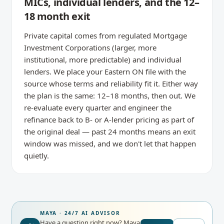
MICs, individual lenders, and the 12–
18 month exit
Private capital comes from regulated Mortgage
Investment Corporations (larger, more
institutional, more predictable) and individual
lenders. We place your Eastern ON file with the
source whose terms and reliability fit it. Either way
the plan is the same: 12–18 months, then out. We
re-evaluate every quarter and engineer the
refinance back to B- or A-lender pricing as part of
the original deal — past 24 months means an exit
window was missed, and we don't let that happen
quietly.
MAYA · 24/7 AI ADVISOR
Have a question right now?
Maya