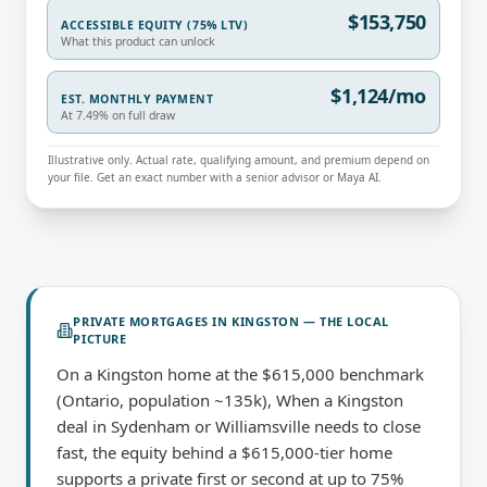
$153,750
ACCESSIBLE EQUITY (75% LTV)
What this product can unlock
$1,124/mo
EST. MONTHLY PAYMENT
At 7.49% on full draw
Illustrative only. Actual rate, qualifying amount, and premium depend on
your file. Get an exact number with a senior advisor or Maya AI.
PRIVATE MORTGAGES
IN
KINGSTON
— THE LOCAL
PICTURE
On a Kingston home at the $615,000 benchmark
(Ontario, population ~135k), When a Kingston
deal in Sydenham or Williamsville needs to close
fast, the equity behind a $615,000-tier home
supports a private first or second at up to 75%