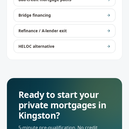
Bridge financing
Refinance / A-lender exit
HELOC alternative
Ready to start your
private mortgages
in
Kingston
?
5-minute pre-qualification. No credit