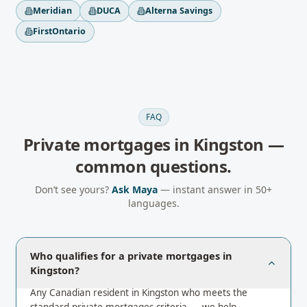
Meridian
DUCA
Alterna Savings
FirstOntario
FAQ
Private mortgages
in
Kingston
—
common questions.
Don’t see yours?
Ask Maya
— instant answer in 50+
languages.
Who qualifies for a private mortgages in
Kingston?
Any Canadian resident in Kingston who meets the