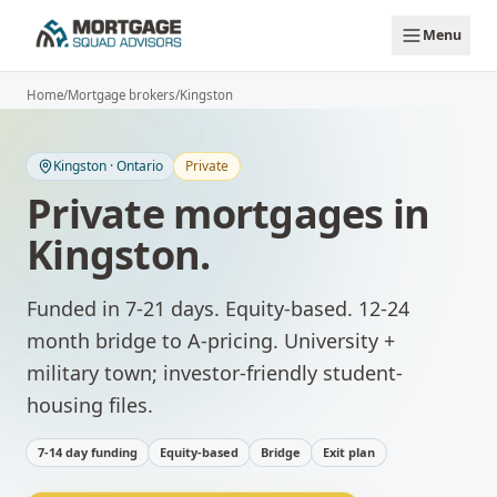
Skip to main content
Menu
Home
/
Mortgage brokers
/
Kingston
Kingston
·
Ontario
Private
Private mortgages
in
Kingston
.
Funded in 7-21 days. Equity-based. 12-24
month bridge to A-pricing.
University +
military town; investor-friendly student-
housing files.
7-14 day funding
Equity-based
Bridge
Exit plan