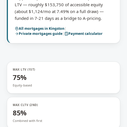
LTV — roughly $153,750 of accessible equity
(about $1,124/mo at 7.49% on a full draw) —
funded in 7-21 days as a bridge to A-pricing.
All mortgages in
Kingston
|
Private mortgages
guide
|
Payment calculator
MAX LTV (1ST)
75%
Equity-based
MAX CLTV (2ND)
85%
Combined with first