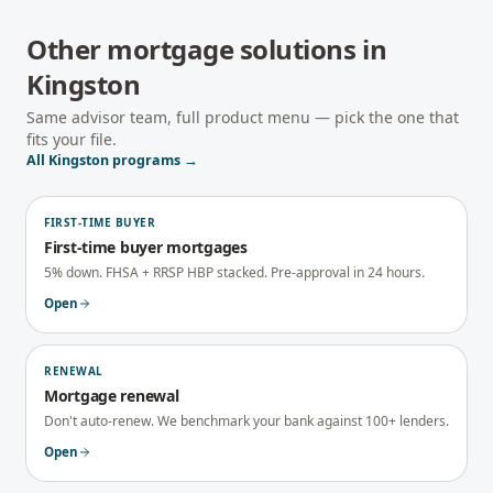
Other mortgage solutions in
Kingston
Same advisor team, full product menu — pick the one that
fits your file.
All
Kingston
programs →
FIRST-TIME BUYER
First-time buyer mortgages
5% down. FHSA + RRSP HBP stacked. Pre-approval in 24 hours.
Open
RENEWAL
Mortgage renewal
Don't auto-renew. We benchmark your bank against 100+ lenders.
Open