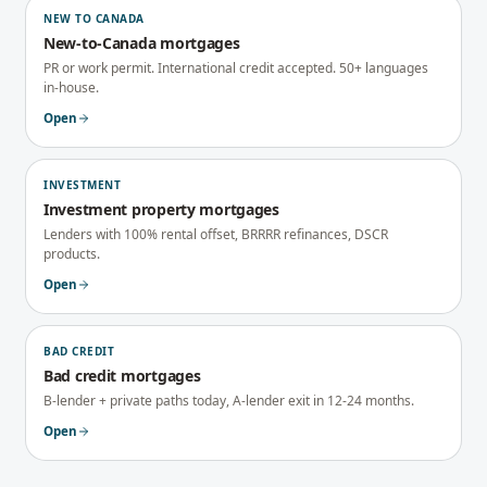
NEW TO CANADA
New-to-Canada mortgages
PR or work permit. International credit accepted. 50+ languages
in-house.
Open
INVESTMENT
Investment property mortgages
Lenders with 100% rental offset, BRRRR refinances, DSCR
products.
Open
BAD CREDIT
Bad credit mortgages
B-lender + private paths today, A-lender exit in 12-24 months.
Open