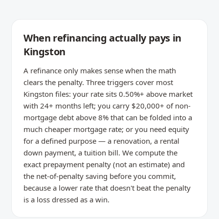
When refinancing actually pays in
Kingston
A refinance only makes sense when the math
clears the penalty. Three triggers cover most
Kingston files: your rate sits 0.50%+ above market
with 24+ months left; you carry $20,000+ of non-
mortgage debt above 8% that can be folded into a
much cheaper mortgage rate; or you need equity
for a defined purpose — a renovation, a rental
down payment, a tuition bill. We compute the
exact prepayment penalty (not an estimate) and
the net-of-penalty saving before you commit,
because a lower rate that doesn't beat the penalty
is a loss dressed as a win.