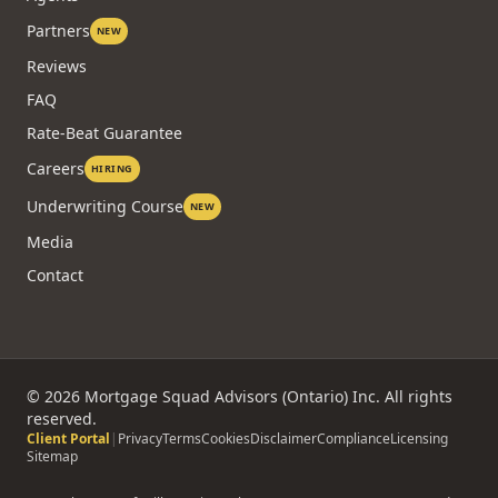
Partners
NEW
Reviews
FAQ
Rate-Beat Guarantee
Careers
HIRING
Underwriting Course
NEW
Media
Contact
©
2026
Mortgage Squad Advisors (Ontario) Inc. All rights
reserved.
Client Portal
|
Privacy
Terms
Cookies
Disclaimer
Compliance
Licensing
Sitemap