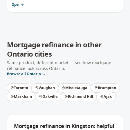
Open
Mortgage refinance
in other
Ontario
cities
Same product, different market — see how
mortgage
refinance
look across
Ontario
.
Browse all
Ontario
→
Toronto
Vaughan
Mississauga
Brampton
Markham
Oakville
Richmond Hill
Ajax
Mortgage refinance
in
Kingston
: helpful