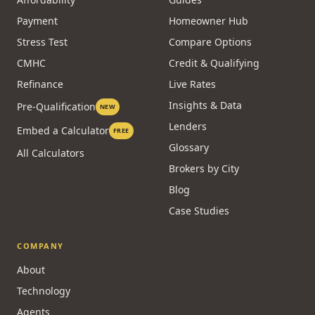
Payment
Homeowner Hub
Stress Test
Compare Options
CMHC
Credit & Qualifying
Refinance
Live Rates
Insights & Data
Pre-Qualification
NEW
Lenders
Embed a Calculator
FREE
Glossary
All Calculators
Brokers by City
Blog
Case Studies
COMPANY
About
Technology
Agents