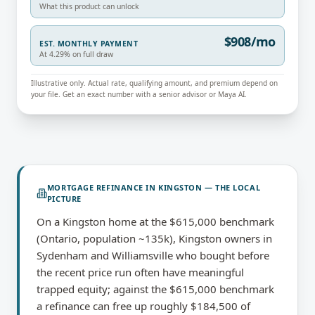
What this product can unlock
$908/mo
EST. MONTHLY PAYMENT
At 4.29% on full draw
Illustrative only. Actual rate, qualifying amount, and premium depend on
your file. Get an exact number with a senior advisor or Maya AI.
MORTGAGE REFINANCE
IN
KINGSTON
— THE LOCAL
PICTURE
On a Kingston home at the $615,000 benchmark
(Ontario, population ~135k), Kingston owners in
Sydenham and Williamsville who bought before
the recent price run often have meaningful
trapped equity; against the $615,000 benchmark
a refinance can free up roughly $184,500 of