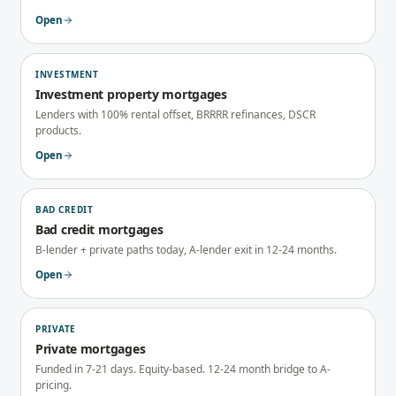
Open
INVESTMENT
Investment property mortgages
Lenders with 100% rental offset, BRRRR refinances, DSCR
products.
Open
BAD CREDIT
Bad credit mortgages
B-lender + private paths today, A-lender exit in 12-24 months.
Open
PRIVATE
Private mortgages
Funded in 7-21 days. Equity-based. 12-24 month bridge to A-
pricing.