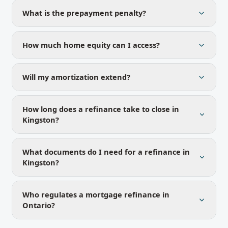
What is the prepayment penalty?
How much home equity can I access?
Will my amortization extend?
How long does a refinance take to close in
Kingston?
What documents do I need for a refinance in
Kingston?
Who regulates a mortgage refinance in
Ontario?