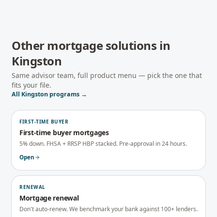
Other mortgage solutions in
Kingston
Same advisor team, full product menu — pick the one that
fits your file.
All
Kingston
programs →
FIRST-TIME BUYER
First-time buyer mortgages
5% down. FHSA + RRSP HBP stacked. Pre-approval in 24 hours.
Open
RENEWAL
Mortgage renewal
Don't auto-renew. We benchmark your bank against 100+ lenders.