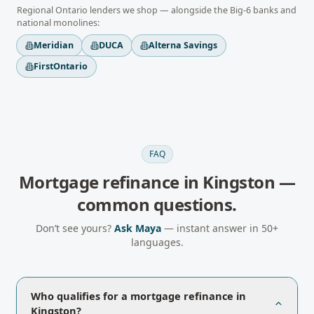
Regional
Ontario
lenders we shop — alongside the Big-6 banks and
national monolines:
Meridian
DUCA
Alterna Savings
FirstOntario
FAQ
Mortgage refinance
in
Kingston
—
common questions.
Don’t see yours?
Ask Maya
— instant answer in 50+
languages.
Who qualifies for a mortgage refinance in
Kingston?