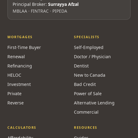
Principal Broker:
Surrayya Afzal
MBLAA · FINTRAC · PIPEDA
MORTGAGES
SPECIALISTS
First-Time Buyer
Self-Employed
Renewal
Doctor / Physician
Refinancing
Dentist
HELOC
New to Canada
Investment
Bad Credit
Private
Power of Sale
Reverse
Alternative Lending
Commercial
CALCULATORS
RESOURCES
Affordability
Guides