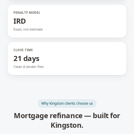
PENALTY MODEL
IRD
Exact, not estimate
CLOSE TIME
21 days
Clean A-lender files
Why
Kingston
clients choose us
Mortgage refinance
— built for
Kingston
.