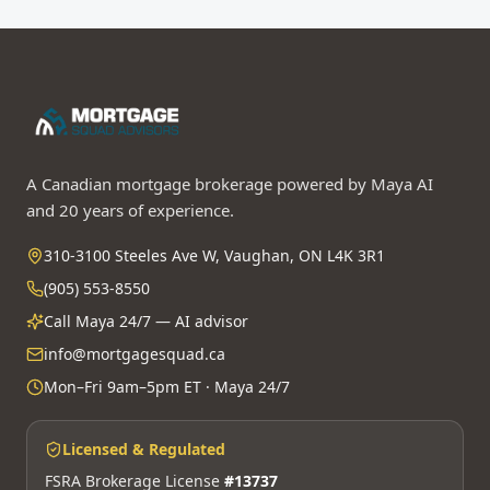
A Canadian mortgage brokerage powered by Maya AI
and 20 years of experience.
310-3100 Steeles Ave W, Vaughan, ON L4K 3R1
(905) 553-8550
Call Maya 24/7 — AI advisor
info@mortgagesquad.ca
Mon–Fri 9am–5pm ET · Maya 24/7
Licensed & Regulated
FSRA Brokerage License
#13737