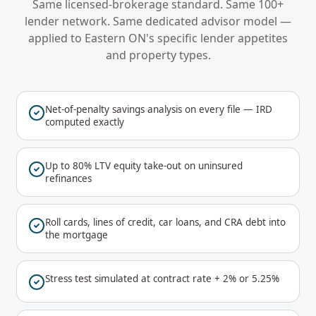
Same licensed-brokerage standard. Same 100+
lender network. Same dedicated advisor model —
applied to
Eastern ON
's specific lender appetites
and property types.
Net-of-penalty savings analysis on every file — IRD
computed exactly
Up to 80% LTV equity take-out on uninsured
refinances
Roll cards, lines of credit, car loans, and CRA debt into
the mortgage
Stress test simulated at contract rate + 2% or 5.25%