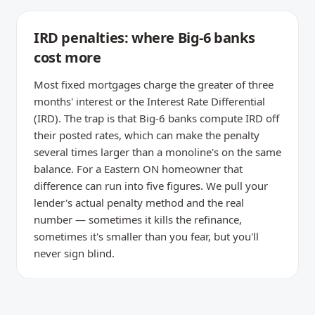
IRD penalties: where Big-6 banks
cost more
Most fixed mortgages charge the greater of three
months' interest or the Interest Rate Differential
(IRD). The trap is that Big-6 banks compute IRD off
their posted rates, which can make the penalty
several times larger than a monoline's on the same
balance. For a Eastern ON homeowner that
difference can run into five figures. We pull your
lender's actual penalty method and the real
number — sometimes it kills the refinance,
sometimes it's smaller than you fear, but you'll
never sign blind.