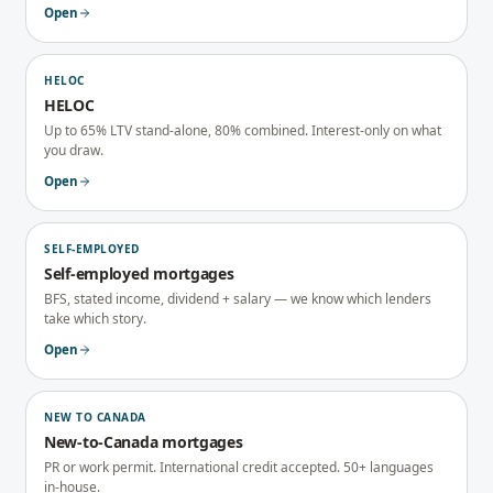
Open
HELOC
HELOC
Up to 65% LTV stand-alone, 80% combined. Interest-only on what
you draw.
Open
SELF-EMPLOYED
Self-employed mortgages
BFS, stated income, dividend + salary — we know which lenders
take which story.
Open
NEW TO CANADA
New-to-Canada mortgages
PR or work permit. International credit accepted. 50+ languages
in-house.