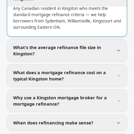
Any Canadian resident in Kingston who meets the
standard mortgage refinance criteria — we help
borrowers from Sydenham, Williamsville, Kingscourt and
surrounding Eastern ON.
What's the average refinance file size in
Kingston?
What does a mortgage refinance cost on a
typical Kingston home?
Why use a Kingston mortgage broker for a
mortgage refinance?
When does refinancing make sense?