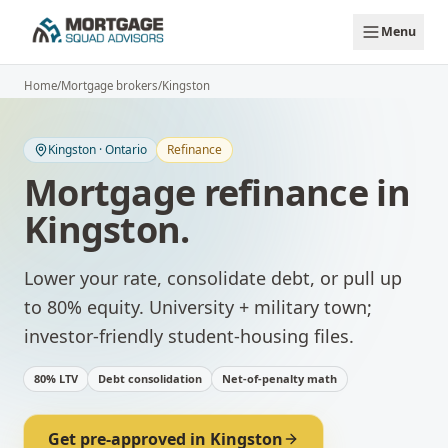
Skip to main content
Menu
Home
/
Mortgage brokers
/
Kingston
Kingston
·
Ontario
Refinance
Mortgage refinance
in
Kingston
.
Lower your rate, consolidate debt, or pull up
to 80% equity.
University + military town;
investor-friendly student-housing files.
80% LTV
Debt consolidation
Net-of-penalty math
Get pre-approved in
Kingston