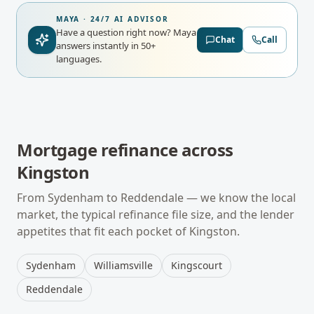
MAYA · 24/7 AI ADVISOR
Have a question right now?
Maya
Chat
Call
answers instantly in 50+
languages.
Mortgage refinance
across
Kingston
From
Sydenham
to
Reddendale
— we know the local
market, the typical
refinance
file size, and the lender
appetites that fit each pocket of
Kingston
.
Sydenham
Williamsville
Kingscourt
Reddendale