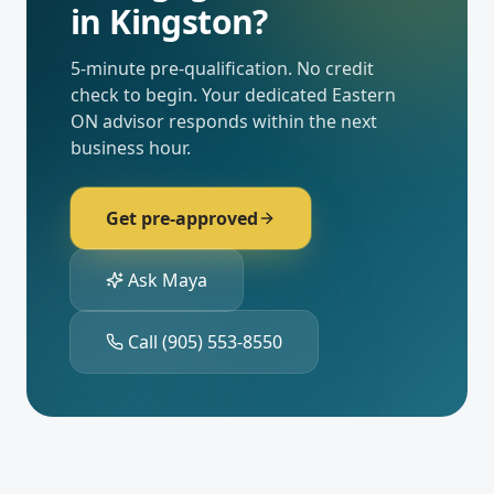
in
Kingston
?
5-minute pre-qualification. No credit
check to begin. Your dedicated
Eastern
ON
advisor responds within the next
business hour.
Get pre-approved
Ask Maya
Call
(905) 553-8550