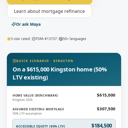
Learn about
mortgage refinance
Or ask Maya
5-star rated
|
FSRA #13737
|
50+ languages
QUICK SCENARIO
·
KINGSTON
On a $615,000 Kingston home (50%
LTV existing)
$615,000
HOME VALUE (BENCHMARK)
Kingston 2026
$307,500
ASSUMED EXISTING MORTGAGE
50% LTV assumption
$184,500
ACCESSIBLE EQUITY (80% LTV)