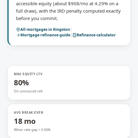
accessible equity (about $908/mo at 4.29% on a
full draw), with the IRD penalty computed exactly
before you commit.
All mortgages in
Kingston
|
Mortgage refinance
guide
|
Refinance calculator
MAX EQUITY LTV
80%
On uninsured refi
AVG BREAK-EVEN
18 mo
When rate gap > 0.50%