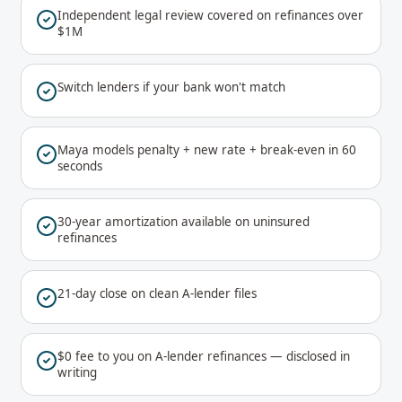
Independent legal review covered on refinances over
$1M
Switch lenders if your bank won't match
Maya models penalty + new rate + break-even in 60
seconds
30-year amortization available on uninsured
refinances
21-day close on clean A-lender files
$0 fee to you on A-lender refinances — disclosed in
writing