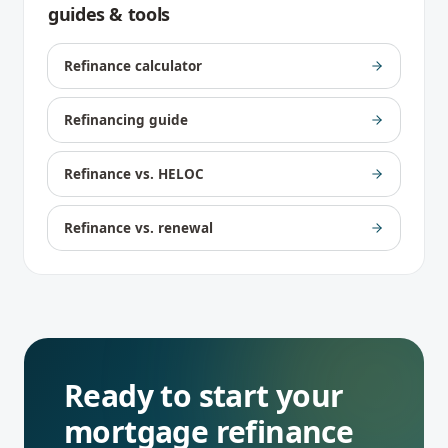
guides & tools
Refinance calculator
Refinancing guide
Refinance vs. HELOC
Refinance vs. renewal
Ready to start your
mortgage refinance