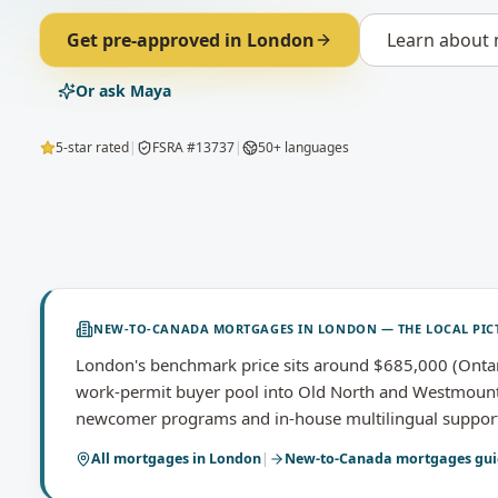
Get pre-approved in
London
Learn about
Or ask Maya
5-star rated
|
FSRA #13737
|
50+ languages
NEW-TO-CANADA MORTGAGES
IN
LONDON
— THE LOCAL PIC
London's benchmark price sits around $685,000 (Onta
work-permit buyer pool into Old North and Westmount; 
newcomer programs and in-house multilingual support so
All mortgages in
London
|
New-to-Canada mortgages
gui