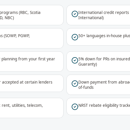
programs (RBC, Scotia
International credit report
TD, NBC)
International)
ms (SOWP, PGWP,
50+ languages in-house plu
lanning from your first year
5% down for PRs on insure
Guaranty)
r accepted at certain lenders
Down payment from abroad
of-funds
rent, utilities, telecom,
NRST rebate eligibility trac