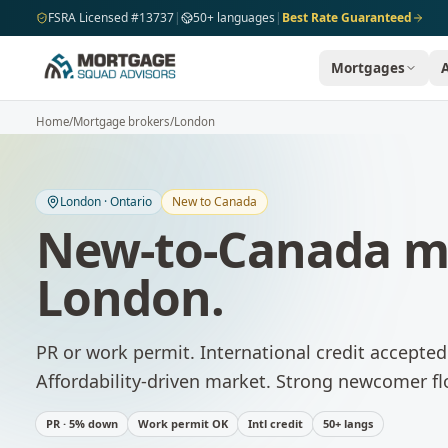
Skip to main content
FSRA Licensed #13737
|
50+ languages
|
Best Rate Guaranteed
Mortgages
Home
/
Mortgage brokers
/
London
London
·
Ontario
New to Canada
New-to-Canada m
London
.
PR or work permit. International credit accepte
Affordability-driven market. Strong newcomer fl
PR · 5% down
Work permit OK
Intl credit
50+ langs