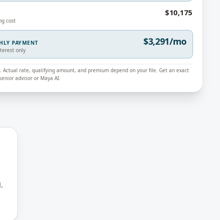
$10,175
ng cost
$3,291/mo
THLY PAYMENT
nterest only
ly. Actual rate, qualifying amount, and premium depend on your file. Get an exact
enior advisor or Maya AI.
.