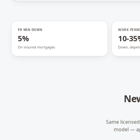
PR MIN DOWN
WORK PERM
5%
10-35
On insured mortgages
Down, depen
New
Same licensed
model — a