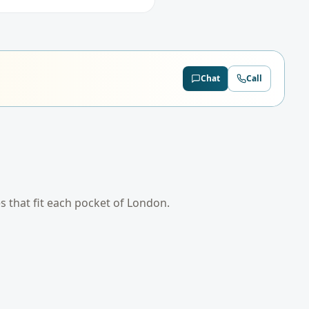
Chat
Call
es that fit each pocket of
London
.