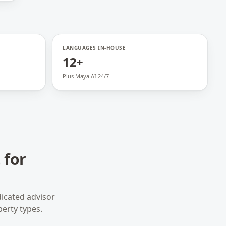
LANGUAGES IN-HOUSE
12+
Plus Maya AI 24/7
 for
icated advisor
perty types.