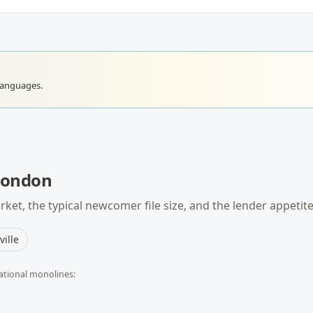
languages.
London
ket, the typical
newcomer
file size, and the lender appetit
ille
ational monolines: