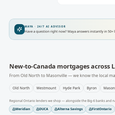
MAYA · 24/7 AI ADVISOR
Have a question right now?
Maya answers instantly in 50+ 
New-to-Canada mortgages
across
From
Old North
to
Masonville
— we know the local mar
Old North
Westmount
Hyde Park
Byron
Masonv
Regional
Ontario
lenders we shop — alongside the Big-6 banks and n
Meridian
DUCA
Alterna Savings
FirstOntario