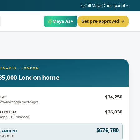
Call Maya
|
Client portal
Maya AI
Get pre-approved
CENARIO
·
LONDON
85,000 London home
$34,250
ENT
new-to-canada mortgages
$26,030
PREMIUM
gen/CG · financed
$676,780
E AMOUNT
0-yr amort