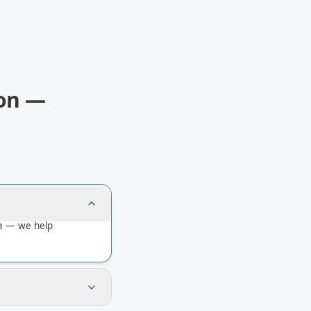
on
—
ia — we help