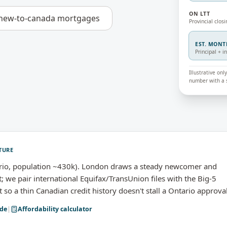
ON LTT
new-to-canada mortgages
Provincial closi
EST. MON
Principal + i
Illustrative on
number with a s
TURE
rio, population ~430k). London draws a steady newcomer and
we pair international Equifax/TransUnion files with the Big-5
 a thin Canadian credit history doesn't stall a Ontario approval
de
|
Affordability calculator