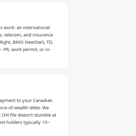
hs work: an international
es, telecom, and insurance
Right, BMO NewStart, TD,
— PR, work permit, or in-
 payment to your Canadian
rce-of-wealth letter. We
 ON file doesn't stumble at
it holders typically 10–