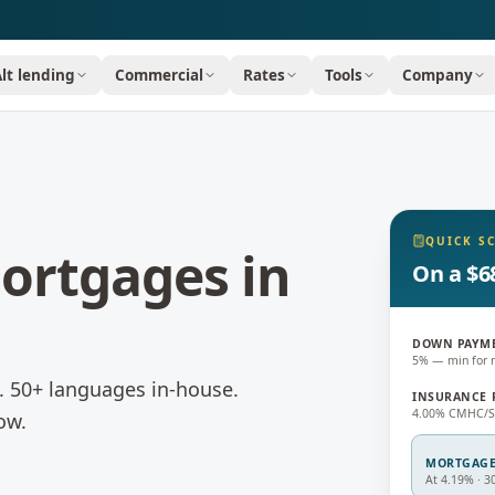
Alt lending
Commercial
Rates
Tools
Company
QUICK S
ortgages
in
On a $6
DOWN PAYM
5% — min for 
d. 50+ languages in-house.
INSURANCE 
4.00% CMHC/Sa
ow.
MORTGAG
At 4.19% · 3