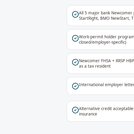
All 5 major bank Newcomer 
StartRight, BMO NewStart, 
Work-permit holder progra
closed/employer-specific)
Newcomer FHSA + RRSP HBP p
as a tax resident
International employer lette
Alternative credit acceptable: 
insurance