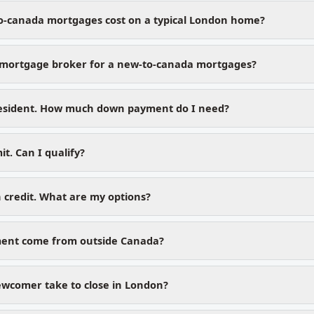
o-canada mortgages cost on a typical London home?
mortgage broker for a new-to-canada mortgages?
esident. How much down payment do I need?
t. Can I qualify?
 credit. What are my options?
ent come from outside Canada?
wcomer take to close in London?