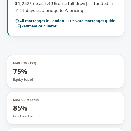
$1,252/mo at 7.49% on a full draw) — funded in
7-21 days as a bridge to A-pricing.
All mortgages in
London
|
Private mortgages
guide
|
Payment calculator
MAX LTV (1ST)
75%
Equity-based
MAX CLTV (2ND)
85%
Combined with first