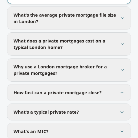
What's the average private mortgage file size
in London?
What does a private mortgages cost on a
typical London home?
Why use a London mortgage broker for a
private mortgages?
How fast can a private mortgage close?
What's a typical private rate?
What's an MIC?