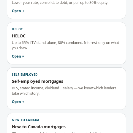
Lower your rate, consolidate debt, or pull up to 80% equity.
Open
HELOC
HELOC
Up to 65% LTV stand-alone, 80% combined. Interest-only on what
you draw.
Open
SELF-EMPLOYED
Self-employed mortgages
BFS, stated income, dividend + salary — we know which lenders
take which story.
Open
NEW TO CANADA
New-to-Canada mortgages