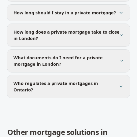
How long should I stay in a private mortgage?
How long does a private mortgage take to close
in London?
What documents do I need for a private
mortgage in London?
Who regulates a private mortgages in
Ontario?
Other mortgage solutions in