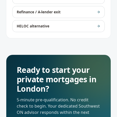
Refinance / A-lender exit
HELOC alternative
Ready to start your
private mortgages
in
London
?
5-minute pre-qualification. No credit
check to begin. Your dedicated
Southwest
ON
advisor responds within the next