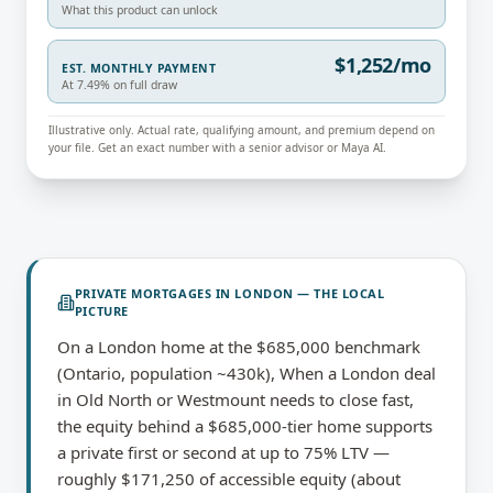
What this product can unlock
$1,252/mo
EST. MONTHLY PAYMENT
At 7.49% on full draw
Illustrative only. Actual rate, qualifying amount, and premium depend on
your file. Get an exact number with a senior advisor or Maya AI.
PRIVATE MORTGAGES
IN
LONDON
— THE LOCAL
PICTURE
On a London home at the $685,000 benchmark
(Ontario, population ~430k), When a London deal
in Old North or Westmount needs to close fast,
the equity behind a $685,000-tier home supports
a private first or second at up to 75% LTV —
roughly $171,250 of accessible equity (about