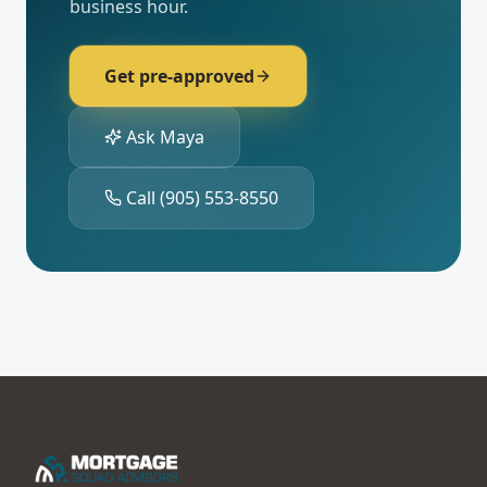
business hour.
Get pre-approved
Ask Maya
Call
(905) 553-8550