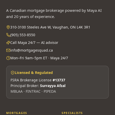
A Canadian mortgage brokerage powered by Maya AI
and 20 years of experience.
310-3100 Steeles Ave W, Vaughan, ON L4K 3R1
(905) 553-8550
Call Maya 24/7 — AI advisor
info@mortgagesquad.ca
Mon–Fri 9am–5pm ET · Maya 24/7
Licensed & Regulated
FSRA Brokerage License
#13737
Principal Broker:
Surrayya Afzal
MBLAA · FINTRAC · PIPEDA
MORTGAGES
SPECIALISTS