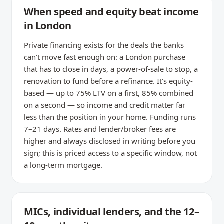
When speed and equity beat income
in London
Private financing exists for the deals the banks
can't move fast enough on: a London purchase
that has to close in days, a power-of-sale to stop, a
renovation to fund before a refinance. It's equity-
based — up to 75% LTV on a first, 85% combined
on a second — so income and credit matter far
less than the position in your home. Funding runs
7–21 days. Rates and lender/broker fees are
higher and always disclosed in writing before you
sign; this is priced access to a specific window, not
a long-term mortgage.
MICs, individual lenders, and the 12–