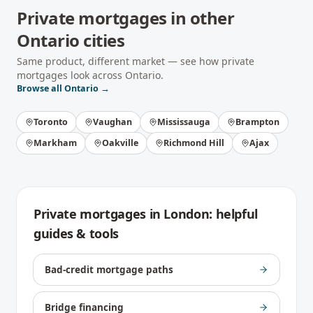
Private mortgages
in other
Ontario
cities
Same product, different market — see how
private
mortgages
look across
Ontario
.
Browse all
Ontario
→
Toronto
Vaughan
Mississauga
Brampton
Markham
Oakville
Richmond Hill
Ajax
Private mortgages
in
London
: helpful
guides & tools
Bad-credit mortgage paths
Bridge financing