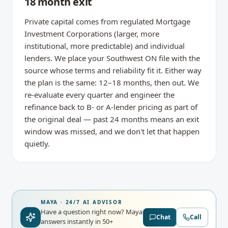
18 month exit
Private capital comes from regulated Mortgage
Investment Corporations (larger, more
institutional, more predictable) and individual
lenders. We place your Southwest ON file with the
source whose terms and reliability fit it. Either way
the plan is the same: 12–18 months, then out. We
re-evaluate every quarter and engineer the
refinance back to B- or A-lender pricing as part of
the original deal — past 24 months means an exit
window was missed, and we don't let that happen
quietly.
MAYA · 24/7 AI ADVISOR
Have a question right now?
Maya
Chat
Call
answers instantly in 50+