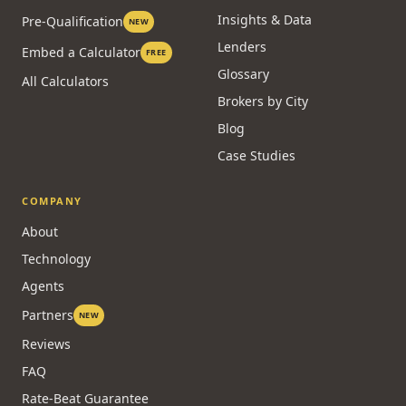
Insights & Data
Pre-Qualification
NEW
Lenders
Embed a Calculator
FREE
Glossary
All Calculators
Brokers by City
Blog
Case Studies
COMPANY
About
Technology
Agents
Partners
NEW
Reviews
FAQ
Rate-Beat Guarantee