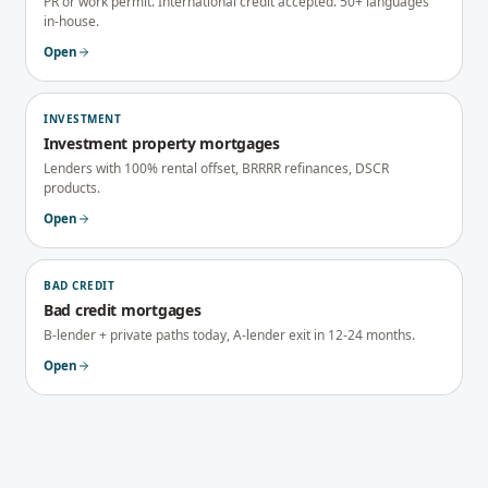
PR or work permit. International credit accepted. 50+ languages
in-house.
Open
INVESTMENT
Investment property mortgages
Lenders with 100% rental offset, BRRRR refinances, DSCR
products.
Open
BAD CREDIT
Bad credit mortgages
B-lender + private paths today, A-lender exit in 12-24 months.
Open