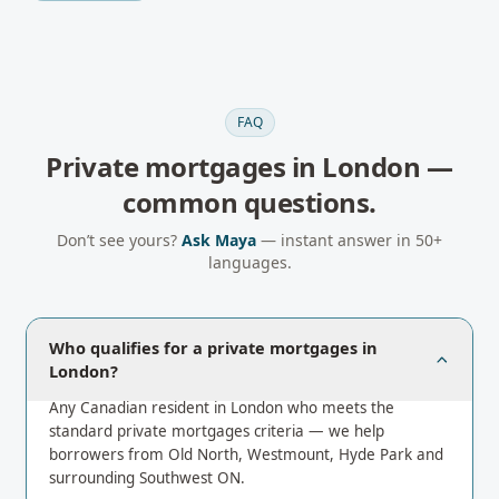
FAQ
Private mortgages
in
London
—
common questions.
Don’t see yours?
Ask Maya
— instant answer in 50+
languages.
Who qualifies for a private mortgages in
London?
Any Canadian resident in London who meets the
standard private mortgages criteria — we help
borrowers from Old North, Westmount, Hyde Park and
surrounding Southwest ON.