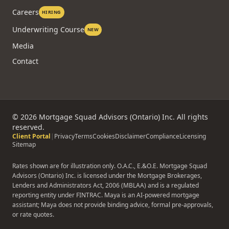
Careers
HIRING
Underwriting Course
NEW
Media
Contact
©
2026
Mortgage Squad Advisors (Ontario) Inc. All rights
reserved.
Client Portal
|
Privacy
Terms
Cookies
Disclaimer
Compliance
Licensing
Sitemap
Rates shown are for illustration only. O.A.C., E.&O.E. Mortgage Squad
Advisors (Ontario) Inc. is licensed under the Mortgage Brokerages,
Lenders and Administrators Act, 2006 (MBLAA) and is a regulated
reporting entity under FINTRAC. Maya is an AI-powered mortgage
assistant; Maya does not provide binding advice, formal pre-approvals,
or rate quotes.