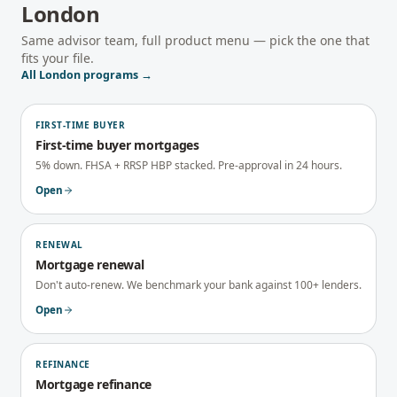
London
Same advisor team, full product menu — pick the one that
fits your file.
All
London
programs →
FIRST-TIME BUYER
First-time buyer mortgages
5% down. FHSA + RRSP HBP stacked. Pre-approval in 24 hours.
Open
RENEWAL
Mortgage renewal
Don't auto-renew. We benchmark your bank against 100+ lenders.
Open
REFINANCE
Mortgage refinance