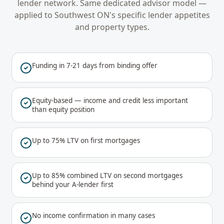
lender network. Same dedicated advisor model —
applied to
Southwest ON
's specific lender appetites
and property types.
Funding in 7-21 days from binding offer
Equity-based — income and credit less important
than equity position
Up to 75% LTV on first mortgages
Up to 85% combined LTV on second mortgages
behind your A-lender first
No income confirmation in many cases