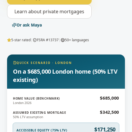
Learn about
private mortgages
Or ask Maya
5-star rated
|
FSRA #13737
|
50+ languages
QUICK SCENARIO
·
LONDON
On a $685,000 London home (50% LTV
existing)
$685,000
HOME VALUE (BENCHMARK)
London 2026
$342,500
ASSUMED EXISTING MORTGAGE
50% LTV assumption
$171,250
ACCESSIBLE EQUITY (75% LTV)