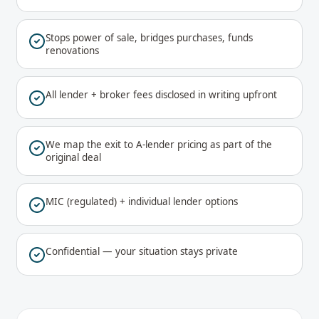
Stops power of sale, bridges purchases, funds
renovations
All lender + broker fees disclosed in writing upfront
We map the exit to A-lender pricing as part of the
original deal
MIC (regulated) + individual lender options
Confidential — your situation stays private