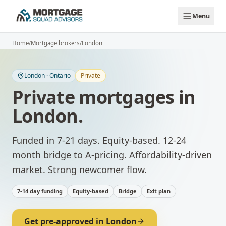
Skip to main content
Menu
Home
/
Mortgage brokers
/
London
London
·
Ontario
Private
Private mortgages
in
London
.
Funded in 7-21 days. Equity-based. 12-24
month bridge to A-pricing.
Affordability-driven
market. Strong newcomer flow.
7-14 day funding
Equity-based
Bridge
Exit plan
Get pre-approved in
London