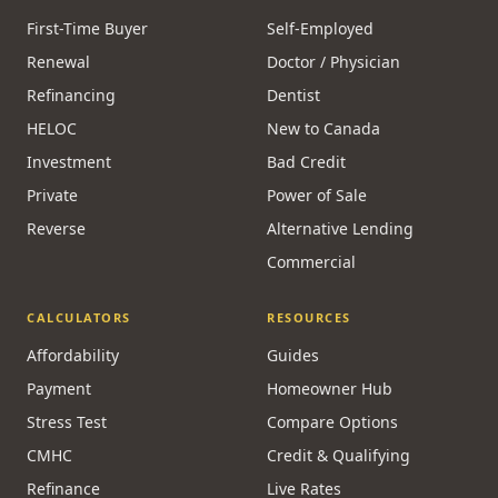
First-Time Buyer
Self-Employed
Renewal
Doctor / Physician
Refinancing
Dentist
HELOC
New to Canada
Investment
Bad Credit
Private
Power of Sale
Reverse
Alternative Lending
Commercial
CALCULATORS
RESOURCES
Affordability
Guides
Payment
Homeowner Hub
Stress Test
Compare Options
CMHC
Credit & Qualifying
Refinance
Live Rates