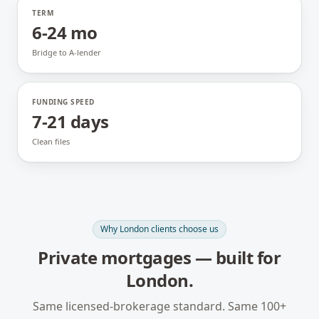
TERM
6-24 mo
Bridge to A-lender
FUNDING SPEED
7-21 days
Clean files
Why
London
clients choose us
Private mortgages
— built for
London
.
Same licensed-brokerage standard. Same 100+