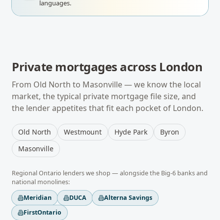
languages.
Private mortgages
across
London
From
Old North
to
Masonville
— we know the local
market, the typical
private mortgage
file size, and
the lender appetites that fit each pocket of
London
.
Old North
Westmount
Hyde Park
Byron
Masonville
Regional
Ontario
lenders we shop — alongside the Big-6 banks and
national monolines:
Meridian
DUCA
Alterna Savings
FirstOntario