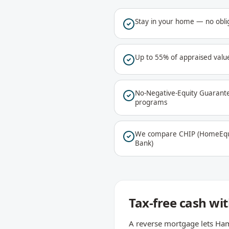
Stay in your home — no oblig
Up to 55% of appraised value
No-Negative-Equity Guarant
programs
We compare CHIP (HomeEqui
Bank)
Tax-free cash w
A reverse mortgage lets Ham