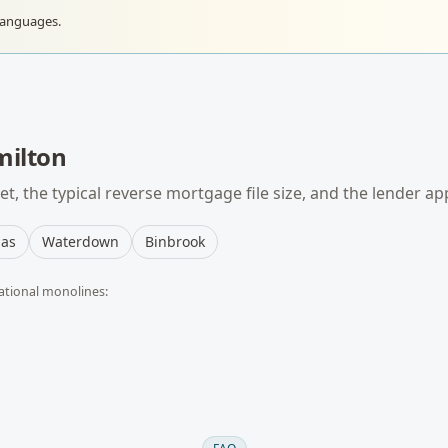
languages.
ilton
t, the typical
reverse mortgage
file size, and the lender ap
as
Waterdown
Binbrook
ational monolines: