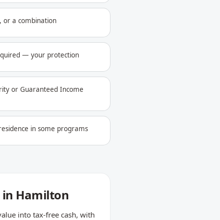
 or a combination
equired — your protection
urity or Guaranteed Income
l residence in some programs
 in Hamilton
ue into tax-free cash, with