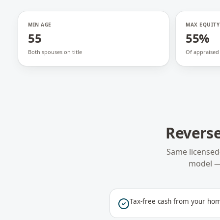
MIN AGE
MAX EQUITY
55
55%
Both spouses on title
Of appraised
Reverse
Same licensed
model —
Tax-free cash from your hom