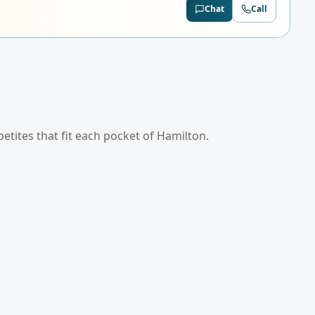
Chat
Call
petites that fit each pocket of
Hamilton
.