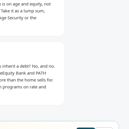
 is on age and equity, not
 Take it as a lump sum,
Age Security or the
 inherit a debt? No, and no.
meEquity Bank and PATH
re than the home sells for.
th programs on rate and