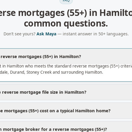
FAQ
erse mortgages (55+)
in
Hamilt
common questions.
Don’t see yours?
Ask Maya
— instant answer in 50+ languages.
a reverse mortgages (55+) in Hamilton?
t in Hamilton who meets the standard reverse mortgages (55+) criter
ale, Durand, Stoney Creek and surrounding Hamilton.
 reverse mortgage file size in Hamilton?
e mortgages (55+) cost on a typical Hamilton home?
 mortgage broker for a reverse mortgages (55+)?