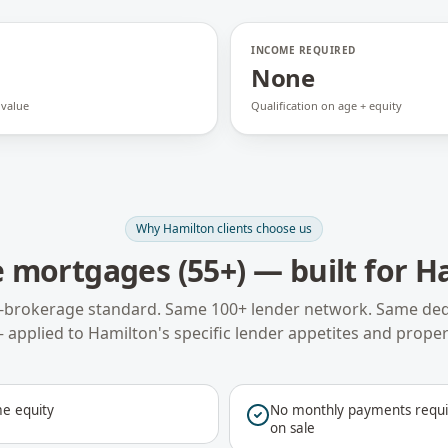
INCOME REQUIRED
None
 value
Qualification on age + equity
Why
Hamilton
clients choose us
 mortgages (55+)
— built for
H
-brokerage standard. Same 100+ lender network. Same ded
 applied to
Hamilton
's specific lender appetites and proper
e equity
No monthly payments requir
on sale