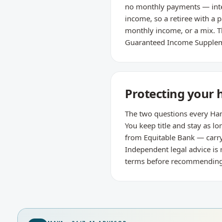
no monthly payments — intere
income, so a retiree with a 
monthly income, or a mix. Th
Guaranteed Income Supple
Protecting your 
The two questions every Hami
You keep title and stay as
from Equitable Bank — carry
Independent legal advice is
terms before recommending