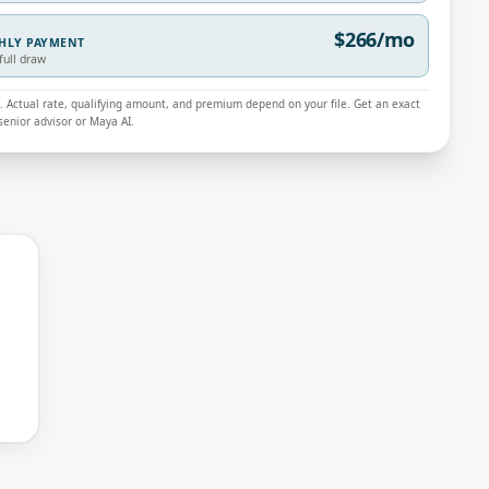
$266/mo
THLY PAYMENT
full draw
ly. Actual rate, qualifying amount, and premium depend on your file. Get an exact
enior advisor or Maya AI.