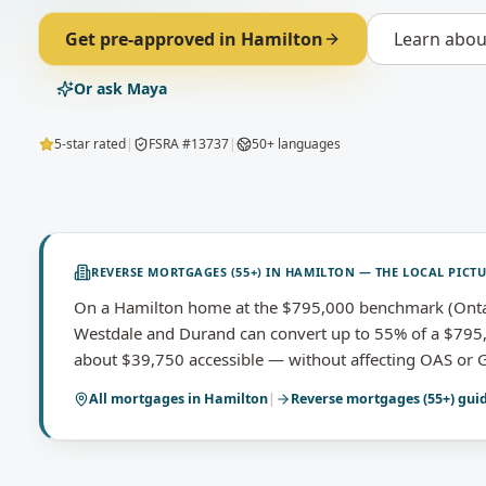
Get pre-approved in
Hamilton
Learn abo
Or ask Maya
5-star rated
|
FSRA #13737
|
50+ languages
REVERSE MORTGAGES (55+)
IN
HAMILTON
— THE LOCAL PICT
On a Hamilton home at the $795,000 benchmark (Onta
Westdale and Durand can convert up to 55% of a $795
about $39,750 accessible — without affecting OAS or G
All mortgages in
Hamilton
|
Reverse mortgages (55+)
gui