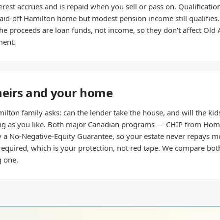
st accrues and is repaid when you sell or pass on. Qualification
paid-off Hamilton home but modest pension income still qualifies.
e proceeds are loan funds, not income, so they don't affect Old 
ment.
heirs and your home
lton family asks: can the lender take the house, and will the kids
 long as you like. Both major Canadian programs — CHIP from Ho
 a No-Negative-Equity Guarantee, so your estate never repays mo
 required, which is your protection, not red tape. We compare bo
 one.