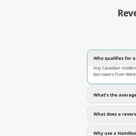
Rev
Who qualifies for 
Any Canadian residen
borrowers from Westd
What's the average
What does a revers
Why use a Hamilton