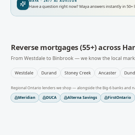
MAYA · 24/7 AI ADVISOR
Have a question right now?
Maya answers instantly in 50+ 
Reverse mortgages (55+)
across
Ham
From
Westdale
to
Binbrook
— we know the local marke
Westdale
Durand
Stoney Creek
Ancaster
Dund
Regional
Ontario
lenders we shop — alongside the Big-6 banks and n
Meridian
DUCA
Alterna Savings
FirstOntario