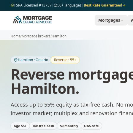
Skip to main content
FSRA Licensed #13737
|
50+ languages
|
Best Rate Guaranteed
Mortgages
Home
/
Mortgage brokers
/
Hamilton
Hamilton
·
Ontario
Reverse · 55+
Reverse mortgage
Hamilton
.
Access up to 55% equity as tax-free cash. No m
investor market; multiplex and renovation fina
Age 55+
Tax-free cash
$0 monthly
OAS-safe