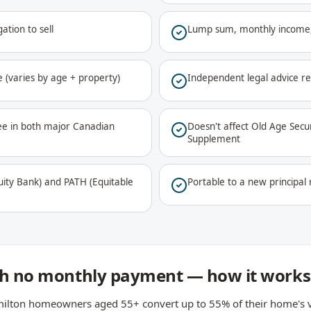
ation to sell
Lump sum, monthly income,
 (varies by age + property)
Independent legal advice r
ee in both major Canadian
Doesn't affect Old Age Sec
Supplement
ty Bank) and PATH (Equitable
Portable to a new principa
ith no monthly payment — how it works
ilton homeowners aged 55+ convert up to 55% of their home's val