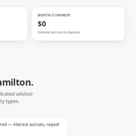
MONTHLY PAYMENT
$0
Interest accrues to balance
amilton
.
icated advisor
ty types.
ed — interest accrues, repaid