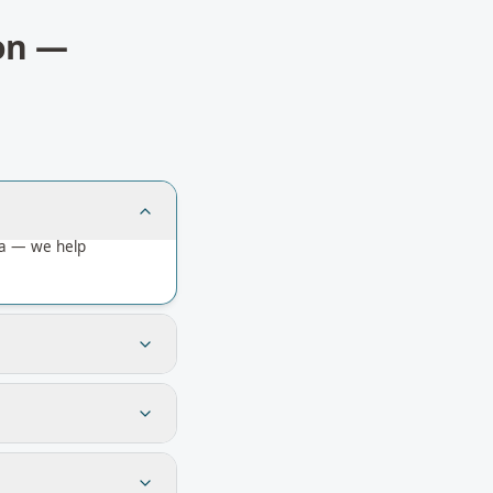
on
—
ia — we help