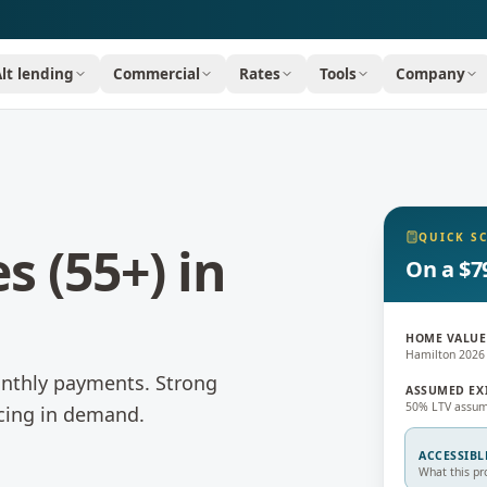
Alt lending
Commercial
Rates
Tools
Company
QUICK S
s (55+)
in
On a $7
HOME VALUE
Hamilton 2026
onthly payments.
Strong
ASSUMED EX
50% LTV assum
ncing in demand.
ACCESSIBL
What this pr