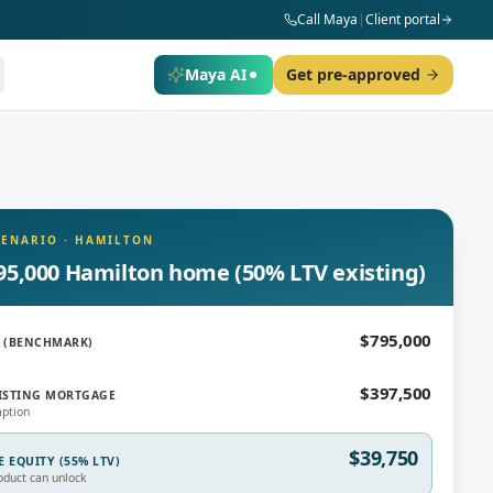
Call Maya
|
Client portal
Maya AI
Get pre-approved
CENARIO
·
HAMILTON
95,000 Hamilton home (50% LTV existing)
$795,000
 (BENCHMARK)
$397,500
ISTING MORTGAGE
ption
$39,750
E EQUITY (55% LTV)
oduct can unlock