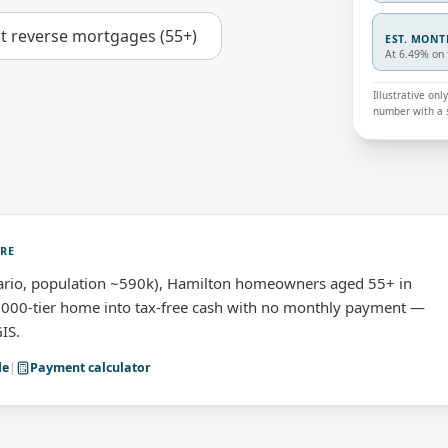
ut
reverse mortgages (55+)
EST. MON
At 6.49% on 
Illustrative on
number with a s
URE
rio, population ~590k), Hamilton homeowners aged 55+ in
,000-tier home into tax-free cash with no monthly payment —
IS.
de
|
Payment calculator