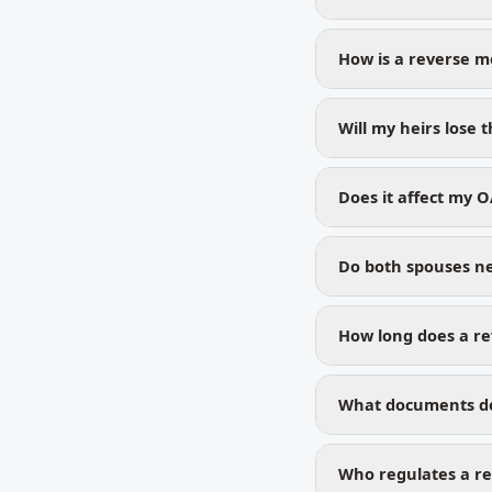
How is a reverse m
Will my heirs lose
Does it affect my O
Do both spouses ne
How long does a re
What documents do
Who regulates a re