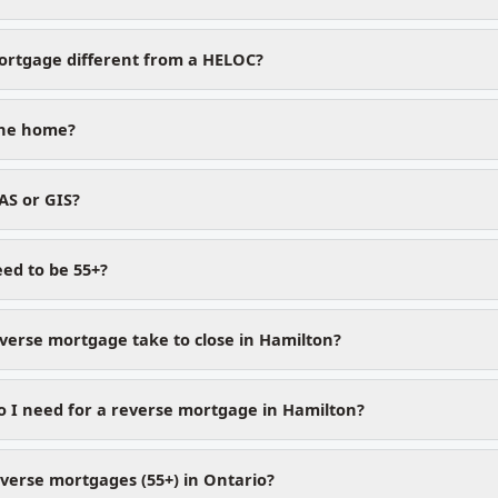
ortgage different from a HELOC?
 the home?
AS or GIS?
ed to be 55+?
verse mortgage take to close in Hamilton?
 I need for a reverse mortgage in Hamilton?
verse mortgages (55+) in Ontario?