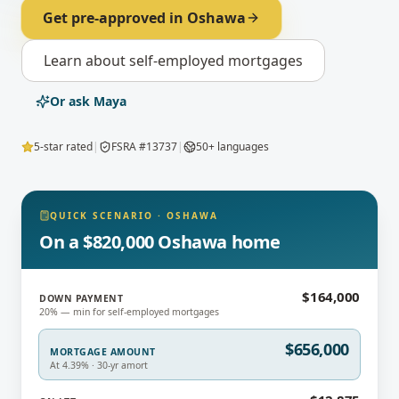
Get pre-approved in
Oshawa
Learn about
self-employed mortgages
Or ask Maya
5-star rated
|
FSRA #13737
|
50+ languages
QUICK SCENARIO
·
OSHAWA
On a $820,000 Oshawa home
$164,000
DOWN PAYMENT
20% — min for self-employed mortgages
$656,000
MORTGAGE AMOUNT
At 4.39% · 30-yr amort