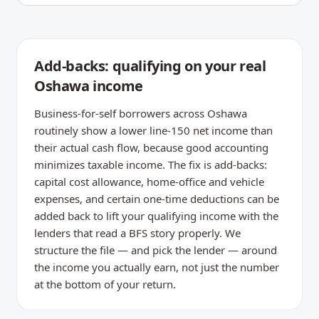
Add-backs: qualifying on your real
Oshawa income
Business-for-self borrowers across Oshawa
routinely show a lower line-150 net income than
their actual cash flow, because good accounting
minimizes taxable income. The fix is add-backs:
capital cost allowance, home-office and vehicle
expenses, and certain one-time deductions can be
added back to lift your qualifying income with the
lenders that read a BFS story properly. We
structure the file — and pick the lender — around
the income you actually earn, not just the number
at the bottom of your return.