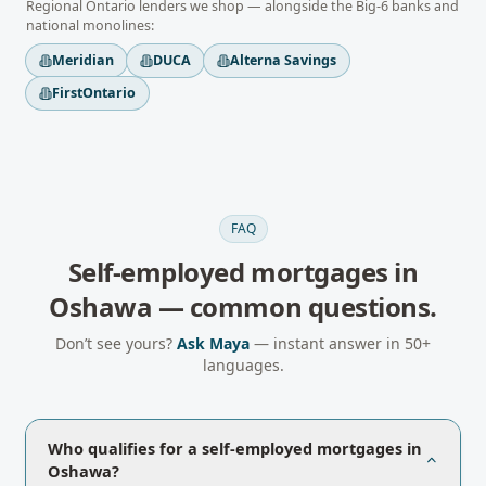
Regional
Ontario
lenders we shop — alongside the Big-6 banks and
national monolines:
Meridian
DUCA
Alterna Savings
FirstOntario
FAQ
Self-employed mortgages
in
Oshawa
— common questions.
Don’t see yours?
Ask Maya
— instant answer in 50+
languages.
Who qualifies for a self-employed mortgages in
Oshawa?