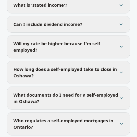
What is 'stated income'?
Can I include dividend income?
Will my rate be higher because I'm self-
employed?
How long does a self-employed take to close in
Oshawa?
What documents do I need for a self-employed
in Oshawa?
Who regulates a self-employed mortgages in
Ontario?