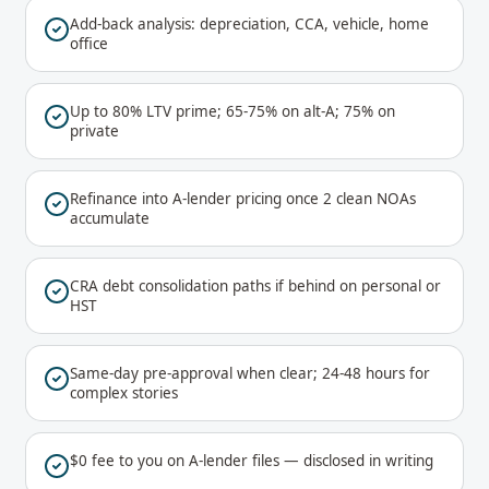
Add-back analysis: depreciation, CCA, vehicle, home
office
Up to 80% LTV prime; 65-75% on alt-A; 75% on
private
Refinance into A-lender pricing once 2 clean NOAs
accumulate
CRA debt consolidation paths if behind on personal or
HST
Same-day pre-approval when clear; 24-48 hours for
complex stories
$0 fee to you on A-lender files — disclosed in writing