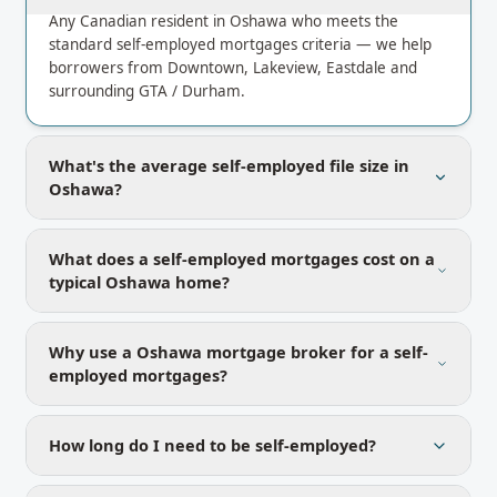
Any Canadian resident in Oshawa who meets the
standard self-employed mortgages criteria — we help
borrowers from Downtown, Lakeview, Eastdale and
surrounding GTA / Durham.
What's the average self-employed file size in
Oshawa?
What does a self-employed mortgages cost on a
typical Oshawa home?
Why use a Oshawa mortgage broker for a self-
employed mortgages?
How long do I need to be self-employed?