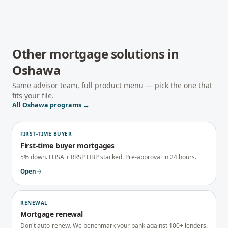
Other mortgage solutions in
Oshawa
Same advisor team, full product menu — pick the one that
fits your file.
All
Oshawa
programs →
FIRST-TIME BUYER
First-time buyer mortgages
5% down. FHSA + RRSP HBP stacked. Pre-approval in 24 hours.
Open
RENEWAL
Mortgage renewal
Don't auto-renew. We benchmark your bank against 100+ lenders.