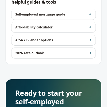
helpful guides & tools
Self-employed mortgage guide
Affordability calculator
Alt-A / B-lender options
2026 rate outlook
Ready to start your
self-employed