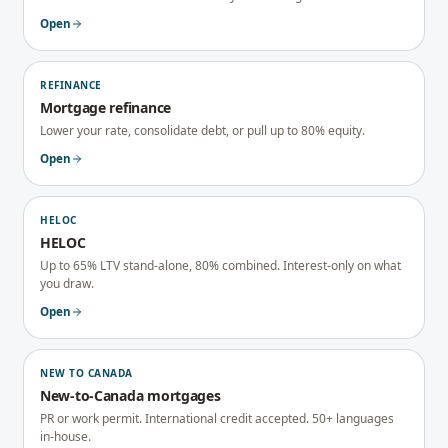
Open
REFINANCE
Mortgage refinance
Lower your rate, consolidate debt, or pull up to 80% equity.
Open
HELOC
HELOC
Up to 65% LTV stand-alone, 80% combined. Interest-only on what
you draw.
Open
NEW TO CANADA
New-to-Canada mortgages
PR or work permit. International credit accepted. 50+ languages
in-house.