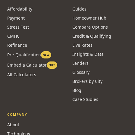
Affordability
Guides
Payment
Homeowner Hub
Stress Test
Compare Options
CMHC
Credit & Qualifying
Refinance
Live Rates
Insights & Data
Pre-Qualification
NEW
Lenders
Embed a Calculator
FREE
Glossary
All Calculators
Brokers by City
Blog
Case Studies
COMPANY
About
Technology