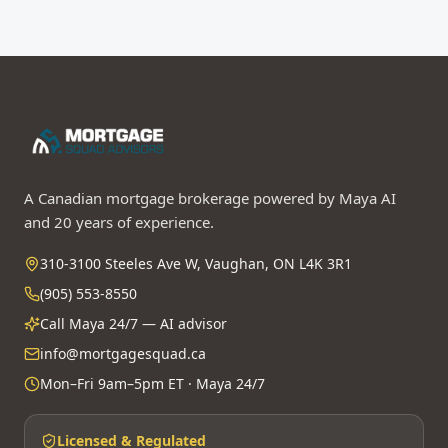
A Canadian mortgage brokerage powered by Maya AI
and 20 years of experience.
310-3100 Steeles Ave W, Vaughan, ON L4K 3R1
(905) 553-8550
Call Maya 24/7 — AI advisor
info@mortgagesquad.ca
Mon–Fri 9am–5pm ET · Maya 24/7
Licensed & Regulated