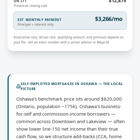
$12,875
ON LTT
Provincial closing cost
$3,266/mo
EST. MONTHLY PAYMENT
Principal + interest only
Illustrative only. Actual rate, qualifying amount, and premium depend on
your file. Get an exact number with a senior advisor or Maya AI.
SELF-EMPLOYED MORTGAGES
IN
OSHAWA
— THE LOCAL
PICTURE
Oshawa's benchmark price sits around $820,000
(Ontario, population ~175k). Oshawa's business-
for-self and commission-income borrowers —
common across Downtown and Lakeview — often
show lower line-150 net income than their true
cash flow, so we structure add-backs (CCA, home