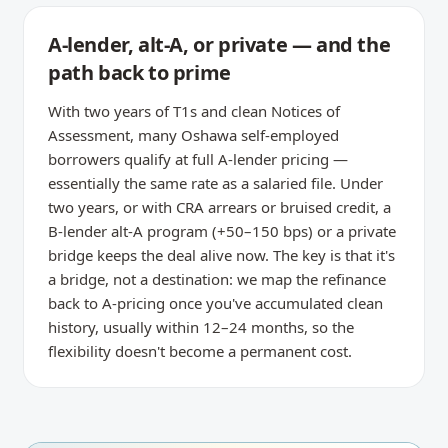
A-lender, alt-A, or private — and the
path back to prime
With two years of T1s and clean Notices of
Assessment, many Oshawa self-employed
borrowers qualify at full A-lender pricing —
essentially the same rate as a salaried file. Under
two years, or with CRA arrears or bruised credit, a
B-lender alt-A program (+50–150 bps) or a private
bridge keeps the deal alive now. The key is that it's
a bridge, not a destination: we map the refinance
back to A-pricing once you've accumulated clean
history, usually within 12–24 months, so the
flexibility doesn't become a permanent cost.