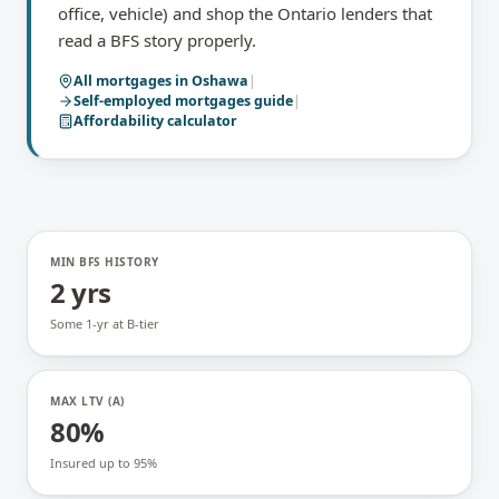
office, vehicle) and shop the Ontario lenders that
read a BFS story properly.
All mortgages in
Oshawa
|
Self-employed mortgages
guide
|
Affordability calculator
MIN BFS HISTORY
2 yrs
Some 1-yr at B-tier
MAX LTV (A)
80%
Insured up to 95%