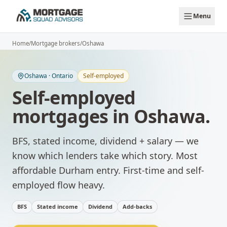
Skip to main content
Menu
Home
/
Mortgage brokers
/
Oshawa
Oshawa
·
Ontario
Self-employed
Self-employed
mortgages
in
Oshawa
.
BFS, stated income, dividend + salary — we
know which lenders take which story.
Most
affordable Durham entry. First-time and self-
employed flow heavy.
BFS
Stated income
Dividend
Add-backs