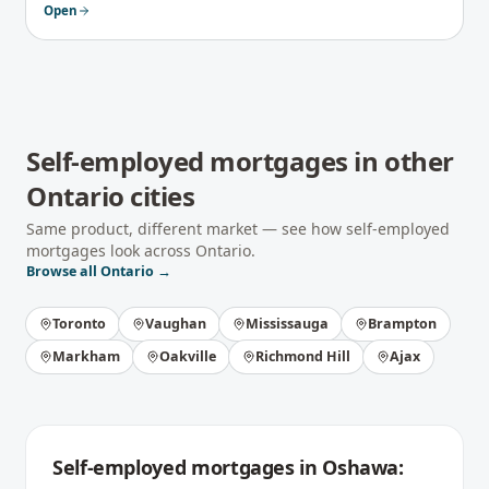
Open
Self-employed mortgages
in other
Ontario
cities
Same product, different market — see how
self-employed
mortgages
look across
Ontario
.
Browse all
Ontario
→
Toronto
Vaughan
Mississauga
Brampton
Markham
Oakville
Richmond Hill
Ajax
Self-employed mortgages
in
Oshawa
: