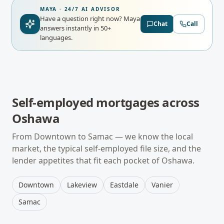
MAYA · 24/7 AI ADVISOR
Have a question right now?
Maya
Chat
Call
answers instantly in 50+
languages.
Self-employed mortgages
across
Oshawa
From
Downtown
to
Samac
— we know the local
market, the typical
self-employed
file size, and the
lender appetites that fit each pocket of
Oshawa
.
Downtown
Lakeview
Eastdale
Vanier
Samac