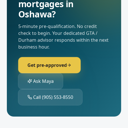
mortgages
in
Oshawa
?
5-minute pre-qualification. No credit
check to begin. Your dedicated
GTA /
Durham
advisor responds within the next
business hour.
Get pre-approved
Ask Maya
Call
(905) 553-8550