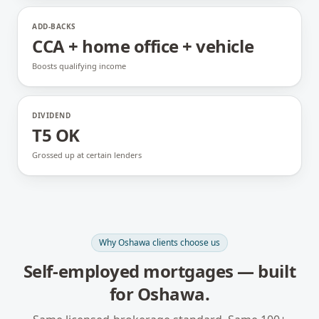
ADD-BACKS
CCA + home office + vehicle
Boosts qualifying income
DIVIDEND
T5 OK
Grossed up at certain lenders
Why
Oshawa
clients choose us
Self-employed mortgages
— built
for
Oshawa
.