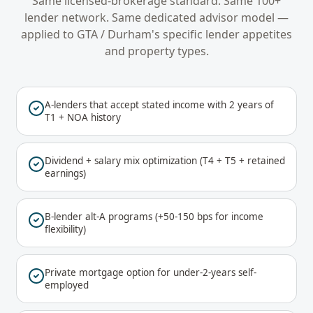
Same licensed-brokerage standard. Same 100+
lender network. Same dedicated advisor model —
applied to
GTA / Durham
's specific lender appetites
and property types.
A-lenders that accept stated income with 2 years of
T1 + NOA history
Dividend + salary mix optimization (T4 + T5 + retained
earnings)
B-lender alt-A programs (+50-150 bps for income
flexibility)
Private mortgage option for under-2-years self-
employed