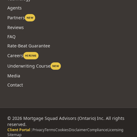
Agents
Partners
NEW
Reviews
FAQ
Rate-Beat Guarantee
Careers
HIRING
Underwriting Course
NEW
Media
Contact
©
2026
Mortgage Squad Advisors (Ontario) Inc. All rights
reserved.
Client Portal
|
Privacy
Terms
Cookies
Disclaimer
Compliance
Licensing
Sitemap