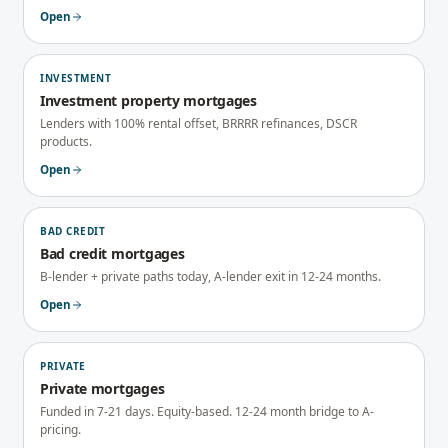
Open
INVESTMENT
Investment property mortgages
Lenders with 100% rental offset, BRRRR refinances, DSCR
products.
Open
BAD CREDIT
Bad credit mortgages
B-lender + private paths today, A-lender exit in 12-24 months.
Open
PRIVATE
Private mortgages
Funded in 7-21 days. Equity-based. 12-24 month bridge to A-
pricing.