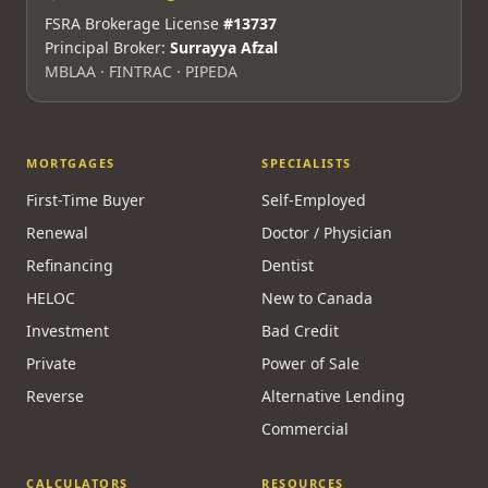
FSRA Brokerage License
#13737
Principal Broker:
Surrayya Afzal
MBLAA · FINTRAC · PIPEDA
MORTGAGES
SPECIALISTS
First-Time Buyer
Self-Employed
Renewal
Doctor / Physician
Refinancing
Dentist
HELOC
New to Canada
Investment
Bad Credit
Private
Power of Sale
Reverse
Alternative Lending
Commercial
CALCULATORS
RESOURCES