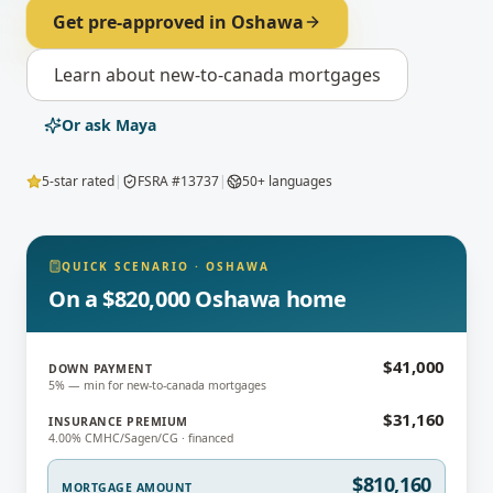
Get pre-approved in
Oshawa
Learn about
new-to-canada mortgages
Or ask Maya
5-star rated
|
FSRA #13737
|
50+ languages
QUICK SCENARIO
·
OSHAWA
On a $820,000 Oshawa home
$41,000
DOWN PAYMENT
5% — min for new-to-canada mortgages
$31,160
INSURANCE PREMIUM
4.00% CMHC/Sagen/CG · financed
$810,160
MORTGAGE AMOUNT