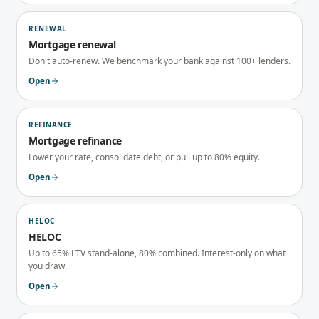
RENEWAL
Mortgage renewal
Don't auto-renew. We benchmark your bank against 100+ lenders.
Open
REFINANCE
Mortgage refinance
Lower your rate, consolidate debt, or pull up to 80% equity.
Open
HELOC
HELOC
Up to 65% LTV stand-alone, 80% combined. Interest-only on what
you draw.
Open