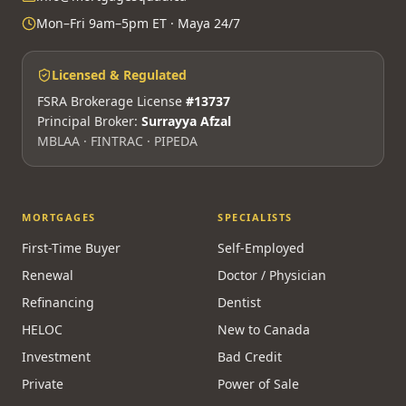
Mon–Fri 9am–5pm ET · Maya 24/7
Licensed & Regulated
FSRA Brokerage License
#13737
Principal Broker:
Surrayya Afzal
MBLAA · FINTRAC · PIPEDA
MORTGAGES
SPECIALISTS
First-Time Buyer
Self-Employed
Renewal
Doctor / Physician
Refinancing
Dentist
HELOC
New to Canada
Investment
Bad Credit
Private
Power of Sale