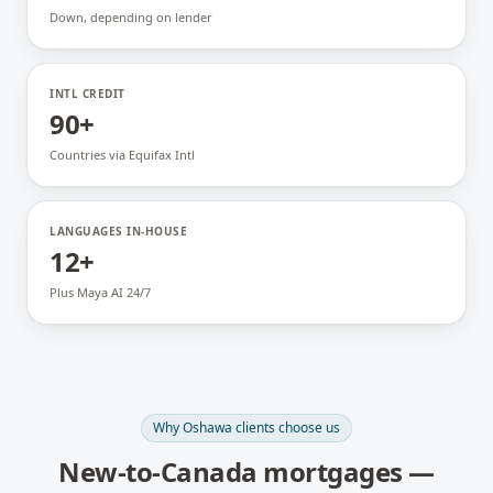
Down, depending on lender
INTL CREDIT
90+
Countries via Equifax Intl
LANGUAGES IN-HOUSE
12+
Plus Maya AI 24/7
Why
Oshawa
clients choose us
New-to-Canada mortgages
—