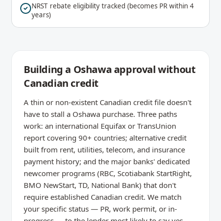
NRST rebate eligibility tracked (becomes PR within 4
years)
Building a Oshawa approval without
Canadian credit
A thin or non-existent Canadian credit file doesn't
have to stall a Oshawa purchase. Three paths
work: an international Equifax or TransUnion
report covering 90+ countries; alternative credit
built from rent, utilities, telecom, and insurance
payment history; and the major banks' dedicated
newcomer programs (RBC, Scotiabank StartRight,
BMO NewStart, TD, National Bank) that don't
require established Canadian credit. We match
your specific status — PR, work permit, or in-
progress — to the lender most likely to say yes.