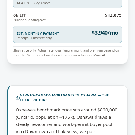
At 4.19% · 30-yr amort
$12,875
ON LTT
Provincial closing cost
$3,940/mo
EST. MONTHLY PAYMENT
Principal + interest only
Illustrative only. Actual rate, qualifying amount, and premium depend on
your file. Get an exact number with a senior advisor or Maya AI.
NEW-TO-CANADA MORTGAGES
IN
OSHAWA
— THE
LOCAL PICTURE
Oshawa's benchmark price sits around $820,000
(Ontario, population ~175k). Oshawa draws a
steady newcomer and work-permit buyer pool
into Downtown and Lakeview; we pair