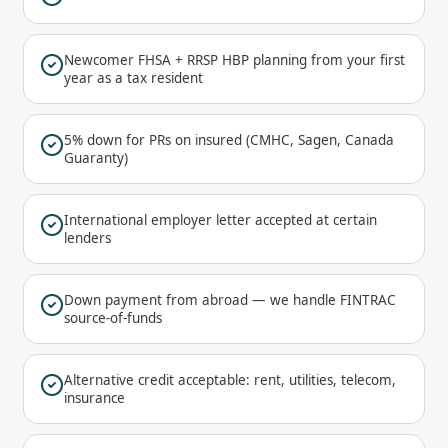
Newcomer FHSA + RRSP HBP planning from your first
year as a tax resident
5% down for PRs on insured (CMHC, Sagen, Canada
Guaranty)
International employer letter accepted at certain
lenders
Down payment from abroad — we handle FINTRAC
source-of-funds
Alternative credit acceptable: rent, utilities, telecom,
insurance