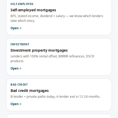
SELF-EMPLOYED
Self-employed mortgages
BFS, stated income, dividend + salary — we know which lenders
take which story.
Open
INVESTMENT
Investment property mortgages
Lenders with 100% rental offset, BRRRR refinances, DSCR
products.
Open
BAD CREDIT
Bad credit mortgages
B-lender + private paths today, A-lender exit in 12-24 months.
Open