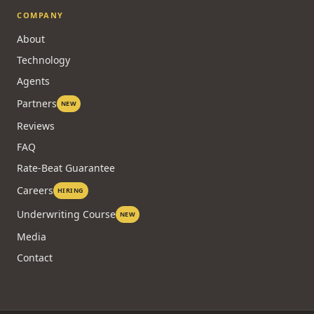
COMPANY
About
Technology
Agents
Partners
NEW
Reviews
FAQ
Rate-Beat Guarantee
Careers
HIRING
Underwriting Course
NEW
Media
Contact