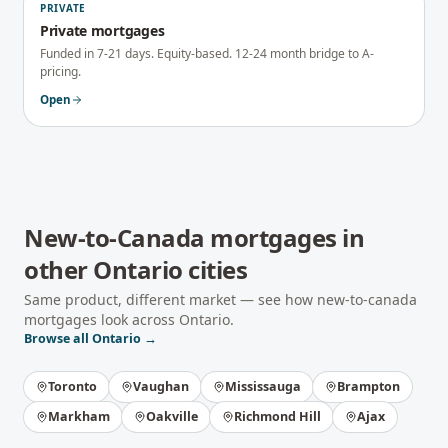
PRIVATE
Private mortgages
Funded in 7-21 days. Equity-based. 12-24 month bridge to A-
pricing.
Open
New-to-Canada mortgages
in
other
Ontario
cities
Same product, different market — see how
new-to-canada
mortgages
look across
Ontario
.
Browse all
Ontario
→
Toronto
Vaughan
Mississauga
Brampton
Markham
Oakville
Richmond Hill
Ajax