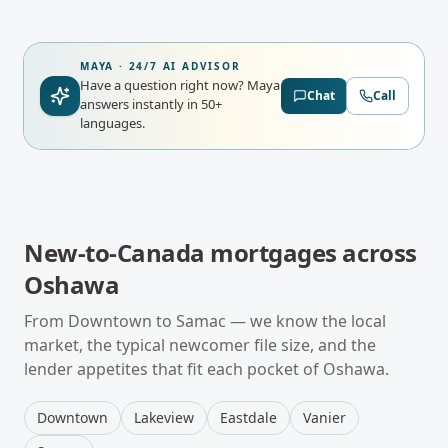
MAYA · 24/7 AI ADVISOR
Have a question right now?
Maya
Chat
Call
answers instantly in 50+
languages.
New-to-Canada mortgages
across
Oshawa
From
Downtown
to
Samac
— we know the local
market, the typical
newcomer
file size, and the
lender appetites that fit each pocket of
Oshawa
.
Downtown
Lakeview
Eastdale
Vanier