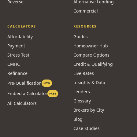
Reverse
Alternative Lending
Commercial
CALCULATORS
RESOURCES
Affordability
Guides
Payment
Homeowner Hub
Stress Test
Compare Options
CMHC
Credit & Qualifying
Refinance
Live Rates
Insights & Data
Pre-Qualification
NEW
Lenders
Embed a Calculator
FREE
Glossary
All Calculators
Brokers by City
Blog
Case Studies