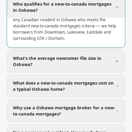
Who qualifies for a new-to-canada mortgages
in Oshawa?
Any Canadian resident in Oshawa who meets the
standard new-to-canada mortgages criteria — we help
borrowers from Downtown, Lakeview, Eastdale and
surrounding GTA / Durham.
What's the average newcomer file size in
Oshawa?
What does a new-to-canada mortgages cost on
a typical Oshawa home?
Why use a Oshawa mortgage broker for a new-
to-canada mortgages?