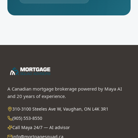
A Canadian mortgage brokerage powered by Maya AI
and 20 years of experience.
310-3100 Steeles Ave W, Vaughan, ON L4K 3R1
(905) 553-8550
Call Maya 24/7 — AI advisor
info@mortgagesquad.ca