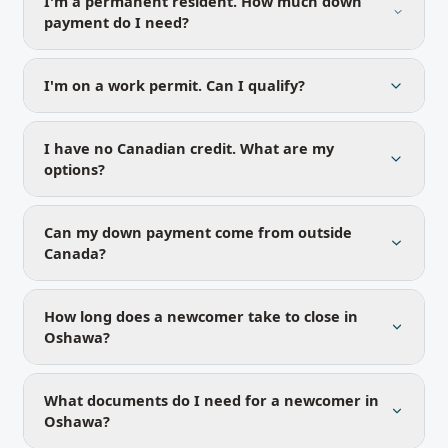
I'm a permanent resident. How much down
payment do I need?
I'm on a work permit. Can I qualify?
I have no Canadian credit. What are my
options?
Can my down payment come from outside
Canada?
How long does a newcomer take to close in
Oshawa?
What documents do I need for a newcomer in
Oshawa?