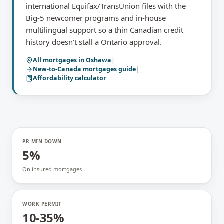
international Equifax/TransUnion files with the
Big-5 newcomer programs and in-house
multilingual support so a thin Canadian credit
history doesn't stall a Ontario approval.
All mortgages in
Oshawa
|
New-to-Canada mortgages
guide
|
Affordability calculator
PR MIN DOWN
5%
On insured mortgages
WORK PERMIT
10-35%