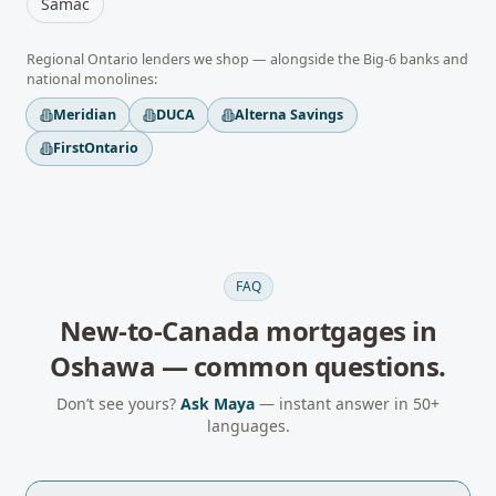
Samac
Regional
Ontario
lenders we shop — alongside the Big-6 banks and
national monolines:
Meridian
DUCA
Alterna Savings
FirstOntario
FAQ
New-to-Canada mortgages
in
Oshawa
— common questions.
Don’t see yours?
Ask Maya
— instant answer in 50+
languages.