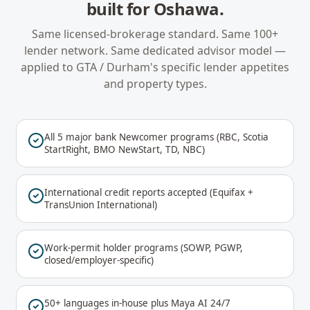
built for
Oshawa
.
Same licensed-brokerage standard. Same 100+
lender network. Same dedicated advisor model —
applied to
GTA / Durham
's specific lender appetites
and property types.
All 5 major bank Newcomer programs (RBC, Scotia
StartRight, BMO NewStart, TD, NBC)
International credit reports accepted (Equifax +
TransUnion International)
Work-permit holder programs (SOWP, PGWP,
closed/employer-specific)
50+ languages in-house plus Maya AI 24/7