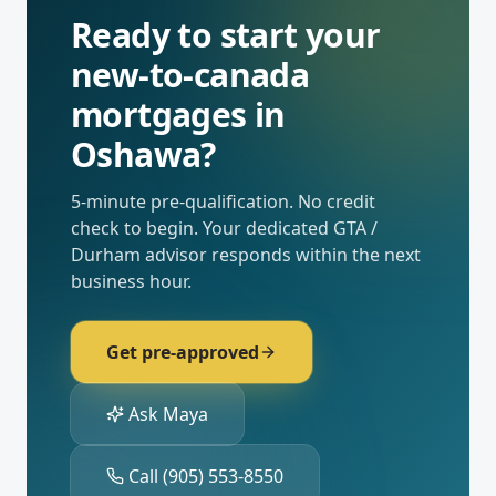
Ready to start your
new-to-canada
mortgages
in
Oshawa
?
5-minute pre-qualification. No credit
check to begin. Your dedicated
GTA /
Durham
advisor responds within the next
business hour.
Get pre-approved
Ask Maya
Call
(905) 553-8550