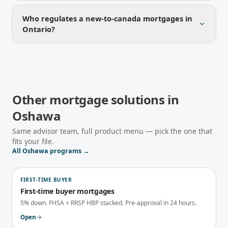
Who regulates a new-to-canada mortgages in
Ontario?
Other mortgage solutions in
Oshawa
Same advisor team, full product menu — pick the one that
fits your file.
All
Oshawa
programs →
FIRST-TIME BUYER
First-time buyer mortgages
5% down. FHSA + RRSP HBP stacked. Pre-approval in 24 hours.
Open