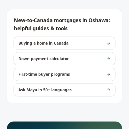
New-to-Canada mortgages
in
Oshawa
:
helpful guides & tools
Buying a home in Canada
Down payment calculator
First-time buyer programs
Ask Maya in 50+ languages