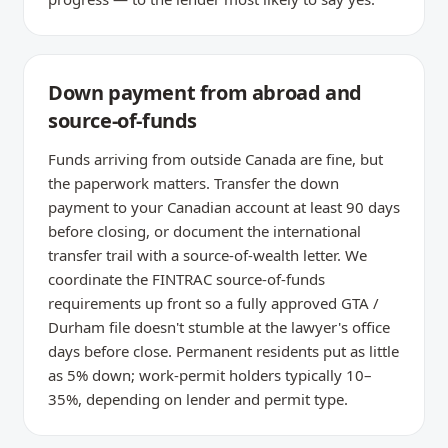
Down payment from abroad and
source-of-funds
Funds arriving from outside Canada are fine, but
the paperwork matters. Transfer the down
payment to your Canadian account at least 90 days
before closing, or document the international
transfer trail with a source-of-wealth letter. We
coordinate the FINTRAC source-of-funds
requirements up front so a fully approved GTA /
Durham file doesn't stumble at the lawyer's office
days before close. Permanent residents put as little
as 5% down; work-permit holders typically 10–
35%, depending on lender and permit type.