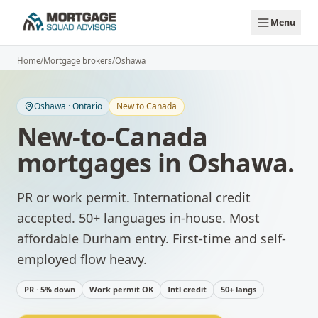
Skip to main content
Menu
Home
/
Mortgage brokers
/
Oshawa
Oshawa
·
Ontario
New to Canada
New-to-Canada
mortgages
in
Oshawa
.
PR or work permit. International credit
accepted. 50+ languages in-house.
Most
affordable Durham entry. First-time and self-
employed flow heavy.
PR · 5% down
Work permit OK
Intl credit
50+ langs