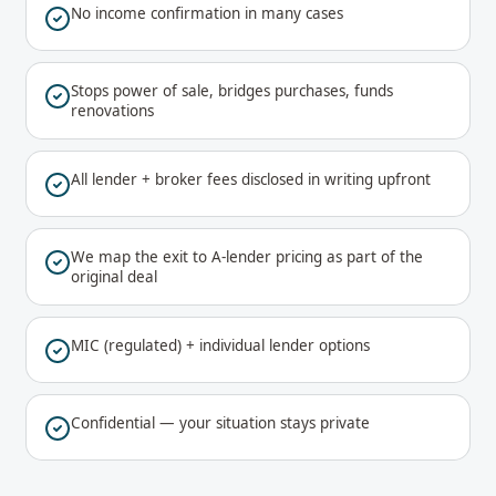
No income confirmation in many cases
Stops power of sale, bridges purchases, funds
renovations
All lender + broker fees disclosed in writing upfront
We map the exit to A-lender pricing as part of the
original deal
MIC (regulated) + individual lender options
Confidential — your situation stays private