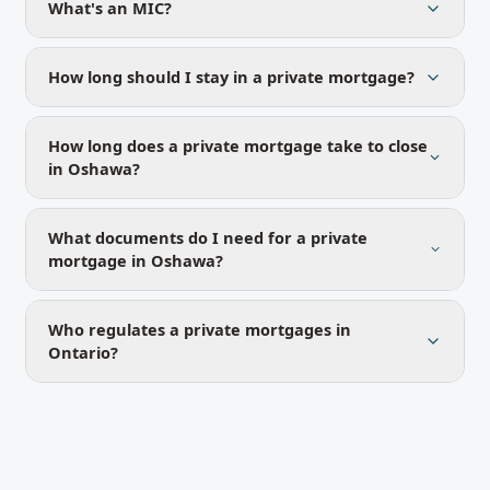
What's an MIC?
How long should I stay in a private mortgage?
How long does a private mortgage take to close
in Oshawa?
What documents do I need for a private
mortgage in Oshawa?
Who regulates a private mortgages in
Ontario?