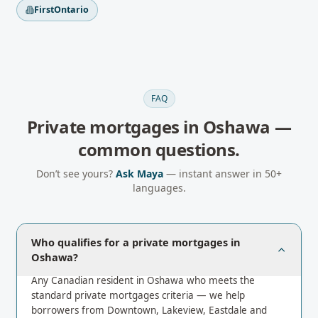
FirstOntario
FAQ
Private mortgages
in
Oshawa
—
common questions.
Don’t see yours?
Ask Maya
— instant answer in 50+
languages.
Who qualifies for a private mortgages in
Oshawa?
Any Canadian resident in Oshawa who meets the
standard private mortgages criteria — we help
borrowers from Downtown, Lakeview, Eastdale and