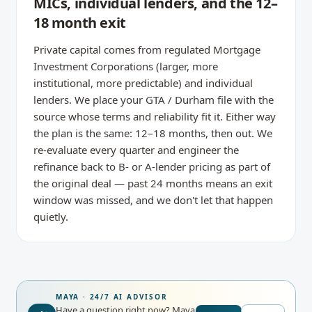
MICs, individual lenders, and the 12–
18 month exit
Private capital comes from regulated Mortgage
Investment Corporations (larger, more
institutional, more predictable) and individual
lenders. We place your GTA / Durham file with the
source whose terms and reliability fit it. Either way
the plan is the same: 12–18 months, then out. We
re-evaluate every quarter and engineer the
refinance back to B- or A-lender pricing as part of
the original deal — past 24 months means an exit
window was missed, and we don't let that happen
quietly.
MAYA · 24/7 AI ADVISOR
Have a question right now?
Maya