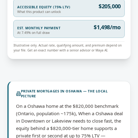
$205,000
ACCESSIBLE EQUITY (75% LTV)
What this product can unlock
$1,498/mo
EST. MONTHLY PAYMENT
At 7.49% on full draw
Illustrative only. Actual rate, qualifying amount, and premium depend on
your file. Get an exact number with a senior advisor or Maya AI.
PRIVATE MORTGAGES
IN
OSHAWA
— THE LOCAL
PICTURE
On a Oshawa home at the $820,000 benchmark
(Ontario, population ~175k), When a Oshawa deal
in Downtown or Lakeview needs to close fast, the
equity behind a $820,000-tier home supports a
private first or second at up to 75% LTV —