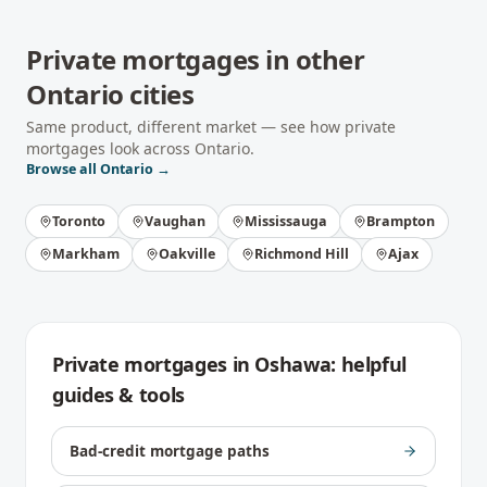
Private mortgages
in other
Ontario
cities
Same product, different market — see how
private
mortgages
look across
Ontario
.
Browse all
Ontario
→
Toronto
Vaughan
Mississauga
Brampton
Markham
Oakville
Richmond Hill
Ajax
Private mortgages
in
Oshawa
: helpful
guides & tools
Bad-credit mortgage paths