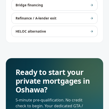
Bridge financing
Refinance / A-lender exit
HELOC alternative
Ready to start your
private mortgages
in
Oshawa
?
5-minute pre-qualification. No credit
check to begin. Your dedicated
GTA /