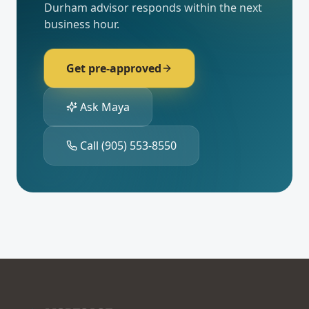
Durham
advisor responds within the next
business hour.
Get pre-approved
Ask Maya
Call
(905) 553-8550