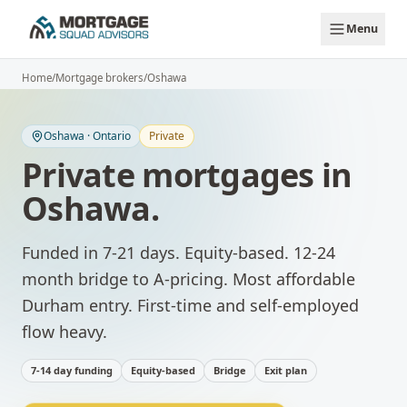
Skip to main content
Menu
Home
/
Mortgage brokers
/
Oshawa
Oshawa
·
Ontario
Private
Private mortgages
in
Oshawa
.
Funded in 7-21 days. Equity-based. 12-24
month bridge to A-pricing.
Most affordable
Durham entry. First-time and self-employed
flow heavy.
7-14 day funding
Equity-based
Bridge
Exit plan