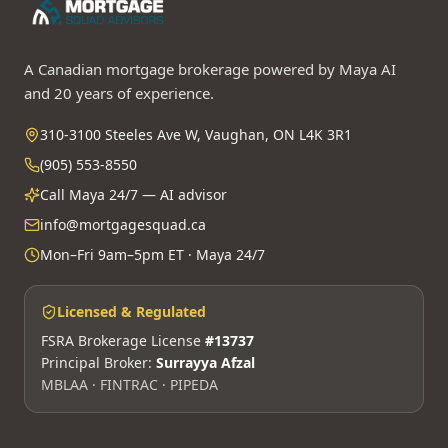
A Canadian mortgage brokerage powered by Maya AI
and 20 years of experience.
310-3100 Steeles Ave W, Vaughan, ON L4K 3R1
(905) 553-8550
Call Maya 24/7 — AI advisor
info@mortgagesquad.ca
Mon–Fri 9am–5pm ET · Maya 24/7
Licensed & Regulated
FSRA Brokerage License
#13737
Principal Broker:
Surrayya Afzal
MBLAA · FINTRAC · PIPEDA