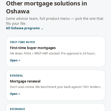
Other mortgage solutions in
Oshawa
Same advisor team, full product menu — pick the one that
fits your file.
All
Oshawa
programs →
FIRST-TIME BUYER
First-time buyer mortgages
5% down. FHSA + RRSP HBP stacked. Pre-approval in 24 hours.
Open
RENEWAL
Mortgage renewal
Don't auto-renew. We benchmark your bank against 100+ lenders.
Open
REFINANCE