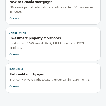
New-to-Canada mortgages
PR or work permit. International credit accepted. 50+ languages
in-house.
Open
INVESTMENT
Investment property mortgages
Lenders with 100% rental offset, BRRRR refinances, DSCR
products.
Open
BAD CREDIT
Bad credit mortgages
B-lender + private paths today, A-lender exit in 12-24 months.
Open