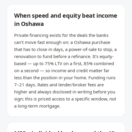
When speed and equity beat income
in Oshawa
Private financing exists for the deals the banks
can't move fast enough on: a Oshawa purchase
that has to close in days, a power-of-sale to stop, a
renovation to fund before a refinance. It's equity-
based — up to 75% LTV on a first, 85% combined
on a second — so income and credit matter far
less than the position in your home. Funding runs
7–21 days. Rates and lender/broker fees are
higher and always disclosed in writing before you
sign; this is priced access to a specific window, not
a long-term mortgage.