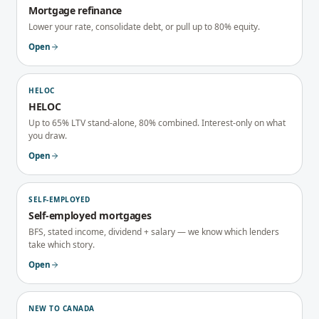
Mortgage refinance
Lower your rate, consolidate debt, or pull up to 80% equity.
Open
HELOC
HELOC
Up to 65% LTV stand-alone, 80% combined. Interest-only on what
you draw.
Open
SELF-EMPLOYED
Self-employed mortgages
BFS, stated income, dividend + salary — we know which lenders
take which story.
Open
NEW TO CANADA