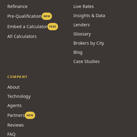
Refinance
Live Rates
Insights & Data
Pre-Qualification
NEW
Lenders
Embed a Calculator
FREE
Glossary
All Calculators
Brokers by City
Blog
Case Studies
COMPANY
About
Technology
Agents
Partners
NEW
Reviews
FAQ