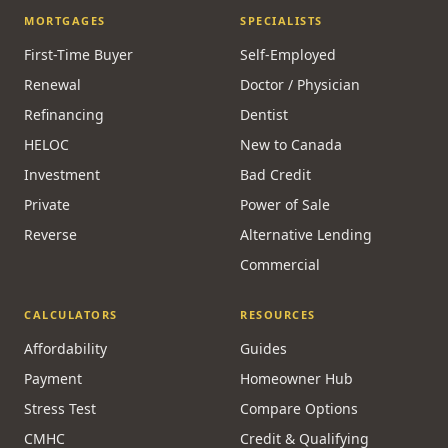
MORTGAGES
SPECIALISTS
First-Time Buyer
Self-Employed
Renewal
Doctor / Physician
Refinancing
Dentist
HELOC
New to Canada
Investment
Bad Credit
Private
Power of Sale
Reverse
Alternative Lending
Commercial
CALCULATORS
RESOURCES
Affordability
Guides
Payment
Homeowner Hub
Stress Test
Compare Options
CMHC
Credit & Qualifying