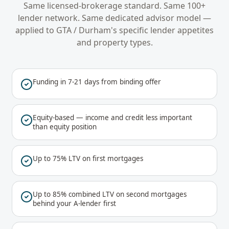
Same licensed-brokerage standard. Same 100+
lender network. Same dedicated advisor model —
applied to
GTA / Durham
's specific lender appetites
and property types.
Funding in 7-21 days from binding offer
Equity-based — income and credit less important
than equity position
Up to 75% LTV on first mortgages
Up to 85% combined LTV on second mortgages
behind your A-lender first