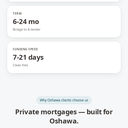
TERM
6-24 mo
Bridge to A-lender
FUNDING SPEED
7-21 days
Clean files
Why
Oshawa
clients choose us
Private mortgages
— built for
Oshawa
.