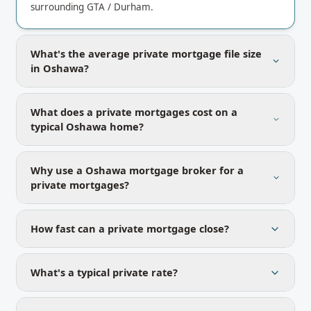
surrounding GTA / Durham.
What's the average private mortgage file size
in Oshawa?
What does a private mortgages cost on a
typical Oshawa home?
Why use a Oshawa mortgage broker for a
private mortgages?
How fast can a private mortgage close?
What's a typical private rate?