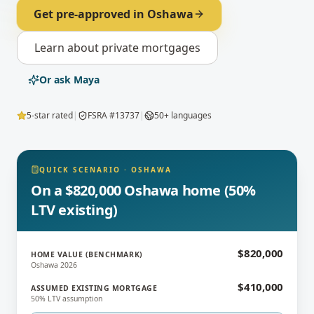
Get pre-approved in
Oshawa
Learn about
private mortgages
Or ask Maya
5-star rated
|
FSRA #13737
|
50+ languages
QUICK SCENARIO
·
OSHAWA
On a $820,000 Oshawa home (50%
LTV existing)
$820,000
HOME VALUE (BENCHMARK)
Oshawa 2026
$410,000
ASSUMED EXISTING MORTGAGE
50% LTV assumption