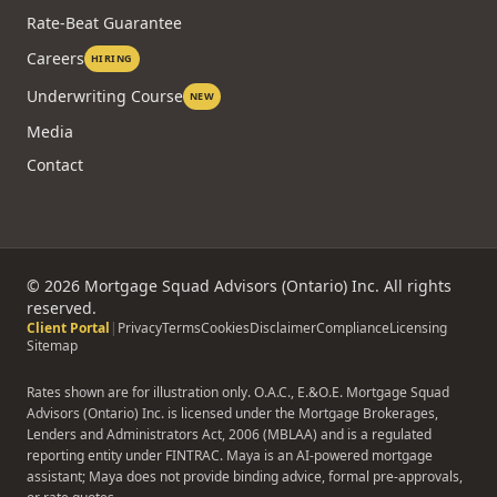
Rate-Beat Guarantee
Careers
HIRING
Underwriting Course
NEW
Media
Contact
©
2026
Mortgage Squad Advisors (Ontario) Inc. All rights
reserved.
Client Portal
|
Privacy
Terms
Cookies
Disclaimer
Compliance
Licensing
Sitemap
Rates shown are for illustration only. O.A.C., E.&O.E. Mortgage Squad
Advisors (Ontario) Inc. is licensed under the Mortgage Brokerages,
Lenders and Administrators Act, 2006 (MBLAA) and is a regulated
reporting entity under FINTRAC. Maya is an AI-powered mortgage
assistant; Maya does not provide binding advice, formal pre-approvals,