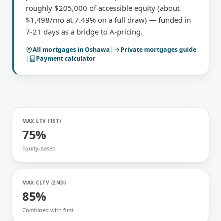
roughly $205,000 of accessible equity (about
$1,498/mo at 7.49% on a full draw) — funded in
7-21 days as a bridge to A-pricing.
All mortgages in
Oshawa
|
Private mortgages
guide
|
Payment calculator
MAX LTV (1ST)
75%
Equity-based
MAX CLTV (2ND)
85%
Combined with first