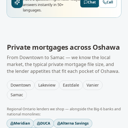
Chat
Call
answers instantly in 50+
languages.
Private mortgages
across
Oshawa
From
Downtown
to
Samac
— we know the local
market, the typical
private mortgage
file size, and
the lender appetites that fit each pocket of
Oshawa
.
Downtown
Lakeview
Eastdale
Vanier
Samac
Regional
Ontario
lenders we shop — alongside the Big-6 banks and
national monolines:
Meridian
DUCA
Alterna Savings