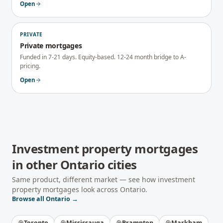
Open
PRIVATE
Private mortgages
Funded in 7-21 days. Equity-based. 12-24 month bridge to A-
pricing.
Open
Investment property mortgages
in other
Ontario
cities
Same product, different market — see how
investment
property mortgages
look across
Ontario
.
Browse all
Ontario
→
Toronto
Mississauga
Brampton
Markham