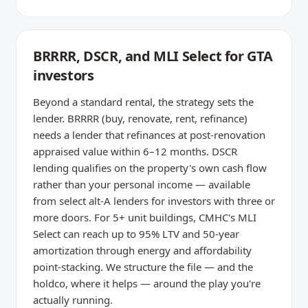
BRRRR, DSCR, and MLI Select for GTA
investors
Beyond a standard rental, the strategy sets the
lender. BRRRR (buy, renovate, rent, refinance)
needs a lender that refinances at post-renovation
appraised value within 6–12 months. DSCR
lending qualifies on the property's own cash flow
rather than your personal income — available
from select alt-A lenders for investors with three or
more doors. For 5+ unit buildings, CMHC's MLI
Select can reach up to 95% LTV and 50-year
amortization through energy and affordability
point-stacking. We structure the file — and the
holdco, where it helps — around the play you're
actually running.