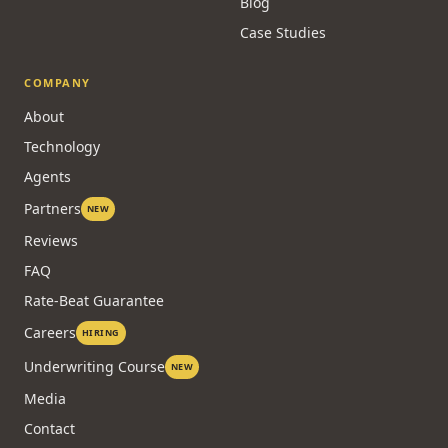
Blog
Case Studies
COMPANY
About
Technology
Agents
Partners
NEW
Reviews
FAQ
Rate-Beat Guarantee
Careers
HIRING
Underwriting Course
NEW
Media
Contact