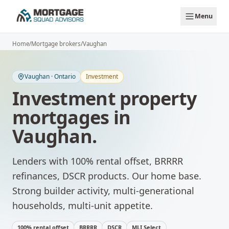
Skip to main content
Menu
Home
/
Mortgage brokers
/
Vaughan
Vaughan
·
Ontario
Investment
Investment property
mortgages
in
Vaughan
.
Lenders with 100% rental offset, BRRRR
refinances, DSCR products.
Our home base.
Strong builder activity, multi-generational
households, multi-unit appetite.
100% rental offset
BRRRR
DSCR
MLI Select