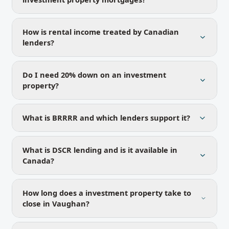
How is rental income treated by Canadian
lenders?
Do I need 20% down on an investment
property?
What is BRRRR and which lenders support it?
What is DSCR lending and is it available in
Canada?
How long does a investment property take to
close in Vaughan?