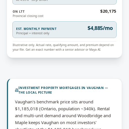
$20,175
ON LTT
Provincial closing cost
$4,885/mo
EST. MONTHLY PAYMENT
Principal + interest only
Illustrative only. Actual rate, qualifying amount, and premium depend on
your file. Get an exact number with a senior advisor or Maya AI.
INVESTMENT PROPERTY MORTGAGES
IN
VAUGHAN
—
THE LOCAL PICTURE
Vaughan's benchmark price sits around
$1,185,018 (Ontario, population ~340k). Rental
and multi-unit demand around Woodbridge and
Maple keeps Vaughan on most investors'