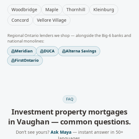
Woodbridge
Maple
Thornhill
Kleinburg
Concord
Vellore Village
Regional
Ontario
lenders we shop — alongside the Big-6 banks and
national monolines:
Meridian
DUCA
Alterna Savings
FirstOntario
FAQ
Investment property mortgages
in
Vaughan
— common questions.
Don’t see yours?
Ask Maya
— instant answer in 50+
languages.