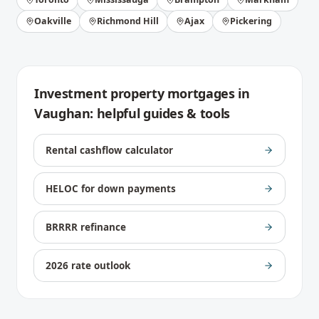
Oakville
Richmond Hill
Ajax
Pickering
Investment property mortgages
in
Vaughan
: helpful guides & tools
Rental cashflow calculator
HELOC for down payments
BRRRR refinance
2026 rate outlook