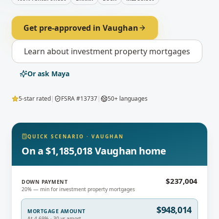
Get pre-approved in
Vaughan
Learn about
investment property mortgages
Or ask Maya
5-star rated
|
FSRA #13737
|
50+ languages
QUICK SCENARIO
·
VAUGHAN
On a $1,185,018 Vaughan home
$237,004
DOWN PAYMENT
20% — min for investment property mortgages
$948,014
MORTGAGE AMOUNT
At 4.69% · 30-yr amort