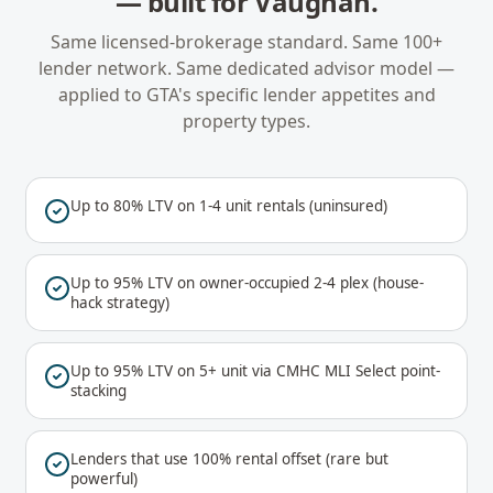
— built for
Vaughan
.
Same licensed-brokerage standard. Same 100+
lender network. Same dedicated advisor model —
applied to
GTA
's specific lender appetites and
property types.
Up to 80% LTV on 1-4 unit rentals (uninsured)
Up to 95% LTV on owner-occupied 2-4 plex (house-
hack strategy)
Up to 95% LTV on 5+ unit via CMHC MLI Select point-
stacking
Lenders that use 100% rental offset (rare but
powerful)