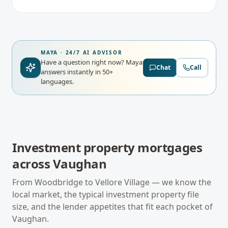
MAYA · 24/7 AI ADVISOR
Have a question right now?
Maya
Chat
Call
answers instantly in 50+
languages.
Investment property mortgages
across
Vaughan
From
Woodbridge
to
Vellore Village
— we know the
local market, the typical
investment property
file
size, and the lender appetites that fit each pocket of
Vaughan
.