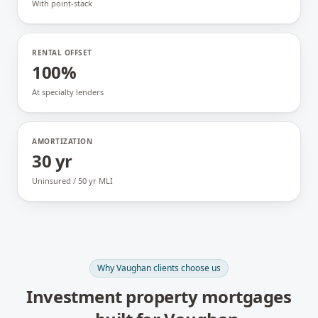
With point-stack
RENTAL OFFSET
100%
At specialty lenders
AMORTIZATION
30 yr
Uninsured / 50 yr MLI
Why
Vaughan
clients choose us
Investment property mortgages