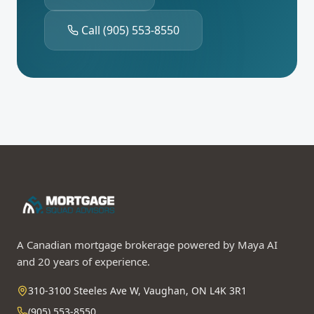
Call
(905) 553-8550
A Canadian mortgage brokerage powered by Maya AI
and 20 years of experience.
310-3100 Steeles Ave W, Vaughan, ON L4K 3R1
(905) 553-8550