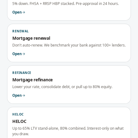
5% down. FHSA + RRSP HBP stacked. Pre-approval in 24 hours.
Open
RENEWAL
Mortgage renewal
Don't auto-renew. We benchmark your bank against 100+ lenders.
Open
REFINANCE
Mortgage refinance
Lower your rate, consolidate debt, or pull up to 80% equity.
Open
HELOC
HELOC
Up to 65% LTV stand-alone, 80% combined. Interest-only on what
you draw.