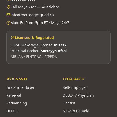
Call Maya 24/7 — AI advisor
info@mortgagesquad.ca
Mon–Fri 9am–5pm ET · Maya 24/7
Licensed & Regulated
FSRA Brokerage License
#13737
Principal Broker:
Surrayya Afzal
MBLAA · FINTRAC · PIPEDA
MORTGAGES
SPECIALISTS
First-Time Buyer
Self-Employed
Renewal
Doctor / Physician
Refinancing
Dentist
HELOC
New to Canada