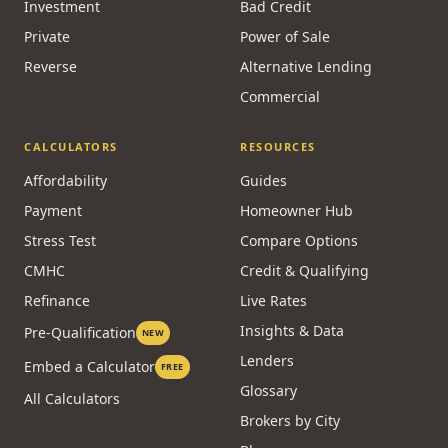
Investment
Bad Credit
Private
Power of Sale
Reverse
Alternative Lending
Commercial
CALCULATORS
RESOURCES
Affordability
Guides
Payment
Homeowner Hub
Stress Test
Compare Options
CMHC
Credit & Qualifying
Refinance
Live Rates
Insights & Data
Pre-Qualification
NEW
Lenders
Embed a Calculator
FREE
Glossary
All Calculators
Brokers by City