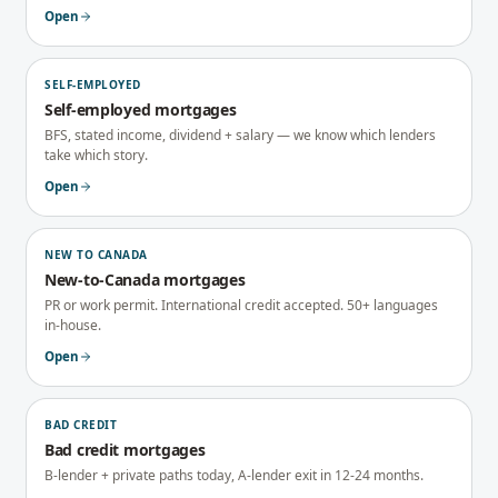
Open
SELF-EMPLOYED
Self-employed mortgages
BFS, stated income, dividend + salary — we know which lenders
take which story.
Open
NEW TO CANADA
New-to-Canada mortgages
PR or work permit. International credit accepted. 50+ languages
in-house.
Open
BAD CREDIT
Bad credit mortgages
B-lender + private paths today, A-lender exit in 12-24 months.