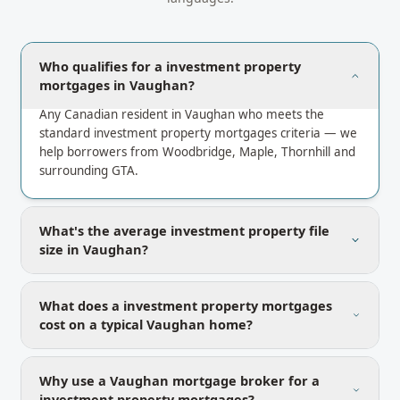
Who qualifies for a investment property
mortgages in Vaughan?
Any Canadian resident in Vaughan who meets the
standard investment property mortgages criteria — we
help borrowers from Woodbridge, Maple, Thornhill and
surrounding GTA.
What's the average investment property file
size in Vaughan?
What does a investment property mortgages
cost on a typical Vaughan home?
Why use a Vaughan mortgage broker for a
investment property mortgages?