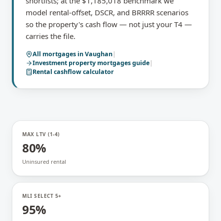
shortlists; at the $1,185,018 benchmark we
model rental-offset, DSCR, and BRRRR scenarios
so the property's cash flow — not just your T4 —
carries the file.
All mortgages in
Vaughan
|
Investment property mortgages
guide
|
Rental cashflow calculator
MAX LTV (1-4)
80%
Uninsured rental
MLI SELECT 5+
95%