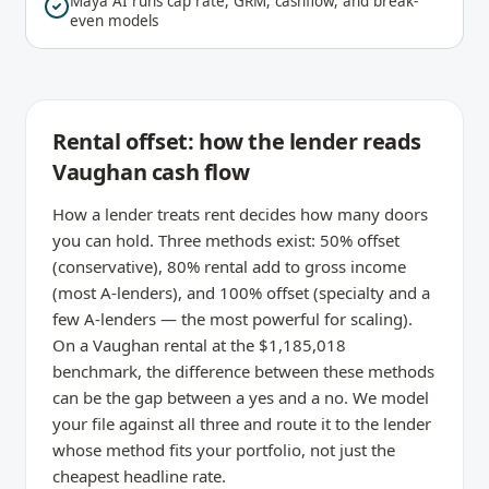
Maya AI runs cap rate, GRM, cashflow, and break-
even models
Rental offset: how the lender reads
Vaughan cash flow
How a lender treats rent decides how many doors
you can hold. Three methods exist: 50% offset
(conservative), 80% rental add to gross income
(most A-lenders), and 100% offset (specialty and a
few A-lenders — the most powerful for scaling).
On a Vaughan rental at the $1,185,018
benchmark, the difference between these methods
can be the gap between a yes and a no. We model
your file against all three and route it to the lender
whose method fits your portfolio, not just the
cheapest headline rate.