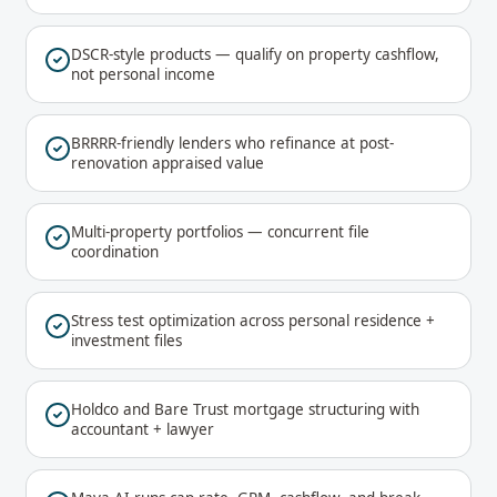
DSCR-style products — qualify on property cashflow,
not personal income
BRRRR-friendly lenders who refinance at post-
renovation appraised value
Multi-property portfolios — concurrent file
coordination
Stress test optimization across personal residence +
investment files
Holdco and Bare Trust mortgage structuring with
accountant + lawyer