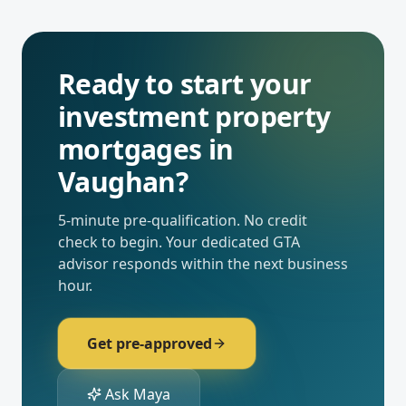
Ready to start your
investment property
mortgages
in
Vaughan
?
5-minute pre-qualification. No credit
check to begin. Your dedicated
GTA
advisor responds within the next business
hour.
Get pre-approved
Ask Maya