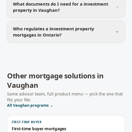
What documents do I need for a investment
property in Vaughan?
Who regulates a investment property
mortgages in Ontario?
Other mortgage solutions in
Vaughan
Same advisor team, full product menu — pick the one that
fits your file.
All
Vaughan
programs →
FIRST-TIME BUYER
First-time buyer mortgages